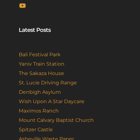
YouTube
Latest Posts
Bali Festival Park
Yaniv Train Station
The Sakaza House
St. Lucie Driving Range
Denbigh Asylum
Wish Upon A Star Daycare
Maximos Ranch
Mount Calvary Baptist Church
Spitzer Castle
Asheville Waste Paper