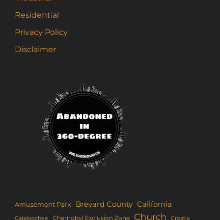
Residential
Privacy Policy
Disclaimer
Brevard County
California
Amusement Park
Church
Chernobyl Exclusion Zone
Croatia
Cataloochee