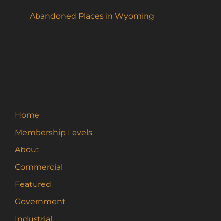
Abandoned Places in Wyoming
Home
Membership Levels
About
Commercial
Featured
Government
Industrial