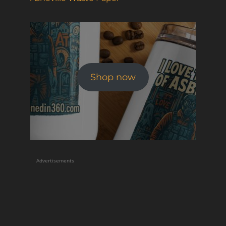
Shop now
Advertisements