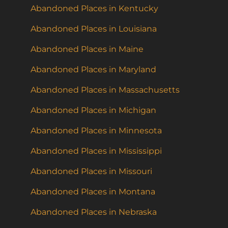
Abandoned Places in Kentucky
Abandoned Places in Louisiana
Abandoned Places in Maine
Abandoned Places in Maryland
Abandoned Places in Massachusetts
Abandoned Places in Michigan
Abandoned Places in Minnesota
Abandoned Places in Mississippi
Abandoned Places in Missouri
Abandoned Places in Montana
Abandoned Places in Nebraska