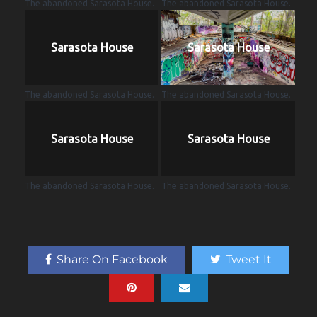
The abandoned Sarasota House.
The abandoned Sarasota House.
Sarasota House
Sarasota House
The abandoned Sarasota House.
The abandoned Sarasota House.
Sarasota House
Sarasota House
The abandoned Sarasota House.
The abandoned Sarasota House.
Share On Facebook
Tweet It