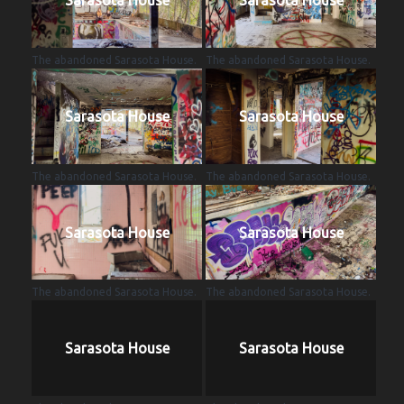
The abandoned Sarasota House.
The abandoned Sarasota House.
Sarasota House
Sarasota House
The abandoned Sarasota House.
The abandoned Sarasota House.
Sarasota House
Sarasota House
The abandoned Sarasota House.
The abandoned Sarasota House.
Sarasota House
Sarasota House