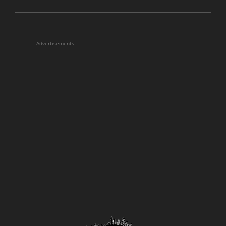
Advertisements