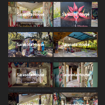
Sarasota House
Sarasota House
The abandoned Sarasota House.
The abandoned Sarasota House.
Sarasota House
Sarasota House
The abandoned Sarasota House.
The abandoned Sarasota House.
Sarasota House
Sarasota House
The abandoned Sarasota House.
The abandoned Sarasota House.
Sarasota House
Sarasota House