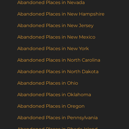
Abandoned Places in Nevada
Abandoned Places in New Hampshire
Abandoned Places in New Jersey
Abandoned Places in New Mexico
Abandoned Places in New York
Abandoned Places in North Carolina
Abandoned Places in North Dakota
Abandoned Places in Ohio
Abandoned Places in Oklahoma
Abandoned Places in Oregon
Abandoned Places in Pennsylvania