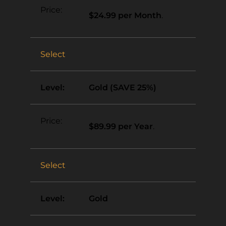
$24.99 per Month
.
Select
Gold (SAVE 25%)
$89.99 per Year
.
Select
Gold