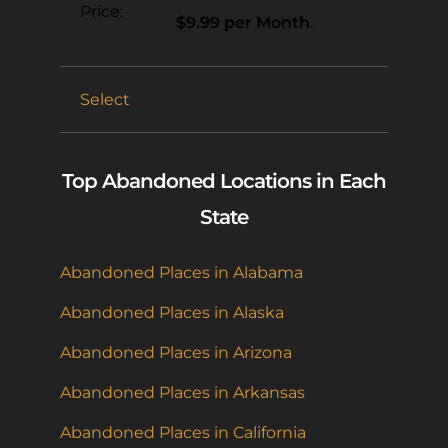
$9.99 per Month
.
Select
Top Abandoned Locations in Each
State
Abandoned Places in Alabama
Abandoned Places in Alaska
Abandoned Places in Arizona
Abandoned Places in Arkansas
Abandoned Places in California