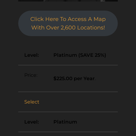
Click Here To Access A Map
With Over 2,600 Locations!
Platinum (SAVE 25%)
$225.00 per Year
.
Select
Platinum