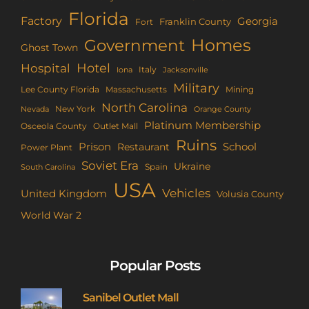
Florida
Factory
Georgia
Franklin County
Fort
Homes
Government
Ghost Town
Hotel
Hospital
Italy
Iona
Jacksonville
Military
Lee County Florida
Mining
Massachusetts
North Carolina
New York
Nevada
Orange County
Platinum Membership
Osceola County
Outlet Mall
Ruins
Prison
School
Restaurant
Power Plant
Soviet Era
Ukraine
Spain
South Carolina
USA
Vehicles
United Kingdom
Volusia County
World War 2
Popular Posts
Sanibel Outlet Mall