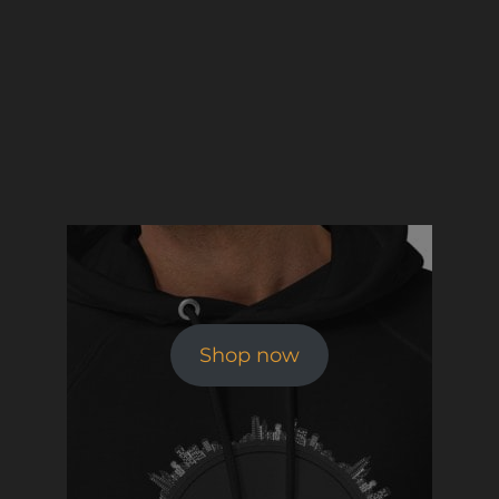
Shop now