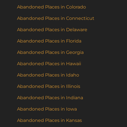
Abandoned Places in Colorado
Abandoned Places in Connecticut
Abandoned Places in Delaware
Abandoned Places in Florida
Abandoned Places in Georgia
Abandoned Places in Hawaii
Abandoned Places in Idaho
Abandoned Places in Illinois
Abandoned Places in Indiana
Abandoned Places in Iowa
Abandoned Places in Kansas