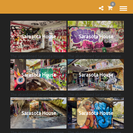
0
Sarasota House
Sarasota House
The abandoned Sarasota House.
The abandoned Sarasota House.
Sarasota House
Sarasota House
The abandoned Sarasota House.
The abandoned Sarasota House.
Sarasota House
Sarasota House
The abandoned Sarasota House.
The abandoned Sarasota House.