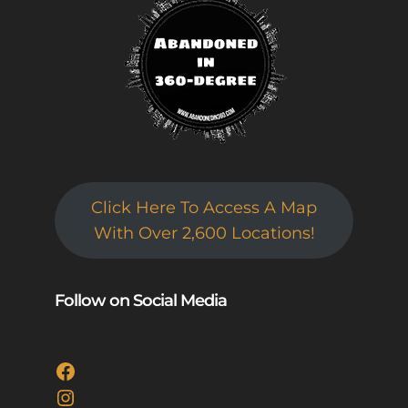
Click Here To Access A Map
With Over 2,600 Locations!
Follow on Social Media
Facebook
Instagram