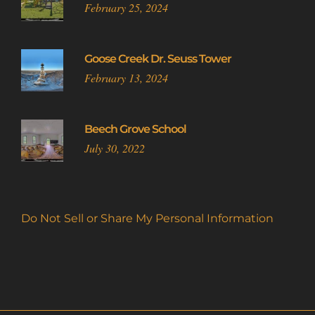
February 25, 2024
Goose Creek Dr. Seuss Tower
February 13, 2024
Beech Grove School
July 30, 2022
Do Not Sell or Share My Personal Information