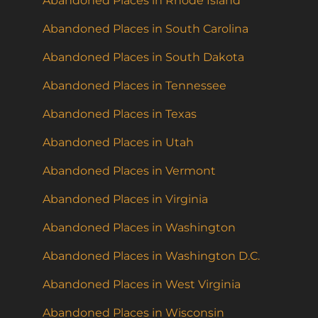
Abandoned Places in Rhode Island
Abandoned Places in South Carolina
Abandoned Places in South Dakota
Abandoned Places in Tennessee
Abandoned Places in Texas
Abandoned Places in Utah
Abandoned Places in Vermont
Abandoned Places in Virginia
Abandoned Places in Washington
Abandoned Places in Washington D.C.
Abandoned Places in West Virginia
Abandoned Places in Wisconsin