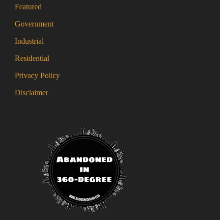
Featured
Government
Industrial
Residential
Privacy Policy
Disclaimer