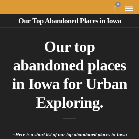
0
Our Top Abandoned Places in Iowa
Our top
abandoned places
in Iowa for Urban
Exploring.
~Here is a short list of our top abandoned places in Iowa