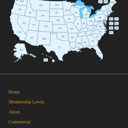
WA
VT
NH
ME
ND
MT
OR
MN
NY
SD
WI
ID
MI
WY
PA
IA
MA
RI
NE
OH
NV
IN
CT
NJ
IL
UT
WV
CO
VA
DE
MD
KS
KY
MO
NC
CA
DC
TN
OK
SC
AR
AZ
NM
GA
AL
MS
TX
LA
AK
FL
HI
Home
Membership Levels
About
Commercial