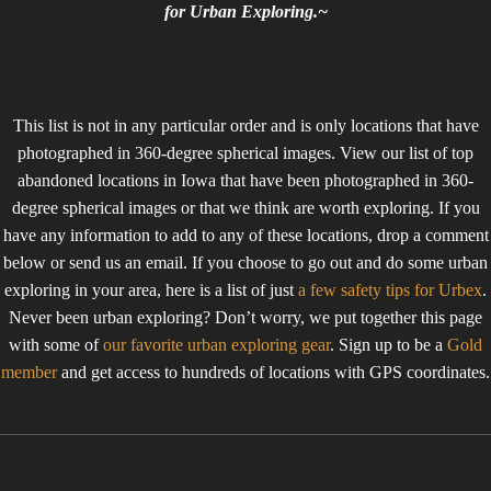
for Urban Exploring.~
This list is not in any particular order and is only locations that have
photographed in 360-degree spherical images. View our list of top
abandoned locations in Iowa that have been photographed in 360-
degree spherical images or that we think are worth exploring. If you
have any information to add to any of these locations, drop a comment
below or send us an email. If you choose to go out and do some urban
exploring in your area, here is a list of just
a few safety tips for Urbex
.
Never been urban exploring? Don’t worry, we put together this page
with some of
our favorite urban exploring gear
. Sign up to be a
Gold
member
and get access to hundreds of locations with GPS coordinates.