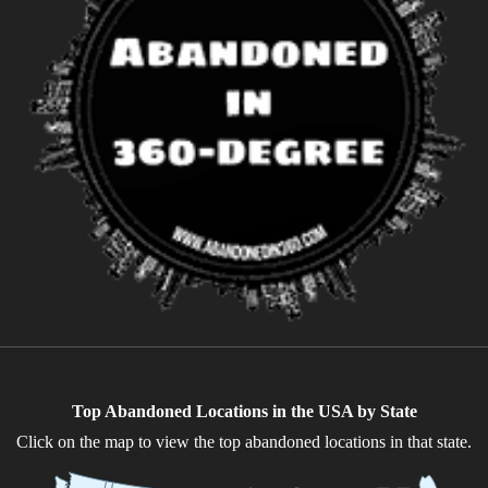
Top Abandoned Locations in the USA by State
Click on the map to view the top abandoned locations in that state.