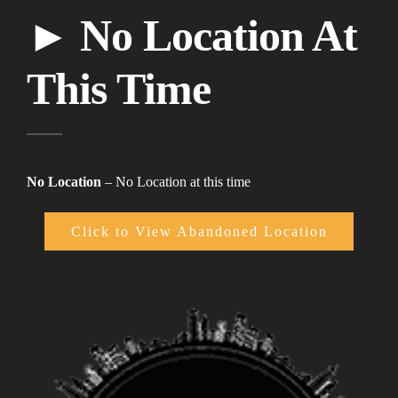
► No Location At
This Time
No Location
– No Location at this time
Click to View Abandoned Location