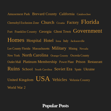
Brevard County
California
Amusement Park
Cataloochee
Florida
Church
Factory
Chernobyl Exclusion Zone
Croatia
Government
Georgia
Franklin County
Ghost Town
Fort
Homes
Hotel
Hospital
Italy
Iona
Jacksonville
Military
Lee County Florida
Mining
Massachusetts
Nevada
North Carolina
New York
Osceola County
Orange County
Platinum Membership
Prison
Restaurant
Outlet Mall
Power Plant
Ruins
Soviet Era
School
Ukraine
Spain
South Carolina
USA
Vehicles
United Kingdom
Volusia County
World War 2
Popular Posts