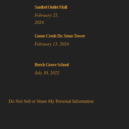
Sanibel Outlet Mall
February 25,
2024
Goose Creek Dr. Seuss Tower
February 13, 2024
Beech Grove School
July 30, 2022
Do Not Sell or Share My Personal Information