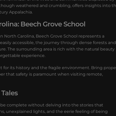
f, though weathered and crumbling, offers insights into t
ntury Appalachia.
rolina: Beech Grove School
in North Carolina, Beech Grove School represents a
 easily accessible, the journey through dense forests and
re. The surrounding area is rich with the natural beauty 
orgettable experience.
t for its history and the fragile environment. Bring prope
er that safety is paramount when visiting remote,
 Tales
be complete without delving into the stories that
ns, unexplained lights, and the eerie feeling of being