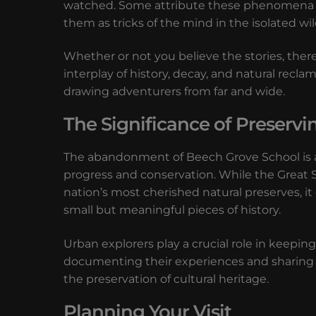
watched. Some attribute these phenomena to 
them as tricks of the mind in the isolated wi
Whether or not you believe the stories, ther
interplay of history, decay, and natural rec
drawing adventurers from far and wide.
The Significance of Preserv
The abandonment of Beech Grove School is a 
progress and conservation. While the Great 
nation’s most cherished natural preserves, i
small but meaningful pieces of history.
Urban explorers play a crucial role in keeping
documenting their experiences and sharing 
the preservation of cultural heritage.
Planning Your Visit