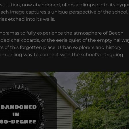
institution, now abandoned, offers a glimpse into its byg
Each image captures a unique perspective of the school,
es etched into its walls.
panoramas to fully experience the atmosphere of Beech
aded chalkboards, or the eerie quiet of the empty hallwa
s of this forgotten place. Urban explorers and history
a compelling way to connect with the school’s intriguing