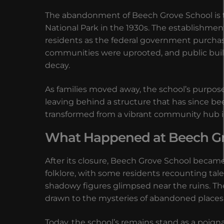
The abandonment of Beech Grove School is t
National Park in the 1930s. The establishment
residents as the federal government purchase
communities were uprooted, and public buildi
decay.
As families moved away, the school’s purpose
leaving behind a structure that has since be
transformed from a vibrant community hub int
What Happened at Beech Grov
After its closure, Beech Grove School became a 
folklore, with some residents recounting tal
shadowy figures glimpsed near the ruins. Th
drawn to the mysteries of abandoned places 
Today, the school’s remains stand as a poig