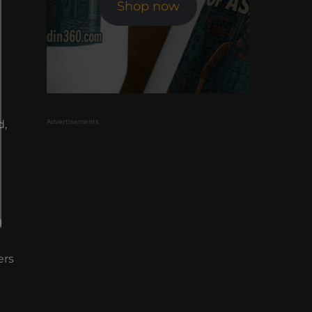
Shop now
Advertisements
d,
l
ers