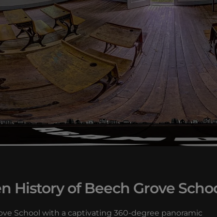
n History of Beech Grove Scho
Grove School with a captivating 360-degree panoramic