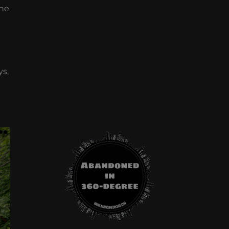
one
ys,