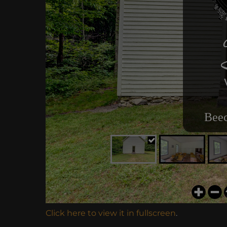
Click here to view it in fullscreen
.