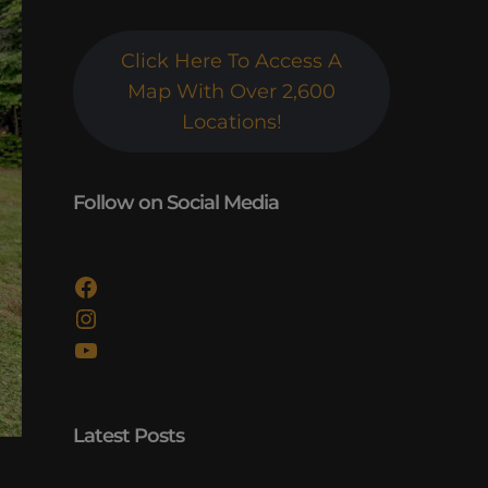
Click Here To Access A
Map With Over 2,600
Locations!
Follow on Social Media
Facebook
Instagram
YouTube
Latest Posts