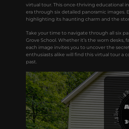
virtual tour. This once-thriving educational 
era through six detailed panoramic images. 
highlighting its haunting charm and the stori
Take your time to navigate through all six 
Grove School. Whether it’s the worn desks, f
each image invites you to uncover the secret
enthusiasts alike will find this virtual tour 
past.