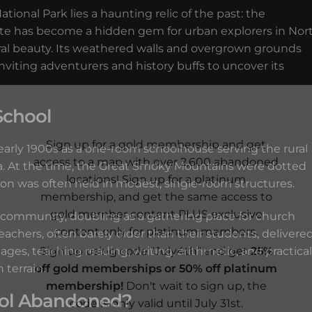
ional Park lies a haunting relic of the past: the
ite has become a hidden gem for urban explorers in Nor
ural beauty. Its weathered walls and overgrown grounds
inviting adventurers and history buffs to uncover its
School
Sign up for a gold membership and get
arly 1900s as a one-room schoolhouse serving the rural
access to a map with over 2,600 abandoned
a. At the time, the Great Smoky Mountains were dotted
locations! Sign up for a platinum
ion was often held in modest, single-room structures.
membership, and get the same access to
gold member content PLUS exclusive
l community, doubling as a gathering place for church
content only for platinum members.
eachers, often barely older than their students, delivere
Sign up using code "July4th" and get
25%
ages, teaching reading, writing, arithmetic, and practical
off gold memberships or 50% off platinum
 terrain.
membership!
Don't wait to sign up, the
ol Abandoned?
code is only valid until July 31st.