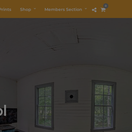
0
rints
Shop
Members Section
l