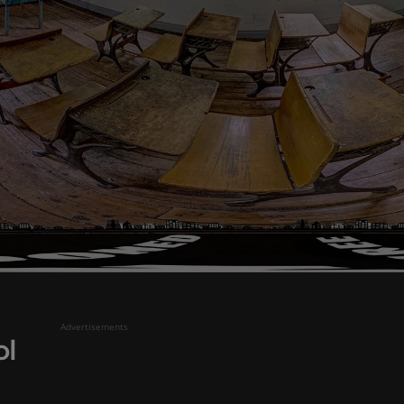
Advertisements
ol