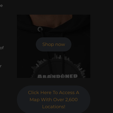
he
Shop now
of
r
Click Here To Access A
Map With Over 2,600
Locations!