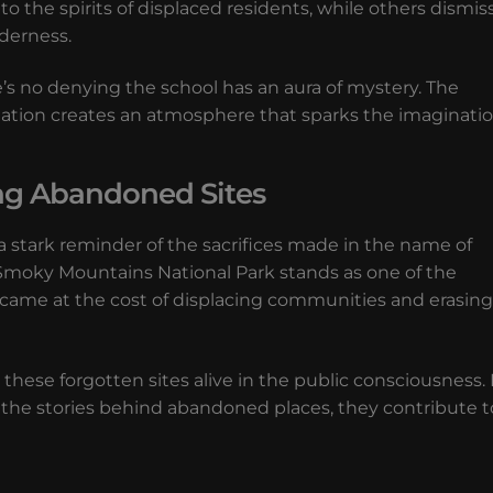
the spirits of displaced residents, while others dismis
lderness.
e’s no denying the school has an aura of mystery. The
lamation creates an atmosphere that sparks the imaginatio
ing Abandoned Sites
stark reminder of the sacrifices made in the name of
Smoky Mountains National Park stands as one of the
t came at the cost of displacing communities and erasing
 these forgotten sites alive in the public consciousness.
the stories behind abandoned places, they contribute t