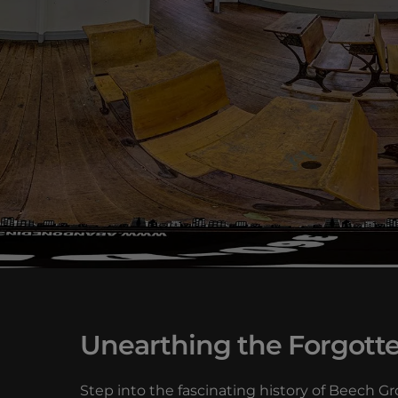
Unearthing the Forgotte
Step into the fascinating history of Beech 