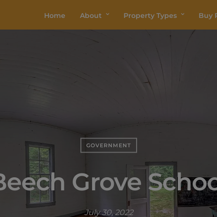
Home
About
Property Types
Buy P
GOVERNMENT
Beech Grove Schoo
July 30, 2022