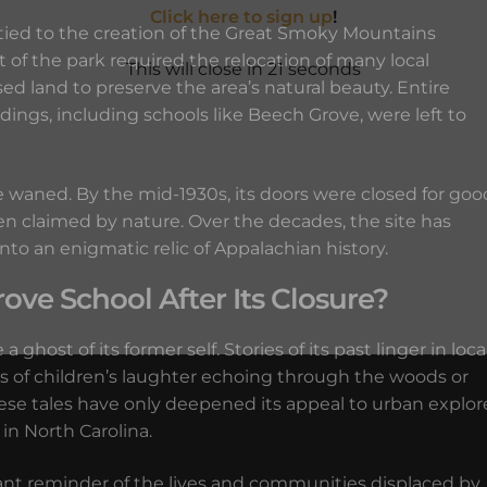
Click here to sign up
!
ied to the creation of the Great Smoky Mountains
 of the park required the relocation of many local
This will close in
19
seconds
d land to preserve the area’s natural beauty. Entire
ngs, including schools like Beech Grove, were left to
 waned. By the mid-1930s, its doors were closed for goo
en claimed by nature. Over the decades, the site has
o an enigmatic relic of Appalachian history.
e School After Its Closure?
ghost of its former self. Stories of its past linger in loca
es of children’s laughter echoing through the woods or
ese tales have only deepened its appeal to urban explor
in North Carolina.
nant reminder of the lives and communities displaced by