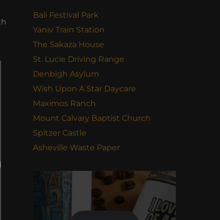
Bali Festival Park
th
Yaniv Train Station
The Sakaza House
St. Lucie Driving Range
Denbigh Asylum
Wish Upon A Star Daycare
Maximos Ranch
Mount Calvary Baptist Church
Spitzer Castle
Asheville Waste Paper
d