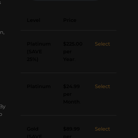
s
Action
Level
Price
n,
Platinum
Select
$225.00
(SAVE
per
25%)
Year
.
Platinum
Select
$24.99
per
Month
.
 By
o
Gold
Select
$89.99
(SAVE
per