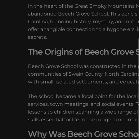
In the heart of the Great Smoky Mountains Nat
abandoned Beech Grove School. This eerie s
Carolina, blending history, mystery, and nat
offer a tangible connection to a bygone era, 
secrets.
The Origins of Beech Grove 
Beech Grove School was constructed in the e
communities of Swain County, North Carolin
with small, isolated settlements, and educat
The school became a focal point for the loca
services, town meetings, and social events. T
lessons to children spanning a wide range of 
skills essential for life in the rugged mountain
Why Was Beech Grove Scho