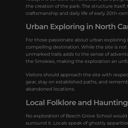
the creation of the park. The structure itsel
craftsmanship and daily life of early 20th-ce
Urban Exploring in North Ca
For those passionate about urban exploring 
compelling destination. While the site is not
unmarked trails adds to the sense of adventu
the Smokies, making the exploration an unf
Visitors should approach the site with respec
gear, stay on established paths, and rememb
abandoned locations.
Local Folklore and Haunting
No exploration of Beech Grove School would 
surround it. Locals speak of ghostly apparitio