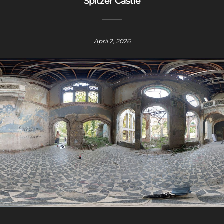
Spitzer Castle
April 2, 2026