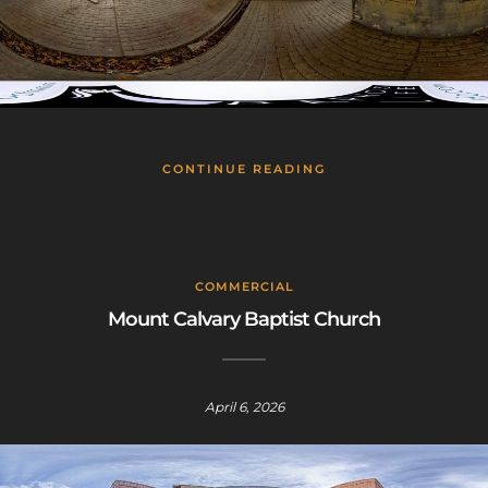
CONTINUE READING
COMMERCIAL
Mount Calvary Baptist Church
April 6, 2026