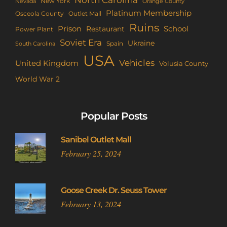
New York
Nevada
Orange County
Platinum Membership
Osceola County
Outlet Mall
Ruins
Prison
School
Restaurant
Power Plant
Soviet Era
Ukraine
Spain
South Carolina
USA
Vehicles
United Kingdom
Volusia County
World War 2
Popular Posts
Sanibel Outlet Mall
February 25, 2024
Goose Creek Dr. Seuss Tower
February 13, 2024