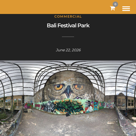
MODAL-CHECK
0
COMMERCIAL
Bali Festival Park
June 22, 2026