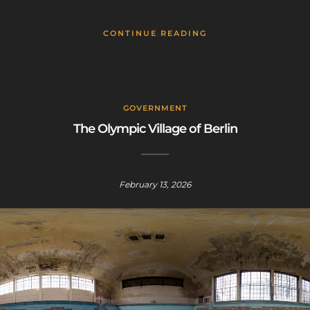
CONTINUE READING
GOVERNMENT
The Olympic Village of Berlin
February 13, 2026