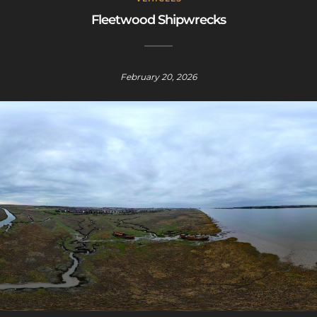
Fleetwood Shipwrecks
February 20, 2026