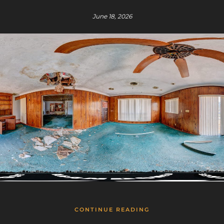
June 18, 2026
CONTINUE READING