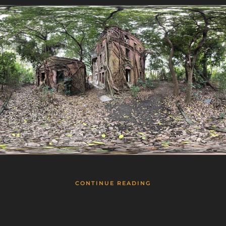
CONTINUE READING