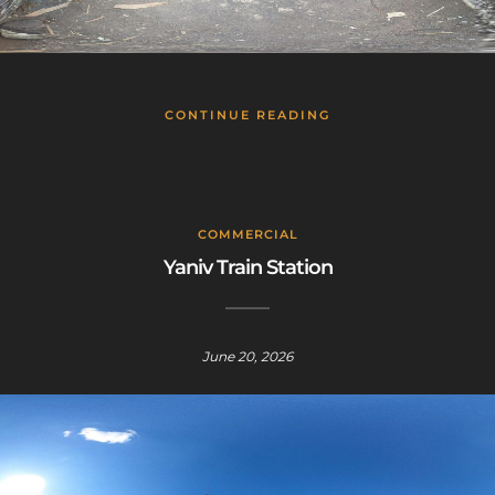
CONTINUE READING
COMMERCIAL
Yaniv Train Station
June 20, 2026