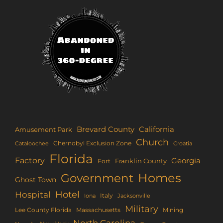
Brevard County
California
Amusement Park
Church
Chernobyl Exclusion Zone
Croatia
Cataloochee
Florida
Factory
Georgia
Franklin County
Fort
Homes
Government
Ghost Town
Hotel
Hospital
Italy
Iona
Jacksonville
Military
Lee County Florida
Mining
Massachusetts
North Carolina