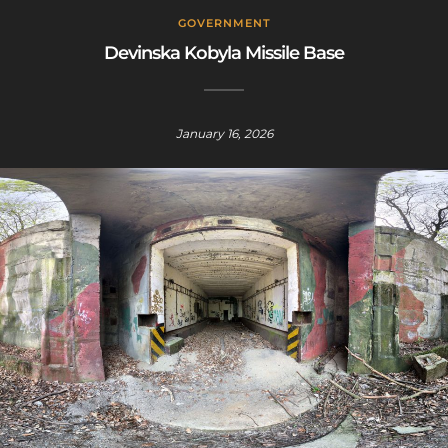
GOVERNMENT
Devinska Kobyla Missile Base
January 16, 2026