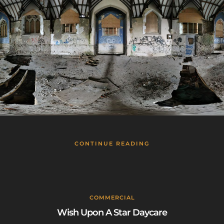
CONTINUE READING
COMMERCIAL
Wish Upon A Star Daycare