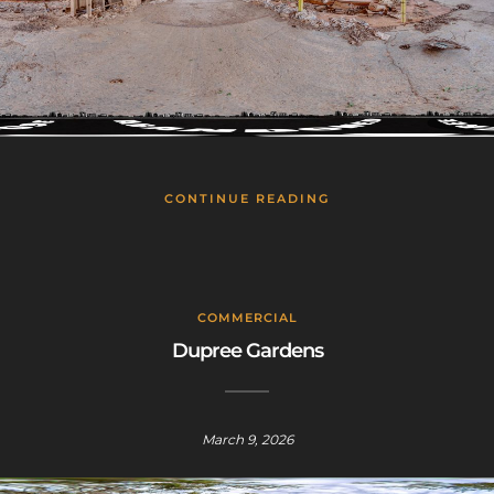
This will close in
24
seconds
CONTINUE READING
COMMERCIAL
Dupree Gardens
March 9, 2026