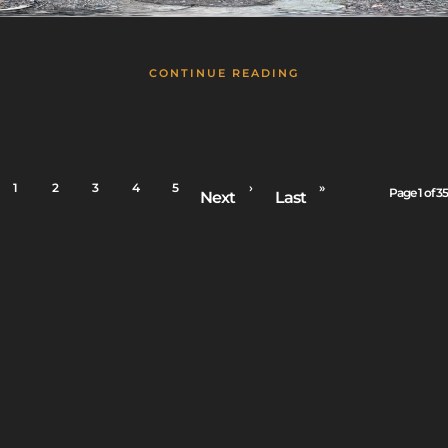
CONTINUE READING
1
2
3
4
5
›
»
Page 1 of 35
Next
Last