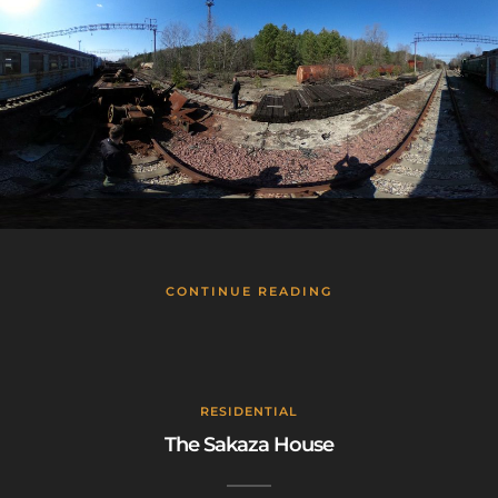
CONTINUE READING
RESIDENTIAL
The Sakaza House