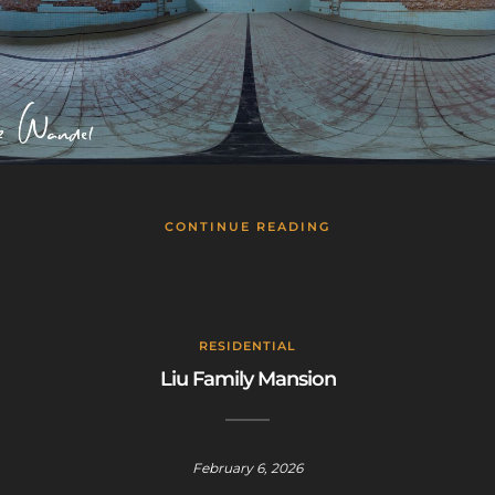
CONTINUE READING
RESIDENTIAL
Liu Family Mansion
February 6, 2026