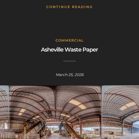
CONTINUE READING
COMMERCIAL
Asheville Waste Paper
Sign up for a gold membership and get
access to a map with over 2,600 abandoned
locations! Sign up for a platinum
March 25, 2026
membership, and get the same access to
gold member content PLUS exclusive
content only for platinum members.
Sign up using code "July4th" and get
25%
off gold memberships or 50% off platinum
membership!
Don't wait to sign up, the
code is only valid until July 31st.
Click here to sign up
!