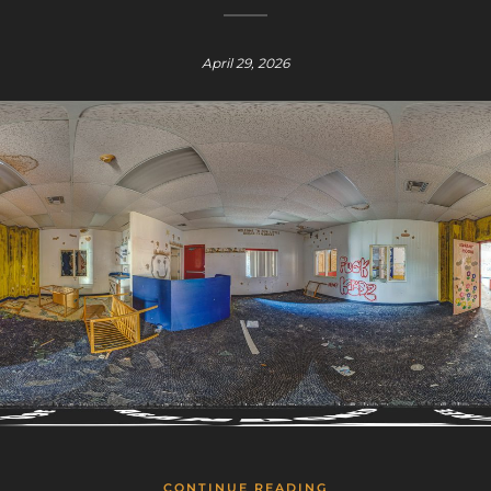
April 29, 2026
CONTINUE READING