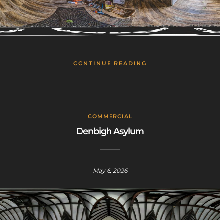
CONTINUE READING
COMMERCIAL
Denbigh Asylum
May 6, 2026