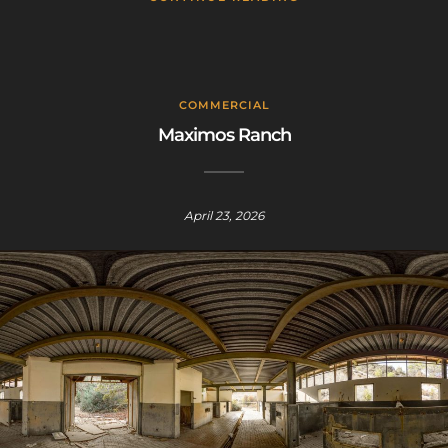
COMMERCIAL
Maximos Ranch
April 23, 2026