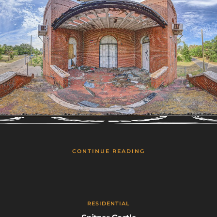
CONTINUE READING
RESIDENTIAL