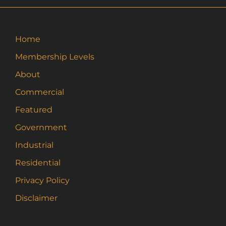
Home
Membership Levels
About
Commercial
Featured
Government
Industrial
Residential
Privacy Policy
Disclaimer