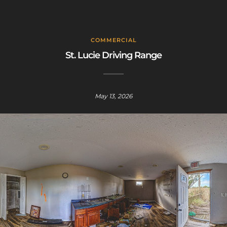
COMMERCIAL
St. Lucie Driving Range
May 13, 2026