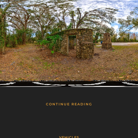
CONTINUE READING
VEHICLES