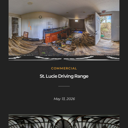
COMMERCIAL
St. Lucie Driving Range
May 13, 2026