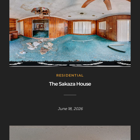
RESIDENTIAL
The Sakaza House
June 18, 2026