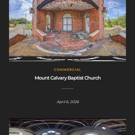
COMMERCIAL
Mount Calvary Baptist Church
April 6, 2026