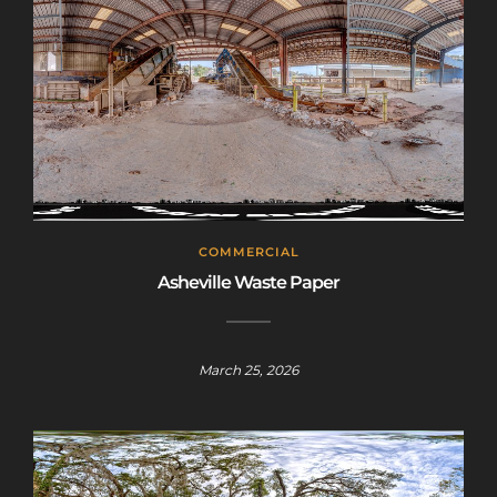
code is only valid until July 31st.
Click here to sign up
!
This will close in
25
seconds
COMMERCIAL
Asheville Waste Paper
March 25, 2026