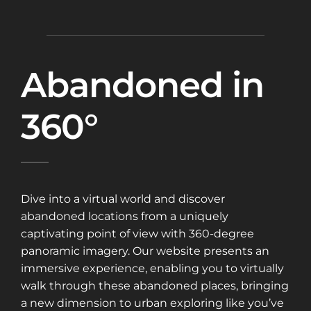
Abandoned in
360°
Dive into a virtual world and discover
abandoned locations from a uniquely
captivating point of view with 360-degree
panoramic imagery. Our website presents an
immersive experience, enabling you to virtually
walk through these abandoned places, bringing
a new dimension to urban exploring like you’ve