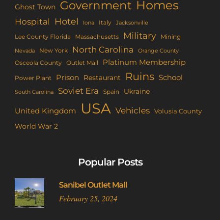
Homes
Government
Ghost Town
Hotel
Hospital
Italy
Iona
Jacksonville
Military
Lee County Florida
Mining
Massachusetts
North Carolina
New York
Nevada
Orange County
Platinum Membership
Osceola County
Outlet Mall
Ruins
Prison
School
Restaurant
Power Plant
Soviet Era
Ukraine
Spain
South Carolina
USA
Vehicles
United Kingdom
Volusia County
World War 2
Popular Posts
Sanibel Outlet Mall
February 25, 2024