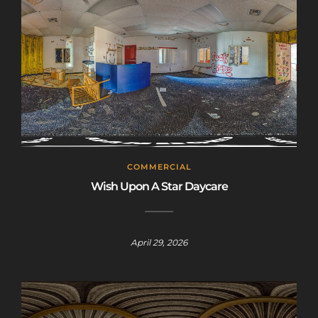
COMMERCIAL
Wish Upon A Star Daycare
April 29, 2026