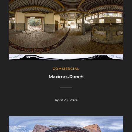
COMMERCIAL
Maximos Ranch
April 23, 2026