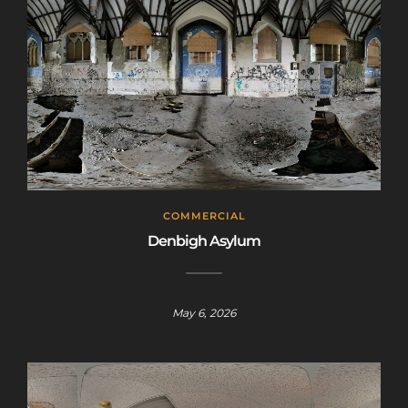
COMMERCIAL
Denbigh Asylum
May 6, 2026