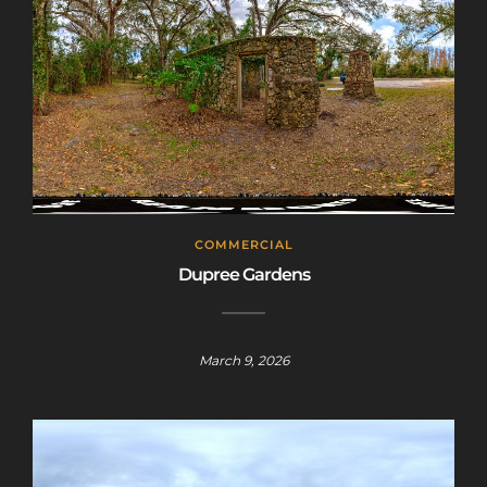
COMMERCIAL
Dupree Gardens
March 9, 2026