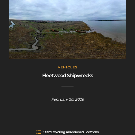
VEHICLES
Fleetwood Shipwrecks
February 20, 2026
Start Exploring Abandoned Locations