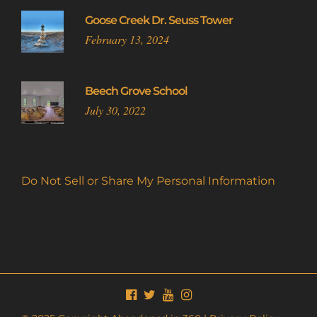
Goose Creek Dr. Seuss Tower
February 13, 2024
Beech Grove School
July 30, 2022
Do Not Sell or Share My Personal Information