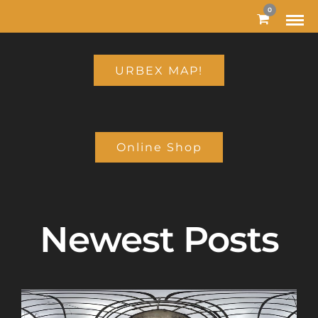
MODAL-CHECK
0
URBEX MAP!
Online Shop
Newest Posts