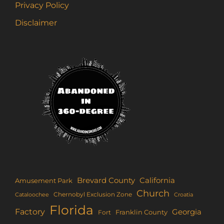
Privacy Policy
Disclaimer
Brevard County
California
Amusement Park
Church
Chernobyl Exclusion Zone
Croatia
Cataloochee
Florida
Factory
Georgia
Franklin County
Fort