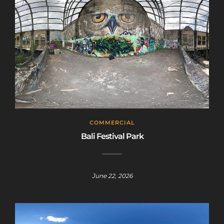
COMMERCIAL
Bali Festival Park
June 22, 2026