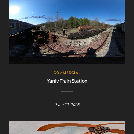
COMMERCIAL
Yaniv Train Station
June 20, 2026