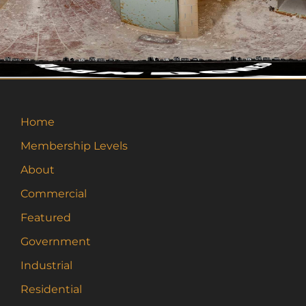
Home
Membership Levels
About
Commercial
Featured
Government
Industrial
Residential