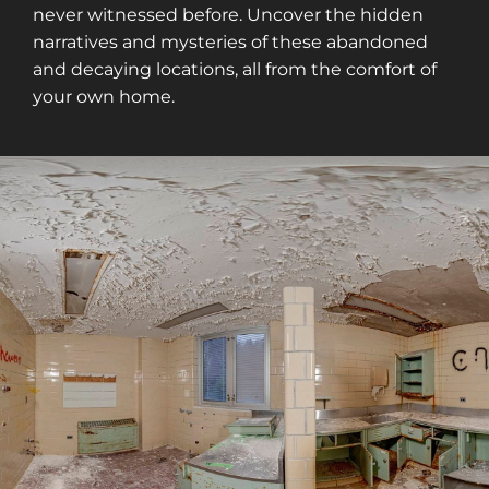
never witnessed before. Uncover the hidden
narratives and mysteries of these abandoned
and decaying locations, all from the comfort of
your own home.