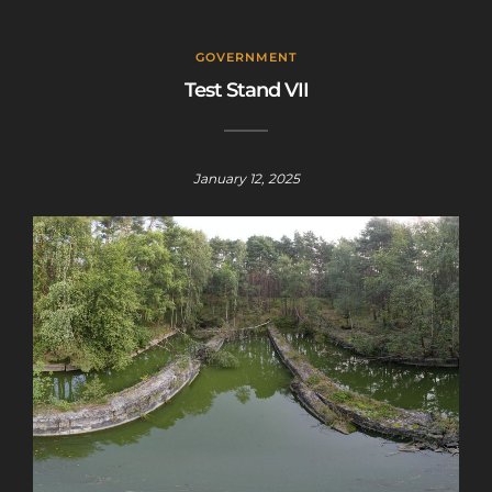
GOVERNMENT
Test Stand VII
January 12, 2025