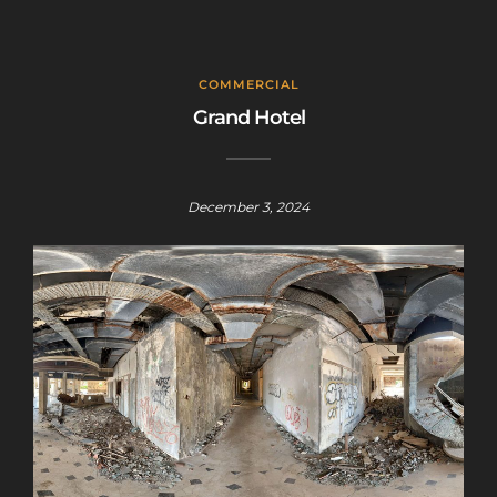
COMMERCIAL
Grand Hotel
December 3, 2024