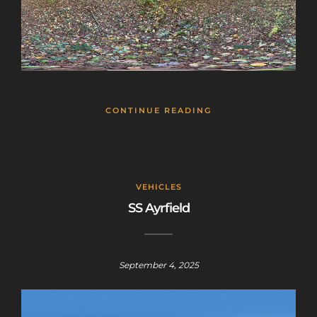
CONTINUE READING
VEHICLES
SS Ayrfield
September 4, 2025