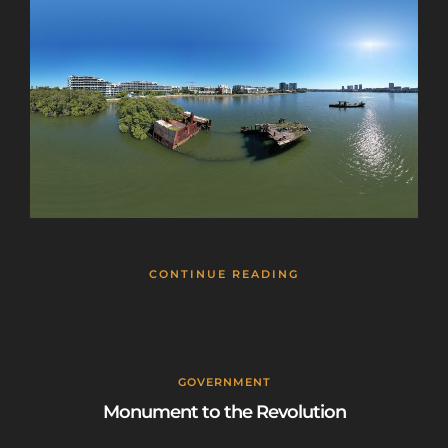
CONTINUE READING
GOVERNMENT
Monument to the Revolution