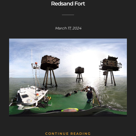
Redsand Fort
March 17, 2024
CONTINUE READING