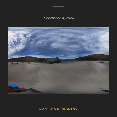
December 14, 2024
CONTINUE READING