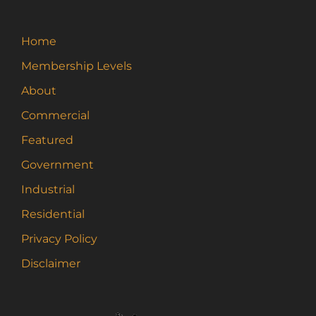
Home
Membership Levels
About
Commercial
Featured
Government
Industrial
Residential
Privacy Policy
Disclaimer