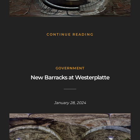
CONTINUE READING
GOVERNMENT
New Barracks at Westerplatte
January 28, 2024