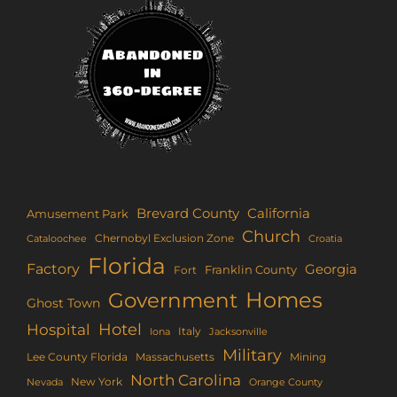
Brevard County
California
Amusement Park
Church
Chernobyl Exclusion Zone
Croatia
Cataloochee
Florida
Factory
Georgia
Franklin County
Fort
Homes
Government
Ghost Town
Hotel
Hospital
Italy
Iona
Jacksonville
Military
Lee County Florida
Mining
Massachusetts
North Carolina
New York
Nevada
Orange County