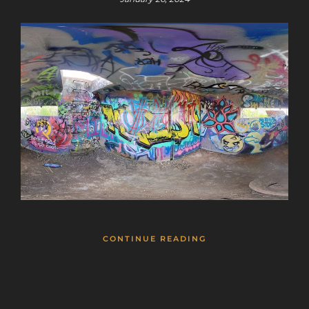
CONTINUE READING