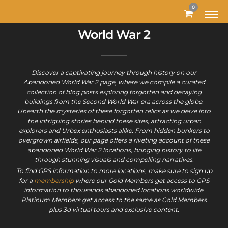
MODAL-CHECK
0
World War 2
Discover a captivating journey through history on our
Abandoned World War 2 page, where we compile a curated
collection of blog posts exploring forgotten and decaying
buildings from the Second World War era across the globe.
Unearth the mysteries of these forgotten relics as we delve into
the intriguing stories behind these sites, attracting urban
explorers and Urbex enthusiasts alike. From hidden bunkers to
overgrown airfields, our page offers a riveting account of these
abandoned World War 2 locations, bringing history to life
through stunning visuals and compelling narratives.
To find GPS information to more locations, make sure to sign up
for a
membership
where our Gold Members get access to GPS
information to thousands abandoned locations worldwide.
Platinum Members get access to the same as Gold Members
plus 3d virtual tours and exclusive content.