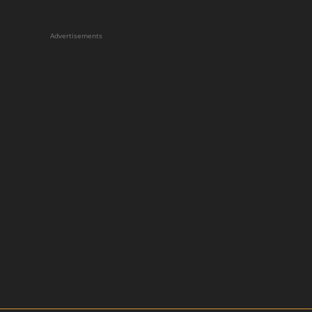
Advertisements