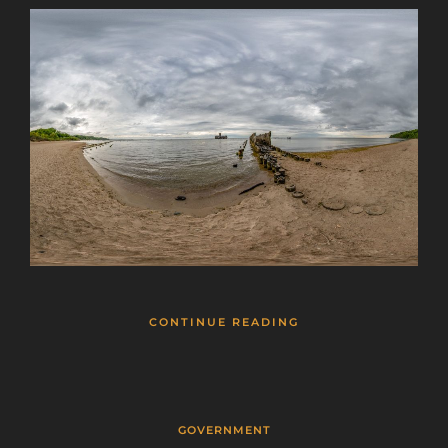
This will close in
25
seconds
CONTINUE READING
GOVERNMENT