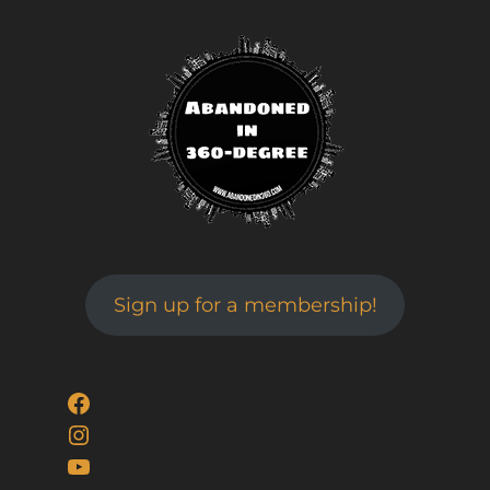
Sign up for a membership!
Facebook
Instagram
YouTube