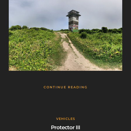
CONTINUE READING
VEHICLES
Protector III