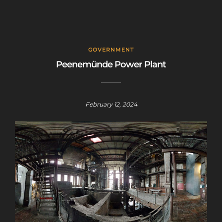
GOVERNMENT
Peenemünde Power Plant
February 12, 2024