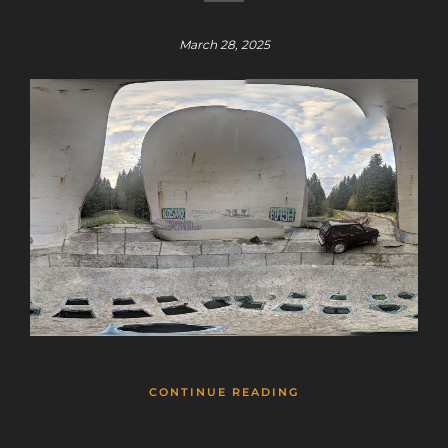
March 28, 2025
CONTINUE READING