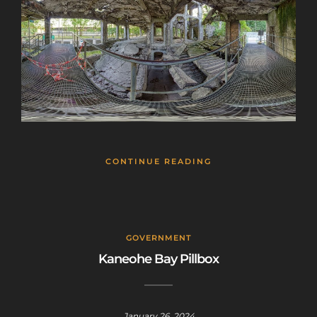
CONTINUE READING
GOVERNMENT
Kaneohe Bay Pillbox
January 26, 2024