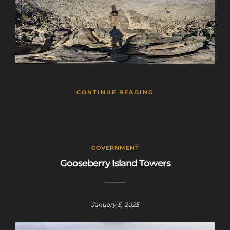
CONTINUE READING
GOVERNMENT
Gooseberry Island Towers
January 5, 2025