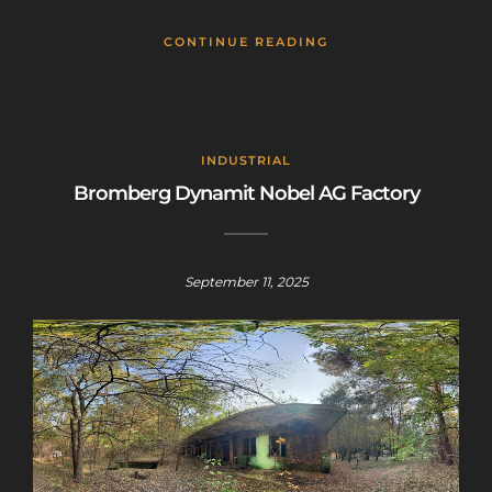
CONTINUE READING
INDUSTRIAL
Bromberg Dynamit Nobel AG Factory
September 11, 2025