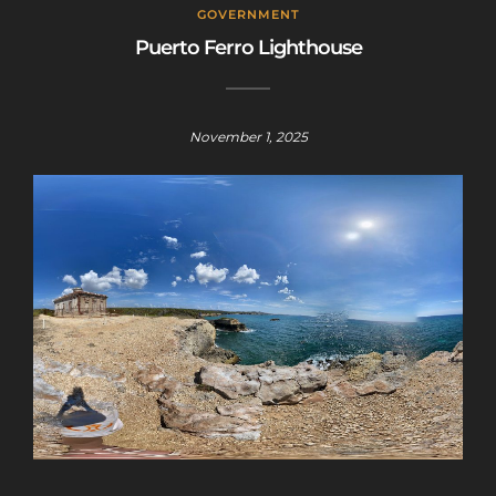
GOVERNMENT
Puerto Ferro Lighthouse
November 1, 2025