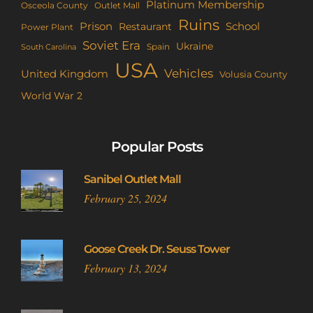
Platinum Membership
Osceola County
Outlet Mall
Ruins
Prison
School
Restaurant
Power Plant
Soviet Era
Ukraine
Spain
South Carolina
USA
Vehicles
United Kingdom
Volusia County
World War 2
Popular Posts
Sanibel Outlet Mall
February 25, 2024
Goose Creek Dr. Seuss Tower
February 13, 2024