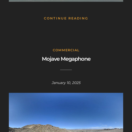
CONTINUE READING
COMMERCIAL
Mojave Megaphone
January 10, 2025