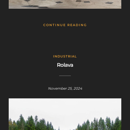
CONTINUE READING
INDUSTRIAL
Rolava
November 25, 2024