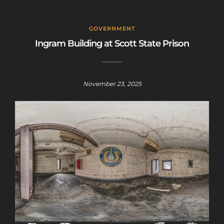
GOVERNMENT
Ingram Building at Scott State Prison
November 23, 2025