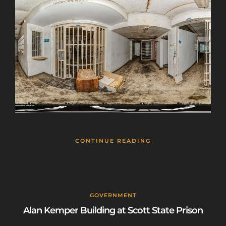
CONTINUE READING
GOVERNMENT
Alan Kemper Building at Scott State Prison