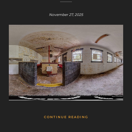
November 27, 2025
CONTINUE READING