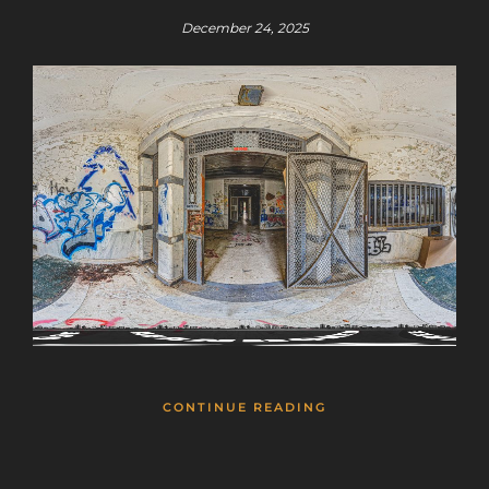
December 24, 2025
CONTINUE READING