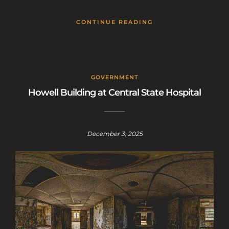
CONTINUE READING
GOVERNMENT
Howell Building at Central State Hospital
December 3, 2025