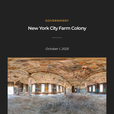
GOVERNMENT
New York City Farm Colony
October 1, 2025