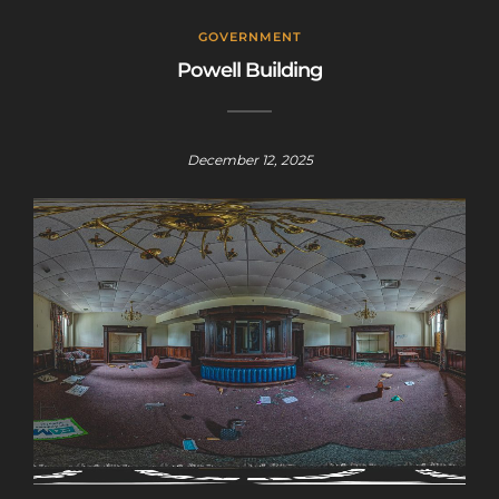
GOVERNMENT
Powell Building
December 12, 2025