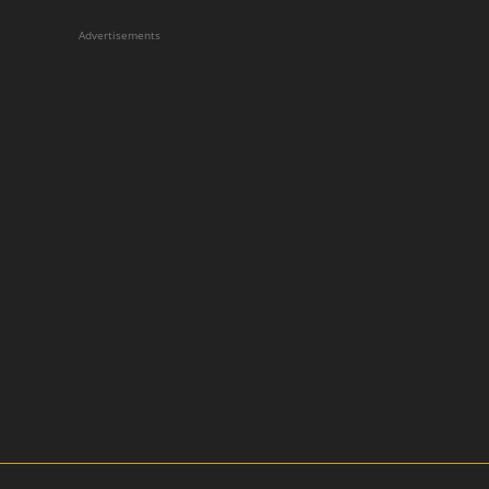
Advertisements