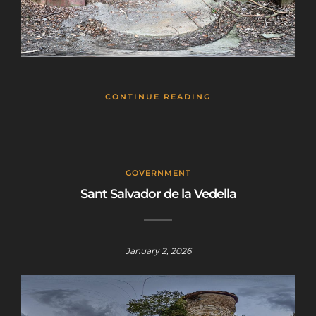
CONTINUE READING
GOVERNMENT
Sant Salvador de la Vedella
January 2, 2026