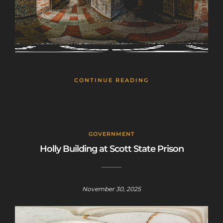
CONTINUE READING
GOVERNMENT
Holly Building at Scott State Prison
November 30, 2025