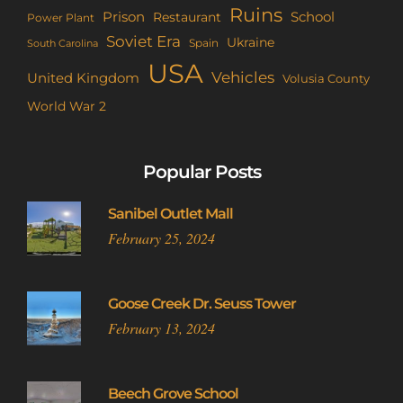
Ruins
Prison
School
Restaurant
Power Plant
Soviet Era
Ukraine
Spain
South Carolina
USA
Vehicles
United Kingdom
Volusia County
World War 2
Popular Posts
Sanibel Outlet Mall
February 25, 2024
Goose Creek Dr. Seuss Tower
February 13, 2024
Beech Grove School