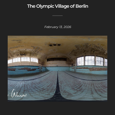
The Olympic Village of Berlin
February 13, 2026