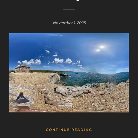
November 1, 2025
CONTINUE READING