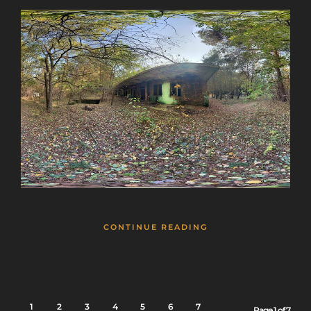
CONTINUE READING
1
2
3
4
5
6
7
Page 1 of 7