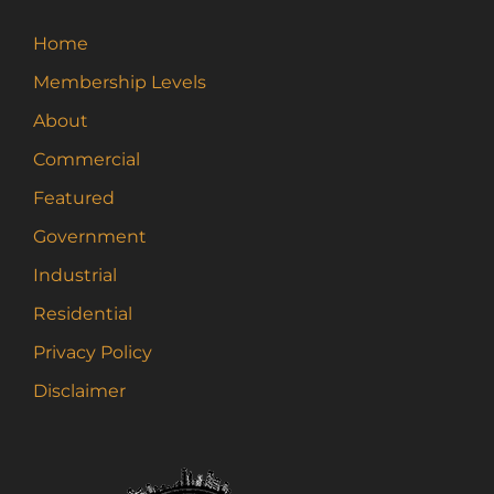
Home
Membership Levels
About
Commercial
Featured
Government
Industrial
Residential
Privacy Policy
Disclaimer