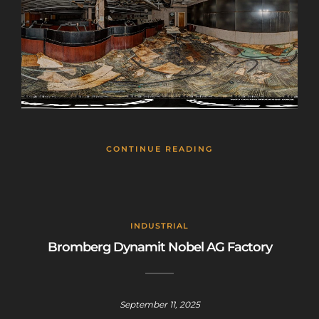
CONTINUE READING
INDUSTRIAL
Bromberg Dynamit Nobel AG Factory
September 11, 2025