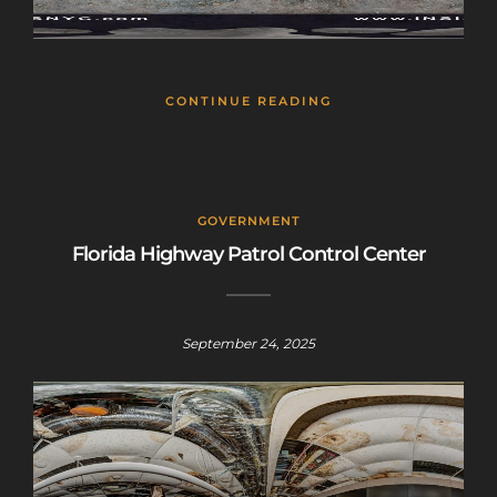
CONTINUE READING
GOVERNMENT
Florida Highway Patrol Control Center
September 24, 2025