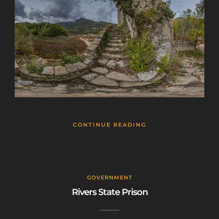
CONTINUE READING
GOVERNMENT
Rivers State Prison