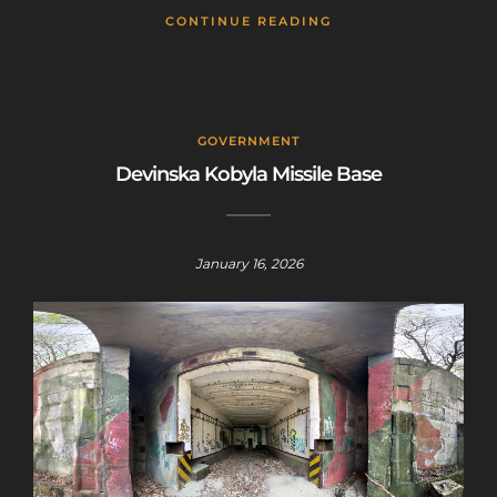
CONTINUE READING
GOVERNMENT
Devinska Kobyla Missile Base
January 16, 2026