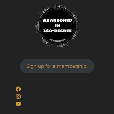
Sign up for a membership!
Facebook
Instagram
YouTube