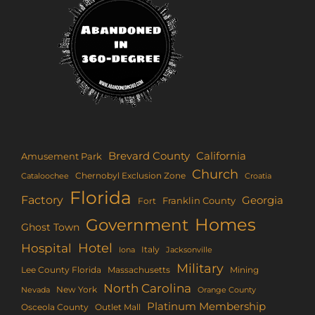
Brevard County
California
Amusement Park
Church
Chernobyl Exclusion Zone
Croatia
Cataloochee
Florida
Factory
Georgia
Franklin County
Fort
Homes
Government
Ghost Town
Hotel
Hospital
Italy
Iona
Jacksonville
Military
Lee County Florida
Mining
Massachusetts
North Carolina
New York
Nevada
Orange County
Platinum Membership
Osceola County
Outlet Mall