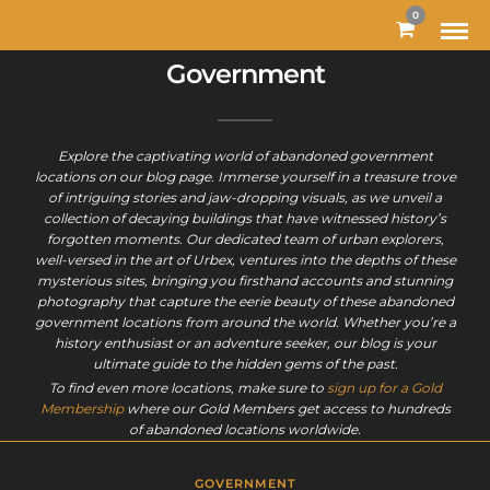
MODAL-CHECK
0
Government
Explore the captivating world of abandoned government
locations on our blog page. Immerse yourself in a treasure trove
of intriguing stories and jaw-dropping visuals, as we unveil a
collection of decaying buildings that have witnessed history’s
forgotten moments. Our dedicated team of urban explorers,
well-versed in the art of Urbex, ventures into the depths of these
mysterious sites, bringing you firsthand accounts and stunning
photography that capture the eerie beauty of these abandoned
government locations from around the world. Whether you’re a
history enthusiast or an adventure seeker, our blog is your
ultimate guide to the hidden gems of the past.
To find even more locations, make sure to
sign up for a Gold
Membership
where our Gold Members get access to hundreds
of abandoned locations worldwide.
GOVERNMENT