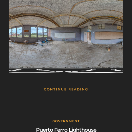
This will close in
25
seconds
CONTINUE READING
GOVERNMENT
Puerto Ferro Lighthouse