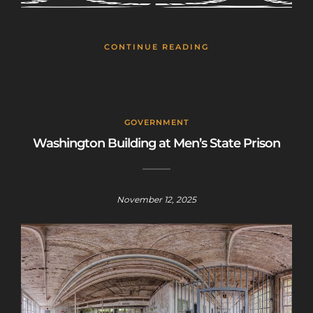
CONTINUE READING
GOVERNMENT
Washington Building at Men’s State Prison
November 12, 2025