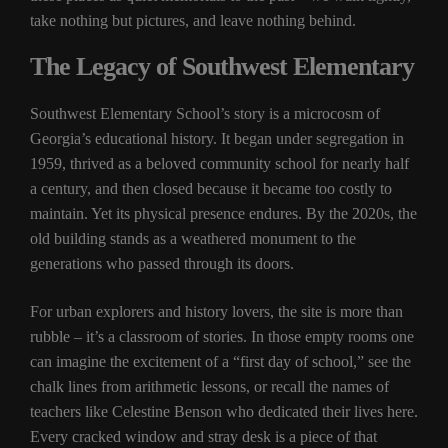
take nothing but pictures, and leave nothing behind.
The Legacy of Southwest Elementary
Southwest Elementary School’s story is a microcosm of
Georgia’s educational history. It began under segregation in
1959, thrived as a beloved community school for nearly half
a century, and then closed because it became too costly to
maintain. Yet its physical presence endures. By the 2020s, the
old building stands as a weathered monument to the
generations who passed through its doors.
For urban explorers and history lovers, the site is more than
rubble – it’s a classroom of stories. In those empty rooms one
can imagine the excitement of a “first day of school,” see the
chalk lines from arithmetic lessons, or recall the names of
teachers like Celestine Benson who dedicated their lives here.
Every cracked window and stray desk is a piece of that