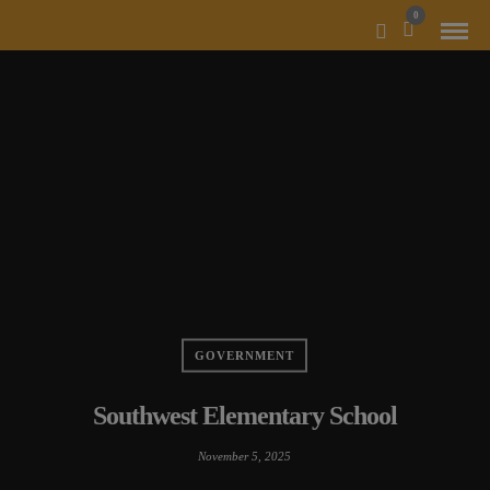
MODAL-CHECK
0
GOVERNMENT
Southwest Elementary School
November 5, 2025