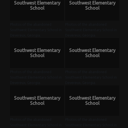
Southwest Elementary
Southwest Elementary
School
School
Photos of the abandoned
Photos of the abandoned
Southwest Elementary School in
Southwest Elementary School in
Devereux, Georgia.
Devereux, Georgia.
Southwest Elementary
Southwest Elementary
School
School
Photos of the abandoned
Photos of the abandoned
Southwest Elementary School in
Southwest Elementary School in
Devereux, Georgia.
Devereux, Georgia.
Southwest Elementary
Southwest Elementary
School
School
Photos of the abandoned
Photos of the abandoned
Southwest Elementary School in
Southwest Elementary School in