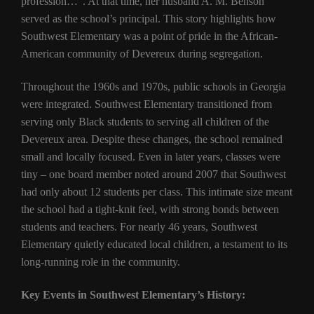
profession…”. At that time, her husband A. M. Benson
served as the school’s principal. This story highlights how
Southwest Elementary was a point of pride in the African-
American community of Devereux during segregation.
Throughout the 1960s and 1970s, public schools in Georgia
were integrated. Southwest Elementary transitioned from
serving only Black students to serving all children of the
Devereux area. Despite these changes, the school remained
small and locally focused. Even in later years, classes were
tiny – one board member noted around 2007 that Southwest
had only about 12 students per class. This intimate size meant
the school had a tight-knit feel, with strong bonds between
students and teachers. For nearly 46 years, Southwest
Elementary quietly educated local children, a testament to its
long-running role in the community.
Key Events in Southwest Elementary’s History: