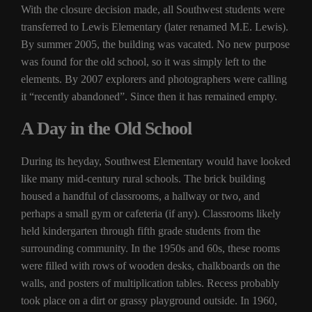
With the closure decision made, all Southwest students were
transferred to Lewis Elementary (later renamed M.E. Lewis).
By summer 2005, the building was vacated. No new purpose
was found for the old school, so it was simply left to the
elements. By 2007 explorers and photographers were calling
it “recently abandoned”. Since then it has remained empty.
A Day in the Old School
During its heyday, Southwest Elementary would have looked
like many mid-century rural schools. The brick building
housed a handful of classrooms, a hallway or two, and
perhaps a small gym or cafeteria (if any). Classrooms likely
held kindergarten through fifth grade students from the
surrounding community. In the 1950s and 60s, these rooms
were filled with rows of wooden desks, chalkboards on the
walls, and posters of multiplication tables. Recess probably
took place on a dirt or grassy playground outside. In 1960,