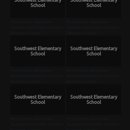
Southwest Elementary
Southwest Elementary
School
School
Photos of the abandoned
Photos of the abandoned
Southwest Elementary School in
Southwest Elementary School in
Devereux, Georgia.
Devereux, Georgia.
Southwest Elementary
Southwest Elementary
School
School
Photos of the abandoned
Photos of the abandoned
Southwest Elementary School in
Southwest Elementary School in
Devereux, Georgia.
Devereux, Georgia.
Southwest Elementary
Southwest Elementary
School
School
Photos of the abandoned
Photos of the abandoned
Southwest Elementary School in
Southwest Elementary School in
Devereux, Georgia.
Devereux, Georgia.