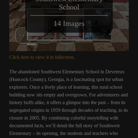
Click here to view it in fullscreen
.
The abandoned Southwest Elementary School in Devereux
(Hancock County), Georgia, is a fascinating spot for urban
explorers. Once a lively place of learning, this rural school
building now sits empty and overgrown. For adventurers and
history buffs alike, it offers a glimpse into the past – from its
segregated origins in 1959 through decades of teaching, to its
closure in 2005. By combining colorful storytelling with
documented facts, we’ll detail the full story of Southwest
Elementary – its opening, the students and teachers who