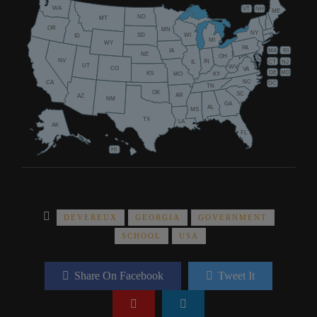
WA
VT
NH
ME
ND
MT
OR
MN
NY
SD
WI
ID
MI
WY
PA
IA
MA
RI
NE
OH
NV
IN
CT
NJ
IL
UT
WV
CO
VA
DE
MD
KS
KY
MO
NC
CA
DC
TN
OK
SC
AR
AZ
NM
GA
AL
MS
TX
LA
AK
FL
HI
DEVEREUX
GEORGIA
GOVERNMENT
SCHOOL
USA
Share On Facebook
Tweet It