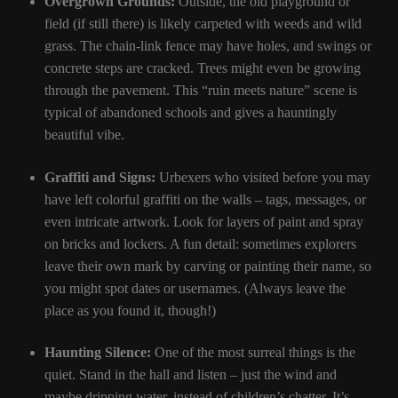
Overgrown Grounds:
Outside, the old playground or
field (if still there) is likely carpeted with weeds and wild
grass. The chain-link fence may have holes, and swings or
concrete steps are cracked. Trees might even be growing
through the pavement. This “ruin meets nature” scene is
typical of abandoned schools and gives a hauntingly
beautiful vibe.
Graffiti and Signs:
Urbexers who visited before you may
have left colorful graffiti on the walls – tags, messages, or
even intricate artwork. Look for layers of paint and spray
on bricks and lockers. A fun detail: sometimes explorers
leave their own mark by carving or painting their name, so
you might spot dates or usernames. (Always leave the
place as you found it, though!)
Haunting Silence:
One of the most surreal things is the
quiet. Stand in the hall and listen – just the wind and
maybe dripping water, instead of children’s chatter. It’s