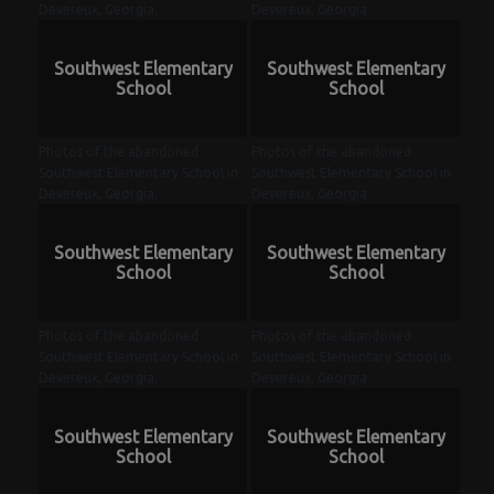
Devereux, Georgia.
Devereux, Georgia.
Southwest Elementary
Southwest Elementary
School
School
Photos of the abandoned
Photos of the abandoned
Southwest Elementary School in
Southwest Elementary School in
Devereux, Georgia.
Devereux, Georgia.
Southwest Elementary
Southwest Elementary
School
School
Photos of the abandoned
Photos of the abandoned
Southwest Elementary School in
Southwest Elementary School in
Devereux, Georgia.
Devereux, Georgia.
Southwest Elementary
Southwest Elementary
School
School