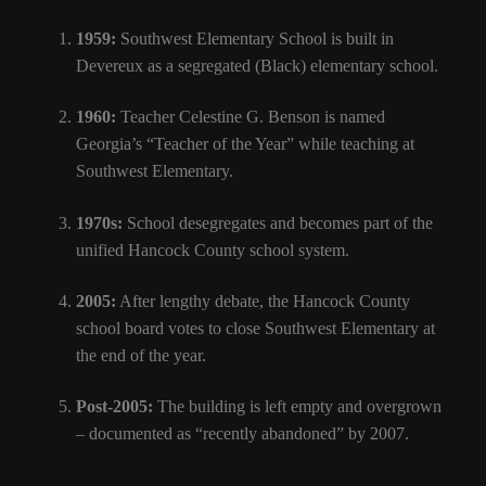
1959:
Southwest Elementary School is built in
Devereux as a segregated (Black) elementary school.
1960:
Teacher Celestine G. Benson is named
Georgia’s “Teacher of the Year” while teaching at
Southwest Elementary.
1970s:
School desegregates and becomes part of the
unified Hancock County school system.
2005:
After lengthy debate, the Hancock County
school board votes to close Southwest Elementary at
the end of the year.
Post-2005:
The building is left empty and overgrown
– documented as “recently abandoned” by 2007.