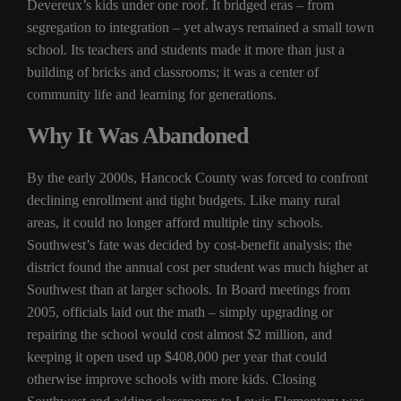
Devereux’s kids under one roof. It bridged eras – from
segregation to integration – yet always remained a small town
school. Its teachers and students made it more than just a
building of bricks and classrooms; it was a center of
community life and learning for generations.
Why It Was Abandoned
By the early 2000s, Hancock County was forced to confront
declining enrollment and tight budgets. Like many rural
areas, it could no longer afford multiple tiny schools.
Southwest’s fate was decided by cost-benefit analysis: the
district found the annual cost per student was much higher at
Southwest than at larger schools. In Board meetings from
2005, officials laid out the math – simply upgrading or
repairing the school would cost almost $2 million, and
keeping it open used up $408,000 per year that could
otherwise improve schools with more kids. Closing