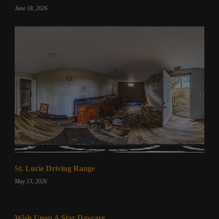
June 18, 2026
St. Lucie Driving Range
May 13, 2026
Wish Upon A Star Daycare