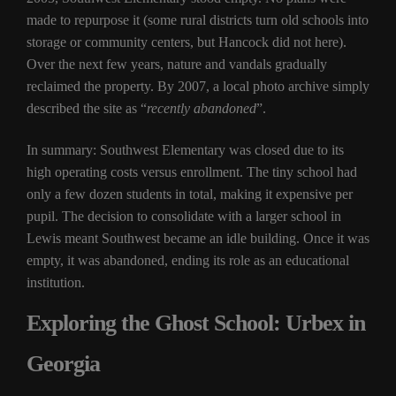
made to repurpose it (some rural districts turn old schools into
storage or community centers, but Hancock did not here).
Over the next few years, nature and vandals gradually
reclaimed the property. By 2007, a local photo archive simply
described the site as “
recently abandoned
”.
In summary: Southwest Elementary was closed due to its
high operating costs versus enrollment. The tiny school had
only a few dozen students in total, making it expensive per
pupil. The decision to consolidate with a larger school in
Lewis meant Southwest became an idle building. Once it was
empty, it was abandoned, ending its role as an educational
institution.
Exploring the Ghost School: Urbex in
Georgia