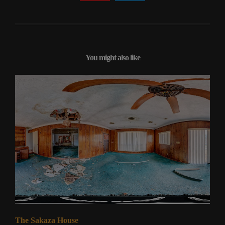
You might also like
The Sakaza House