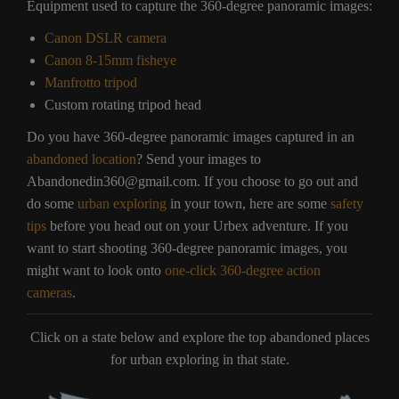
Equipment used to capture the 360-degree panoramic images:
Canon DSLR camera
Canon 8-15mm fisheye
Manfrotto tripod
Custom rotating tripod head
Do you have 360-degree panoramic images captured in an
abandoned location
? Send your images to
Abandonedin360@gmail.com. If you choose to go out and
do some
urban exploring
in your town, here are some
safety
tips
before you head out on your Urbex adventure. If you
want to start shooting 360-degree panoramic images, you
might want to look onto
one-click 360-degree action
cameras
.
Click on a state below and explore the top abandoned places
for urban exploring in that state.