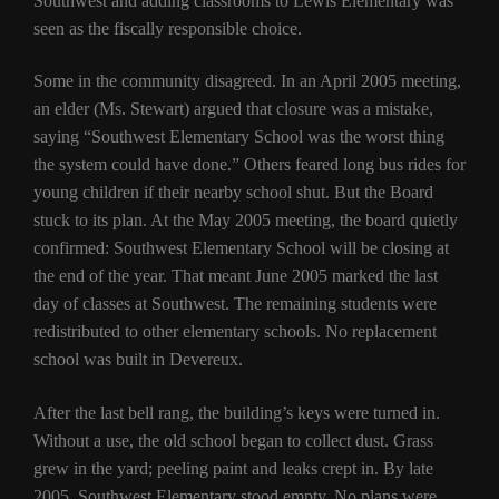
Southwest and adding classrooms to Lewis Elementary was
seen as the fiscally responsible choice.
Some in the community disagreed. In an April 2005 meeting,
an elder (Ms. Stewart) argued that closure was a mistake,
saying “Southwest Elementary School was the worst thing
the system could have done.” Others feared long bus rides for
young children if their nearby school shut. But the Board
stuck to its plan. At the May 2005 meeting, the board quietly
confirmed: Southwest Elementary School will be closing at
the end of the year. That meant June 2005 marked the last
day of classes at Southwest. The remaining students were
redistributed to other elementary schools. No replacement
school was built in Devereux.
After the last bell rang, the building’s keys were turned in.
Without a use, the old school began to collect dust. Grass
grew in the yard; peeling paint and leaks crept in. By late
2005, Southwest Elementary stood empty. No plans were