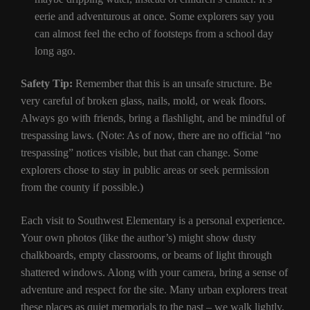
eerie and adventurous at once. Some explorers say you
can almost feel the echo of footsteps from a school day
long ago.
Safety Tip:
Remember that this is an unsafe structure. Be
very careful of broken glass, nails, mold, or weak floors.
Always go with friends, bring a flashlight, and be mindful of
trespassing laws. (Note: As of now, there are no official “no
trespassing” notices visible, but that can change. Some
explorers chose to stay in public areas or seek permission
from the county if possible.)
Each visit to Southwest Elementary is a personal experience.
Your own photos (like the author’s) might show dusty
chalkboards, empty classrooms, or beams of light through
shattered windows. Along with your camera, bring a sense of
adventure and respect for the site. Many urban explorers treat
these places as quiet memorials to the past – we walk lightly,