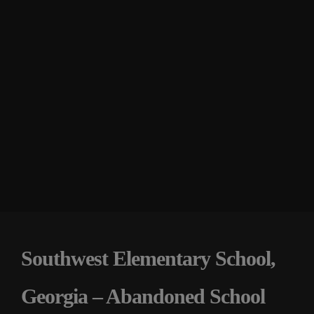
Southwest Elementary School,
Georgia – Abandoned School