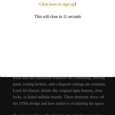
Click here to sign up
!
When you visit Southwest Elementary today, here are some
things you can look out for:
This will close in
9
seconds
Vintage Classrooms:
Many rooms still contain old school
furniture. You might see rows of desks and chairs left
where students last used them. Chalkboards often remain
on the walls, sometimes still bearing faint chalk writing
from years past. These relics make it feel like a classroom
frozen in time – a favorite setting for Urbex photography.
Decaying Architecture:
The building’s mid-century brick
walls and tall classroom windows are crumbling. Peeling
paint, rusting lockers, and collapsed ceilings are common.
Look for historic details like original light fixtures, door
locks, or faded bulletin boards. These elements show off
the 1950s design and how nature is reclaiming the space.