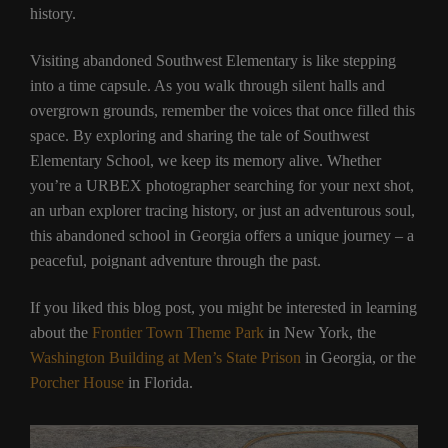
history.
Visiting abandoned Southwest Elementary is like stepping
into a time capsule. As you walk through silent halls and
overgrown grounds, remember the voices that once filled this
space. By exploring and sharing the tale of Southwest
Elementary School, we keep its memory alive. Whether
you’re a URBEX photographer searching for your next shot,
an urban explorer tracing history, or just an adventurous soul,
this abandoned school in Georgia offers a unique journey – a
peaceful, poignant adventure through the past.
If you liked this blog post, you might be interested in learning
about the
Frontier Town Theme Park
in New York, the
Washington Building at Men’s State Prison
in Georgia, or the
Porcher House
in Florida.