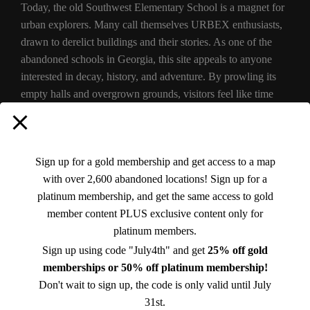
Today, the old Southwest Elementary School is a magnet for
urban explorers. Many call themselves URBEX enthusiasts,
drawn to derelict buildings and their stories. As one of the
abandoned schools in Georgia, this site appeals to anyone
interested in decay, history, and adventure. By prowling its
empty halls and overgrown grounds, visitors feel like time
travelers stepping back into the school’s past.
For those curious about urban exploring in Georgia,
Sign up for a gold membership and get access to a map
Southwest Elementary offers a safe (and legal) thrill: it’s well-
with over 2,600 abandoned locations! Sign up for a
known online that the building is abandoned, and no one
platinum membership, and get the same access to gold
expects classes. In fact, NBA player Kammeon Holsey – a
member content PLUS exclusive content only for
Sparta native – even held a community fun day at the
empty
platinum members.
Southwest Elementary in 2021. This event highlighted that,
while the school is closed, it still belongs to the community’s
Sign up using code "July4th" and get
25% off gold
story. Otherwise, most afternoons you’ll find only quiet. The
memberships or 50% off platinum membership!
building sits weathered by sun and rain, with vines wrapping
Don't wait to sign up, the code is only valid until July
around the columns.
31st.