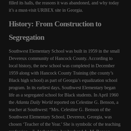
filled its halls, the reasons it was abandoned, and why today
it’s a must-visit URBEX site in Georgia.
History: From Construction to
Segregation
Southwest Elementary School was built in 1959 in the small
Devereux community of Hancock County. According to
local history, the new school was completed in December
1959 along with Hancock County Training (the county’s
Black high school) as part of Georgia’s equalization school
program. In its earliest days, Southwest Elementary began
life as a segregated school for Black students. In April 1960
the
Atlanta Daily World
reported on Celestine G. Benson, a
teacher at Southwest: “Mrs. Celestine G. Benson of the
Southwest Elementary School, Devereux, Georgia, was
chosen ‘Teacher of the Year.’ She is symbolic of the teaching