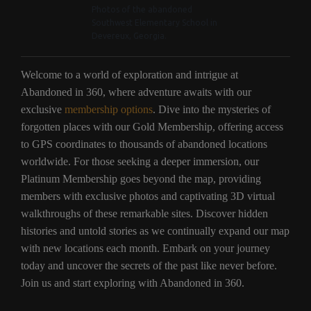
Photos of the abandoned
Southwest Elementary School in
Devereux, Georgia.
Welcome to a world of exploration and intrigue at
Abandoned in 360, where adventure awaits with our
exclusive
membership options
. Dive into the mysteries of
forgotten places with our Gold Membership, offering access
to GPS coordinates to thousands of abandoned locations
worldwide. For those seeking a deeper immersion, our
Platinum Membership goes beyond the map, providing
members with exclusive photos and captivating 3D virtual
walkthroughs of these remarkable sites. Discover hidden
histories and untold stories as we continually expand our map
with new locations each month. Embark on your journey
today and uncover the secrets of the past like never before.
Join us and start exploring with Abandoned in 360.