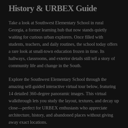
History & URBEX Guide
Take a look at Southwest Elementary School in rural
Georgia, a former learning hub that now stands quietly
waiting for curious urban explorers. Once filled with
students, teachers, and daily routines, the school today offers
a rare look at small-town education frozen in time. Its
hallways, classrooms, and exterior details still tell a story of
community life and change in the South.
Explore the Southwest Elementary School through the
amazing self-guided interactive virtual tour below, featuring
14 detailed 360-degree panoramic images. This virtual
walkthrough lets you study the layout, textures, and decay up
close—perfect for URBEX enthusiasts who appreciate
architecture, history, and abandoned places without giving
away exact locations.