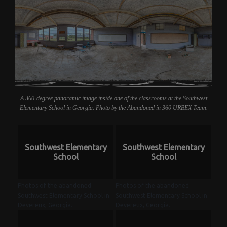
A 360-degree panoramic image inside one of the classrooms at the Southwest
Elementary School in Georgia. Photo by the Abandoned in 360 URBEX Team.
Southwest Elementary
Southwest Elementary
School
School
Photos of the abandoned
Photos of the abandoned
Southwest Elementary School in
Southwest Elementary School in
Devereux, Georgia.
Devereux, Georgia.