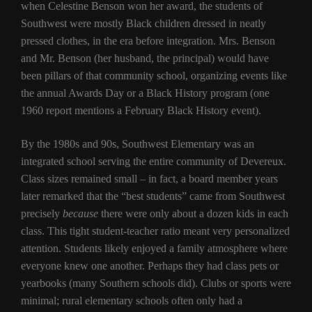
when Celestine Benson won her award, the students of
Southwest were mostly Black children dressed in neatly
pressed clothes, in the era before integration. Mrs. Benson
and Mr. Benson (her husband, the principal) would have
been pillars of that community school, organizing events like
the annual Awards Day or a Black History program (one
1960 report mentions a February Black History event).
By the 1980s and 90s, Southwest Elementary was an
integrated school serving the entire community of Devereux.
Class sizes remained small – in fact, a board member years
later remarked that the “best students” came from Southwest
precisely
because
there were only about a dozen kids in each
class. This tight student-teacher ratio meant very personalized
attention. Students likely enjoyed a family atmosphere where
everyone knew one another. Perhaps they had class pets or
yearbooks (many Southern schools did). Clubs or sports were
minimal; rural elementary schools often only had a