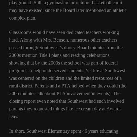
playground. Still, a gymnasium or outdoor basketball court
may have existed, since the Board later mentioned an athletic
complex plan.
Classrooms would have seen dedicated teachers working
hard. Along with Mrs. Benson, numerous other teachers
passed through Southwest’s doors. Board minutes from the
2000s mention Title I plans and reading celebrations,
showing that by the 2000s the school was part of federal
programs to help underserved students. Yet life at Southwest
was centered on the children and the limited resources of a
rural district. Parents and a PTA helped when they could (the
2005 minutes talk about PTA involvement in events). The
closing report even noted that Southwest had such involved
parents they requested things like ice cream day at Awards
Day.
In short, Southwest Elementary spent 46 years educating