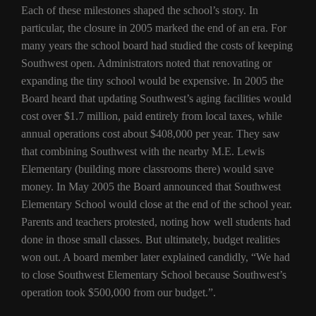
Each of these milestones shaped the school’s story. In
particular, the closure in 2005 marked the end of an era. For
many years the school board had studied the costs of keeping
Southwest open. Administrators noted that renovating or
expanding the tiny school would be expensive. In 2005 the
Board heard that updating Southwest’s aging facilities would
cost over $1.7 million, paid entirely from local taxes, while
annual operations cost about $408,000 per year. They saw
that combining Southwest with the nearby M.E. Lewis
Elementary (building more classrooms there) would save
money. In May 2005 the Board announced that Southwest
Elementary School would close at the end of the school year.
Parents and teachers protested, noting how well students had
done in those small classes. But ultimately, budget realities
won out. A board member later explained candidly, “We had
to close Southwest Elementary School because Southwest’s
operation took $500,000 from our budget.”.