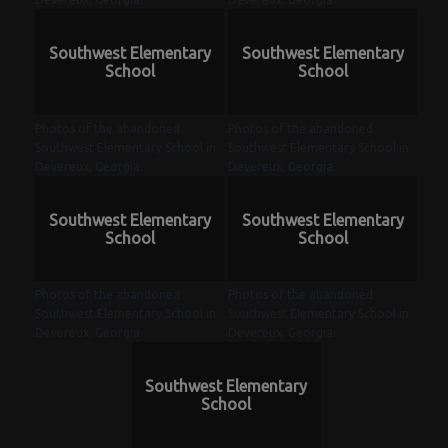
Southwest Elementary
Southwest Elementary
School
School
Photos of the abandoned
Photos of the abandoned
Southwest Elementary School in
Southwest Elementary School in
Devereux, Georgia.
Devereux, Georgia.
Southwest Elementary
Southwest Elementary
School
School
Photos of the abandoned
Photos of the abandoned
Southwest Elementary School in
Southwest Elementary School in
Devereux, Georgia.
Devereux, Georgia.
Southwest Elementary
School