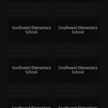
Photos of the abandoned
Photos of the abandoned
Southwest Elementary School in
Southwest Elementary School in
Devereux, Georgia.
Devereux, Georgia.
Southwest Elementary
Southwest Elementary
School
School
Photos of the abandoned
Photos of the abandoned
Southwest Elementary School in
Southwest Elementary School in
Devereux, Georgia.
Devereux, Georgia.
Southwest Elementary
Southwest Elementary
School
School
Photos of the abandoned
Photos of the abandoned
Southwest Elementary School in
Southwest Elementary School in
Devereux, Georgia.
Devereux, Georgia.