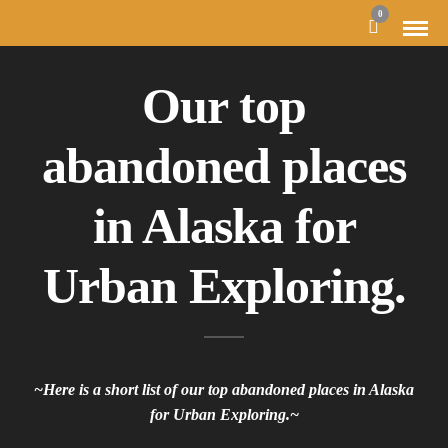
0
Our top
abandoned places
in Alaska for
Urban Exploring.
~Here is a short list of our top abandoned places in Alaska
for Urban Exploring.~