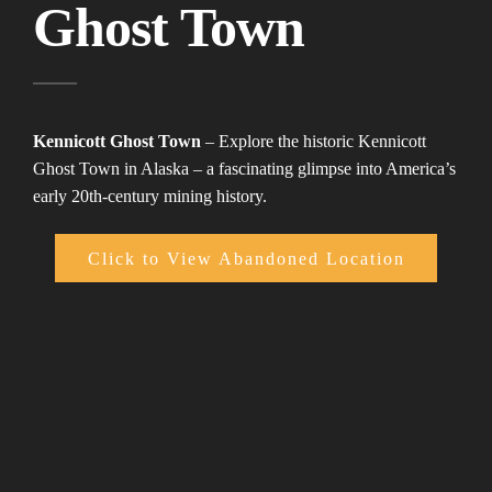
Ghost Town
Kennicott Ghost Town
– Explore the historic Kennicott
Ghost Town in Alaska – a fascinating glimpse into America’s
early 20th-century mining history.
Click to View Abandoned Location