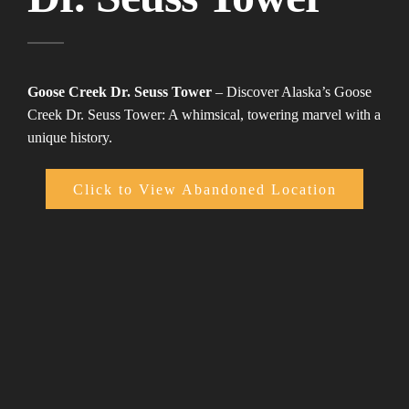
Goose Creek Dr. Seuss Tower
– Discover Alaska’s Goose
Creek Dr. Seuss Tower: A whimsical, towering marvel with a
unique history.
Click to View Abandoned Location