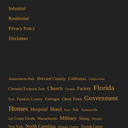
Industrial
Residential
Privacy Policy
Disclaimer
Brevard County
California
Amusement Park
Cataloochee
Florida
Church
Factory
Chernobyl Exclusion Zone
Croatia
Government
Georgia
Franklin County
Ghost Town
Fort
Homes
Hotel
Hospital
Italy
Iona
Jacksonville
Military
Lee County Florida
Mining
Massachusetts
Nevada
North Carolina
New York
Osceola County
Orange County