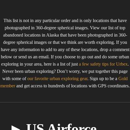
This list is not in any particular order and is only locations that have
photographed in 360-degree spherical images. View our list of top
abandoned locations in Alaska that have been photographed in 360-
degree spherical images or that we think are worth exploring. If you
have any information to add to any of these locations, drop a comment
below or send us an email. If you choose to go out and do some urban
exploring in your area, here is a list of just
a few safety tips for Urbex
.
Never been urban exploring? Don’t worry, we put together this page
with some of
our favorite urban exploring gear
. Sign up to be a
Gold
member
and get access to hundreds of locations with GPS coordinates.
► US Airforce