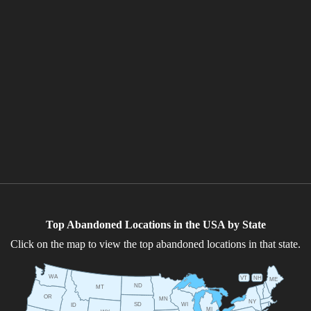
Top Abandoned Locations in the USA by State
Click on the map to view the top abandoned locations in that state.
WA
VT
NH
ME
ND
MT
OR
MN
NY
SD
WI
ID
MI