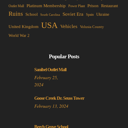
Platinum Membership
Prison
Restaurant
Outlet Mall
Power Plant
Ruins
Soviet Era
School
Ukraine
Spain
South Carolina
USA
Vehicles
United Kingdom
Volusia County
World War 2
Popular Posts
Sanibel Outlet Mall
February 25,
2024
Goose Creek Dr. Seuss Tower
February 13, 2024
Beech Grove School