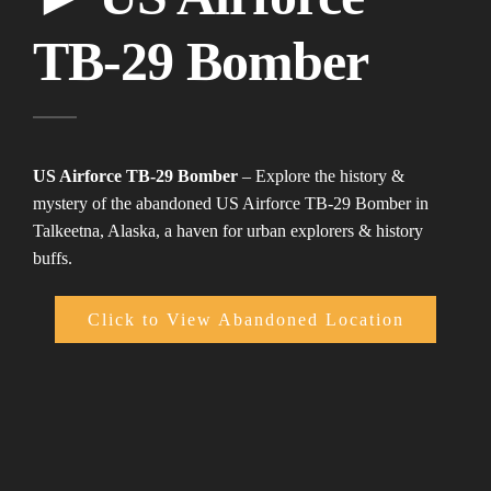
TB-29 Bomber
US Airforce TB-29 Bomber
– Explore the history &
mystery of the abandoned US Airforce TB-29 Bomber in
Talkeetna, Alaska, a haven for urban explorers & history
buffs.
Click to View Abandoned Location