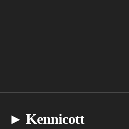
► Kennicott