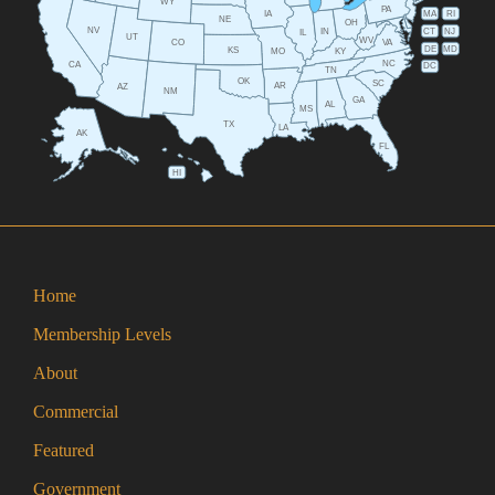
WY
PA
IA
MA
RI
NE
OH
NV
IN
CT
NJ
IL
UT
WV
CO
VA
DE
MD
KS
KY
MO
NC
CA
DC
TN
OK
SC
AR
AZ
NM
GA
AL
MS
TX
LA
AK
FL
HI
Home
Membership Levels
About
Commercial
Featured
Government