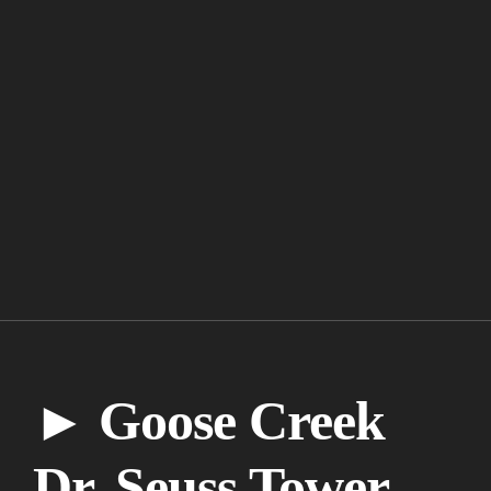
► Goose Creek
Dr. Seuss Tower