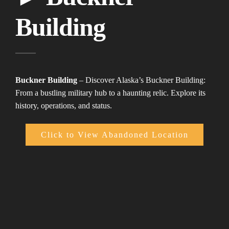
Building
Buckner Building
– Discover Alaska’s Buckner Building:
From a bustling military hub to a haunting relic. Explore its
history, operations, and status.
Click to View Abandoned Location