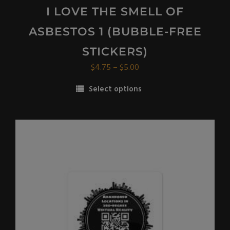
I LOVE THE SMELL OF
ASBESTOS 1 (BUBBLE-FREE
STICKERS)
Price
$
4.75
–
$
5.00
range:
Select options
$4.75
This
through
product
$5.00
has
multiple
variants.
The
options
may
be
chosen
on