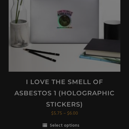
be
chosen
on
the
product
page
I LOVE THE SMELL OF
ASBESTOS 1 (HOLOGRAPHIC
STICKERS)
Price
$
5.75
–
$
6.00
range:
Select options
$5.75