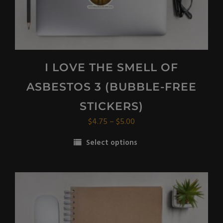
page
I LOVE THE SMELL OF
ASBESTOS 3 (BUBBLE-FREE
STICKERS)
Price
$
4.75
–
$
5.00
range:
Select options
$4.75
This
through
product
$5.00
has
multiple
variants.
The