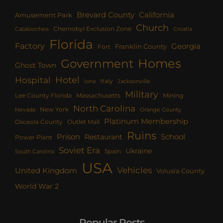
Brevard County
California
Amusement Park
Church
Chernobyl Exclusion Zone
Croatia
Cataloochee
Florida
Factory
Georgia
Franklin County
Fort
Homes
Government
Ghost Town
Hotel
Hospital
Italy
Iona
Jacksonville
Military
Lee County Florida
Mining
Massachusetts
North Carolina
New York
Nevada
Orange County
Platinum Membership
Osceola County
Outlet Mall
Ruins
Prison
School
Restaurant
Power Plant
Soviet Era
Ukraine
Spain
South Carolina
USA
Vehicles
United Kingdom
Volusia County
World War 2
Popular Posts