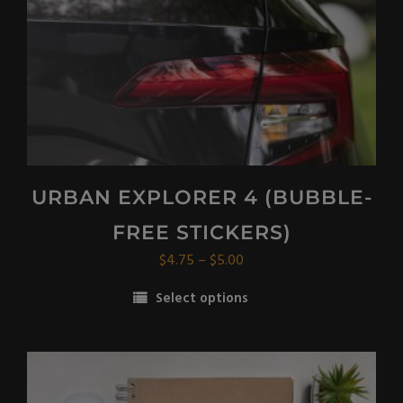
on
the
product
page
URBAN EXPLORER 4 (BUBBLE-
FREE STICKERS)
Price
$
4.75
–
$
5.00
range:
Select options
$4.75
This
through
product
$5.00
has
multiple