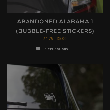
ABANDONED ALABAMA 1
(BUBBLE-FREE STICKERS)
Price
$
4.75
–
$
5.00
range:
Select options
$4.75
This
through
product
$5.00
has
multiple
variants.
The
options
may
be
chosen