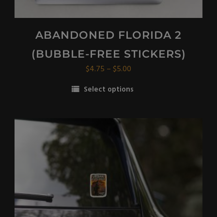
ABANDONED FLORIDA 2
(BUBBLE-FREE STICKERS)
Price
$
4.75
–
$
5.00
range:
Select options
$4.75
This
through
product
$5.00
has
multiple
variants.
The
options
may
be
chosen