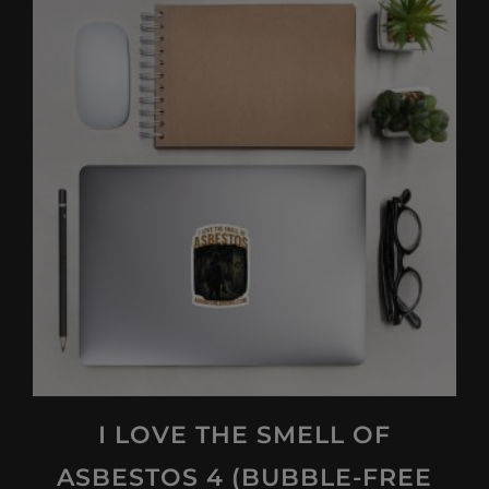
multiple
variants.
The
options
may
be
chosen
on
the
product
page
I LOVE THE SMELL OF
ASBESTOS 4 (BUBBLE-FREE