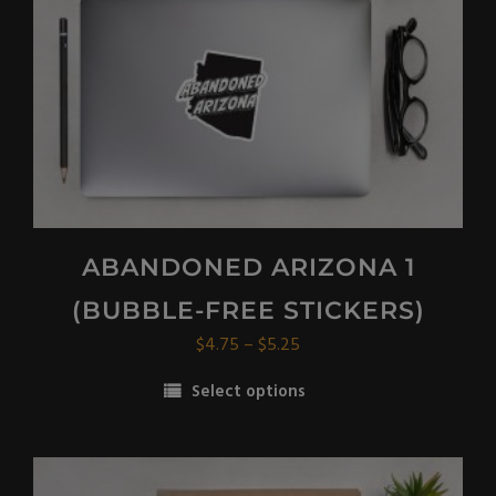
ABANDONED ARIZONA 1
(BUBBLE-FREE STICKERS)
Price
$
4.75
–
$
5.25
range:
Select options
$4.75
This
through
product
$5.25
has