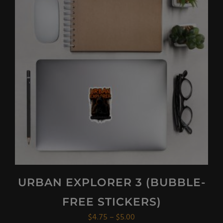
variants.
The
options
may
be
chosen
on
the
product
page
URBAN EXPLORER 3 (BUBBLE-
FREE STICKERS)
Price
$
4.75
–
$
5.00