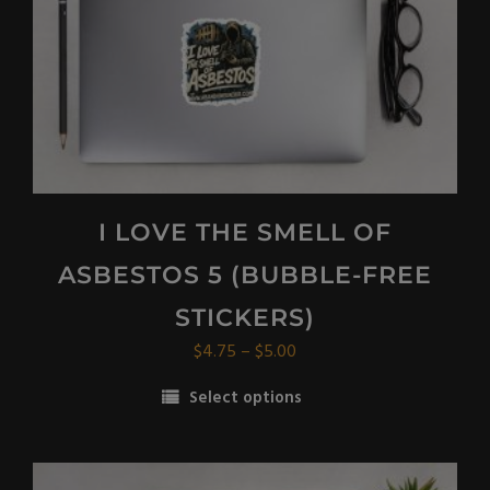
on
the
product
page
I LOVE THE SMELL OF
ASBESTOS 5 (BUBBLE-FREE
STICKERS)
Price
$
4.75
–
$
5.00
range:
Select options
$4.75
This
through
product
$5.00
has