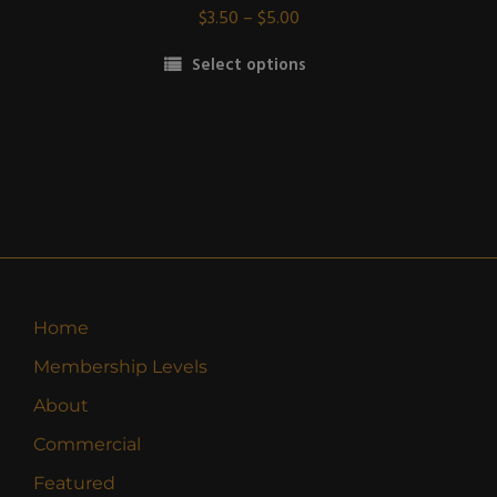
Price
$
3.50
–
$
5.00
range:
Select options
$3.50
This
through
product
$5.00
has
multiple
variants.
The
options
may
be
Home
chosen
Membership Levels
on
the
About
product
Commercial
page
Featured