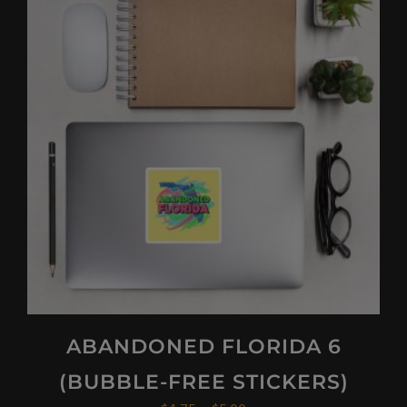
variants.
The
options
may
be
chosen
on
the
product
page
ABANDONED FLORIDA 6
(BUBBLE-FREE STICKERS)