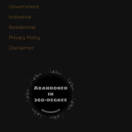
Government
Industrial
Residential
Privacy Policy
Disclaimer