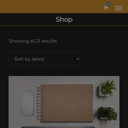
MODAL-CHECK
0
Shop
Sorted
Showing all 21 results
by
latest