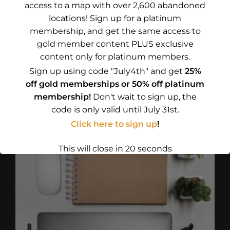
access to a map with over 2,600 abandoned
locations! Sign up for a platinum
membership, and get the same access to
OH NO! STILL WATER 1
gold member content PLUS exclusive
(BUBBLE-FREE STICKERS)
content only for platinum members.
Price
$
4.75
–
$
5.00
Sign up using code "July4th" and get
25%
range:
off gold memberships or 50% off platinum
Select options
$4.75
membership!
Don't wait to sign up, the
This
through
code is only valid until July 31st.
product
$5.00
Click here to sign up
!
has
multiple
This will close in
18
seconds
variants.
The
options
may
be
chosen