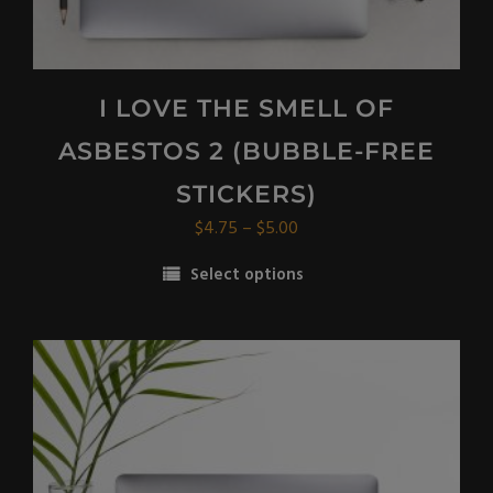
I LOVE THE SMELL OF
ASBESTOS 2 (BUBBLE-FREE
STICKERS)
Price
$
4.75
–
$
5.00
range:
Select options
$4.75
This
through
product
$5.00
has
multiple
variants.
The
options
may