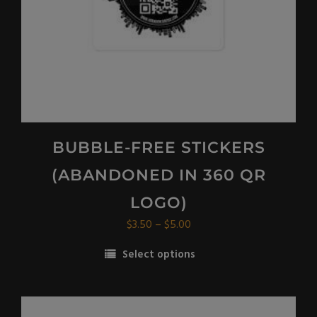
the
product
page
BUBBLE-FREE STICKERS
(ABANDONED IN 360 QR
LOGO)
Price
$
3.50
–
$
5.00
range:
Select options
$3.50
This
through
product
$5.00
has