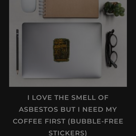
options
may
be
chosen
on
the
product
page
I LOVE THE SMELL OF
ASBESTOS BUT I NEED MY
COFFEE FIRST (BUBBLE-FREE
STICKERS)