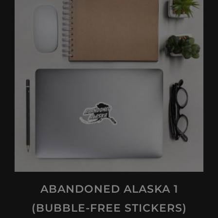
multiple
variants.
The
options
may
be
chosen
on
the
product
page
ABANDONED ALASKA 1
(BUBBLE-FREE STICKERS)