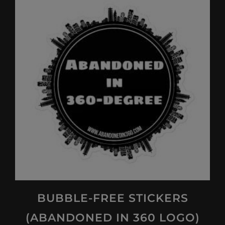
multiple
variants.
The
options
may
be
chosen
on
the
product
page
BUBBLE-FREE STICKERS
(ABANDONED IN 360 LOGO)