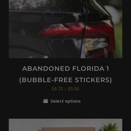
on
the
product
page
ABANDONED FLORIDA 1
(BUBBLE-FREE STICKERS)
Price
$
4.75
–
$
5.00
range:
Select options
$4.75
This
through
product
$5.00
has
multiple