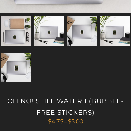
OH NO! STILL WATER 1 (BUBBLE-
FREE STICKERS)
Price
$
4.75
$
5.00
–
range: