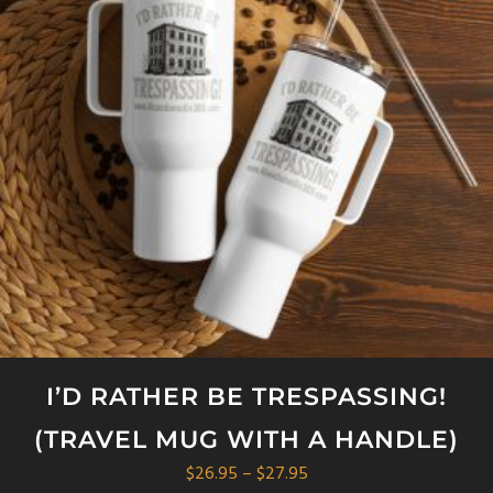
options
may
be
chosen
on
the
product
page
I’D RATHER BE TRESPASSING!
(TRAVEL MUG WITH A HANDLE)
Price
$
26.95
–
$
27.95