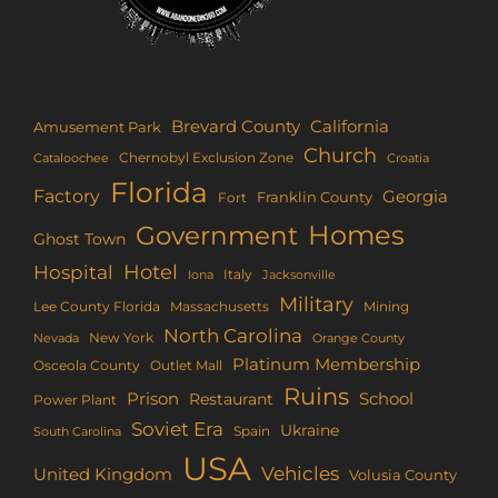
Brevard County
California
Amusement Park
Church
Chernobyl Exclusion Zone
Croatia
Cataloochee
Florida
Factory
Georgia
Franklin County
Fort
Homes
Government
Ghost Town
Hotel
Hospital
Italy
Iona
Jacksonville
Military
Lee County Florida
Mining
Massachusetts
North Carolina
New York
Nevada
Orange County
Platinum Membership
Osceola County
Outlet Mall
Ruins
Prison
School
Restaurant
Power Plant
Soviet Era
Ukraine
Spain
South Carolina
USA
Vehicles
United Kingdom
Volusia County