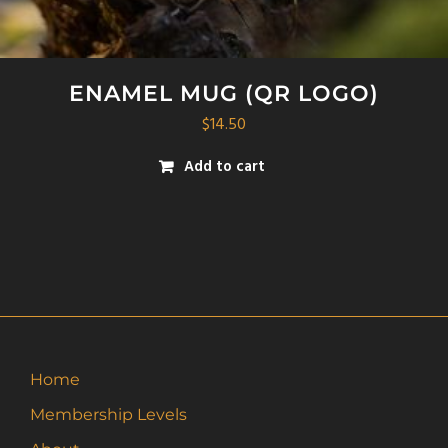
ENAMEL MUG (QR LOGO)
$
14.50
Add to cart
Home
Membership Levels