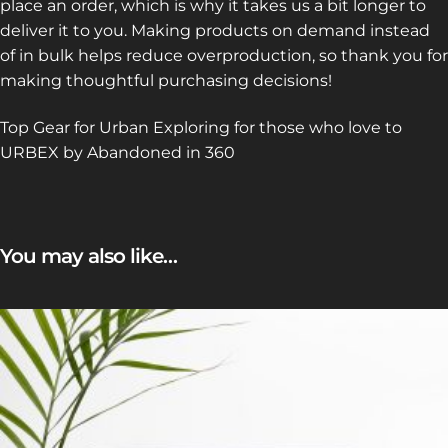
place an order, which is why it takes us a bit longer to
deliver it to you. Making products on demand instead
of in bulk helps reduce overproduction, so thank you for
making thoughtful purchasing decisions!
Top Gear for Urban Exploring for those who love to
URBEX by Abandoned in 360
You may also like…