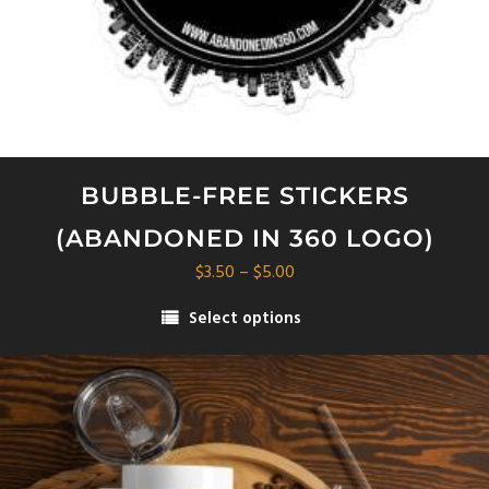
BUBBLE-FREE STICKERS
(ABANDONED IN 360 LOGO)
Price
$
3.50
–
$
5.00
range:
Select options
$3.50
This
through
product
$5.00
has
multiple
variants.
The