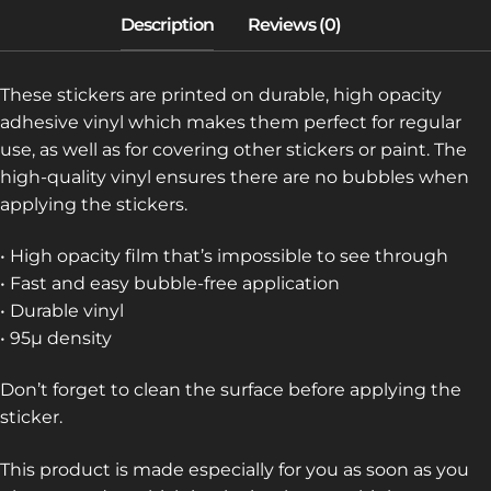
These stickers are printed on durable, high opacity
adhesive vinyl which makes them perfect for regular
use, as well as for covering other stickers or paint. The
high-quality vinyl ensures there are no bubbles when
applying the stickers.
• High opacity film that’s impossible to see through
• Fast and easy bubble-free application
• Durable vinyl
• 95µ density
Don’t forget to clean the surface before applying the
sticker.
This product is made especially for you as soon as you