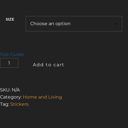
$4.75
through
$5.00
SIZE
Size Guide
OH
Add to cart
NO!
STILL
WATER
1
SKU:
N/A
(BUBBLE-
Category:
Home and Living
FREE
Tag:
Stickers
STICKERS)
QUANTITY