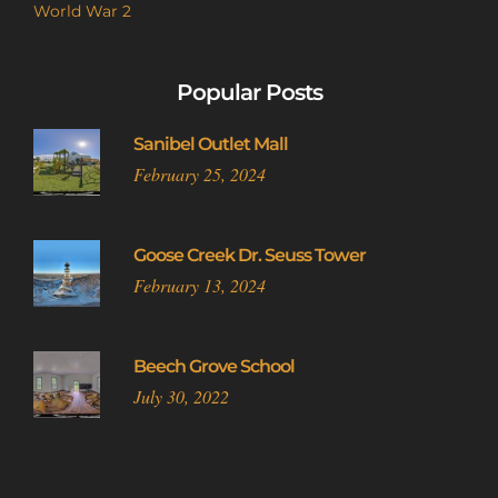
World War 2
Popular Posts
Sanibel Outlet Mall
February 25, 2024
Goose Creek Dr. Seuss Tower
February 13, 2024
Beech Grove School
July 30, 2022