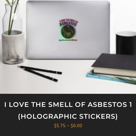
I LOVE THE SMELL OF ASBESTOS 1
(HOLOGRAPHIC STICKERS)
Price
$
5.75
–
$
6.00
range: