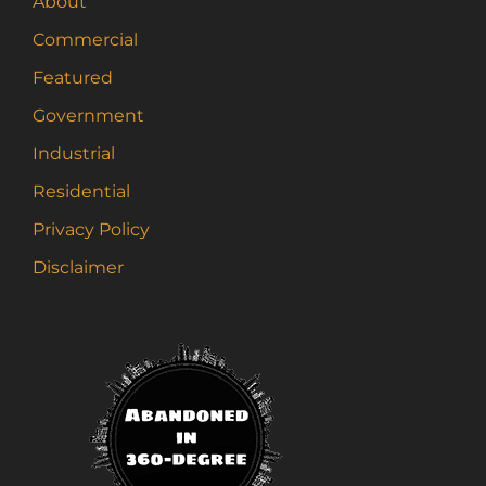
About
Commercial
Featured
Government
Industrial
Residential
Privacy Policy
Disclaimer