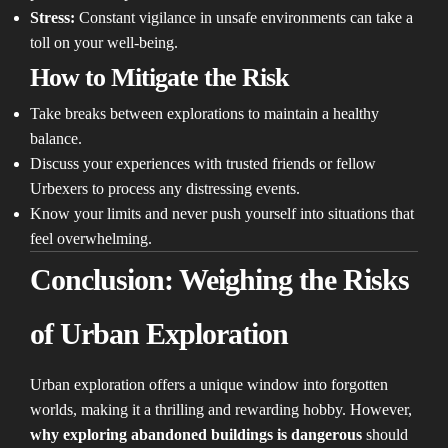
Stress:
Constant vigilance in unsafe environments can take a
toll on your well-being.
How to Mitigate the Risk
Take breaks between explorations to maintain a healthy
balance.
Discuss your experiences with trusted friends or fellow
Urbexers to process any distressing events.
Know your limits and never push yourself into situations that
feel overwhelming.
Conclusion: Weighing the Risks
of Urban Exploration
Urban exploration offers a unique window into forgotten
worlds, making it a thrilling and rewarding hobby. However,
why exploring abandoned buildings is dangerous
should