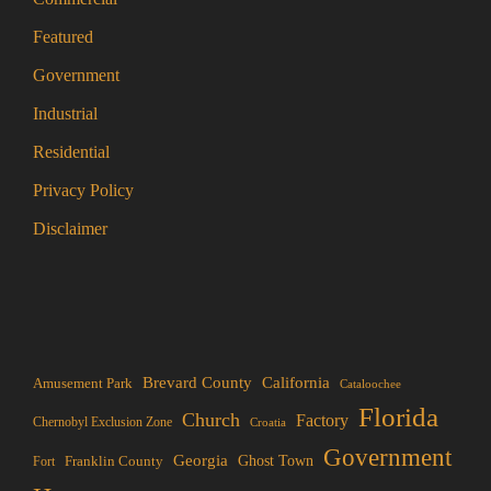
Featured
Government
Industrial
Residential
Privacy Policy
Disclaimer
Brevard County
California
Amusement Park
Cataloochee
Florida
Church
Factory
Chernobyl Exclusion Zone
Croatia
Government
Georgia
Franklin County
Ghost Town
Fort