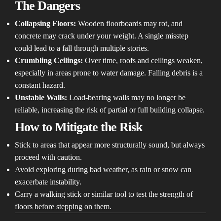
The Dangers
Collapsing Floors:
Wooden floorboards may rot, and
concrete may crack under your weight. A single misstep
could lead to a fall through multiple stories.
Crumbling Ceilings:
Over time, roofs and ceilings weaken,
especially in areas prone to water damage. Falling debris is a
constant hazard.
Unstable Walls:
Load-bearing walls may no longer be
reliable, increasing the risk of partial or full building collapse.
How to Mitigate the Risk
Stick to areas that appear more structurally sound, but always
proceed with caution.
Avoid exploring during bad weather, as rain or snow can
exacerbate instability.
Carry a walking stick or similar tool to test the strength of
floors before stepping on them.