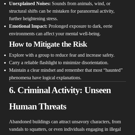
Unexplained Noises:
Sounds from animals, wind, or
structural shifts can be mistaken for paranormal activity,
further heightening stress.
Emotional Impact:
Prolonged exposure to dark, eerie
environments can affect your mental well-being.
How to Mitigate the Risk
Explore with a group to reduce fear and increase safety.
Carry a reliable flashlight to minimize disorientation.
Maintain a clear mindset and remember that most “haunted”
phenomena have logical explanations.
6. Criminal Activity: Unseen
Human Threats
Abandoned buildings can attract unsavory characters, from
vandals to squatters, or even individuals engaging in illegal