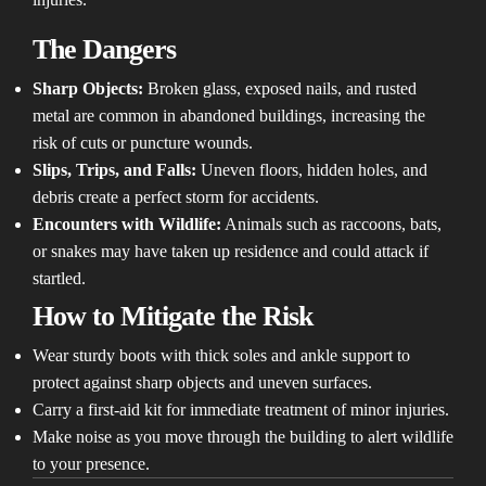
The Dangers
Sharp Objects:
Broken glass, exposed nails, and rusted
metal are common in abandoned buildings, increasing the
risk of cuts or puncture wounds.
Slips, Trips, and Falls:
Uneven floors, hidden holes, and
debris create a perfect storm for accidents.
Encounters with Wildlife:
Animals such as raccoons, bats,
or snakes may have taken up residence and could attack if
startled.
How to Mitigate the Risk
Wear sturdy boots with thick soles and ankle support to
protect against sharp objects and uneven surfaces.
Carry a first-aid kit for immediate treatment of minor injuries.
Make noise as you move through the building to alert wildlife
to your presence.