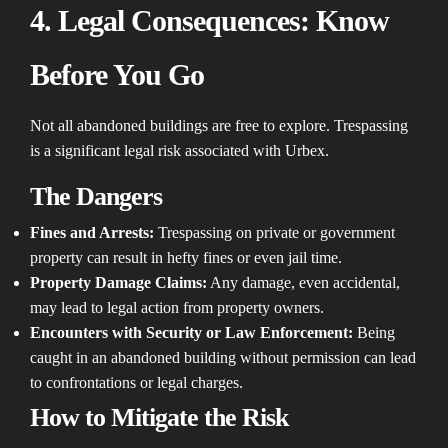
4. Legal Consequences: Know
Before You Go
Not all abandoned buildings are free to explore. Trespassing
is a significant legal risk associated with Urbex.
The Dangers
Fines and Arrests:
Trespassing on private or government
property can result in hefty fines or even jail time.
Property Damage Claims:
Any damage, even accidental,
may lead to legal action from property owners.
Encounters with Security or Law Enforcement:
Being
caught in an abandoned building without permission can lead
to confrontations or legal charges.
How to Mitigate the Risk