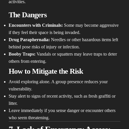
activities.
The Dangers
Encounters with Criminals:
Some may become aggressive
if they feel their space is being invaded.
Drug Paraphernalia:
Needles or other hazardous items left
behind pose risks of injury or infection.
Booby Traps:
Vandals or squatters may leave traps to deter
others from entering.
How to Mitigate the Risk
Avoid exploring alone. A group presence reduces your
vulnerability.
Stay alert to signs of recent activity, such as fresh graffiti or
litter.
Leave immediately if you sense danger or encounter others
who seem threatening.