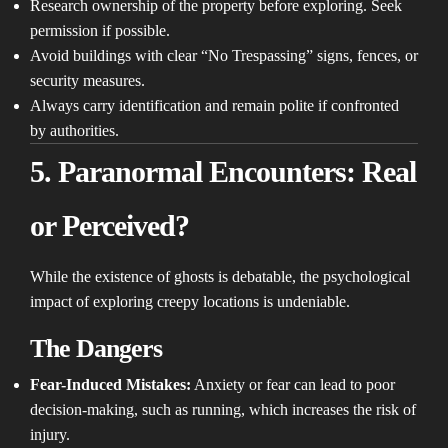
Research ownership of the property before exploring. Seek
permission if possible.
Avoid buildings with clear “No Trespassing” signs, fences, or
security measures.
Always carry identification and remain polite if confronted
by authorities.
5. Paranormal Encounters: Real
or Perceived?
While the existence of ghosts is debatable, the psychological
impact of exploring creepy locations is undeniable.
The Dangers
Fear-Induced Mistakes:
Anxiety or fear can lead to poor
decision-making, such as running, which increases the risk of
injury.