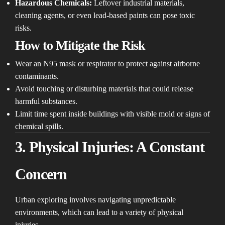
Hazardous Chemicals:
Leftover industrial materials,
cleaning agents, or even lead-based paints can pose toxic
risks.
How to Mitigate the Risk
Wear an N95 mask or respirator to protect against airborne
contaminants.
Avoid touching or disturbing materials that could release
harmful substances.
Limit time spent inside buildings with visible mold or signs of
chemical spills.
3. Physical Injuries: A Constant
Concern
Urban exploring involves navigating unpredictable
environments, which can lead to a variety of physical
injuries.