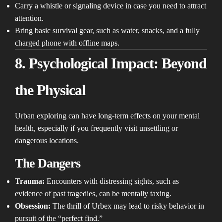
Carry a whistle or signaling device in case you need to attract
attention.
Bring basic survival gear, such as water, snacks, and a fully
charged phone with offline maps.
8. Psychological Impact: Beyond
the Physical
Urban exploring can have long-term effects on your mental
health, especially if you frequently visit unsettling or
dangerous locations.
The Dangers
Trauma:
Encounters with distressing sights, such as
evidence of past tragedies, can be mentally taxing.
Obsession:
The thrill of Urbex may lead to risky behavior in
pursuit of the “perfect find.”