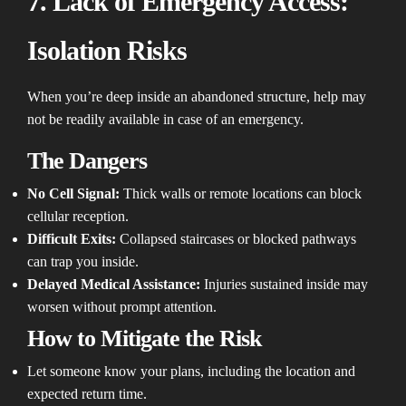
7. Lack of Emergency Access:
Isolation Risks
When you’re deep inside an abandoned structure, help may
not be readily available in case of an emergency.
The Dangers
No Cell Signal:
Thick walls or remote locations can block
cellular reception.
Difficult Exits:
Collapsed staircases or blocked pathways
can trap you inside.
Delayed Medical Assistance:
Injuries sustained inside may
worsen without prompt attention.
How to Mitigate the Risk
Let someone know your plans, including the location and
expected return time.