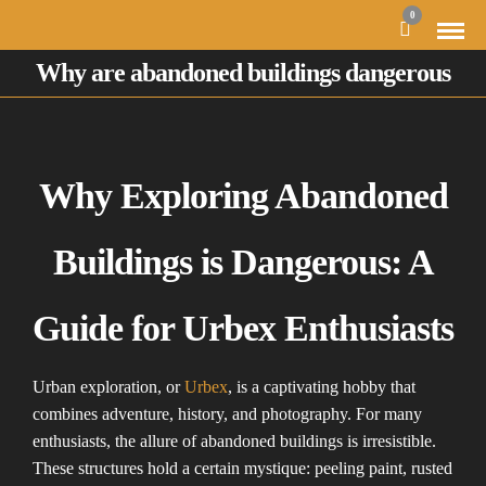
0
Why are abandoned buildings dangerous
Why Exploring Abandoned
Buildings is Dangerous: A
Guide for Urbex Enthusiasts
Urban exploration, or
Urbex
, is a captivating hobby that
combines adventure, history, and photography. For many
enthusiasts, the allure of abandoned buildings is irresistible.
These structures hold a certain mystique: peeling paint, rusted