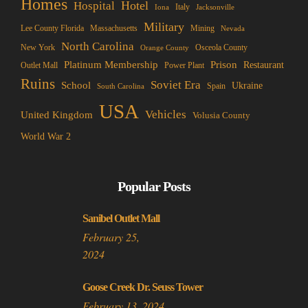
Homes
Hotel
Hospital
Italy
Iona
Jacksonville
Military
Lee County Florida
Mining
Massachusetts
Nevada
North Carolina
New York
Osceola County
Orange County
Platinum Membership
Prison
Restaurant
Outlet Mall
Power Plant
Ruins
Soviet Era
School
Ukraine
Spain
South Carolina
USA
Vehicles
United Kingdom
Volusia County
World War 2
Popular Posts
Sanibel Outlet Mall
February 25,
2024
Goose Creek Dr. Seuss Tower
February 13, 2024