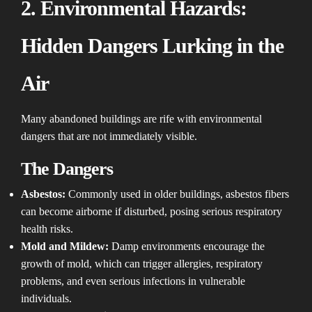
2. Environmental Hazards:
Hidden Dangers Lurking in the
Air
Many abandoned buildings are rife with environmental
dangers that are not immediately visible.
The Dangers
Asbestos:
Commonly used in older buildings, asbestos fibers
can become airborne if disturbed, posing serious respiratory
health risks.
Mold and Mildew:
Damp environments encourage the
growth of mold, which can trigger allergies, respiratory
problems, and even serious infections in vulnerable
individuals.