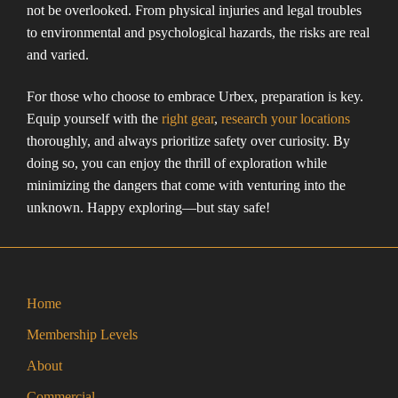
not be overlooked. From physical injuries and legal troubles
to environmental and psychological hazards, the risks are real
and varied.
For those who choose to embrace Urbex, preparation is key.
Equip yourself with the
right gear
,
research your locations
thoroughly, and always prioritize safety over curiosity. By
doing so, you can enjoy the thrill of exploration while
minimizing the dangers that come with venturing into the
unknown. Happy exploring—but stay safe!
Home
Membership Levels
About
Commercial