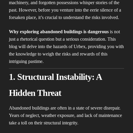
machinery, and forgotten possessions whisper stories of the
past. However, before you venture into the eerie silence of a
forsaken place, it’s crucial to understand the risks involved.
Why exploring abandoned buildings is dangerous
is not
just a rhetorical question but a serious consideration. This
blog will delve into the hazards of Urbex, providing you with
the knowledge to weigh the risks and rewards of this
intriguing pastime.
1. Structural Instability: A
Hidden Threat
Abandoned buildings are often in a state of severe disrepair.
Years of neglect, weather exposure, and lack of maintenance
take a toll on their structural integrity.