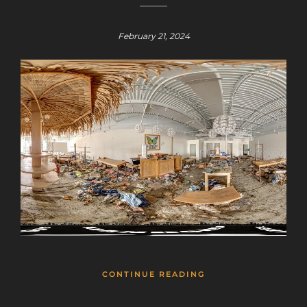
February 21, 2024
Sign up for a gold membership and get
access to a map with over 2,600 abandoned
locations! Sign up for a platinum
membership, and get the same access to
gold member content PLUS exclusive
content only for platinum members.
Sign up using code "July4th" and get
25%
off gold memberships or 50% off platinum
membership!
Don't wait to sign up, the
code is only valid until July 31st.
Click here to sign up
!
CONTINUE READING
This will close in
25
seconds