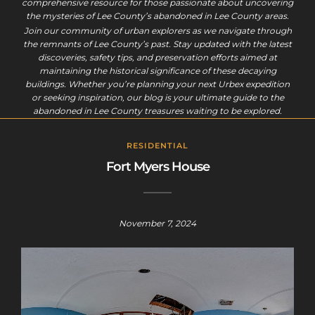
comprehensive resource for those passionate about uncovering
the mysteries of Lee County’s abandoned in Lee County areas.
Join our community of urban explorers as we navigate through
the remnants of Lee County’s past. Stay updated with the latest
discoveries, safety tips, and preservation efforts aimed at
maintaining the historical significance of these decaying
buildings. Whether you’re planning your next Urbex expedition
or seeking inspiration, our blog is your ultimate guide to the
abandoned in Lee County treasures waiting to be explored.
RESIDENTIAL
Fort Myers House
November 7, 2024