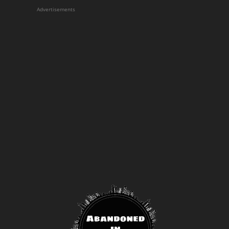
Advertisements