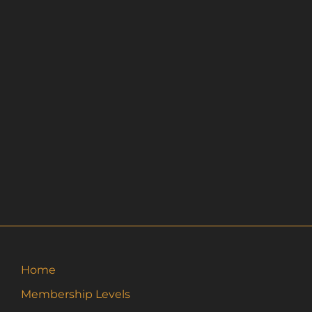
Home
Membership Levels