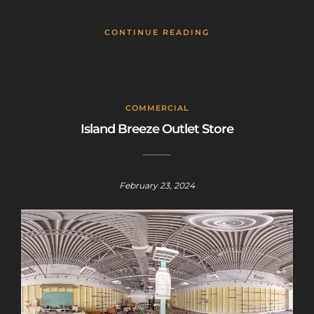
CONTINUE READING
COMMERCIAL
Island Breeze Outlet Store
February 23, 2024