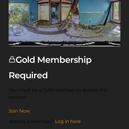
Gold Membership
Required
You must be a Gold member to access this
content.
Join Now
Already a member?
Log in here