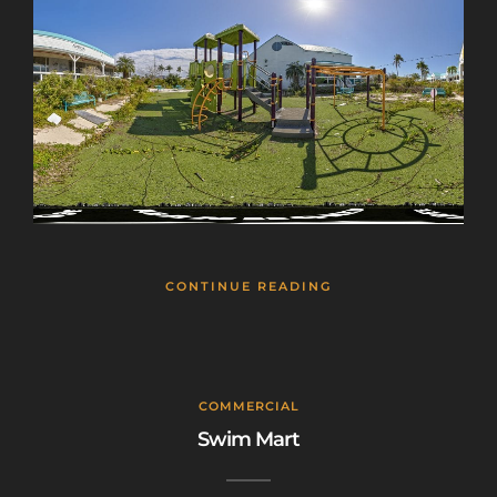
CONTINUE READING
COMMERCIAL
Swim Mart