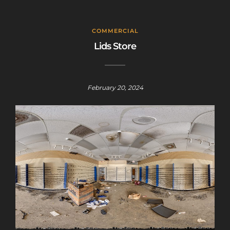
COMMERCIAL
Lids Store
February 20, 2024