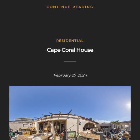
CONTINUE READING
RESIDENTIAL
Cape Coral House
February 27, 2024