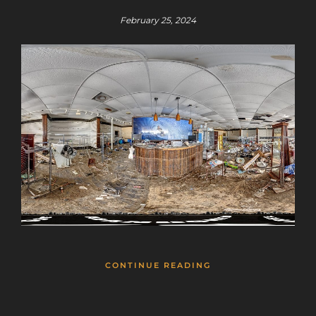
February 25, 2024
CONTINUE READING