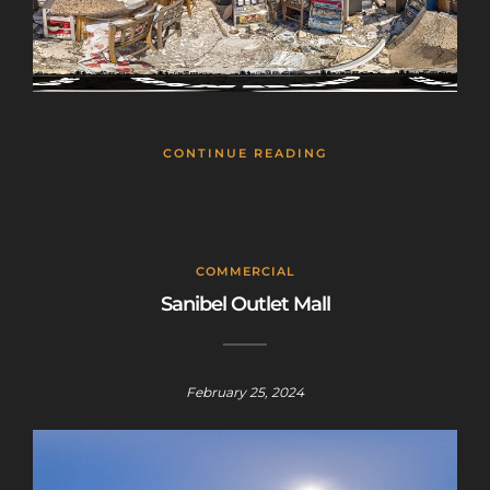
CONTINUE READING
COMMERCIAL
Sanibel Outlet Mall
February 25, 2024