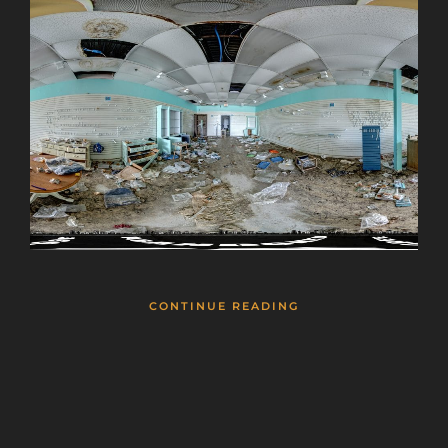
CONTINUE READING