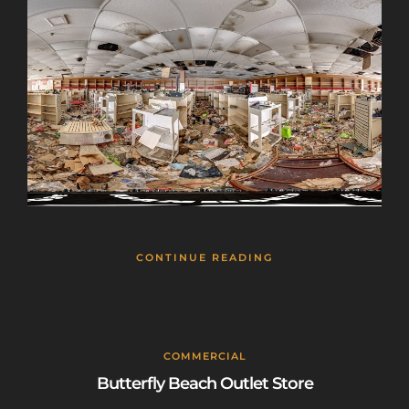
CONTINUE READING
COMMERCIAL
Butterfly Beach Outlet Store