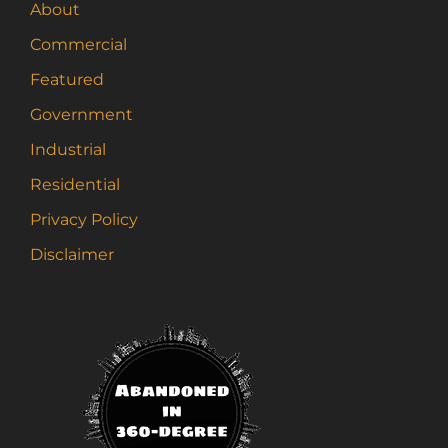
About
Commercial
Featured
Government
Industrial
Residential
Privacy Policy
Disclaimer