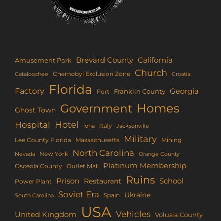
Brevard County
California
Amusement Park
Church
Chernobyl Exclusion Zone
Croatia
Cataloochee
Florida
Factory
Georgia
Franklin County
Fort
Homes
Government
Ghost Town
Hotel
Hospital
Italy
Iona
Jacksonville
Military
Lee County Florida
Mining
Massachusetts
North Carolina
New York
Nevada
Orange County
Platinum Membership
Osceola County
Outlet Mall
Ruins
Prison
School
Restaurant
Power Plant
Soviet Era
Ukraine
Spain
South Carolina
USA
Vehicles
United Kingdom
Volusia County