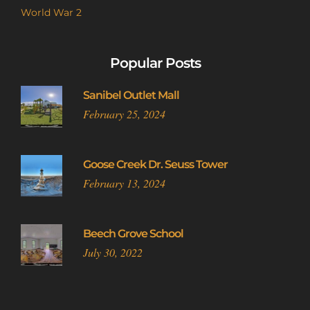
World War 2
Popular Posts
Sanibel Outlet Mall
February 25, 2024
Goose Creek Dr. Seuss Tower
February 13, 2024
Beech Grove School
July 30, 2022