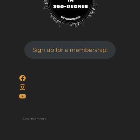
Sign up for a membership!
Facebook
Instagram
YouTube
Advertisements