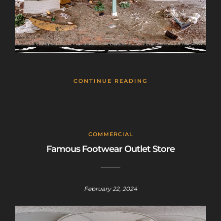
CONTINUE READING
COMMERCIAL
Famous Footwear Outlet Store
February 22, 2024