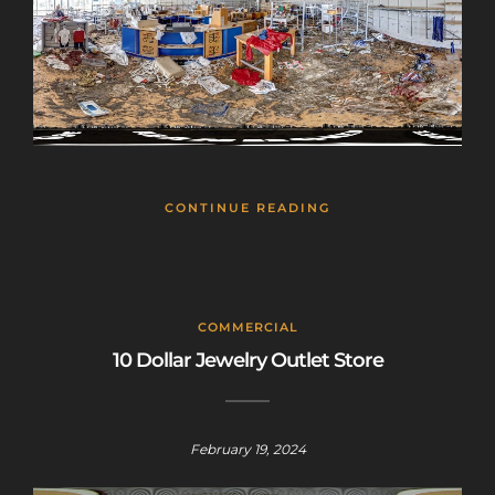
CONTINUE READING
COMMERCIAL
10 Dollar Jewelry Outlet Store
February 19, 2024