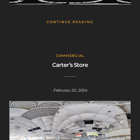
CONTINUE READING
COMMERCIAL
Carter’s Store
February 20, 2024