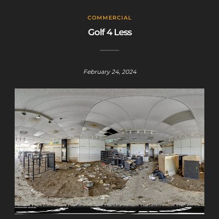
COMMERCIAL
Golf 4 Less
February 24, 2024