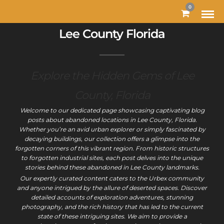
MODAL-CHECK
0
Lee County Florida
Explore the Hidden Gems of Lee
County, Florida
Welcome to our dedicated page showcasing captivating blog
posts about abandoned locations in Lee County, Florida.
Whether you’re an avid urban explorer or simply fascinated by
decaying buildings, our collection offers a glimpse into the
forgotten corners of this vibrant region. From historic structures
to forgotten industrial sites, each post delves into the unique
stories behind these abandoned in Lee County landmarks.
Our expertly curated content caters to the Urbex community
and anyone intrigued by the allure of deserted spaces. Discover
detailed accounts of exploration adventures, stunning
photography, and the rich history that has led to the current
state of these intriguing sites. We aim to provide a