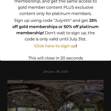
membership, and get the same access to
gold member content PLUS exclusive
content only for platinum members.
CONTINUE READING
Sign up using code "July4th" and get
25%
off gold memberships or 50% off platinum
membership!
Don't wait to sign up, the
code is only valid until July 31st.
GOVERNMENT
Click here to sign up
!
New Barracks at Westerplatte
This will close in
19
seconds
January 28, 2024