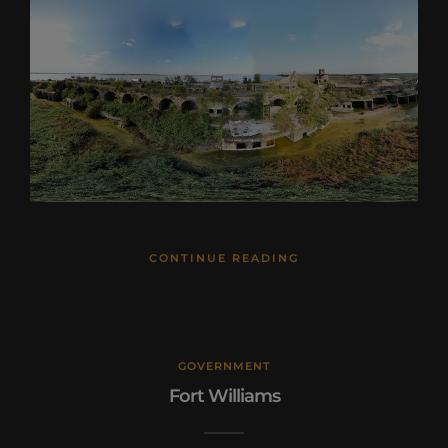
CONTINUE READING
GOVERNMENT
Fort Williams