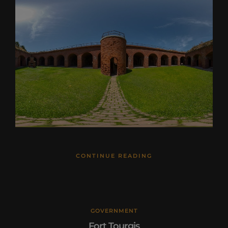
CONTINUE READING
GOVERNMENT
Fort Tourgis