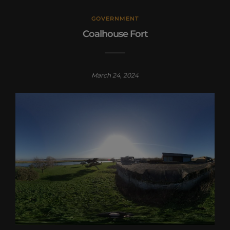
GOVERNMENT
Coalhouse Fort
March 24, 2024