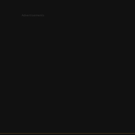
Advertisements