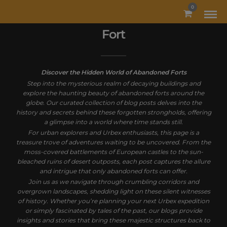
MODAL-CHECK
0
Fort
Discover the Hidden World of Abandoned Forts
Step into the mysterious realm of decaying buildings and
explore the haunting beauty of abandoned forts around the
globe. Our curated collection of blog posts delves into the
history and secrets behind these forgotten strongholds, offering
a glimpse into a world where time stands still.
For urban explorers and Urbex enthusiasts, this page is a
treasure trove of adventures waiting to be uncovered. From the
moss-covered battlements of European castles to the sun-
bleached ruins of desert outposts, each post captures the allure
and intrigue that only abandoned forts can offer.
Join us as we navigate through crumbling corridors and
overgrown landscapes, shedding light on these silent witnesses
of history. Whether you’re planning your next Urbex expedition
or simply fascinated by tales of the past, our blogs provide
insights and stories that bring these majestic structures back to