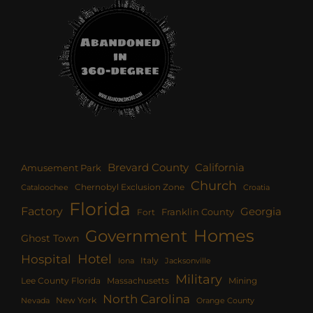
Brevard County
California
Amusement Park
Church
Chernobyl Exclusion Zone
Croatia
Cataloochee
Florida
Factory
Georgia
Franklin County
Fort
Homes
Government
Ghost Town
Hotel
Hospital
Italy
Iona
Jacksonville
Military
Lee County Florida
Mining
Massachusetts
North Carolina
New York
Nevada
Orange County