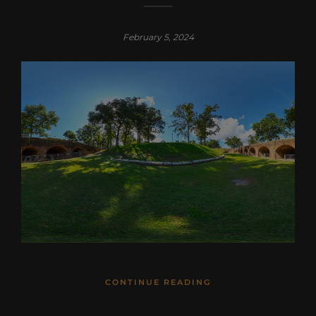
February 5, 2024
CONTINUE READING