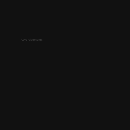
Advertisements