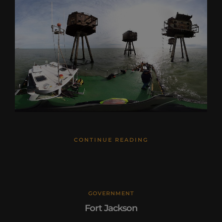
CONTINUE READING
GOVERNMENT
Fort Jackson