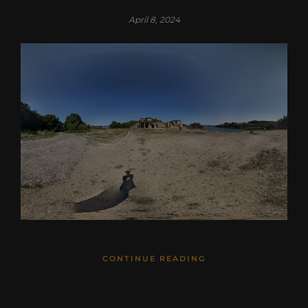
April 8, 2024
CONTINUE READING