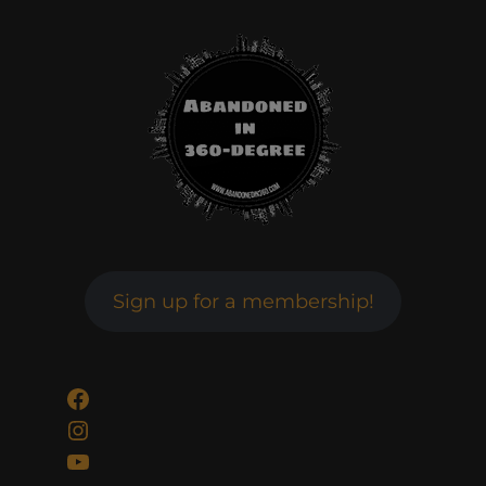
Sign up for a membership!
Facebook
Instagram
YouTube