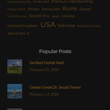
Platinum Membership
Osceola County
Outlet Mall
Ruins
Prison
School
Restaurant
Power Plant
Soviet Era
Ukraine
Spain
South Carolina
USA
Vehicles
United Kingdom
Volusia County
World War 2
Popular Posts
Sanibel Outlet Mall
February 25, 2024
Goose Creek Dr. Seuss Tower
February 13, 2024