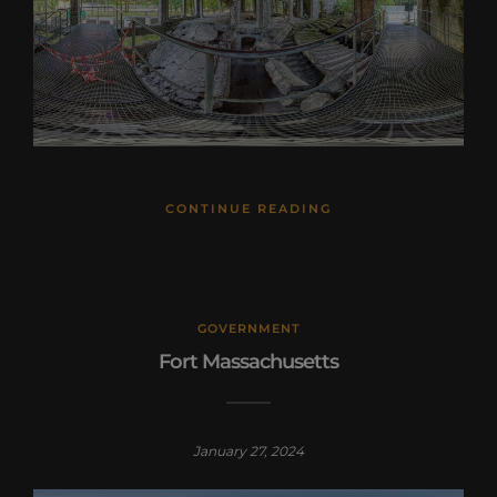
CONTINUE READING
GOVERNMENT
Fort Massachusetts
January 27, 2024