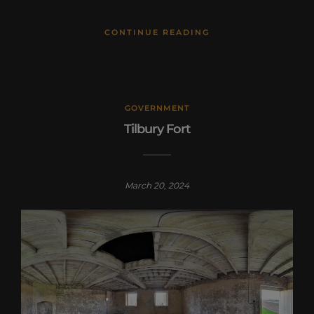
CONTINUE READING
GOVERNMENT
Tilbury Fort
March 20, 2024