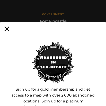
GOVERNMENT
Fort Fincastle
January 31, 2024
Sign up for a gold membership and get
access to a map with over 2,600 abandoned
locations! Sign up for a platinum