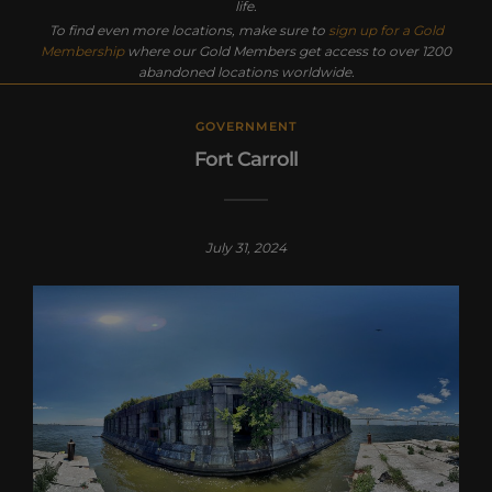
life.
To find even more locations, make sure to
sign up for a Gold
Membership
where our Gold Members get access to over 1200
abandoned locations worldwide.
GOVERNMENT
Fort Carroll
July 31, 2024