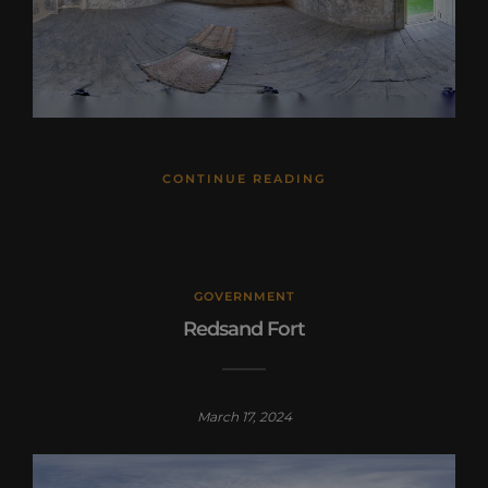
CONTINUE READING
GOVERNMENT
Redsand Fort
March 17, 2024