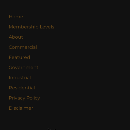
Home
Membership Levels
About
Commercial
Featured
Government
Industrial
Residential
Privacy Policy
Disclaimer