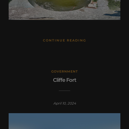
CONTINUE READING
GOVERNMENT
Cliffe Fort
April 10, 2024