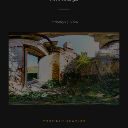
January 8, 2024
CONTINUE READING