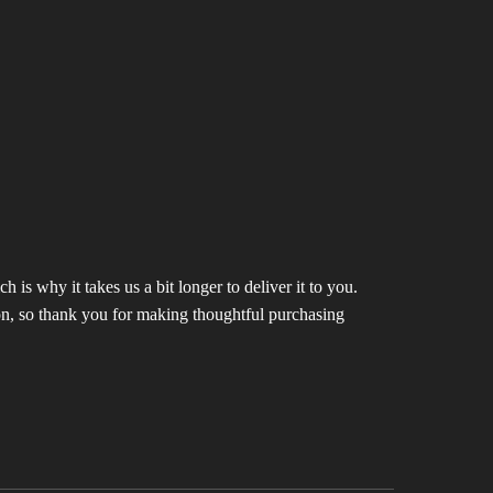
 is why it takes us a bit longer to deliver it to you.
n, so thank you for making thoughtful purchasing