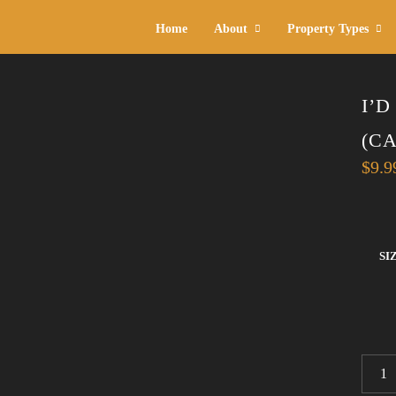
Home
About
Property Types
I’
(C
$
9.9
SI
I'D
RATH