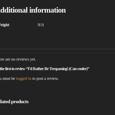
dditional information
eight
N/A
re are no reviews yet.
the first to review “I’d Rather Be Trespassing! (Can cooler)”
u must be
logged in
to post a review.
lated products