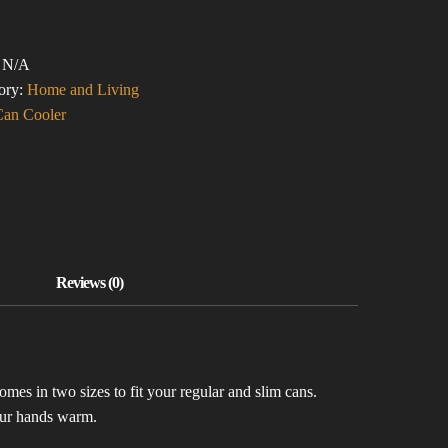
ASSING!
:
N/A
ER)
ory:
Home and Living
TITY
Can Cooler
mes in two sizes to fit your regular and slim cans.
your hands warm.