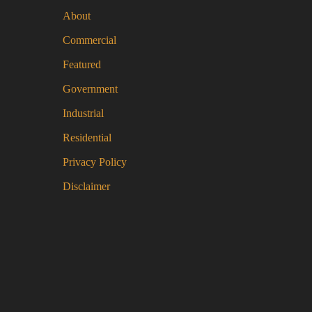
be
About
ch
Commercial
on
the
Featured
pro
Government
pa
Industrial
Residential
Privacy Policy
Disclaimer