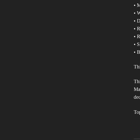
• 
• W
• D
• 
• R
• S
• B
Th
Thi
Mak
dec
To