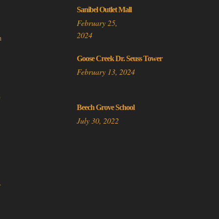
be
Sanibel Outlet Mall
chosen
February 25,
on
2024
n
the
product
Goose Creek Dr. Seuss Tower
page
February 13, 2024
a
Beech Grove School
July 30, 2022
A