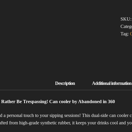
BE
TRESP
(CAN
SKU
COOL
Categ
QUAN
Tag:
d Rather Be Trespassing! Can cooler by Abandoned in 360
 a personal touch to your sipping sessions! This dual-side can cooler co
fted from high-grade synthetic rubber, it keeps your drinks cool and 