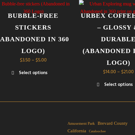
BUBBLE-FREE
URBEX COFFE
STICKERS
– GLOSSY
(ABANDONED IN 360
DURABL
LOGO)
(ABANDONED I
Price
$
3.50
–
$
5.00
LOGO)
range:
$
14.00
–
$
21.00
Select options
$3.50
s
through
Select options
duct
$5.00
This
product
tiple
has
iants.
multiple
e
variants.
Brevard County
Amusement Park
ions
The
California
Cataloochee
y