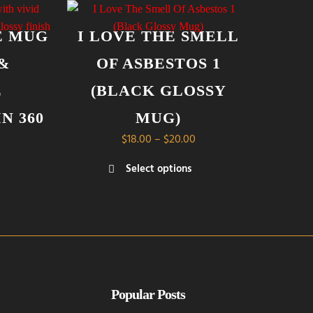
E MUG
I LOVE THE SMELL
 &
OF ASBESTOS 1
E
(BLACK GLOSSY
N 360
MUG)
Price
$
18.00
–
$
20.00
range:
Price
Select options
$18.00
range:
This
through
$14.00
product
$20.00
through
has
$21.00
multiple
variants.
The
options
Popular Posts
may