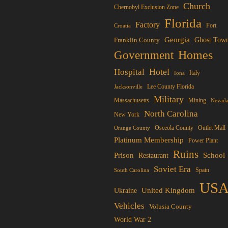
options
Church
Chernobyl Exclusion Zone
may
Florida
osen
Factory
Fort
Croatia
be
Georgia
Franklin County
Ghost Tow
chosen
Homes
Government
on
duct
the
Hotel
Hospital
ge
Italy
Iona
product
Lee County Florida
Jacksonville
page
Military
Mining
Massachusetts
Nevad
North Carolina
New York
Osceola County
Orange County
Outlet Mall
Platinum Membership
Power Plant
Ruins
Prison
School
Restaurant
Soviet Era
Spain
South Carolina
US
United Kingdom
Ukraine
Vehicles
Volusia County
World War 2