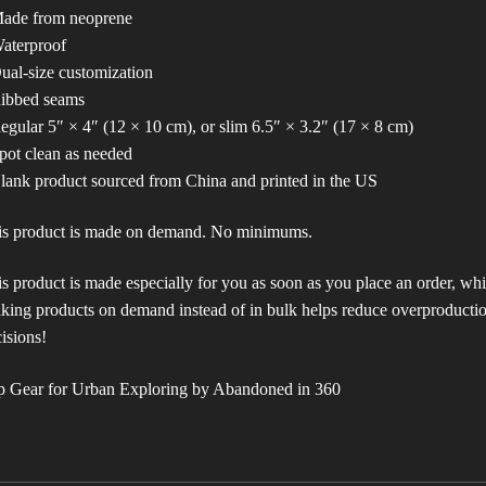
Made from neoprene
aterproof
ual-size customization
Ribbed seams
egular 5″ × 4″ (12 × 10 cm), or slim 6.5″ × 3.2″ (17 × 8 cm)
pot clean as needed
lank product sourced from China and printed in the US
is product is made on demand. No minimums.
s product is made especially for you as soon as you place an order, which
ing products on demand instead of in bulk helps reduce overproductio
isions!
p Gear for Urban Exploring by Abandoned in 360