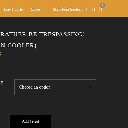
0
Buy Prints
Shop
Members Section
D RATHER BE TRESPASSING!
AN COOLER)
9
ZE
Add to cart
ER