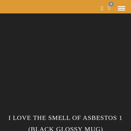
0
I LOVE THE SMELL OF ASBESTOS 1
(BLACK GLOSSY MUG)