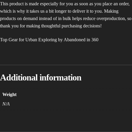
This product is made especially for you as soon as you place an order,
which is why it takes us a bit longer to deliver it to you. Making
products on demand instead of in bulk helps reduce overproduction, so
thank you for making thoughtful purchasing decisions!
Top Gear for Urban Exploring by Abandoned in 360
Additional information
Weight
N/A