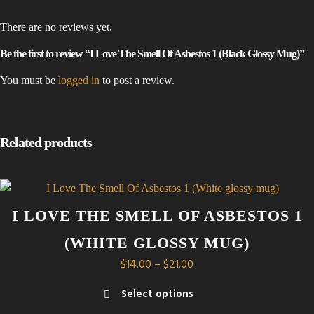
There are no reviews yet.
Be the first to review “I Love The Smell Of Asbestos 1 (Black Glossy Mug)”
You must be
logged in
to post a review.
Related products
I LOVE THE SMELL OF ASBESTOS 1
(WHITE GLOSSY MUG)
Price
$
14.00
–
$
21.00
range:
Select options
$14.00
This