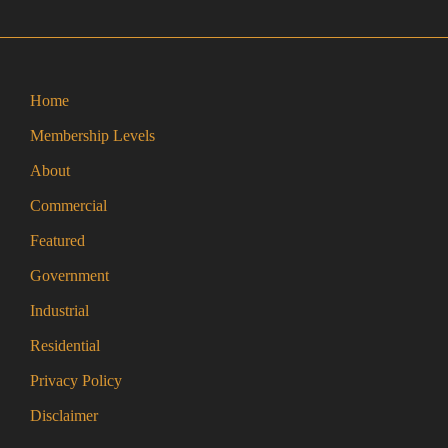
the
product
page
Home
Membership Levels
About
Commercial
Featured
Government
Industrial
Residential
Privacy Policy
Disclaimer