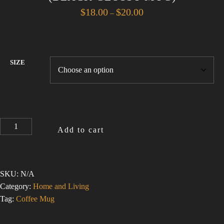
Price
$
18.00
$
20.00
–
range:
$18.00
through
$20.00
SIZE
I
Add to cart
LOVE
THE
SMELL
OF
SKU:
N/A
ASBESTOS
Category:
Home and Living
1
Tag:
Coffee Mug
(BLACK
GLOSSY