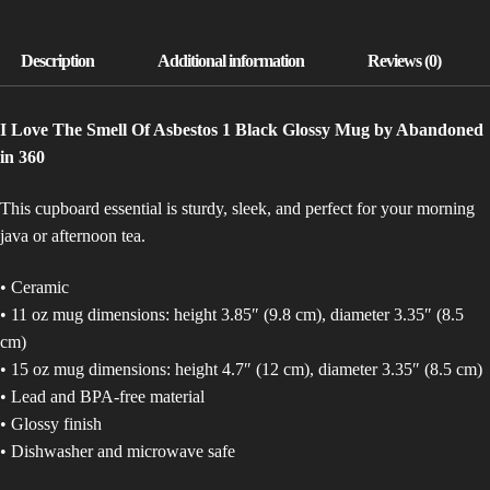
MUG)
QUANTITY
I Love The Smell Of Asbestos 1 Black Glossy Mug by Abandoned
in 360
This cupboard essential is sturdy, sleek, and perfect for your morning
java or afternoon tea.
• Ceramic
• 11 oz mug dimensions: height 3.85″ (9.8 cm), diameter 3.35″ (8.5
cm)
• 15 oz mug dimensions: height 4.7″ (12 cm), diameter 3.35″ (8.5 cm)
• Lead and BPA-free material
• Glossy finish
• Dishwasher and microwave safe