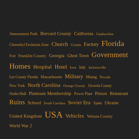
Brevard County
California
Amusement Park
Cataloochee
Florida
Church
Factory
Chernobyl Exclusion Zone
Croatia
Government
Georgia
Franklin County
Ghost Town
Fort
Homes
Hotel
Hospital
Italy
Iona
Jacksonville
Military
Lee County Florida
Mining
Massachusetts
Nevada
North Carolina
New York
Osceola County
Orange County
Platinum Membership
Prison
Restaurant
Outlet Mall
Power Plant
Ruins
Soviet Era
School
Ukraine
Spain
South Carolina
USA
Vehicles
United Kingdom
Volusia County
World War 2