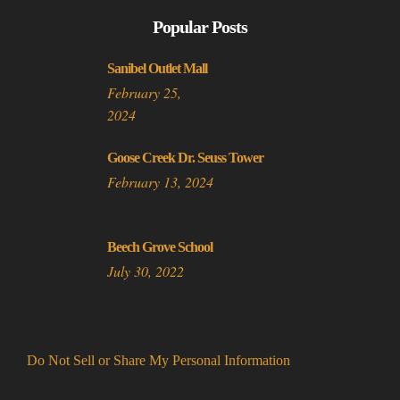
Popular Posts
Sanibel Outlet Mall
February 25,
2024
Goose Creek Dr. Seuss Tower
February 13, 2024
Beech Grove School
July 30, 2022
Do Not Sell or Share My Personal Information