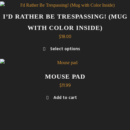
through
product
$21.00
has
I’D RATHER BE TRESPASSING! (MUG
multiple
WITH COLOR INSIDE)
variants.
The
$
18.00
options
Select options
may
This
be
product
chosen
has
on
MOUSE PAD
multiple
the
$
11.99
variants.
product
The
page
Add to cart
options
may
be
chosen
on