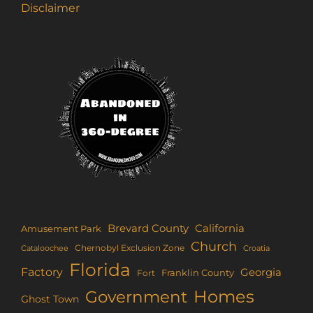
Disclaimer
Brevard County
California
Amusement Park
Church
Chernobyl Exclusion Zone
Croatia
Cataloochee
Florida
Factory
Georgia
Franklin County
Fort
Homes
Government
Ghost Town