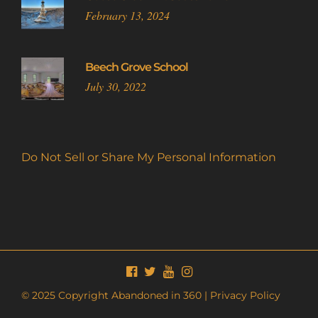
February 13, 2024
Beech Grove School
July 30, 2022
Do Not Sell or Share My Personal Information
© 2025 Copyright Abandoned in 360 |
Privacy Policy