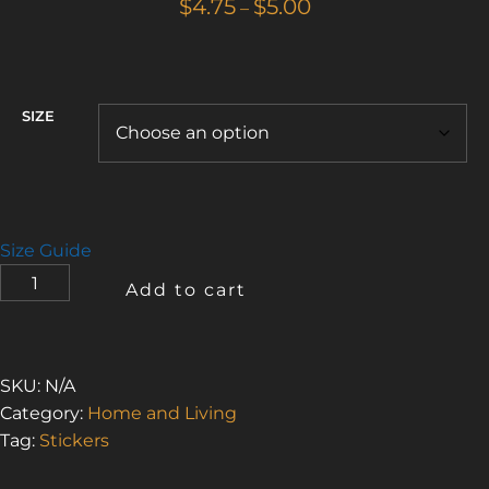
Price
$
4.75
$
5.00
–
range:
$4.75
through
$5.00
SIZE
Size Guide
I
Add to cart
LOVE
THE
SMELL
OF
SKU:
N/A
ASBESTOS
Category:
Home and Living
BUT
Tag:
Stickers
I
NEED