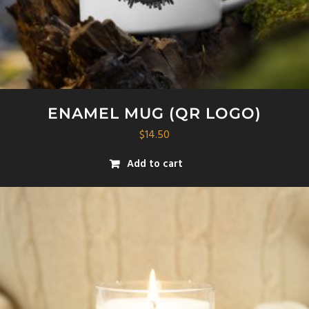
ENAMEL MUG (QR LOGO)
$
14.50
Add to cart