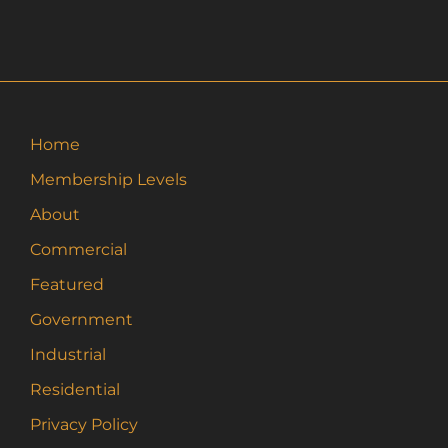
Home
Membership Levels
About
Commercial
Featured
Government
Industrial
Residential
Privacy Policy