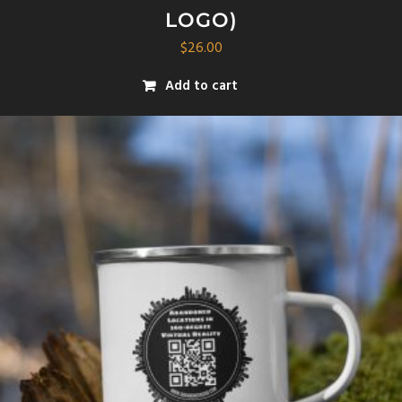
LOGO)
$
26.00
Add to cart