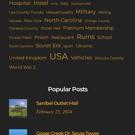
Hotel
Hospital
Italy
Iona
Jacksonville
Military
Lee County Florida
Mining
Massachusetts
North Carolina
New York
Nevada
Orange County
Platinum Membership
Osceola County
Outlet Mall
Ruins
Prison
School
Restaurant
Power Plant
Soviet Era
Ukraine
Spain
South Carolina
USA
Vehicles
United Kingdom
Volusia County
World War 2
Popular Posts
Sanibel Outlet Mall
February 25, 2024
Goose Creek Dr. Seuss Tower