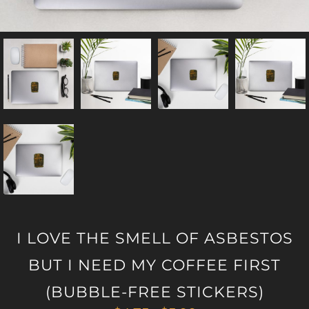
I LOVE THE SMELL OF ASBESTOS
BUT I NEED MY COFFEE FIRST
(BUBBLE-FREE STICKERS)