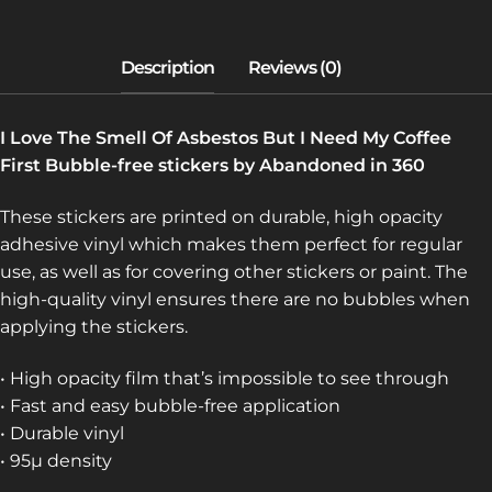
MY
COFFEE
FIRST
(BUBBLE-
FREE
I Love The Smell Of Asbestos But I Need My Coffee
STICKERS)
First Bubble-free stickers by Abandoned in 360
QUANTITY
These stickers are printed on durable, high opacity
adhesive vinyl which makes them perfect for regular
use, as well as for covering other stickers or paint. The
high-quality vinyl ensures there are no bubbles when
applying the stickers.
• High opacity film that’s impossible to see through
• Fast and easy bubble-free application
• Durable vinyl
• 95µ density