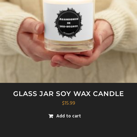
GLASS JAR SOY WAX CANDLE
$
15.99
Add to cart