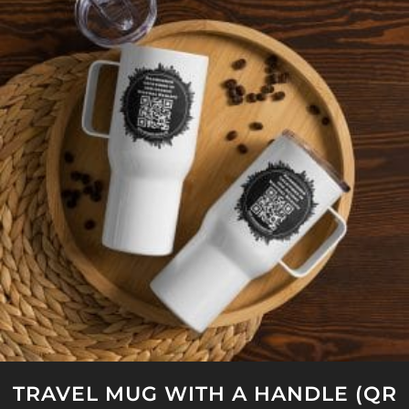
TRAVEL MUG WITH A HANDLE (QR