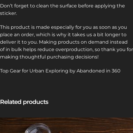
Don’t forget to clean the surface before applying the
sticker.
This product is made especially for you as soon as you
place an order, which is why it takes us a bit longer to
deliver it to you. Making products on demand instead
of in bulk helps reduce overproduction, so thank you for
making thoughtful purchasing decisions!
Top Gear for Urban Exploring by Abandoned in 360
Related products