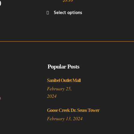
$
9.99
)
rice
Select options
ange:
This
3.50
product
hrough
has
5.00
multiple
variants.
The
options
Popular Posts
may
be
Sanibel Outlet Mall
chosen
February 25,
on
2024
n
the
product
Goose Creek Dr. Seuss Tower
page
February 13, 2024
a