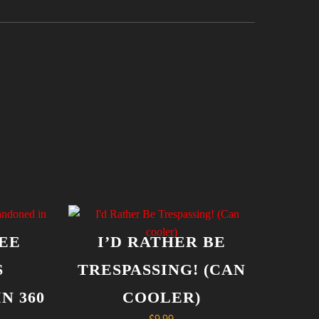
EE
I’D RATHER BE
S
TRESPASSING! (CAN
N 360
COOLER)