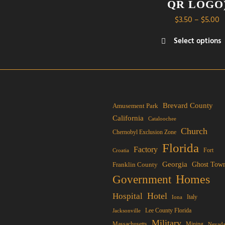
QR LOGO
P
$
3.50
–
$
5.00
r
Select options
$
This
t
product
$
has
multiple
variants.
Brevard County
Amusement Park
The
California
Cataloochee
options
Church
Chernobyl Exclusion Zone
may
Florida
Factory
Fort
Croatia
be
Georgia
Franklin County
Ghost Tow
chosen
Homes
Government
on
the
Hotel
Hospital
Italy
Iona
product
Lee County Florida
Jacksonville
page
Military
Mining
Massachusetts
Nevad