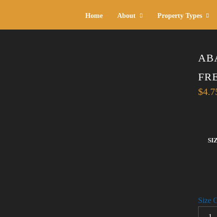
Home
About
Property Types
AB
FR
$
4.7
SI
Size 
ABAN