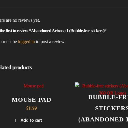
re are no reviews yet.
the first to review “Abandoned Arizona 1 (Bubble-free stickers)”
u must be
logged in
to post a review.
lated products
BUBBLE-FR
MOUSE PAD
STICKER
$
11.99
(ABANDONED I
Add to cart