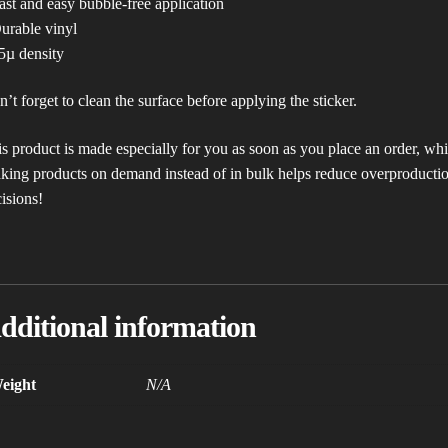
ast and easy bubble-free application
urable vinyl
5µ density
’t forget to clean the surface before applying the sticker.
s product is made especially for you as soon as you place an order, which
ing products on demand instead of in bulk helps reduce overproductio
isions!
dditional information
eight
N/A