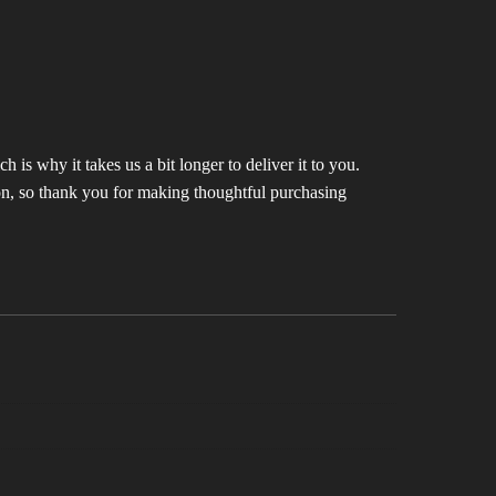
 is why it takes us a bit longer to deliver it to you.
n, so thank you for making thoughtful purchasing