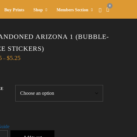
0
Buy Prints
Shop
Members Section
ANDONED ARIZONA 1 (BUBBLE-
EE STICKERS)
Price
5
$
5.25
–
range:
$4.75
through
$5.25
ZE
Guide
DONED