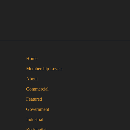
Home
Membership Levels
About
Commercial
Featured
Government
Industrial
Residential