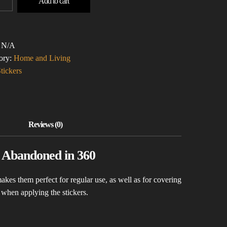
Add to cart
ONA
LE-
:
N/A
ERS)
ory:
Home and Living
TITY
tickers
y Abandoned in 360
akes them perfect for regular use, as well as for covering
s when applying the stickers.