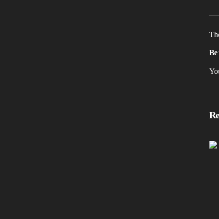
The
Be 
Yo
Re