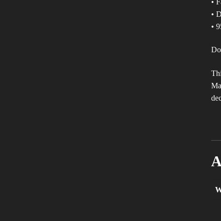
• F
• D
• 9
Don
Thi
Mak
dec
A
W