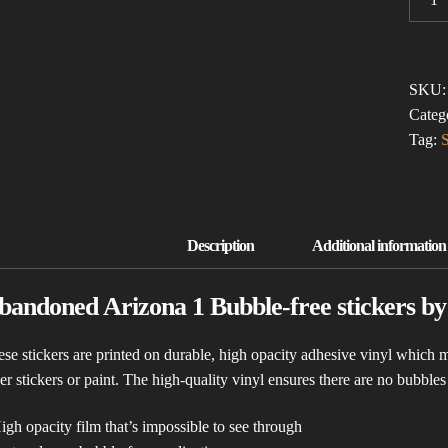
ARIZ
1
(BUBB
FREE
SKU
STICK
Categ
QUAN
Tag:
S
bandoned Arizona 1 Bubble-free stickers b
se stickers are printed on durable, high opacity adhesive vinyl which m
er stickers or paint. The high-quality vinyl ensures there are no bubble
igh opacity film that’s impossible to see through