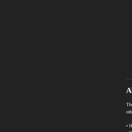
A
The
oth
• H