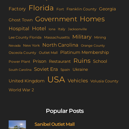
Florida
Factory
Georgia
Franklin County
Fort
Homes
Government
Ghost Town
Hotel
Hospital
Italy
Iona
Jacksonville
Military
Lee County Florida
Mining
Massachusetts
North Carolina
New York
Nevada
Orange County
Platinum Membership
Osceola County
Outlet Mall
Ruins
Prison
School
Restaurant
Power Plant
Soviet Era
Ukraine
Spain
South Carolina
USA
Vehicles
United Kingdom
Volusia County
World War 2
Popular Posts
Sanibel Outlet Mall