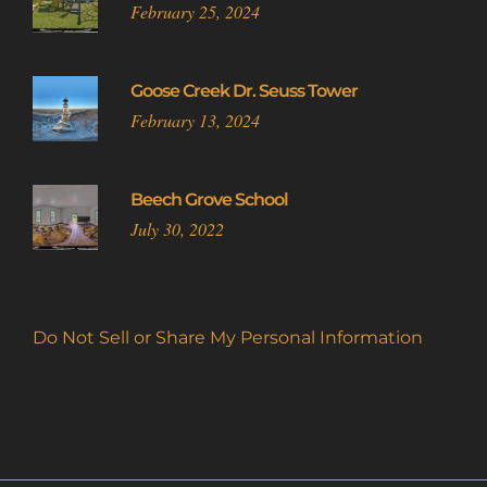
February 25, 2024
Goose Creek Dr. Seuss Tower
February 13, 2024
Beech Grove School
July 30, 2022
Do Not Sell or Share My Personal Information