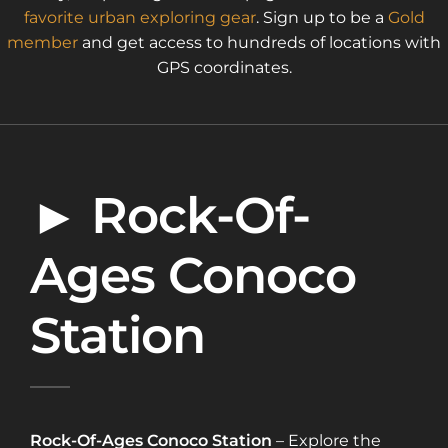
favorite urban exploring gear
. Sign up to be a
Gold
member
and get access to hundreds of locations with
GPS coordinates.
► Rock-Of-
Ages Conoco
Station
Rock-Of-Ages Conoco Station
– Explore the