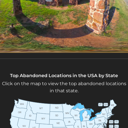
Top Abandoned Locations in the USA by State
Click on the map to view the top abandoned locations
in that state.
WA
VT
NH
ME
ND
MT
OR
MN
NY
SD
WI
ID
MI
WY
PA
IA
MA
RI
NE
OH
NV
IN
CT
NJ
IL
UT