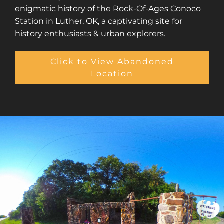
enigmatic history of the Rock-Of-Ages Conoco
Station in Luther, OK, a captivating site for
history enthusiasts & urban explorers.
Click to View Abandoned
Location