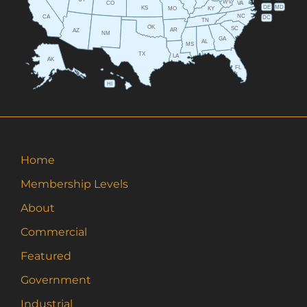
WV
CO
VA
DE
MD
KS
KY
MO
NC
CA
DC
TN
OK
SC
AR
AZ
NM
GA
AL
MS
TX
LA
AK
FL
HI
Home
Membership Levels
About
Commercial
Featured
Government
Industrial