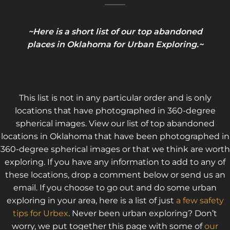
~Here is a short list of our top abandoned
places in Oklahoma for Urban Exploring.~
This list is not in any particular order and is only
locations that have photographed in 360-degree
spherical images. View our list of top abandoned
locations in Oklahoma that have been photographed in
360-degree spherical images or that we think are worth
exploring. If you have any information to add to any of
these locations, drop a comment below or send us an
email. If you choose to go out and do some urban
exploring in your area, here is a list of just
a few safety
tips for Urbex
. Never been urban exploring? Don’t
worry, we put together this page with some of
our