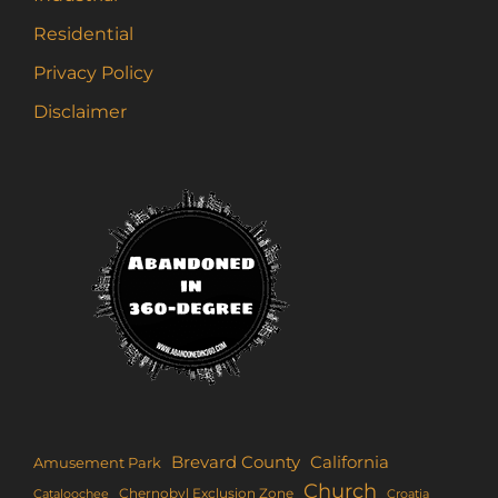
Residential
Privacy Policy
Disclaimer
Brevard County
California
Amusement Park
Church
Chernobyl Exclusion Zone
Croatia
Cataloochee