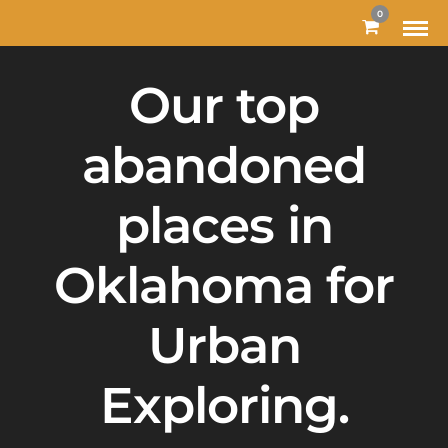
0
Our top
abandoned
places in
Oklahoma for
Urban
Exploring.