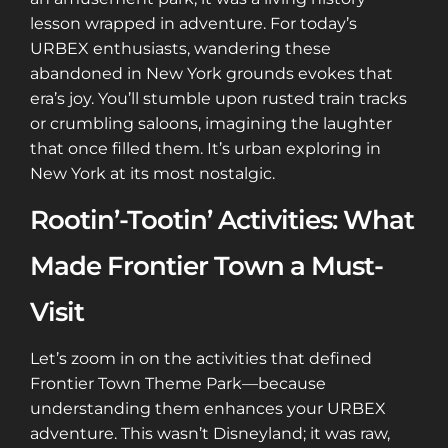
lesson wrapped in adventure. For today’s
URBEX enthusiasts, wandering these
abandoned in New York grounds evokes that
era’s joy. You’ll stumble upon rusted train tracks
or crumbling saloons, imagining the laughter
that once filled them. It’s urban exploring in
New York at its most nostalgic.
Rootin’-Tootin’ Activities: What
Made Frontier Town a Must-
Visit
Let’s zoom in on the activities that defined
Frontier Town Theme Park—because
understanding them enhances your URBEX
adventure. This wasn’t Disneyland; it was raw,