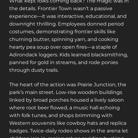
What kept folks coming back? The magic was in
the details. Frontier Town wasn’t a passive
experience—it was interactive, educational, and
downright thrilling. Employees donned period
costumes, demonstrating frontier skills like
churning butter, spinning yarn, and cooking
hearty pea soup over open fires—a staple of
Adirondack loggers. Kids learned blacksmithing,
panned for gold in streams, and rode ponies
through dusty trails.
The heart of the action was Prairie Junction, the
park’s main street. Low-rise wooden buildings
linked by broad porches housed a lively saloon
where root beer flowed, a music hall echoing
with folk tunes, and shops brimming with
Western souvenirs like cowboy hats and replica
badges. Twice-daily rodeo shows in the arena let
Sign up for a gold membership and get