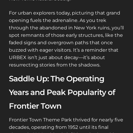
For urban explorers today, picturing that grand
opening fuels the adrenaline. As you trek
through the abandoned in New York ruins, you’ll
spot remnants of those early structures, like the
faded signs and overgrown paths that once
buzzed with eager visitors. It’s a reminder that
URBEX isn’t just about decay—it’s about
resurrecting stories from the shadows.
Saddle Up: The Operating
Years and Peak Popularity of
Frontier Town
Frontier Town Theme Park thrived for nearly five
decades, operating from 1952 until its final