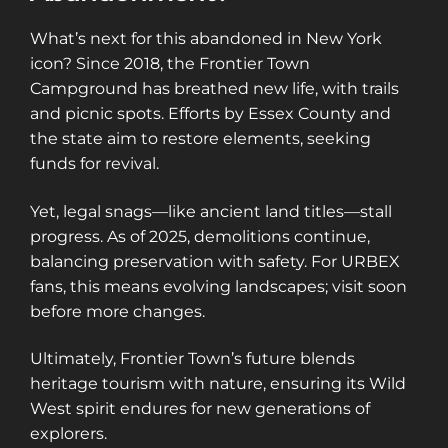
What’s next for this abandoned in New York
icon? Since 2018, the Frontier Town
Campground has breathed new life, with trails
and picnic spots. Efforts by Essex County and
the state aim to restore elements, seeking
funds for revival.
Yet, legal snags—like ancient land titles—stall
progress. As of 2025, demolitions continue,
balancing preservation with safety. For URBEX
fans, this means evolving landscapes; visit soon
before more changes.
Ultimately, Frontier Town’s future blends
heritage tourism with nature, ensuring its Wild
West spirit endures for new generations of
explorers.