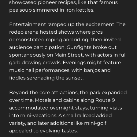
showcased pioneer recipes, like that famous
pea soup simmered in iron kettles.
Entertainment ramped up the excitement. The
rodeo arena hosted shows where pros
demonstrated roping and riding, then invited
audience participation. Gunfights broke out
spontaneously on Main Street, with actors in full
garb drawing crowds. Evenings might feature
music hall performances, with banjos and
fiddles serenading the sunset.
Beyond the core attractions, the park expanded
over time. Motels and cabins along Route 9
accommodated overnight stays, turning visits
into mini-vacations. A small railroad added
variety, and later additions like mini-golf
appealed to evolving tastes.