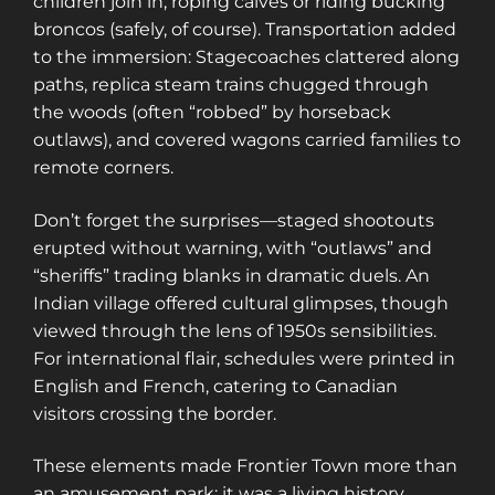
children join in, roping calves or riding bucking
access to a map with over 2,600 abandoned
broncos (safely, of course). Transportation added
locations! Sign up for a platinum
to the immersion: Stagecoaches clattered along
membership, and get the same access to
paths, replica steam trains chugged through
gold member content PLUS exclusive
the woods (often “robbed” by horseback
content only for platinum members.
outlaws), and covered wagons carried families to
Sign up using code "July4th" and get
25%
remote corners.
off gold memberships or 50% off platinum
membership!
Don't wait to sign up, the
Don’t forget the surprises—staged shootouts
code is only valid until July 31st.
erupted without warning, with “outlaws” and
Click here to sign up
!
“sheriffs” trading blanks in dramatic duels. An
Indian village offered cultural glimpses, though
This will close in
25
seconds
viewed through the lens of 1950s sensibilities.
For international flair, schedules were printed in
English and French, catering to Canadian
visitors crossing the border.
These elements made Frontier Town more than
an amusement park; it was a living history