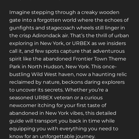
Imagine stepping through a creaky wooden
gate into a forgotten world where the echoes of
gunfights and stagecoach wheels still linger in
the crisp Adirondack air. That’s the thrill of urban
exploring in New York, or URBEX as we insiders
call it, and few spots capture that adventurous
spirit like the abandoned Frontier Town Theme
Park in North Hudson, New York. This once-
bustling Wild West haven, now a haunting relic
reclaimed by nature, beckons daring explorers
to uncover its secrets. Whether you’re a
seasoned URBEX veteran or a curious
newcomer itching for your first taste of
abandoned in New York vibes, this detailed
guide will transport you back in time while
equipping you with everything you need to
know for an unforgettable journey.