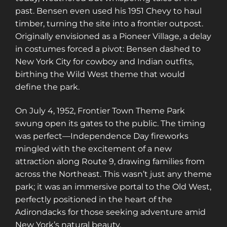
past. Bensen even used his 1951 Chevy to haul
timber, turning the site into a frontier outpost.
Originally envisioned as a Pioneer Village, a delay
in costumes forced a pivot: Bensen dashed to
New York City for cowboy and Indian outfits,
birthing the Wild West theme that would
define the park.
On July 4, 1952, Frontier Town Theme Park
swung open its gates to the public. The timing
was perfect—Independence Day fireworks
mingled with the excitement of a new
attraction along Route 9, drawing families from
across the Northeast. This wasn’t just any theme
park; it was an immersive portal to the Old West,
perfectly positioned in the heart of the
Adirondacks for those seeking adventure amid
New York’s natural beauty.