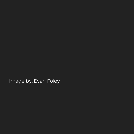
Image by: Evan Foley