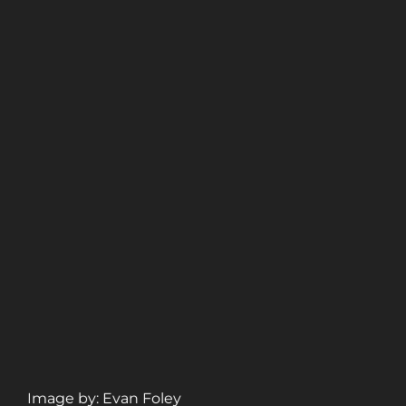
Image by: Evan Foley