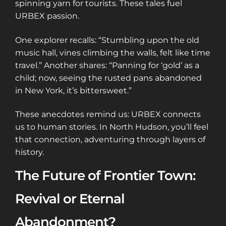
spinning yarn for tourists. These tales fuel
URBEX passion.
One explorer recalls: “Stumbling upon the old
music hall, vines climbing the walls, felt like time
travel.” Another shares: “Panning for ‘gold’ as a
child; now, seeing the rusted pans abandoned
in New York, it’s bittersweet.”
These anecdotes remind us: URBEX connects
us to human stories. In North Hudson, you’ll feel
that connection, adventuring through layers of
history.
The Future of Frontier Town:
Revival or Eternal
Abandonment?