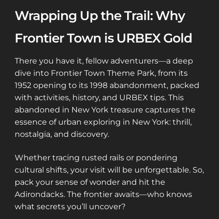
Wrapping Up the Trail: Why
Frontier Town is URBEX Gold
There you have it, fellow adventurers—a deep
dive into Frontier Town Theme Park, from its
1952 opening to its 1998 abandonment, packed
with activities, history, and URBEX tips. This
abandoned in New York treasure captures the
essence of urban exploring in New York: thrill,
nostalgia, and discovery.
Whether tracing rusted rails or pondering
cultural shifts, your visit will be unforgettable. So,
pack your sense of wonder and hit the
Adirondacks. The frontier awaits—who knows
what secrets you’ll uncover?