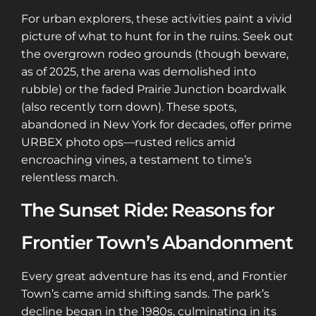
For urban explorers, these activities paint a vivid
picture of what to hunt for in the ruins. Seek out
the overgrown rodeo grounds (though beware,
as of 2025, the arena was demolished into
rubble) or the faded Prairie Junction boardwalk
(also recently torn down). These spots,
abandoned in New York for decades, offer prime
URBEX photo ops—rusted relics amid
encroaching vines, a testament to time’s
relentless march.
The Sunset Ride: Reasons for
Frontier Town’s Abandonment
Every great adventure has its end, and Frontier
Town’s came amid shifting sands. The park’s
decline began in the 1980s, culminating in its