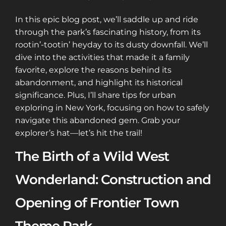
In this epic blog post, we’ll saddle up and ride
through the park’s fascinating history, from its
rootin’-tootin’ heyday to its dusty downfall. We’ll
dive into the activities that made it a family
favorite, explore the reasons behind its
abandonment, and highlight its historical
significance. Plus, I’ll share tips for urban
exploring in New York, focusing on how to safely
navigate this abandoned gem. Grab your
explorer’s hat—let’s hit the trail!
The Birth of a Wild West
Wonderland: Construction and
Opening of Frontier Town