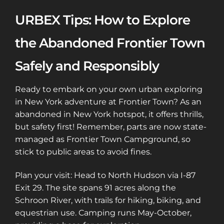
URBEX Tips: How to Explore
the Abandoned Frontier Town
Safely and Responsibly
Ready to embark on your own urban exploring
in New York adventure at Frontier Town? As an
abandoned in New York hotspot, it offers thrills,
but safety first! Remember, parts are now state-
managed as Frontier Town Campground, so
stick to public areas to avoid fines.
Plan your visit: Head to North Hudson via I-87
Exit 29. The site spans 91 acres along the
Schroon River, with trails for hiking, biking, and
equestrian use. Camping runs May-October,