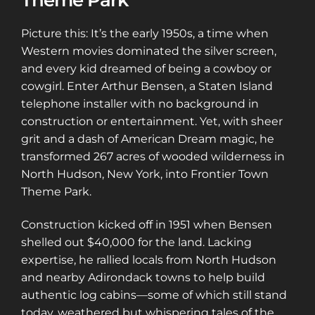
Theme Park
Picture this: It’s the early 1950s, a time when
Western movies dominated the silver screen,
and every kid dreamed of being a cowboy or
cowgirl. Enter Arthur Bensen, a Staten Island
telephone installer with no background in
construction or entertainment. Yet, with sheer
grit and a dash of American Dream magic, he
transformed 267 acres of wooded wilderness in
North Hudson, New York, into Frontier Town
Theme Park.
Construction kicked off in 1951 when Bensen
shelled out $40,000 for the land. Lacking
expertise, he rallied locals from North Hudson
and nearby Adirondack towns to help build
authentic log cabins—some of which still stand
today, weathered but whispering tales of the