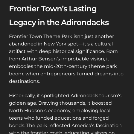
Frontier Town’s Lasting
Legacy in the Adirondacks
Frontier Town Theme Park isn’t just another
abandoned in New York spot—it’s a cultural
artifact with deep historical significance. Born
from Arthur Bensen’s improbable vision, it
embodies the mid-20th-century theme park
boom, when entrepreneurs turned dreams into
destinations.
Historically, it spotlighted Adirondack tourism’s
golden age. Drawing thousands, it boosted
North Hudson’s economy, employing local
teens who funded educations and forged
bonds. The park reflected America’s fascination
with the frontier myth, educating visitors on