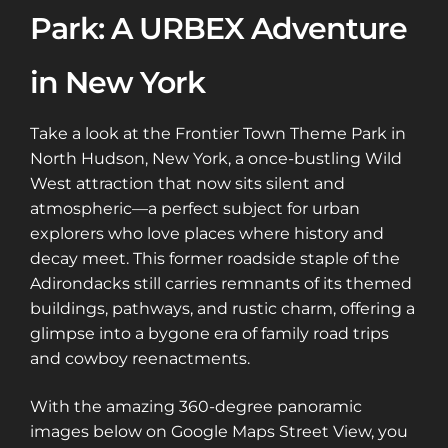
Park: A URBEX Adventure
in New York
Take a look at the Frontier Town Theme Park in
North Hudson, New York, a once-bustling Wild
West attraction that now sits silent and
atmospheric—a perfect subject for urban
explorers who love places where history and
decay meet. This former roadside staple of the
Adirondacks still carries remnants of its themed
buildings, pathways, and rustic charm, offering a
glimpse into a bygone era of family road trips
and cowboy reenactments.
With the amazing 360-degree panoramic
images below on Google Maps Street View, you