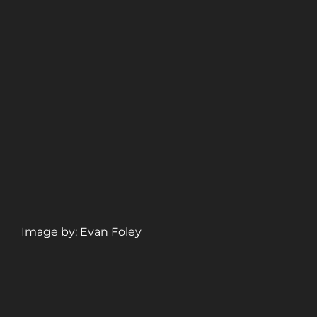
Image by: Evan Foley