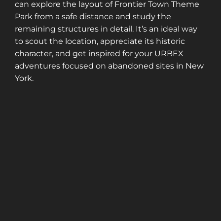
can explore the layout of Frontier Town Theme
Park from a safe distance and study the
remaining structures in detail. It’s an ideal way
to scout the location, appreciate its historic
character, and get inspired for your URBEX
adventures focused on abandoned sites in New
York.