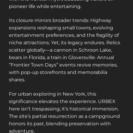
pioneer life while entertaining.
Its closure mirrors broader trends: Highway
expansions reshaping small towns, evolving
entertainment preferences, and the fragility of
niche attractions. Yet, its legacy endures. Relics
scatter globally—a cannon in Schroon Lake,
bears in Florida, a train in Gloversville. Annual
“Frontier Town Days” events revive memories,
with pop-up storefronts and memorabilia
shares.
For urban exploring in New York, this
significance elevates the experience. URBEX
here isn’t trespassing; it’s historical immersion.
The site’s partial resurrection as a campground
honors its past, blending preservation with
adventure.