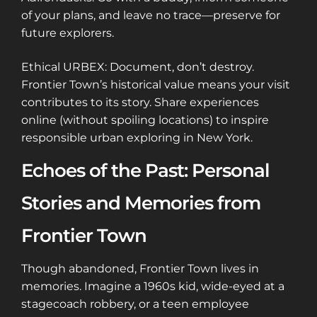
of your plans, and leave no trace—preserve for
future explorers.
Ethical URBEX: Document, don’t destroy.
Frontier Town’s historical value means your visit
contributes to its story. Share experiences
online (without spoiling locations) to inspire
responsible urban exploring in New York.
Echoes of the Past: Personal
Stories and Memories from
Frontier Town
Though abandoned, Frontier Town lives in
memories. Imagine a 1960s kid, wide-eyed at a
stagecoach robbery, or a teen employee