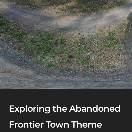
Exploring the Abandoned
Frontier Town Theme