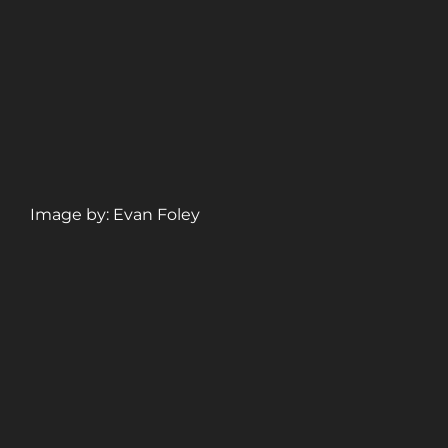
Image by: Evan Foley