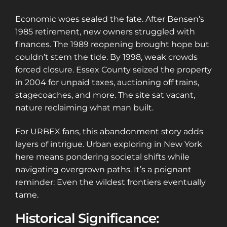
Economic woes sealed the fate. After Bensen’s
1985 retirement, new owners struggled with
finances. The 1989 reopening brought hope but
couldn’t stem the tide. By 1998, weak crowds
forced closure. Essex County seized the property
in 2004 for unpaid taxes, auctioning off trains,
stagecoaches, and more. The site sat vacant,
nature reclaiming what man built.
For URBEX fans, this abandonment story adds
layers of intrigue. Urban exploring in New York
here means pondering societal shifts while
navigating overgrown paths. It’s a poignant
reminder: Even the wildest frontiers eventually
tame.
Historical Significance: