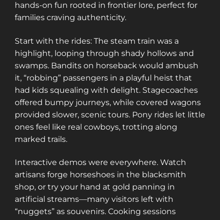
hands-on fun rooted in frontier lore, perfect for
families craving authenticity.
Start with the rides: The steam train was a
highlight, looping through shady hollows and
swamps. Bandits on horseback would ambush
it, “robbing” passengers in a playful heist that
had kids squealing with delight. Stagecoaches
offered bumpy journeys, while covered wagons
provided slower, scenic tours. Pony rides let little
ones feel like real cowboys, trotting along
marked trails.
Interactive demos were everywhere. Watch
artisans forge horseshoes in the blacksmith
shop, or try your hand at gold panning in
artificial streams—many visitors left with
“nuggets” as souvenirs. Cooking sessions