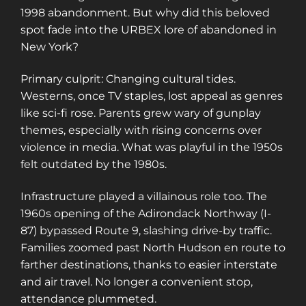
1998 abandonment. But why did this beloved
spot fade into the URBEX lore of abandoned in
New York?
Primary culprit: Changing cultural tides.
Westerns, once TV staples, lost appeal as genres
like sci-fi rose. Parents grew wary of gunplay
themes, especially with rising concerns over
violence in media. What was playful in the 1950s
felt outdated by the 1980s.
Infrastructure played a villainous role too. The
1960s opening of the Adirondack Northway (I-
87) bypassed Route 9, slashing drive-by traffic.
Families zoomed past North Hudson en route to
farther destinations, thanks to easier interstate
and air travel. No longer a convenient stop,
attendance plummeted.