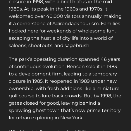
closure in 1998, with a brief hiatus in the mid-
1980s. At its peak in the 1960s and 1970s, it
welcomed over 40,000 visitors annually, making
it a cornerstone of Adirondack tourism. Families
flocked here for weekends of wholesome fun,
escaping the hustle of city life into a world of
saloons, shootouts, and sagebrush.
The park’s operating duration spanned 46 years
of continuous evolution. Bensen sold it in 1983
to a development firm, leading to a temporary
closure in 1985. It reopened in 1989 under new
ownership, with fresh additions like a miniature
golf course to lure back crowds. But by 1998, the
gates closed for good, leaving behind a
sprawling ghost town that’s now prime territory
for urban exploring in New York.