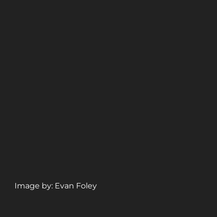
Image by: Evan Foley