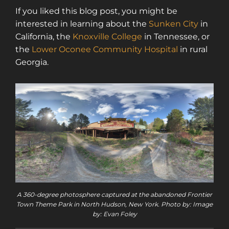
If you liked this blog post, you might be
interested in learning about the
Sunken City
in
California, the
Knoxville College
in Tennessee, or
the
Lower Oconee Community Hospital
in rural
Georgia.
A 360-degree photosphere captured at the abandoned Frontier
Town Theme Park in North Hudson, New York. Photo by: Image
by: Evan Foley