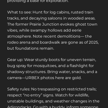
providing a base for exploration.
What to see: Hunt for log cabins, rusted train
tracks, and decaying saloons in wooded areas.
The former Prairie Junction evokes ghost town
vibes, while swampy hollows add eerie
atmosphere. Note recent demolitions— the
rodeo arena and boardwalk are gone as of 2025,
but foundations remain.
Gear up: Wear sturdy boots for uneven terrain,
bug spray for mosquitoes, and a flashlight for
shadowy structures. Bring water, snacks, and a
camera—URBEX photos here are gold.
Safety rules: No trespassing on restricted trails;
respect “no entry” signs. Watch for wildlife,
unstable buildings, and weather changes in the
Adirondacks. Go with a buddy, inform someone