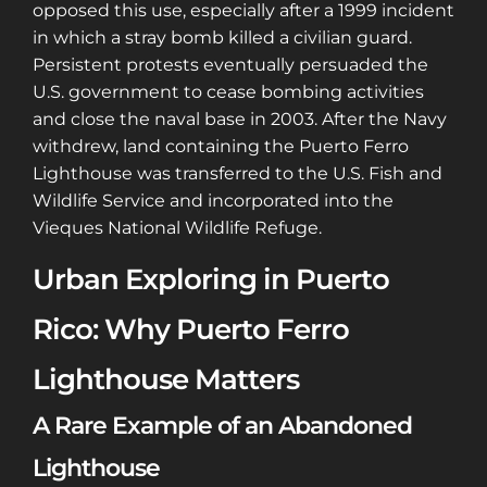
opposed this use, especially after a 1999 incident
in which a stray bomb killed a civilian guard.
Persistent protests eventually persuaded the
U.S. government to cease bombing activities
and close the naval base in 2003. After the Navy
withdrew, land containing the Puerto Ferro
Lighthouse was transferred to the U.S. Fish and
Wildlife Service and incorporated into the
Vieques National Wildlife Refuge.
Urban Exploring in Puerto
Rico: Why Puerto Ferro
Lighthouse Matters
A Rare Example of an Abandoned
Lighthouse