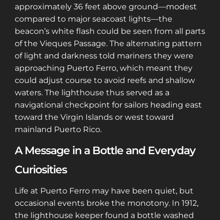
approximately 36 feet above ground—modest
compared to major seacoast lights—the
beacon’s white flash could be seen from all parts
of the Vieques Passage. The alternating pattern
of light and darkness told mariners they were
approaching Puerto Ferro, which meant they
could adjust course to avoid reefs and shallow
waters. The lighthouse thus served as a
navigational checkpoint for sailors heading east
toward the Virgin Islands or west toward
mainland Puerto Rico.
A Message in a Bottle and Everyday
Curiosities
Life at Puerto Ferro may have been quiet, but
occasional events broke the monotony. In 1912,
the lighthouse keeper found a bottle washed