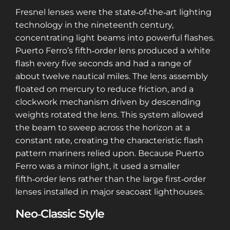
Fresnel lenses were the state‑of‑the‑art lighting
technology in the nineteenth century,
concentrating light beams into powerful flashes.
Puerto Ferro’s fifth‑order lens produced a white
flash every five seconds and had a range of
about twelve nautical miles. The lens assembly
floated on mercury to reduce friction, and a
clockwork mechanism driven by descending
weights rotated the lens. This system allowed
the beam to sweep across the horizon at a
constant rate, creating the characteristic flash
pattern mariners relied upon. Because Puerto
Ferro was a minor light, it used a smaller
fifth‑order lens rather than the large first‑order
lenses installed in major seacoast lighthouses.
Neo‑Classic Style