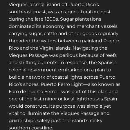
Vieques, a small island off Puerto Rico’s
southeast coast, was an agricultural outpost
during the late 1800s. Sugar plantations
dominated its economy, and merchant vessels
carrying sugar, cattle and other goods regularly
threaded the waters between mainland Puerto
Rico and the Virgin Islands. Navigating the
Vieques Passage was perilous because of reefs
and shifting currents. In response, the Spanish
colonial government embarked on a plan to
build a network of coastal lights across Puerto
Rico’s shores. Puerto Ferro Light—also known as
Faro de Puerto Ferro—was part of this plan and
one of the last minor or local lighthouses Spain
would construct. Its purpose was simple yet
vital: to illuminate the Vieques Passage and
guide ships safely past the island’s rocky
southern coastline.