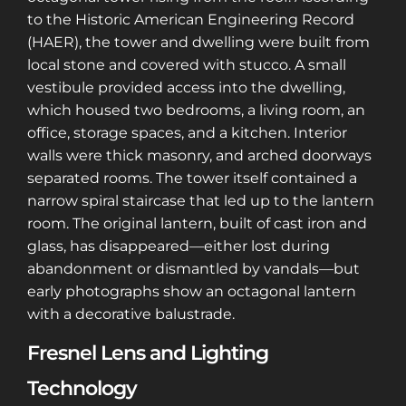
to the Historic American Engineering Record
(HAER), the tower and dwelling were built from
local stone and covered with stucco. A small
vestibule provided access into the dwelling,
which housed two bedrooms, a living room, an
office, storage spaces, and a kitchen. Interior
walls were thick masonry, and arched doorways
separated rooms. The tower itself contained a
narrow spiral staircase that led up to the lantern
room. The original lantern, built of cast iron and
glass, has disappeared—either lost during
abandonment or dismantled by vandals—but
early photographs show an octagonal lantern
with a decorative balustrade.
Fresnel Lens and Lighting
Technology