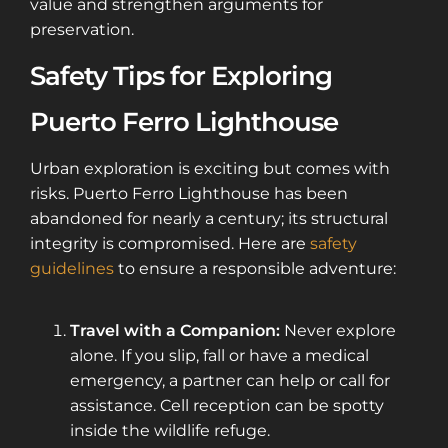
value and strengthen arguments for
preservation.
Safety Tips for Exploring
Puerto Ferro Lighthouse
Urban exploration is exciting but comes with
risks. Puerto Ferro Lighthouse has been
abandoned for nearly a century; its structural
integrity is compromised. Here are
safety
guidelines
to ensure a responsible adventure:
Travel with a Companion:
Never explore
alone. If you slip, fall or have a medical
emergency, a partner can help or call for
assistance. Cell reception can be spotty
inside the wildlife refuge.