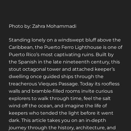
Photo by: Zahra Mohammadi
Standing lonely on a windswept bluff above the
Caribbean, the Puerto Ferro Lighthouse is one of
Puerto Rico’s most captivating ruins. Built by
the Spanish in the late nineteenth century, this
stout octagonal tower and attached keeper’s
dwelling once guided ships through the
treacherous Vieques Passage. Today its roofless
walls and bramble‑filled rooms invite curious
explorers to walk through time, feel the salt
wind off the ocean, and imagine the life of
keepers who tended the light before it went
dark. This article takes you on an in‑depth
journey through the history, architecture, and