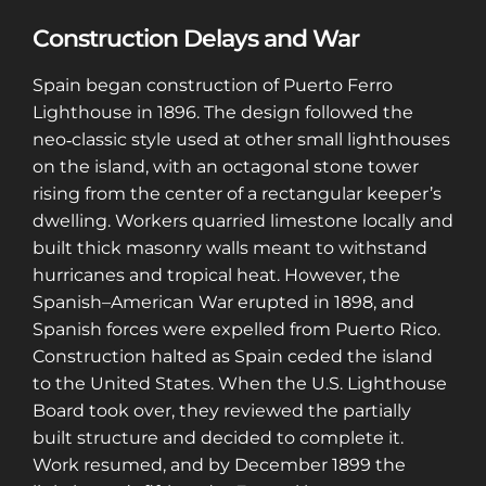
Construction Delays and War
Spain began construction of Puerto Ferro
Lighthouse in 1896. The design followed the
neo‑classic style used at other small lighthouses
on the island, with an octagonal stone tower
rising from the center of a rectangular keeper’s
dwelling. Workers quarried limestone locally and
built thick masonry walls meant to withstand
hurricanes and tropical heat. However, the
Spanish–American War erupted in 1898, and
Spanish forces were expelled from Puerto Rico.
Construction halted as Spain ceded the island
to the United States. When the U.S. Lighthouse
Board took over, they reviewed the partially
built structure and decided to complete it.
Work resumed, and by December 1899 the