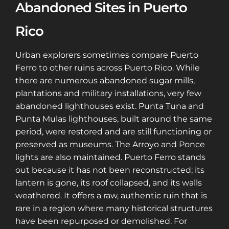
Abandoned Sites in Puerto
Rico
Urban explorers sometimes compare Puerto
Ferro to other ruins across Puerto Rico. While
there are numerous abandoned sugar mills,
plantations and military installations, very few
abandoned lighthouses exist. Punta Tuna and
Punta Mulas lighthouses, built around the same
period, were restored and are still functioning or
preserved as museums. The Arroyo and Ponce
lights are also maintained. Puerto Ferro stands
out because it has not been reconstructed; its
lantern is gone, its roof collapsed, and its walls
weathered. It offers a raw, authentic ruin that is
rare in a region where many historical structures
have been repurposed or demolished. For