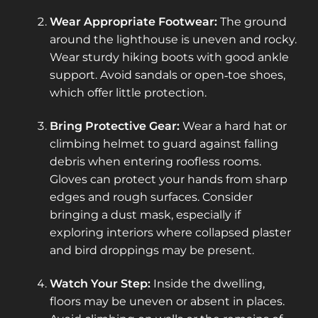
Wear Appropriate Footwear:
The ground
around the lighthouse is uneven and rocky.
Wear sturdy hiking boots with good ankle
support. Avoid sandals or open‑toe shoes,
which offer little protection.
Bring Protective Gear:
Wear a hard hat or
climbing helmet to guard against falling
debris when entering roofless rooms.
Gloves can protect your hands from sharp
edges and rough surfaces. Consider
bringing a dust mask, especially if
exploring interiors where collapsed plaster
and bird droppings may be present.
Watch Your Step:
Inside the dwelling,
floors may be uneven or absent in places.