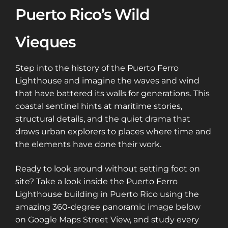
Puerto Rico’s Wild
Vieques
Step into the history of the Puerto Ferro
Lighthouse and imagine the waves and wind
that have battered its walls for generations. This
coastal sentinel hints at maritime stories,
structural details, and the quiet drama that
draws urban explorers to places where time and
the elements have done their work.
Ready to look around without setting foot on
site? Take a look inside the Puerto Ferro
Lighthouse building in Puerto Rico using the
amazing 360-degree panoramic image below
on Google Maps Street View, and study every