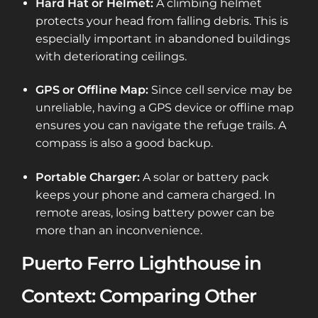
Hard Hat or Helmet:
A climbing helmet
protects your head from falling debris. This is
especially important in abandoned buildings
with deteriorating ceilings.
GPS or Offline Map:
Since cell service may be
unreliable, having a GPS device or offline map
ensures you can navigate the refuge trails. A
compass is also a good backup.
Portable Charger:
A solar or battery pack
keeps your phone and camera charged. In
remote areas, losing battery power can be
more than an inconvenience.
Puerto Ferro Lighthouse in
Context: Comparing Other