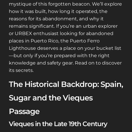
mystique of this forgotten beacon. We’ll explore
how it was built, how long it operated, the
reasons for its abandonment, and why it
remains significant. If you’re an urban explorer
or URBEX enthusiast looking for abandoned
places in Puerto Rico, the Puerto Ferro
Lighthouse deserves a place on your bucket list
—but only if you’re prepared with the right
knowledge and safety gear. Read on to discover
its secrets.
The Historical Backdrop: Spain,
Sugar and the Vieques
Passage
Vieques in the Late 19th Century