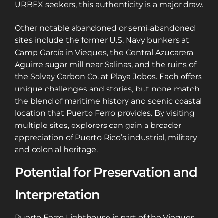
URBEX seekers, this authenticity is a major draw.
Other notable abandoned or semi‑abandoned
sites include the former U.S. Navy bunkers at
Camp García in Vieques, the Central Azucarera
Aguirre sugar mill near Salinas, and the ruins of
the Solvay Carbon Co. at Playa Jobos. Each offers
unique challenges and stories, but none match
the blend of maritime history and scenic coastal
location that Puerto Ferro provides. By visiting
multiple sites, explorers can gain a broader
appreciation of Puerto Rico’s industrial, military
and colonial heritage.
Potential for Preservation and
Interpretation
Puerto Ferro Lighthouse is part of the Vieques