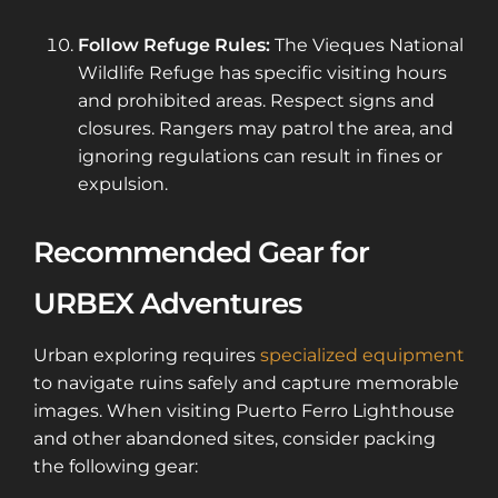
Follow Refuge Rules:
The Vieques National
Wildlife Refuge has specific visiting hours
and prohibited areas. Respect signs and
closures. Rangers may patrol the area, and
ignoring regulations can result in fines or
expulsion.
Recommended Gear for
URBEX Adventures
Urban exploring requires
specialized equipment
to navigate ruins safely and capture memorable
images. When visiting Puerto Ferro Lighthouse
and other abandoned sites, consider packing
the following gear: