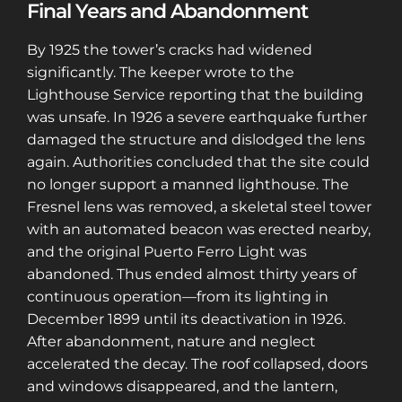
Final Years and Abandonment
access to a map with over 2,600 abandoned
locations! Sign up for a platinum
By 1925 the tower’s cracks had widened
membership, and get the same access to
significantly. The keeper wrote to the
gold member content PLUS exclusive
Lighthouse Service reporting that the building
content only for platinum members.
was unsafe. In 1926 a severe earthquake further
Sign up using code "July4th" and get
25%
damaged the structure and dislodged the lens
off gold memberships or 50% off platinum
again. Authorities concluded that the site could
membership!
Don't wait to sign up, the
no longer support a manned lighthouse. The
code is only valid until July 31st.
Fresnel lens was removed, a skeletal steel tower
Click here to sign up
!
with an automated beacon was erected nearby,
and the original Puerto Ferro Light was
This will close in
25
seconds
abandoned. Thus ended almost thirty years of
continuous operation—from its lighting in
December 1899 until its deactivation in 1926.
After abandonment, nature and neglect
accelerated the decay. The roof collapsed, doors
and windows disappeared, and the lantern,