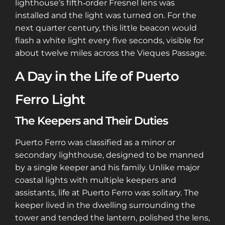
lighthouse’s fifth‑order Fresnel lens was
installed and the light was turned on. For the
next quarter century, this little beacon would
flash a white light every five seconds, visible for
about twelve miles across the Vieques Passage.
A Day in the Life of Puerto
Ferro Light
The Keepers and Their Duties
Puerto Ferro was classified as a minor or
secondary lighthouse, designed to be manned
by a single keeper and his family. Unlike major
coastal lights with multiple keepers and
assistants, life at Puerto Ferro was solitary. The
keeper lived in the dwelling surrounding the
tower and tended the lantern, polished the lens,