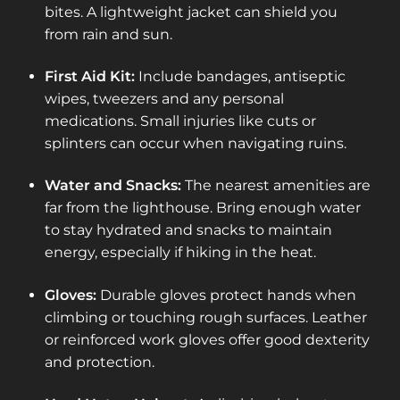
bites. A lightweight jacket can shield you
from rain and sun.
First Aid Kit:
Include bandages, antiseptic
wipes, tweezers and any personal
medications. Small injuries like cuts or
splinters can occur when navigating ruins.
Water and Snacks:
The nearest amenities are
far from the lighthouse. Bring enough water
to stay hydrated and snacks to maintain
energy, especially if hiking in the heat.
Gloves:
Durable gloves protect hands when
climbing or touching rough surfaces. Leather
or reinforced work gloves offer good dexterity
and protection.