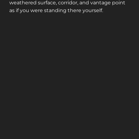
weathered surface, corridor, and vantage point
as if you were standing there yourself.