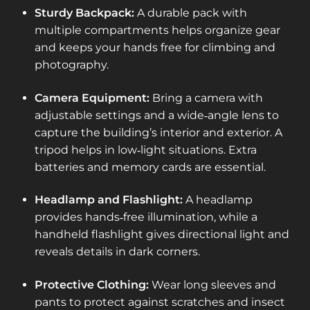
Sturdy Backpack:
A durable pack with
multiple compartments helps organize gear
and keeps your hands free for climbing and
photography.
Camera Equipment:
Bring a camera with
adjustable settings and a wide‑angle lens to
capture the building’s interior and exterior. A
tripod helps in low‑light situations. Extra
batteries and memory cards are essential.
Headlamp and Flashlight:
A headlamp
provides hands‑free illumination, while a
handheld flashlight gives directional light and
reveals details in dark corners.
Protective Clothing:
Wear long sleeves and
pants to protect against scratches and insect