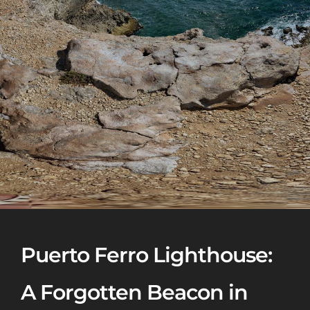
Puerto Ferro Lighthouse:
A Forgotten Beacon in