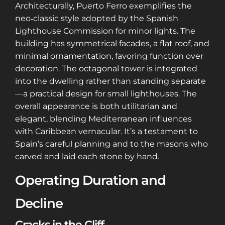
Architecturally, Puerto Ferro exemplifies the
neo‑classic style adopted by the Spanish
Lighthouse Commission for minor lights. The
building has symmetrical facades, a flat roof, and
minimal ornamentation, favoring function over
decoration. The octagonal tower is integrated
into the dwelling rather than standing separate
—a practical design for small lighthouses. The
overall appearance is both utilitarian and
elegant, blending Mediterranean influences
with Caribbean vernacular. It’s a testament to
Spain’s careful planning and to the masons who
carved and laid each stone by hand.
Operating Duration and
Decline
Cracks in the Cliff