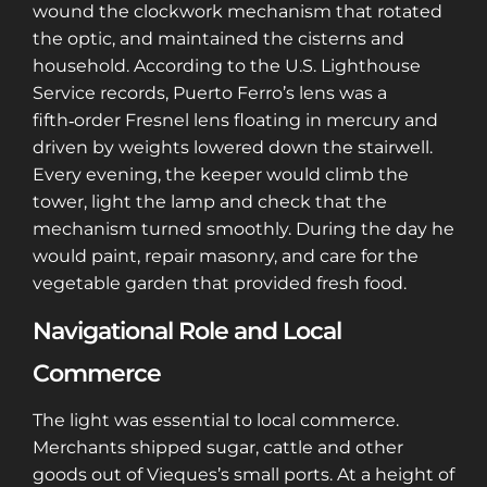
wound the clockwork mechanism that rotated
the optic, and maintained the cisterns and
household. According to the U.S. Lighthouse
Service records, Puerto Ferro’s lens was a
fifth‑order Fresnel lens floating in mercury and
driven by weights lowered down the stairwell.
Every evening, the keeper would climb the
tower, light the lamp and check that the
mechanism turned smoothly. During the day he
would paint, repair masonry, and care for the
vegetable garden that provided fresh food.
Navigational Role and Local
Commerce
The light was essential to local commerce.
Merchants shipped sugar, cattle and other
goods out of Vieques’s small ports. At a height of