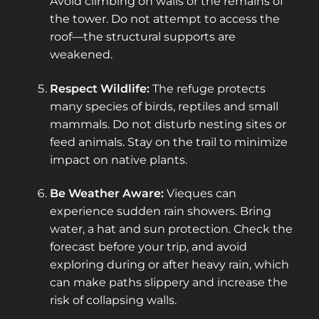
Avoid climbing on walls or the remains of
the tower. Do not attempt to access the
roof—the structural supports are
weakened.
Respect Wildlife:
The refuge protects
many species of birds, reptiles and small
mammals. Do not disturb nesting sites or
feed animals. Stay on the trail to minimize
impact on native plants.
Be Weather Aware:
Vieques can
experience sudden rain showers. Bring
water, a hat and sun protection. Check the
forecast before your trip, and avoid
exploring during or after heavy rain, which
can make paths slippery and increase the
risk of collapsing walls.