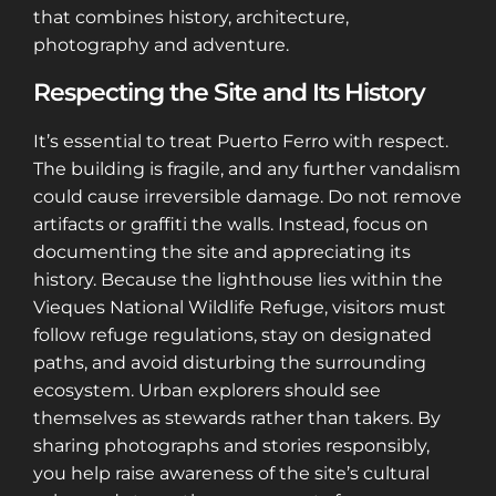
that combines history, architecture,
photography and adventure.
Respecting the Site and Its History
It’s essential to treat Puerto Ferro with respect.
The building is fragile, and any further vandalism
could cause irreversible damage. Do not remove
artifacts or graffiti the walls. Instead, focus on
documenting the site and appreciating its
history. Because the lighthouse lies within the
Vieques National Wildlife Refuge, visitors must
follow refuge regulations, stay on designated
paths, and avoid disturbing the surrounding
ecosystem. Urban explorers should see
themselves as stewards rather than takers. By
sharing photographs and stories responsibly,
you help raise awareness of the site’s cultural