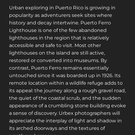
Urban exploring in Puerto Rico is growing in
popularity as adventurers seek sites where
history and decay intertwine. Puerto Ferro
Lighthouse is one of the few abandoned
lighthouses in the region that is relatively
accessible and safe to visit. Most other
lighthouses on the island are still active,
restored or converted into museums. By
contrast, Puerto Ferro remains essentially
untouched since it was boarded up in 1926. Its
remote location within a wildlife refuge adds to
its appeal: the journey along a rough gravel road,
the quiet of the coastal scrub, and the sudden
appearance of a crumbling stone building evoke
a sense of discovery. Urbex photographers will
appreciate the interplay of light and shadow in
its arched doorways and the textures of