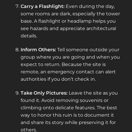
Carry a Flashlight:
Even during the day,
some rooms are dark, especially the tower
base. A flashlight or headlamp helps you
see hazards and appreciate architectural
details.
Inform Others:
Tell someone outside your
group where you are going and when you
expect to return. Because the site is
remote, an emergency contact can alert
authorities if you don’t check in.
Take Only Pictures:
Leave the site as you
found it. Avoid removing souvenirs or
climbing onto delicate features. The best
way to honor this ruin is to document it
and share its story while preserving it for
others.