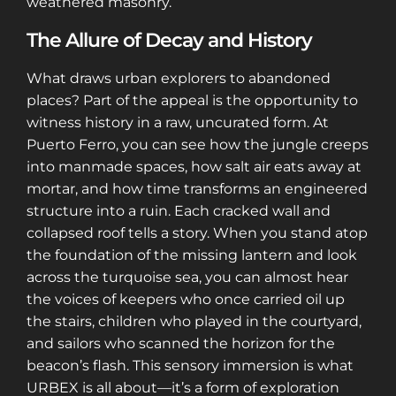
weathered masonry.
The Allure of Decay and History
What draws urban explorers to abandoned
places? Part of the appeal is the opportunity to
witness history in a raw, uncurated form. At
Puerto Ferro, you can see how the jungle creeps
into manmade spaces, how salt air eats away at
mortar, and how time transforms an engineered
structure into a ruin. Each cracked wall and
collapsed roof tells a story. When you stand atop
the foundation of the missing lantern and look
across the turquoise sea, you can almost hear
the voices of keepers who once carried oil up
the stairs, children who played in the courtyard,
and sailors who scanned the horizon for the
beacon’s flash. This sensory immersion is what
URBEX is all about—it’s a form of exploration