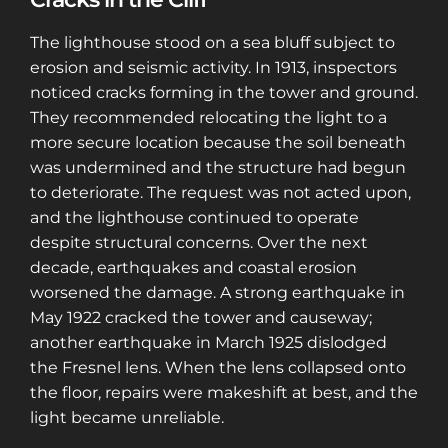
The lighthouse stood on a sea bluff subject to
erosion and seismic activity. In 1913, inspectors
noticed cracks forming in the tower and ground.
They recommended relocating the light to a
more secure location because the soil beneath
was undermined and the structure had begun
to deteriorate. The request was not acted upon,
and the lighthouse continued to operate
despite structural concerns. Over the next
decade, earthquakes and coastal erosion
worsened the damage. A strong earthquake in
May 1922 cracked the tower and causeway;
another earthquake in March 1925 dislodged
the Fresnel lens. When the lens collapsed onto
the floor, repairs were makeshift at best, and the
light became unreliable.
Sign up for a gold membership and get