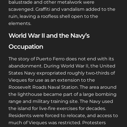
balustrade and other metalwork were
scavenged. Graffiti and vandalism added to the
ruin, leaving a roofless shell open to the
elements.
World War II and the Navy’s
Occupation
The story of Puerto Ferro does not end with its
abandonment. During World War II, the United
States Navy expropriated roughly two‑thirds of
Vieques for use as an extension to the
Roosevelt Roads Naval Station. The area around
the lighthouse became part of a large bombing
range and military training site. The Navy used
the island for live‑fire exercises for decades.
Residents were forced to relocate, and access to
much of Vieques was restricted. Protesters