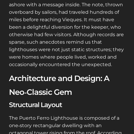
ashore with a message inside. The note, thrown
overboard by sailors, had traveled hundreds of
miles before reaching Vieques. It must have
been a delightful diversion for the keeper, who
otherwise had few visitors. Although records are
sparse, such anecdotes remind us that
lighthouses were not just static structures; they
were homes where people lived, worked and
occasionally encountered the unexpected.
Architecture and Design: A
Neo‑Classic Gem
Structural Layout
The Puerto Ferro Lighthouse is composed of a
one‑story rectangular dwelling with an
octagonal tower rising from the roof. According