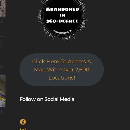
uth
Click Here To Access A
uth
Map With Over 2,600
Locations!
Follow on Social Media
uth
Facebook
Instagram