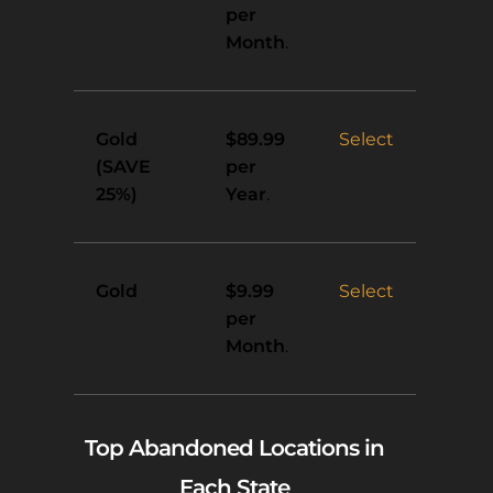
per
Month
.
Gold
Select
$89.99
(SAVE
per
25%)
Year
.
Gold
Select
$9.99
per
Month
.
Top Abandoned Locations in
Each State