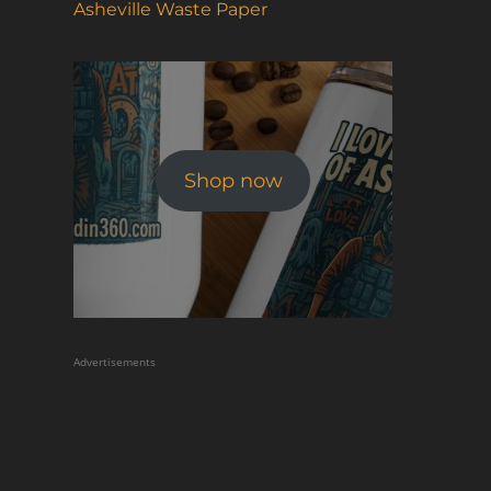
Asheville Waste Paper
Shop now
Advertisements