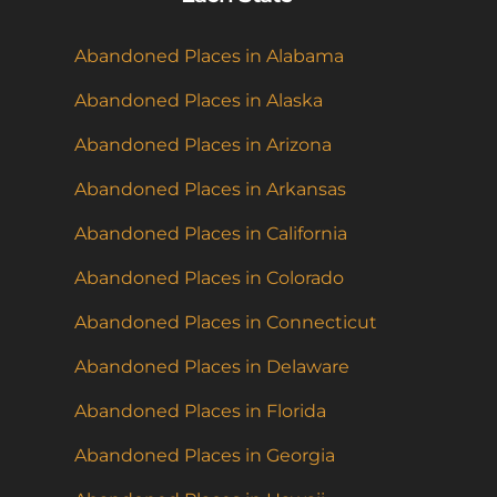
Abandoned Places in Alabama
Abandoned Places in Alaska
Abandoned Places in Arizona
Abandoned Places in Arkansas
Abandoned Places in California
Abandoned Places in Colorado
Abandoned Places in Connecticut
Abandoned Places in Delaware
Abandoned Places in Florida
Abandoned Places in Georgia