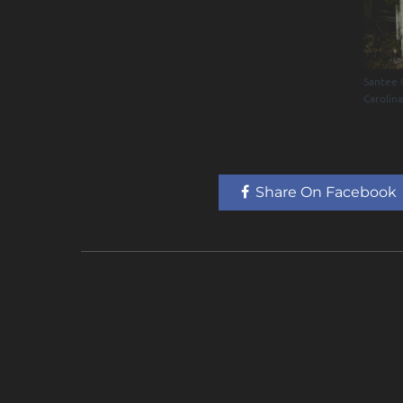
Santee 
Carolin
Share On Facebook