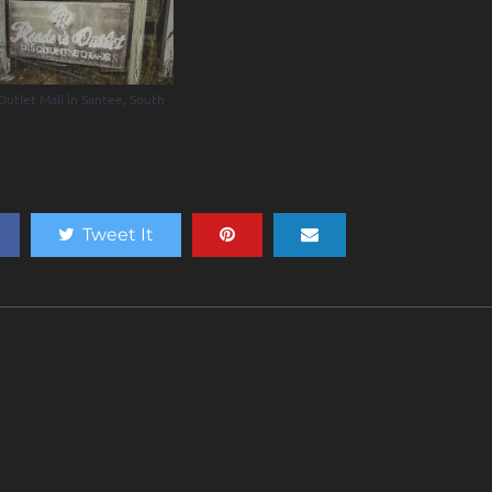
Outlet Mall in Santee, South
a
Tweet It