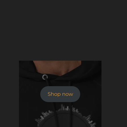
Shop now