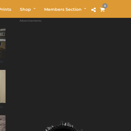
0
rints
Shop
Members Section
Advertisements
uth
uth