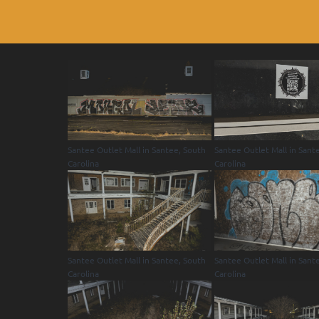
Santee Outlet Mall in Santee, South
Santee Outlet Mall in Sant
Carolina
Carolina
Santee Outlet Mall in Santee, South
Santee Outlet Mall in Sant
Carolina
Carolina