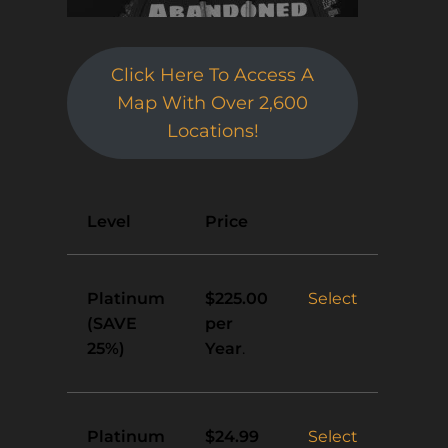
Click Here To Access A
Map With Over 2,600
Locations!
Action
Level
Price
Platinum
Select
$225.00
(SAVE
per
25%)
Year
.
Platinum
Select
$24.99