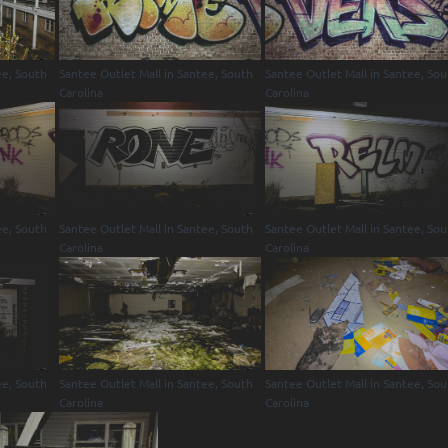
ee, South
Santee Outlet Mall in Santee, South
Santee Outlet Mall in Santee, So
Carolina
Carolina
ee, South
Santee Outlet Mall in Santee, South
Santee Outlet Mall in Santee, So
Carolina
Carolina
ee, South
Santee Outlet Mall in Santee, South
Santee Outlet Mall in Santee, So
Carolina
Carolina