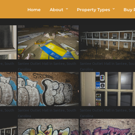
Home
About
Property Types
Buy P
ee, South
Santee Outlet Mall in Santee, South
Santee Outlet Mall in Santee, So
Carolina
Carolina
ee, South
Santee Outlet Mall in Santee, South
Santee Outlet Mall in Santee, So
Carolina
Carolina