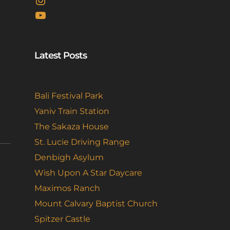
YouTube
Latest Posts
Bali Festival Park
Yaniv Train Station
The Sakaza House
St. Lucie Driving Range
Denbigh Asylum
Wish Upon A Star Daycare
Maximos Ranch
Mount Calvary Baptist Church
Spitzer Castle