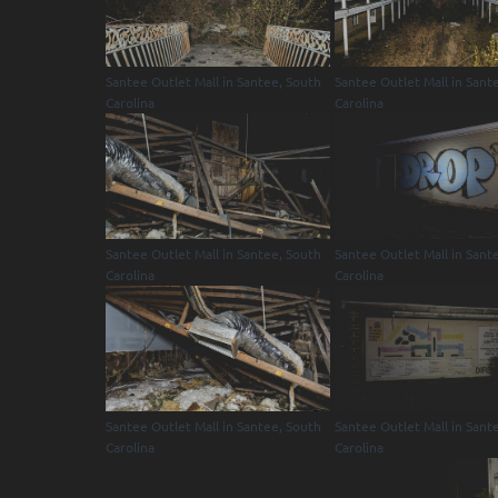
Santee Outlet Mall in Santee, South
Santee Outlet Mall in Sant
Carolina
Carolina
Santee Outlet Mall in Santee, South
Santee Outlet Mall in Sant
Carolina
Carolina
Santee Outlet Mall in Santee, South
Santee Outlet Mall in Sant
Carolina
Carolina