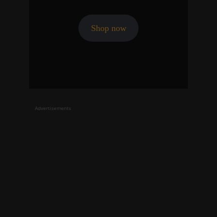
Shop now
Advertisements