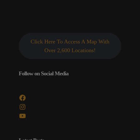
Click Here To Access A Map With
Over 2,600 Locations!
Follow on Social Media
Facebook
Instagram
YouTube