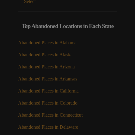
Select
Top Abandoned Locations in Each State
Abandoned Places in Alabama
Abandoned Places in Alaska
Abandoned Places in Arizona
Abandoned Places in Arkansas
Abandoned Places in California
Abandoned Places in Colorado
Abandoned Places in Connecticut
Abandoned Places in Delaware