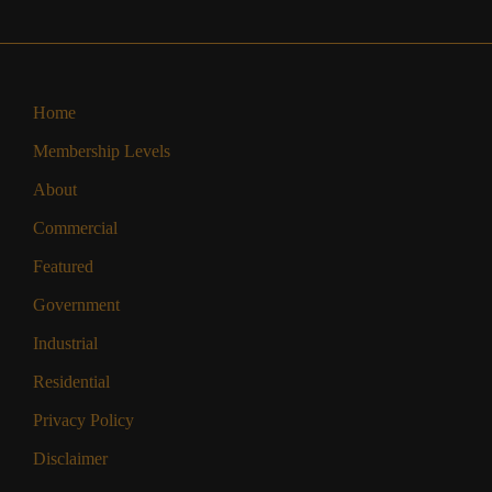
Home
Membership Levels
About
Commercial
Featured
Government
Industrial
Residential
Privacy Policy
Disclaimer