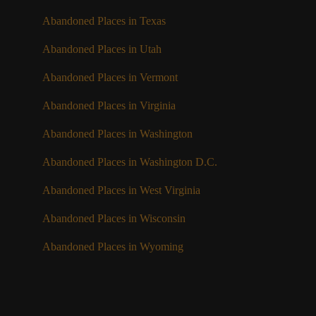
Abandoned Places in Texas
Abandoned Places in Utah
Abandoned Places in Vermont
Abandoned Places in Virginia
Abandoned Places in Washington
Abandoned Places in Washington D.C.
Abandoned Places in West Virginia
Abandoned Places in Wisconsin
Abandoned Places in Wyoming