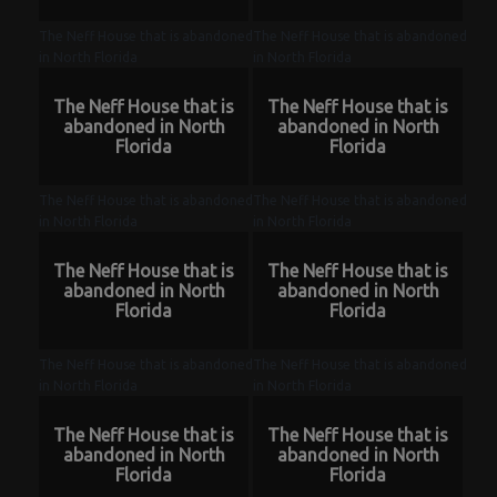
The Neff House that is abandoned
The Neff House that is abandoned
in North Florida
in North Florida
The Neff House that is
The Neff House that is
abandoned in North
abandoned in North
Florida
Florida
The Neff House that is abandoned
The Neff House that is abandoned
in North Florida
in North Florida
The Neff House that is
The Neff House that is
abandoned in North
abandoned in North
Florida
Florida
The Neff House that is abandoned
The Neff House that is abandoned
in North Florida
in North Florida
The Neff House that is
The Neff House that is
abandoned in North
abandoned in North
Florida
Florida