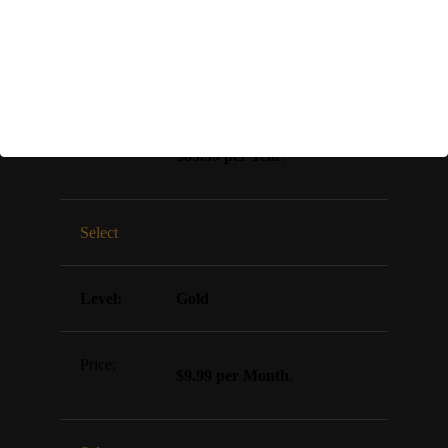
Select
Gold (SAVE 25%)
$89.99 per Year
.
Select
Gold
$9.99 per Month
.