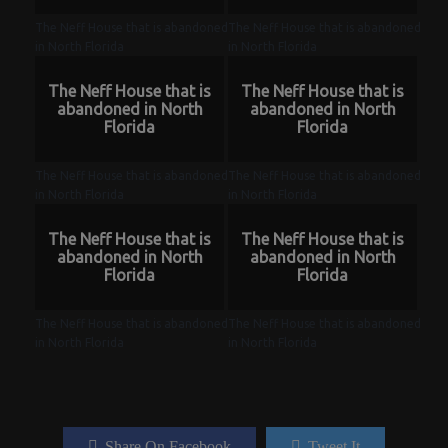
The Neff House that is abandoned
The Neff House that is abandoned
in North Florida
in North Florida
The Neff House that is
The Neff House that is
abandoned in North
abandoned in North
Florida
Florida
The Neff House that is abandoned
The Neff House that is abandoned
in North Florida
in North Florida
The Neff House that is
The Neff House that is
abandoned in North
abandoned in North
Florida
Florida
The Neff House that is abandoned
The Neff House that is abandoned
in North Florida
in North Florida
Share On Facebook
Tweet It