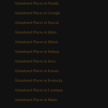
Abandoned Places in Florida
Abandoned Places in Georgia
Abandoned Places in Hawaii
Abandoned Places in Idaho
Abandoned Places in Illinois
Abandoned Places in Indiana
Abandoned Places in Iowa
Abandoned Places in Kansas
Abandoned Places in Kentucky
Abandoned Places in Louisiana
Abandoned Places in Maine