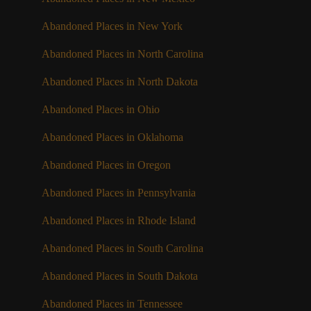
Abandoned Places in New York
Abandoned Places in North Carolina
Abandoned Places in North Dakota
Abandoned Places in Ohio
Abandoned Places in Oklahoma
Abandoned Places in Oregon
Abandoned Places in Pennsylvania
Abandoned Places in Rhode Island
Abandoned Places in South Carolina
Abandoned Places in South Dakota
Abandoned Places in Tennessee