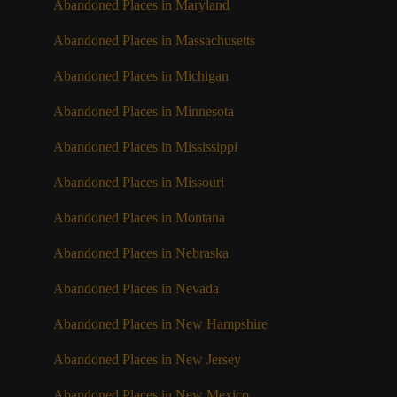
Abandoned Places in Maryland
Abandoned Places in Massachusetts
Abandoned Places in Michigan
Abandoned Places in Minnesota
Abandoned Places in Mississippi
Abandoned Places in Missouri
Abandoned Places in Montana
Abandoned Places in Nebraska
Abandoned Places in Nevada
Abandoned Places in New Hampshire
Abandoned Places in New Jersey
Abandoned Places in New Mexico