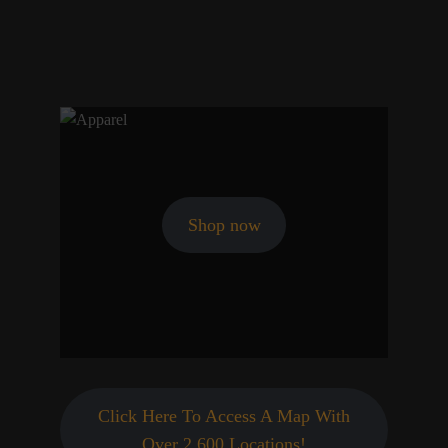
Shop now
Click Here To Access A Map With
Over 2,600 Locations!