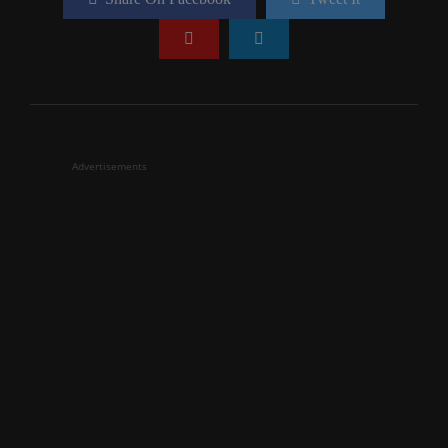
Advertisements