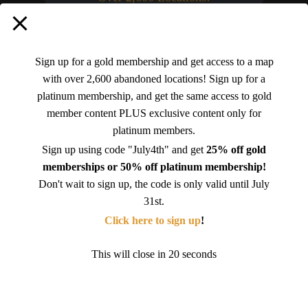
Platinum (SAVE 25%)
Sign up for a gold membership and get access to a map
with over 2,600 abandoned locations! Sign up for a
platinum membership, and get the same access to gold
$225.00 per Year
.
member content PLUS exclusive content only for
platinum members.
Sign up using code "July4th" and get
25% off gold
Select
memberships or 50% off platinum membership!
Don't wait to sign up, the code is only valid until July
31st.
Platinum
Click here to sign up
!
This will close in
19
seconds
$24.99 per Month
.