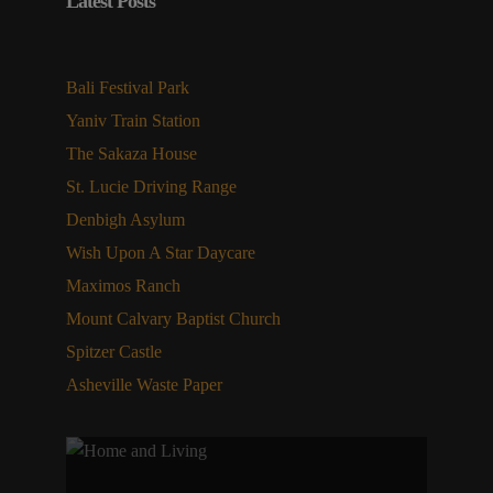
Latest Posts
Bali Festival Park
Yaniv Train Station
The Sakaza House
St. Lucie Driving Range
Denbigh Asylum
Wish Upon A Star Daycare
Maximos Ranch
Mount Calvary Baptist Church
Spitzer Castle
Asheville Waste Paper