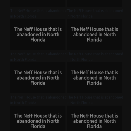
The Neff House that is abandoned
The Neff House that is abandoned
in North Florida
in North Florida
The Neff House that is
The Neff House that is
abandoned in North
abandoned in North
Florida
Florida
The Neff House that is abandoned
The Neff House that is abandoned
in North Florida
in North Florida
The Neff House that is
The Neff House that is
abandoned in North
abandoned in North
Florida
Florida
The Neff House that is abandoned
The Neff House that is abandoned
in North Florida
in North Florida
The Neff House that is
The Neff House that is
abandoned in North
abandoned in North
Florida
Florida