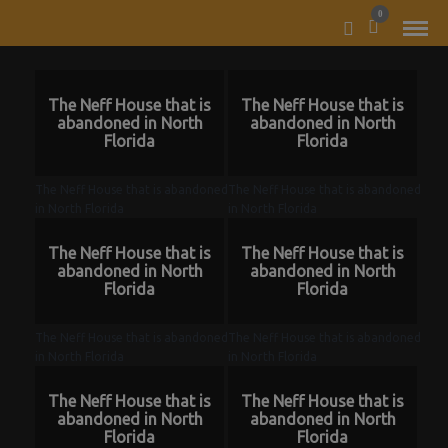
MODAL-CHECK
0
The Neff House that is
The Neff House that is
abandoned in North
abandoned in North
Florida
Florida
The Neff House that is abandoned
The Neff House that is abandoned
in North Florida
in North Florida
The Neff House that is
The Neff House that is
abandoned in North
abandoned in North
Florida
Florida
The Neff House that is abandoned
The Neff House that is abandoned
in North Florida
in North Florida
The Neff House that is
The Neff House that is
abandoned in North
abandoned in North
Florida
Florida