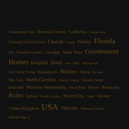
Brevard County
California
Amusement Park
Cataloochee
Florida
Church
Factory
Chernobyl Exclusion Zone
Croatia
Government
Georgia
Franklin County
Ghost Town
Fort
Homes
Hotel
Hospital
Italy
Iona
Jacksonville
Military
Lee County Florida
Mining
Massachusetts
Nevada
North Carolina
New York
Osceola County
Orange County
Platinum Membership
Prison
Restaurant
Outlet Mall
Power Plant
Ruins
Soviet Era
School
Ukraine
Spain
South Carolina
USA
Vehicles
United Kingdom
Volusia County
World War 2