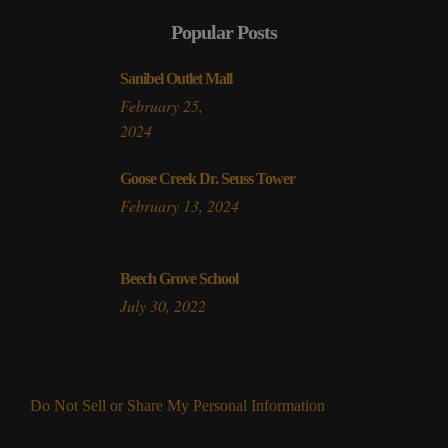
Popular Posts
Sanibel Outlet Mall
February 25,
2024
Goose Creek Dr. Seuss Tower
February 13, 2024
Beech Grove School
July 30, 2022
Do Not Sell or Share My Personal Information