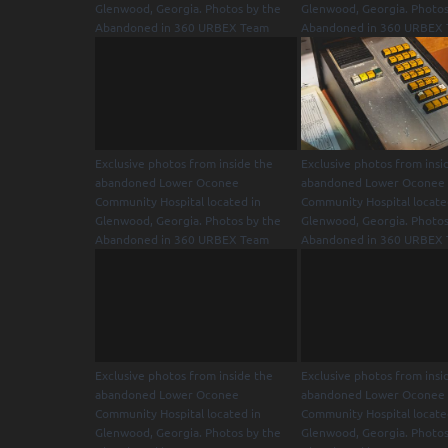
Glenwood, Georgia. Photos by the
Glenwood, Georgia. Photos
Abandoned in 360 URBEX Team
Abandoned in 360 URBEX
Exclusive photos from inside the
Exclusive photos from insi
abandoned Lower Oconee
abandoned Lower Oconee
Community Hospital located in
Community Hospital locate
Glenwood, Georgia. Photos by the
Glenwood, Georgia. Photos
Abandoned in 360 URBEX Team
Abandoned in 360 URBEX
Exclusive photos from inside the
Exclusive photos from insi
abandoned Lower Oconee
abandoned Lower Oconee
Community Hospital located in
Community Hospital locate
Glenwood, Georgia. Photos by the
Glenwood, Georgia. Photos