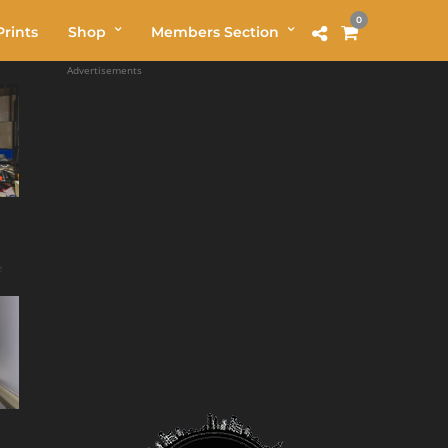
0
rints
Shop
Members Section
Advertisements
e