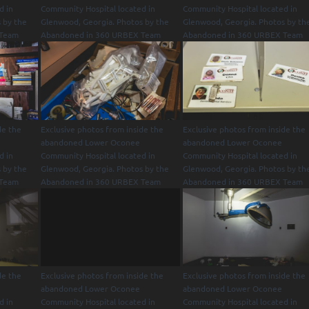
d in
Community Hospital located in
Community Hospital located in
 by the
Glenwood, Georgia. Photos by the
Glenwood, Georgia. Photos by th
 Team
Abandoned in 360 URBEX Team
Abandoned in 360 URBEX Team
de the
Exclusive photos from inside the
Exclusive photos from inside the
abandoned Lower Oconee
abandoned Lower Oconee
d in
Community Hospital located in
Community Hospital located in
 by the
Glenwood, Georgia. Photos by the
Glenwood, Georgia. Photos by th
 Team
Abandoned in 360 URBEX Team
Abandoned in 360 URBEX Team
de the
Exclusive photos from inside the
Exclusive photos from inside the
abandoned Lower Oconee
abandoned Lower Oconee
d in
Community Hospital located in
Community Hospital located in