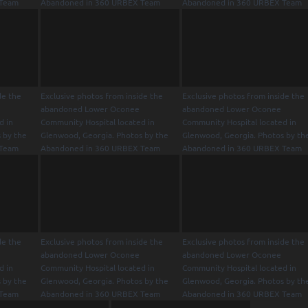
 Team
Abandoned in 360 URBEX Team
Abandoned in 360 URBEX Team
de the
Exclusive photos from inside the
Exclusive photos from inside the
abandoned Lower Oconee
abandoned Lower Oconee
d in
Community Hospital located in
Community Hospital located in
 by the
Glenwood, Georgia. Photos by the
Glenwood, Georgia. Photos by th
 Team
Abandoned in 360 URBEX Team
Abandoned in 360 URBEX Team
de the
Exclusive photos from inside the
Exclusive photos from inside the
abandoned Lower Oconee
abandoned Lower Oconee
d in
Community Hospital located in
Community Hospital located in
 by the
Glenwood, Georgia. Photos by the
Glenwood, Georgia. Photos by th
 Team
Abandoned in 360 URBEX Team
Abandoned in 360 URBEX Team