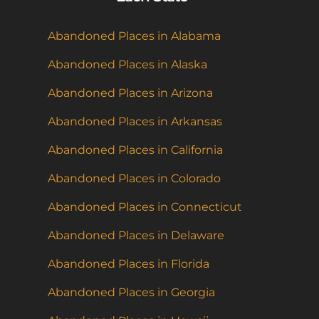
Abandoned Places in Alabama
Abandoned Places in Alaska
Abandoned Places in Arizona
Abandoned Places in Arkansas
Abandoned Places in California
Abandoned Places in Colorado
Abandoned Places in Connecticut
Abandoned Places in Delaware
Abandoned Places in Florida
Abandoned Places in Georgia