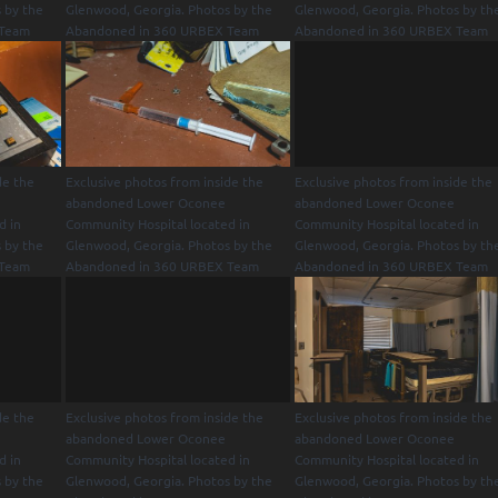
 by the
Glenwood, Georgia. Photos by the
Glenwood, Georgia. Photos by th
 Team
Abandoned in 360 URBEX Team
Abandoned in 360 URBEX Team
de the
Exclusive photos from inside the
Exclusive photos from inside the
abandoned Lower Oconee
abandoned Lower Oconee
d in
Community Hospital located in
Community Hospital located in
 by the
Glenwood, Georgia. Photos by the
Glenwood, Georgia. Photos by th
 Team
Abandoned in 360 URBEX Team
Abandoned in 360 URBEX Team
de the
Exclusive photos from inside the
Exclusive photos from inside the
abandoned Lower Oconee
abandoned Lower Oconee
d in
Community Hospital located in
Community Hospital located in
 by the
Glenwood, Georgia. Photos by the
Glenwood, Georgia. Photos by th