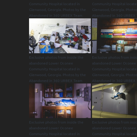
Community Hospital located in
Community Hospital locate
Glenwood, Georgia. Photos by the
Glenwood, Georgia. Photos
Abandoned in 360 URBEX Team
Abandoned in 360 URBEX
Exclusive photos from inside the
Exclusive photos from insi
abandoned Lower Oconee
abandoned Lower Oconee
Community Hospital located in
Community Hospital locate
Glenwood, Georgia. Photos by the
Glenwood, Georgia. Photos
Abandoned in 360 URBEX Team
Abandoned in 360 URBEX
Exclusive photos from inside the
Exclusive photos from insi
abandoned Lower Oconee
abandoned Lower Oconee
Community Hospital located in
Community Hospital locate