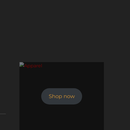
Shop now