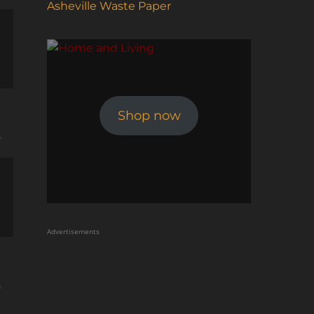
Asheville Waste Paper
Shop now
e
Advertisements
e