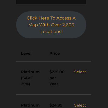
Click Here To Access A
Map With Over 2,600
Locations!
Action
Level
Price
Platinum
Select
$225.00
(SAVE
per
25%)
Year
.
Platinum
Select
$24.99