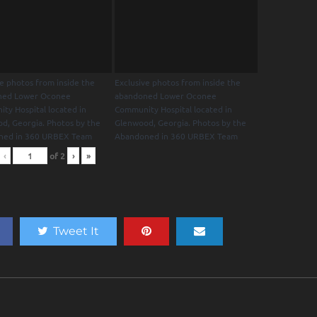
ve photos from inside the
Exclusive photos from inside the
ned Lower Oconee
abandoned Lower Oconee
ty Hospital located in
Community Hospital located in
d, Georgia. Photos by the
Glenwood, Georgia. Photos by the
ned in 360 URBEX Team
Abandoned in 360 URBEX Team
‹
of
2
›
»
Tweet It