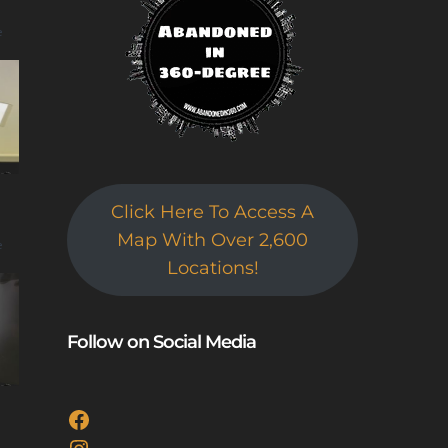
e
Click Here To Access A
Map With Over 2,600
e
Locations!
Follow on Social Media
Facebook
Instagram