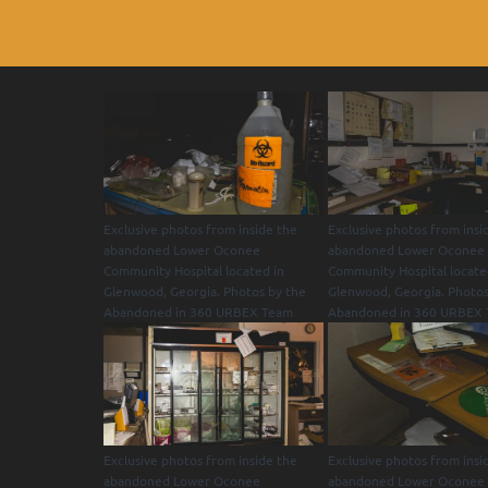
Exclusive photos from inside the
Exclusive photos from insi
abandoned Lower Oconee
abandoned Lower Oconee
Community Hospital located in
Community Hospital locate
Glenwood, Georgia. Photos by the
Glenwood, Georgia. Photos
Abandoned in 360 URBEX Team
Abandoned in 360 URBEX
Exclusive photos from inside the
Exclusive photos from insi
abandoned Lower Oconee
abandoned Lower Oconee