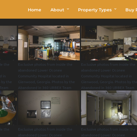
Home
About
Property Types
Buy P
de the
Exclusive photos from inside the
Exclusive photos from inside the
abandoned Lower Oconee
abandoned Lower Oconee
d in
Community Hospital located in
Community Hospital located in
 by the
Glenwood, Georgia. Photos by the
Glenwood, Georgia. Photos by th
 Team
Abandoned in 360 URBEX Team
Abandoned in 360 URBEX Team
de the
Exclusive photos from inside the
Exclusive photos from inside the
abandoned Lower Oconee
abandoned Lower Oconee