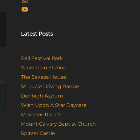
e
YouTube
Latest Posts
Bali Festival Park
Yaniv Train Station
e
The Sakaza House
St. Lucie Driving Range
Denbigh Asylum
Wish Upon A Star Daycare
Maximos Ranch
Mount Calvary Baptist Church
Spitzer Castle
e