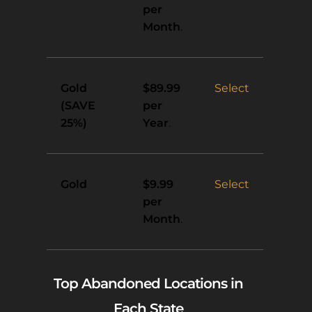
per
Month
.
Gold
Select
$89.99
(SAVE
per
25%)
Year
.
Gold
Select
$9.99
per
Month
.
Top Abandoned Locations in
Each State