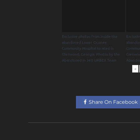
Exclusive photos from inside the
Exclusi
abandoned Lower Oconee
abando
Community Hospital located in
Communi
Glenwood, Georgia. Photos by the
Glenwoo
Abandoned in 360 URBEX Team
Abando
«
Share On Facebook