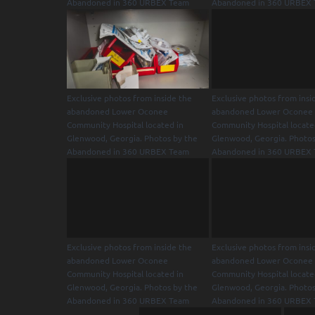
Abandoned in 360 URBEX Team
Abandoned in 360 URBEX
Exclusive photos from inside the
Exclusive photos from insi
abandoned Lower Oconee
abandoned Lower Oconee
Community Hospital located in
Community Hospital locate
Glenwood, Georgia. Photos by the
Glenwood, Georgia. Photos
Abandoned in 360 URBEX Team
Abandoned in 360 URBEX
Exclusive photos from inside the
Exclusive photos from insi
abandoned Lower Oconee
abandoned Lower Oconee
Community Hospital located in
Community Hospital locate
Glenwood, Georgia. Photos by the
Glenwood, Georgia. Photos
Abandoned in 360 URBEX Team
Abandoned in 360 URBEX