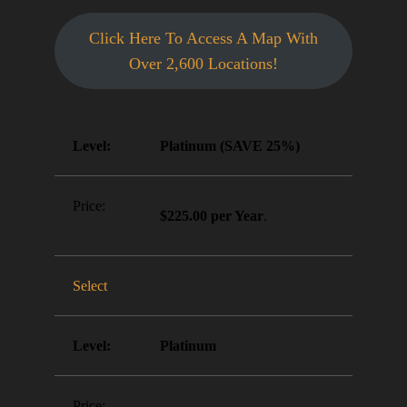
Click Here To Access A Map With
Over 2,600 Locations!
Platinum (SAVE 25%)
$225.00 per Year
.
Select
Platinum