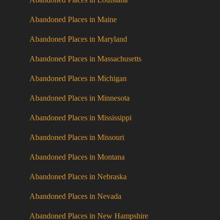
Abandoned Places in Maine
Abandoned Places in Maryland
Abandoned Places in Massachusetts
Abandoned Places in Michigan
Abandoned Places in Minnesota
Abandoned Places in Mississippi
Abandoned Places in Missouri
Abandoned Places in Montana
Abandoned Places in Nebraska
Abandoned Places in Nevada
Abandoned Places in New Hampshire