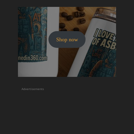
Shop now
Advertisements