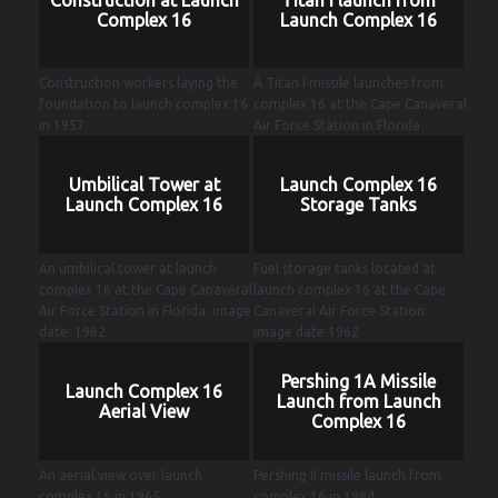
Complex 16
Launch Complex 16
Construction workers laying the
A Titan I missile launches from
foundation to launch complex 16
complex 16 at the Cape Canaveral
in 1957
Air Force Station in Florida.
Umbilical Tower at
Launch Complex 16
Launch Complex 16
Storage Tanks
An umbilical tower at launch
Fuel storage tanks located at
complex 16 at the Cape Canaveral
launch complex 16 at the Cape
Air Force Station in Florida. image
Canaveral Air Force Station.
date: 1962
image date 1962
Pershing 1A Missile
Launch Complex 16
Launch from Launch
Aerial View
Complex 16
An aerial view over launch
Pershing II missile launch from
complex 16 in 1965
complex 16 in 1984.