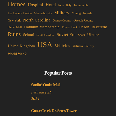
Homes
Hotel
Hospital
Italy
Iona
Jacksonville
Military
Lee County Florida
Mining
Massachusetts
Nevada
North Carolina
New York
Osceola County
Orange County
Platinum Membership
Prison
Restaurant
Outlet Mall
Power Plant
Ruins
Soviet Era
School
Ukraine
Spain
South Carolina
USA
Vehicles
United Kingdom
Volusia County
World War 2
Popular Posts
Sanibel Outlet Mall
February 25,
2024
Goose Creek Dr. Seuss Tower