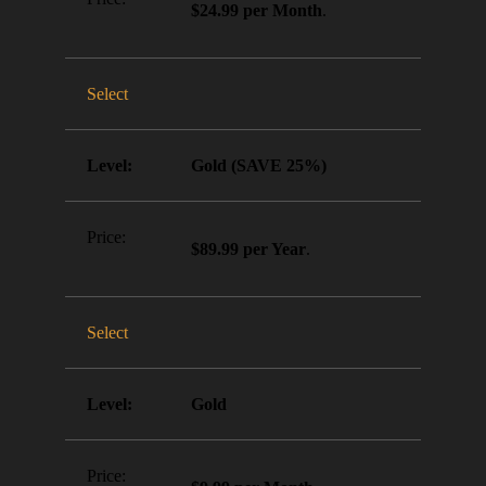
$24.99 per Month
.
Select
Gold (SAVE 25%)
$89.99 per Year
.
Select
Gold