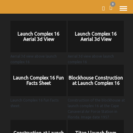
0
Launch Complex 16
Launch Complex 16
Aerial 3d View
Aerial 3d View
Aerial 3d view above launch
Aerial 3d view above launch
complex 16
complex 16
Launch Complex 16 Fun
Blockhouse Construction
Facts Sheet
at Launch Complex 16
Launch Complex 16 fun facts
Construction of the blockhouse at
sheet.
launch complex 16 at the Cape
Canaveral Air Force Station in
Florida. Image date 1957
Construction at Launch
Titan I launch from