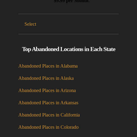
$9.99 per Month
.
Select
Top Abandoned Locations in Each State
Abandoned Places in Alabama
Abandoned Places in Alaska
Abandoned Places in Arizona
Abandoned Places in Arkansas
Abandoned Places in California
Abandoned Places in Colorado