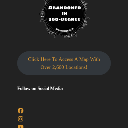
Click Here To Access A Map With
Over 2,600 Locations!
Follow on Social Media
Facebook
Instagram
YouTube