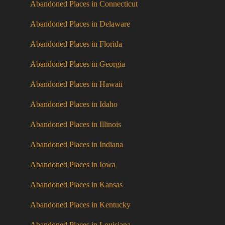
Abandoned Places in Connecticut
Abandoned Places in Delaware
Abandoned Places in Florida
Abandoned Places in Georgia
Abandoned Places in Hawaii
Abandoned Places in Idaho
Abandoned Places in Illinois
Abandoned Places in Indiana
Abandoned Places in Iowa
Abandoned Places in Kansas
Abandoned Places in Kentucky
Abandoned Places in Louisiana