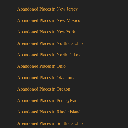
Abandoned Places in New Jersey
Abandoned Places in New Mexico
Abandoned Places in New York
Abandoned Places in North Carolina
Abandoned Places in North Dakota
Abandoned Places in Ohio
Abandoned Places in Oklahoma
Abandoned Places in Oregon
Abandoned Places in Pennsylvania
Abandoned Places in Rhode Island
Abandoned Places in South Carolina