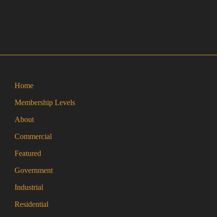
Home
Membership Levels
About
Commercial
Featured
Government
Industrial
Residential