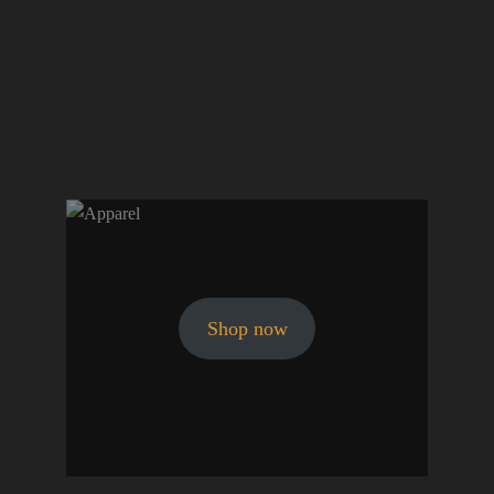
Shop now