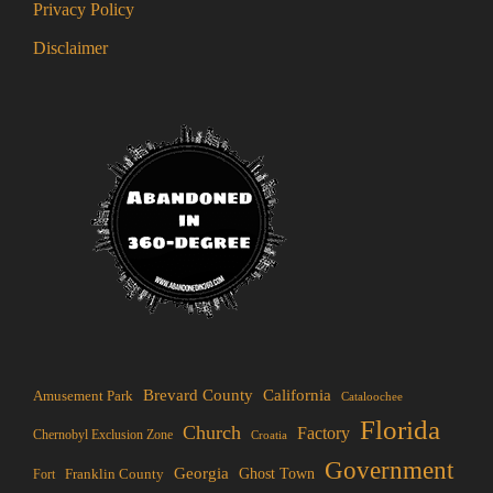
Privacy Policy
Disclaimer
Brevard County
California
Amusement Park
Cataloochee
Florida
Church
Factory
Chernobyl Exclusion Zone
Croatia
Government
Georgia
Franklin County
Ghost Town
Fort