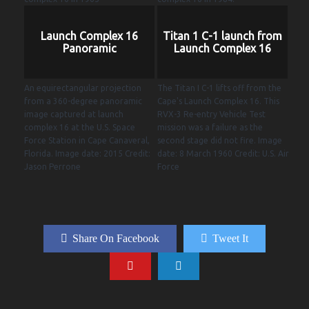
Launch Complex 16
Titan 1 C-1 launch from
Panoramic
Launch Complex 16
An equirectangular projection
The Titan I C-1 lifts off from the
from a 360-degree panoramic
Cape's Launch Complex 16. This
image captured at launch
RVX-3 Re-entry Vehicle Test
complex 16 at the U.S. Space
mission was a failure as the
Force Station in Cape Canaveral,
second stage did not fire. Image
Florida. Image date: 2015 Credit:
date: 8 March 1960 Credit: U.S. Air
Jason Perrone
Force
Share On Facebook
Tweet It