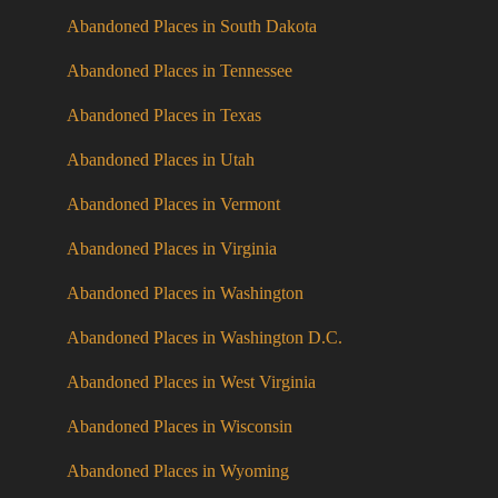
Abandoned Places in South Dakota
Abandoned Places in Tennessee
Abandoned Places in Texas
Abandoned Places in Utah
Abandoned Places in Vermont
Abandoned Places in Virginia
Abandoned Places in Washington
Abandoned Places in Washington D.C.
Abandoned Places in West Virginia
Abandoned Places in Wisconsin
Abandoned Places in Wyoming