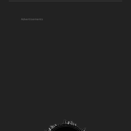
Advertisements