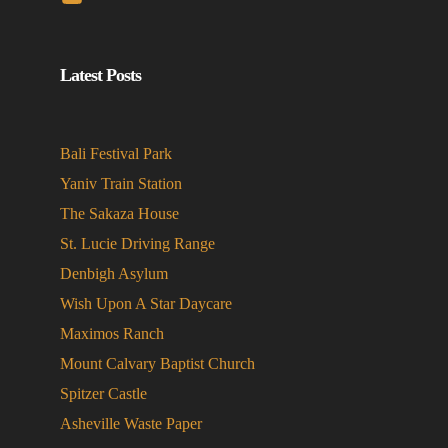
Latest Posts
Bali Festival Park
Yaniv Train Station
The Sakaza House
St. Lucie Driving Range
Denbigh Asylum
Wish Upon A Star Daycare
Maximos Ranch
Mount Calvary Baptist Church
Spitzer Castle
Asheville Waste Paper