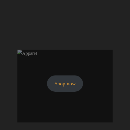
Shop now