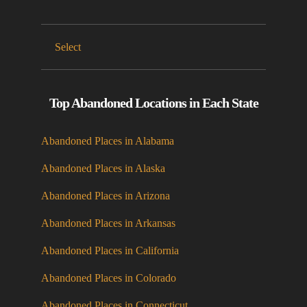
Select
Top Abandoned Locations in Each State
Abandoned Places in Alabama
Abandoned Places in Alaska
Abandoned Places in Arizona
Abandoned Places in Arkansas
Abandoned Places in California
Abandoned Places in Colorado
Abandoned Places in Connecticut