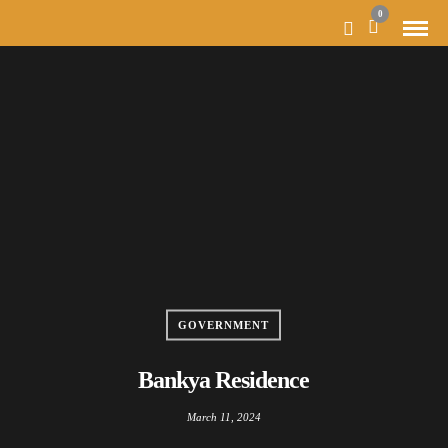
0
GOVERNMENT
Bankya Residence
March 11, 2024