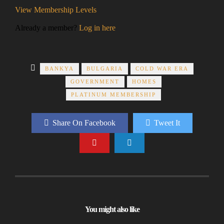
View Membership Levels
Already a member?
Log in here
BANKYA
BULGARIA
COLD WAR ERA
GOVERNMENT
HOMES
PLATINUM MEMBERSHIP
Share On Facebook
Tweet It
You might also like