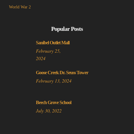
World War 2
Popular Posts
Sanibel Outlet Mall
February 25,
2024
Goose Creek Dr. Seuss Tower
February 13, 2024
Beech Grove School
July 30, 2022