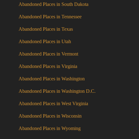
Abandoned Places in South Dakota
Abandoned Places in Tennessee
Abandoned Places in Texas
Abandoned Places in Utah
Abandoned Places in Vermont
Abandoned Places in Virginia
Abandoned Places in Washington
Abandoned Places in Washington D.C.
Abandoned Places in West Virginia
Abandoned Places in Wisconsin
Abandoned Places in Wyoming