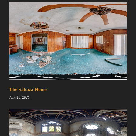
The Sakaza House
June 18, 2026