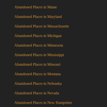
Abandoned Places in Maine
Abandoned Places in Maryland
Abandoned Places in Massachusetts
Abandoned Places in Michigan
Abandoned Places in Minnesota
Abandoned Places in Mississippi
Abandoned Places in Missouri
Abandoned Places in Montana
Abandoned Places in Nebraska
Abandoned Places in Nevada
Abandoned Places in New Hampshire