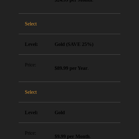
Select
Gold (SAVE 25%)
$89.99 per Year
.
Select
Gold
$9.99 per Month
.