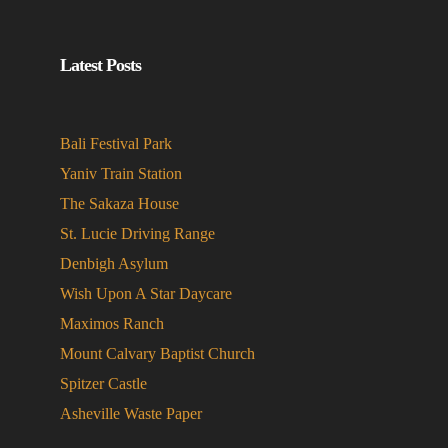
Latest Posts
Bali Festival Park
Yaniv Train Station
The Sakaza House
St. Lucie Driving Range
Denbigh Asylum
Wish Upon A Star Daycare
Maximos Ranch
Mount Calvary Baptist Church
Spitzer Castle
Asheville Waste Paper