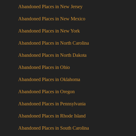
Abandoned Places in New Jersey
Abandoned Places in New Mexico
Abandoned Places in New York
Abandoned Places in North Carolina
Abandoned Places in North Dakota
Abandoned Places in Ohio
Abandoned Places in Oklahoma
Abandoned Places in Oregon
Abandoned Places in Pennsylvania
Abandoned Places in Rhode Island
Abandoned Places in South Carolina