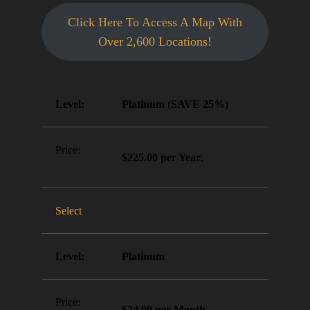
Click Here To Access A Map With
Over 2,600 Locations!
Platinum (SAVE 25%)
$225.00 per Year
.
Select
Platinum
$24.99 per Month
.