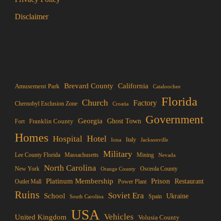
Disclaimer
Brevard County
California
Amusement Park
Cataloochee
Florida
Church
Factory
Chernobyl Exclusion Zone
Croatia
Government
Georgia
Franklin County
Ghost Town
Fort
Homes
Hotel
Hospital
Italy
Iona
Jacksonville
Military
Lee County Florida
Mining
Massachusetts
Nevada
North Carolina
New York
Osceola County
Orange County
Platinum Membership
Prison
Restaurant
Outlet Mall
Power Plant
Ruins
Soviet Era
School
Ukraine
Spain
South Carolina
USA
Vehicles
United Kingdom
Volusia County