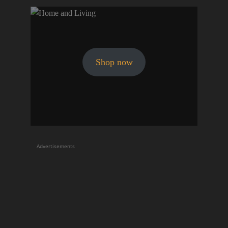
Shop now
Advertisements