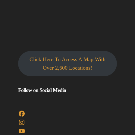
Click Here To Access A Map With
Over 2,600 Locations!
Follow on Social Media
Facebook
Instagram
YouTube