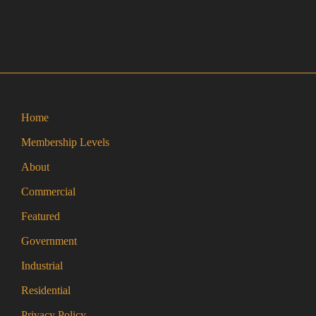
Home
Membership Levels
About
Commercial
Featured
Government
Industrial
Residential
Privacy Policy