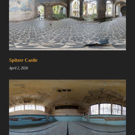
Spitzer Castle
April 2, 2026