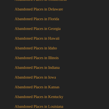
Abandoned Places in Delaware
Abandoned Places in Florida
Abandoned Places in Georgia
Abandoned Places in Hawaii
Abandoned Places in Idaho
Abandoned Places in Illinois
Abandoned Places in Indiana
Abandoned Places in Iowa
Abandoned Places in Kansas
Abandoned Places in Kentucky
Abandoned Places in Louisiana