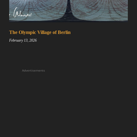
The Olympic Village of Berlin
February 13, 2026
Advertisements