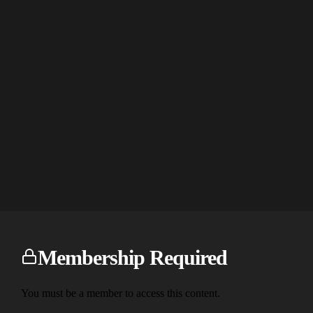
Membership Required
You must be a member to access this content.