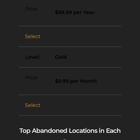
$89.99 per Year
.
Select
Gold
$9.99 per Month
.
Select
Top Abandoned Locations in Each