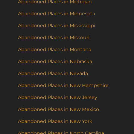
Abandoned Places in Michigan
Abandoned Places in Minnesota
Abandoned Places in Mississippi
Abandoned Places in Missouri
Abandoned Places in Montana
Abandoned Places in Nebraska
Abandoned Places in Nevada
Abandoned Places in New Hampshire
Abandoned Places in New Jersey
Abandoned Places in New Mexico
Abandoned Places in New York
Abandoned Places in North Carolina