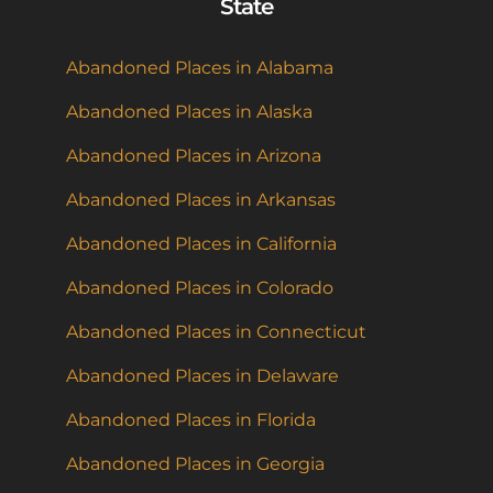
State
Abandoned Places in Alabama
Abandoned Places in Alaska
Abandoned Places in Arizona
Abandoned Places in Arkansas
Abandoned Places in California
Abandoned Places in Colorado
Abandoned Places in Connecticut
Abandoned Places in Delaware
Abandoned Places in Florida
Abandoned Places in Georgia