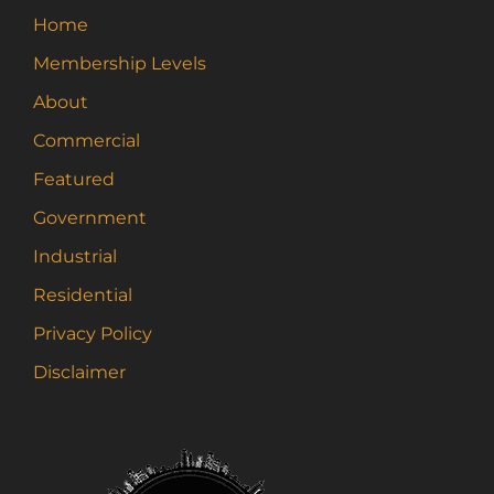
Home
Membership Levels
About
Commercial
Featured
Government
Industrial
Residential
Privacy Policy
Disclaimer