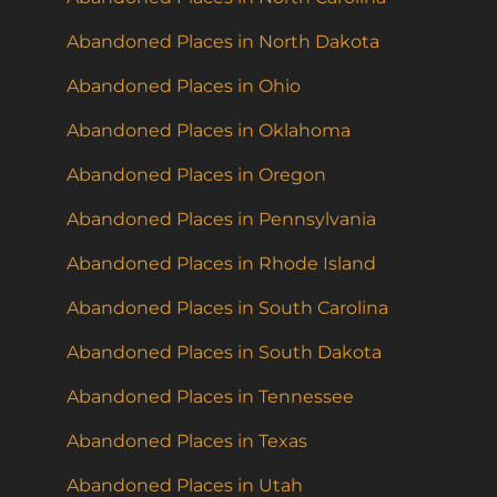
Abandoned Places in North Dakota
Abandoned Places in Ohio
Abandoned Places in Oklahoma
Abandoned Places in Oregon
Abandoned Places in Pennsylvania
Abandoned Places in Rhode Island
Abandoned Places in South Carolina
Abandoned Places in South Dakota
Abandoned Places in Tennessee
Abandoned Places in Texas
Abandoned Places in Utah