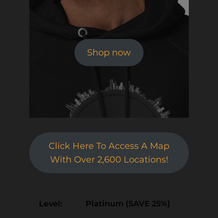
Shop now
Click Here To Access A Map
With Over 2,600 Locations!
Platinum (SAVE 25%)