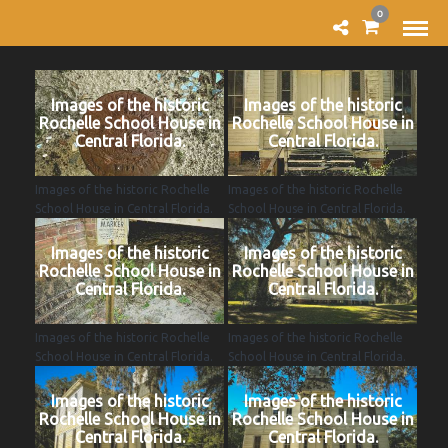
0
Images of the historic
Images of the historic
Rochelle School House in
Rochelle School House in
Central Florida.
Central Florida.
Images of the historic Rochelle
Images of the historic Rochelle
School House in Central Florida.
School House in Central Florida.
Images of the historic
Images of the historic
Rochelle School House in
Rochelle School House in
Central Florida.
Central Florida.
Images of the historic Rochelle
Images of the historic Rochelle
School House in Central Florida.
School House in Central Florida.
Images of the historic
Images of the historic
Rochelle School House in
Rochelle School House in
Central Florida.
Central Florida.