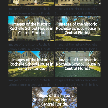
Images of the historic Rochelle
Images of the historic Rochelle
School House in Central Florida.
School House in Central Florida.
Images of the historic
Images of the historic
Rochelle School House in
Rochelle School House in
Central Florida.
Central Florida.
Images of the historic Rochelle
Images of the historic Rochelle
School House in Central Florida.
School House in Central Florida.
Images of the historic
Images of the historic
Rochelle School House in
Rochelle School House in
Central Florida.
Central Florida.
Images of the historic Rochelle
Images of the historic Rochelle
School House in Central Florida.
School House in Central Florida.
Images of the historic
Rochelle School House in
Central Florida.