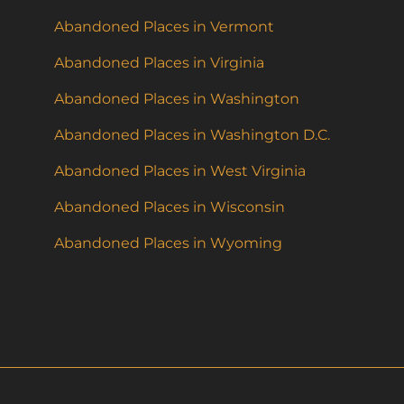
Abandoned Places in Vermont
Abandoned Places in Virginia
Abandoned Places in Washington
Abandoned Places in Washington D.C.
Abandoned Places in West Virginia
Abandoned Places in Wisconsin
Abandoned Places in Wyoming