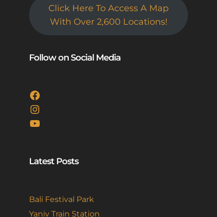
Click Here To Access A Map
With Over 2,600 Locations!
Follow on Social Media
Facebook
Instagram
YouTube
Latest Posts
Bali Festival Park
Yaniv Train Station