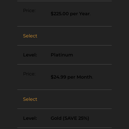
$225.00 per Year
.
Select
Platinum
$24.99 per Month
.
Select
Gold (SAVE 25%)