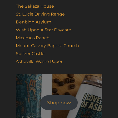
The Sakaza House
St. Lucie Driving Range
Denbigh Asylum
Wish Upon A Star Daycare
Maximos Ranch
Mount Calvary Baptist Church
Spitzer Castle
Asheville Waste Paper
Shop now