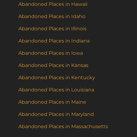
Abandoned Places in Hawaii
Abandoned Places in Idaho
Abandoned Places in Illinois
Abandoned Places in Indiana
Abandoned Places in Iowa
Abandoned Places in Kansas
Abandoned Places in Kentucky
Abandoned Places in Louisiana
Abandoned Places in Maine
Abandoned Places in Maryland
Abandoned Places in Massachusetts