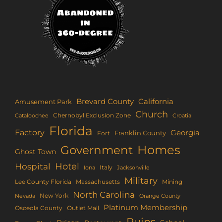
Brevard County
California
Amusement Park
Church
Chernobyl Exclusion Zone
Croatia
Cataloochee
Florida
Factory
Georgia
Franklin County
Fort
Homes
Government
Ghost Town
Hotel
Hospital
Italy
Iona
Jacksonville
Military
Lee County Florida
Mining
Massachusetts
North Carolina
New York
Nevada
Orange County
Platinum Membership
Osceola County
Outlet Mall
Ruins