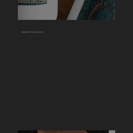
Advertisements