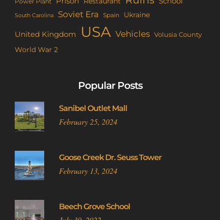
Prison
School
Restaurant
Power Plant
Soviet Era
Ukraine
Spain
South Carolina
USA
Vehicles
United Kingdom
Volusia County
World War 2
Popular Posts
Sanibel Outlet Mall
February 25, 2024
Goose Creek Dr. Seuss Tower
February 13, 2024
Beech Grove School
July 30, 2022