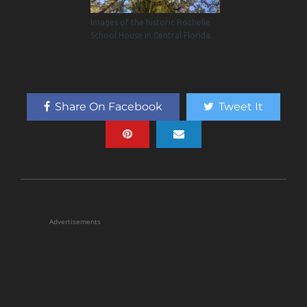
Images of the historic Rochelle
School House in Central Florida.
Share On Facebook
Tweet It
Advertisements