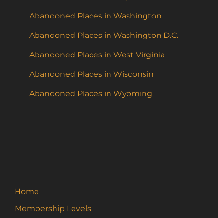
Abandoned Places in Washington
Abandoned Places in Washington D.C.
Abandoned Places in West Virginia
Abandoned Places in Wisconsin
Abandoned Places in Wyoming
Home
Membership Levels