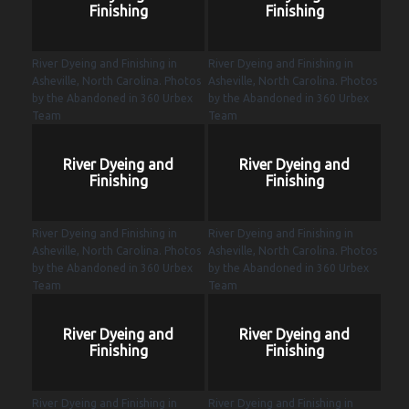
Finishing
Finishing
River Dyeing and Finishing in
River Dyeing and Finishing in
Asheville, North Carolina. Photos
Asheville, North Carolina. Photos
by the Abandoned in 360 Urbex
by the Abandoned in 360 Urbex
Team
Team
River Dyeing and
River Dyeing and
Finishing
Finishing
River Dyeing and Finishing in
River Dyeing and Finishing in
Asheville, North Carolina. Photos
Asheville, North Carolina. Photos
by the Abandoned in 360 Urbex
by the Abandoned in 360 Urbex
Team
Team
River Dyeing and
River Dyeing and
Finishing
Finishing
River Dyeing and Finishing in
River Dyeing and Finishing in