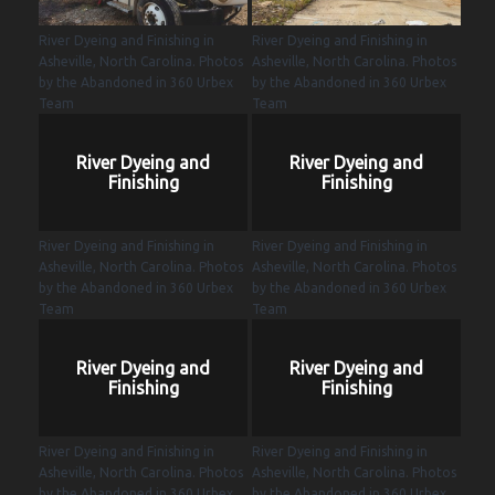
River Dyeing and Finishing in
River Dyeing and Finishing in
Asheville, North Carolina. Photos
Asheville, North Carolina. Photos
by the Abandoned in 360 Urbex
by the Abandoned in 360 Urbex
Team
Team
River Dyeing and
River Dyeing and
Finishing
Finishing
River Dyeing and Finishing in
River Dyeing and Finishing in
Asheville, North Carolina. Photos
Asheville, North Carolina. Photos
by the Abandoned in 360 Urbex
by the Abandoned in 360 Urbex
Team
Team
River Dyeing and
River Dyeing and
Finishing
Finishing
River Dyeing and Finishing in
River Dyeing and Finishing in
Asheville, North Carolina. Photos
Asheville, North Carolina. Photos
by the Abandoned in 360 Urbex
by the Abandoned in 360 Urbex