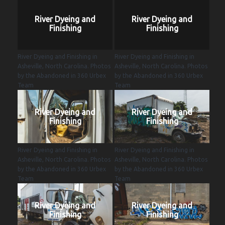
River Dyeing and
River Dyeing and
Finishing
Finishing
River Dyeing and Finishing in
River Dyeing and Finishing in
Asheville, North Carolina. Photos
Asheville, North Carolina. Photos
by the Abandoned in 360 Urbex
by the Abandoned in 360 Urbex
Team
Team
River Dyeing and
River Dyeing and
Finishing
Finishing
River Dyeing and Finishing in
River Dyeing and Finishing in
Asheville, North Carolina. Photos
Asheville, North Carolina. Photos
by the Abandoned in 360 Urbex
by the Abandoned in 360 Urbex
Team
Team
River Dyeing and
River Dyeing and
Finishing
Finishing