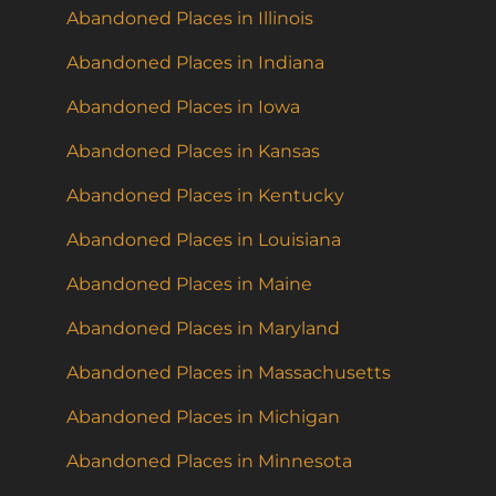
Abandoned Places in Illinois
Abandoned Places in Indiana
Abandoned Places in Iowa
Abandoned Places in Kansas
Abandoned Places in Kentucky
Abandoned Places in Louisiana
Abandoned Places in Maine
Abandoned Places in Maryland
Abandoned Places in Massachusetts
Abandoned Places in Michigan
Abandoned Places in Minnesota