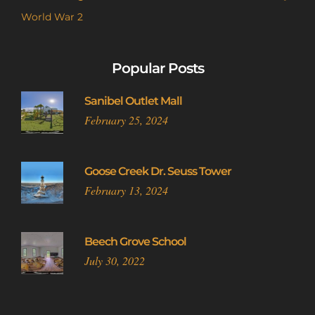
World War 2
Popular Posts
Sanibel Outlet Mall
February 25, 2024
Goose Creek Dr. Seuss Tower
February 13, 2024
Beech Grove School
July 30, 2022