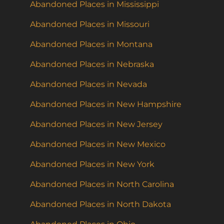
Abandoned Places in Mississippi
Abandoned Places in Missouri
Abandoned Places in Montana
Abandoned Places in Nebraska
Abandoned Places in Nevada
Abandoned Places in New Hampshire
Abandoned Places in New Jersey
Abandoned Places in New Mexico
Abandoned Places in New York
Abandoned Places in North Carolina
Abandoned Places in North Dakota