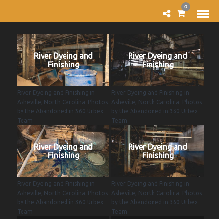
0
River Dyeing and
River Dyeing and
Finishing
Finishing
River Dyeing and Finishing in
River Dyeing and Finishing in
Asheville, North Carolina. Photos
Asheville, North Carolina. Photos
by the Abandoned in 360 Urbex
by the Abandoned in 360 Urbex
Team
Team
River Dyeing and
River Dyeing and
Finishing
Finishing
River Dyeing and Finishing in
River Dyeing and Finishing in
Asheville, North Carolina. Photos
Asheville, North Carolina. Photos
by the Abandoned in 360 Urbex
by the Abandoned in 360 Urbex
Team
Team