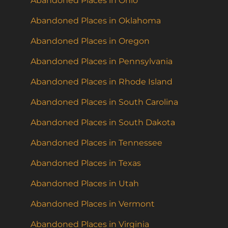
Abandoned Places in Ohio
Abandoned Places in Oklahoma
Abandoned Places in Oregon
Abandoned Places in Pennsylvania
Abandoned Places in Rhode Island
Abandoned Places in South Carolina
Abandoned Places in South Dakota
Abandoned Places in Tennessee
Abandoned Places in Texas
Abandoned Places in Utah
Abandoned Places in Vermont
Abandoned Places in Virginia