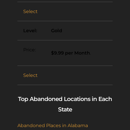
Select
Gold
$9.99 per Month
.
Select
Top Abandoned Locations in Each
State
Abandoned Places in Alabama