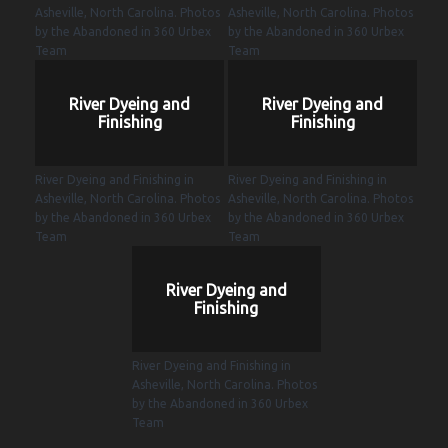
Asheville, North Carolina. Photos
Asheville, North Carolina. Photos
by the Abandoned in 360 Urbex
by the Abandoned in 360 Urbex
Team
Team
River Dyeing and
River Dyeing and
Finishing
Finishing
River Dyeing and Finishing in
River Dyeing and Finishing in
Asheville, North Carolina. Photos
Asheville, North Carolina. Photos
by the Abandoned in 360 Urbex
by the Abandoned in 360 Urbex
Team
Team
River Dyeing and
Finishing
River Dyeing and Finishing in
Asheville, North Carolina. Photos
by the Abandoned in 360 Urbex
Team