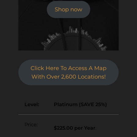
Shop now
Click Here To Access A Map
With Over 2,600 Locations!
Platinum (SAVE 25%)
$225.00 per Year
.