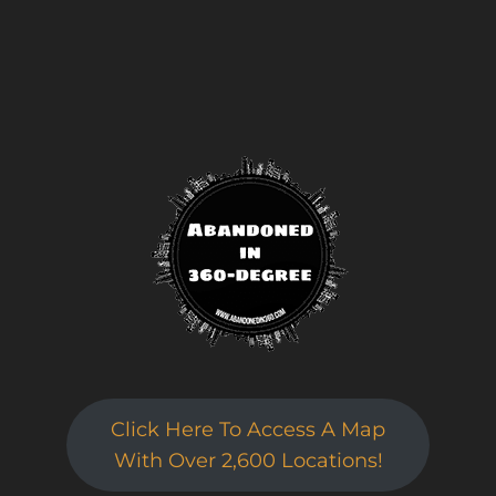
Click Here To Access A Map
With Over 2,600 Locations!