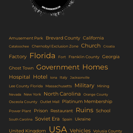
Brevard County
California
Amusement Park
Church
Chernobyl Exclusion Zone
Croatia
Cataloochee
Florida
Factory
Georgia
Franklin County
Fort
Homes
Government
Ghost Town
Hotel
Hospital
Italy
Iona
Jacksonville
Military
Lee County Florida
Mining
Massachusetts
North Carolina
New York
Nevada
Orange County
Platinum Membership
Osceola County
Outlet Mall
Ruins
Prison
School
Restaurant
Power Plant
Soviet Era
Ukraine
Spain
South Carolina
USA
Vehicles
United Kingdom
Volusia County