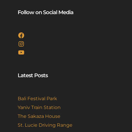
Follow on Social Media
Facebook
Instagram
YouTube
Latest Posts
Bali Festival Park
Yaniv Train Station
The Sakaza House
St. Lucie Driving Range