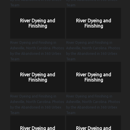
Team
Team
River Dyeing and
River Dyeing and
Finishing
Finishing
River Dyeing and Finishing in
River Dyeing and Finishing in
Asheville, North Carolina. Photos
Asheville, North Carolina. Photos
by the Abandoned in 360 Urbex
by the Abandoned in 360 Urbex
Team
Team
River Dyeing and
River Dyeing and
Finishing
Finishing
River Dyeing and Finishing in
River Dyeing and Finishing in
Asheville, North Carolina. Photos
Asheville, North Carolina. Photos
by the Abandoned in 360 Urbex
by the Abandoned in 360 Urbex
Team
Team
River Dyeing and
River Dyeing and