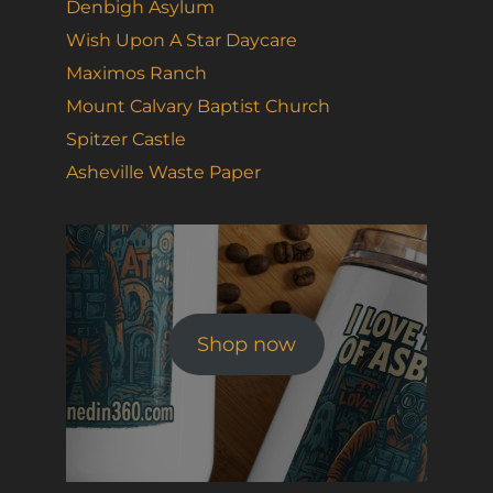
Denbigh Asylum
Wish Upon A Star Daycare
Maximos Ranch
Mount Calvary Baptist Church
Spitzer Castle
Asheville Waste Paper
Shop now