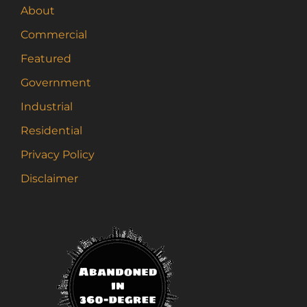
About
Commercial
Featured
Government
Industrial
Residential
Privacy Policy
Disclaimer