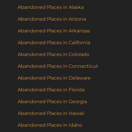
Abandoned Places in Alaska
Abandoned Places in Arizona
Abandoned Places in Arkansas
Abandoned Places in California
Abandoned Places in Colorado
Abandoned Places in Connecticut
Abandoned Places in Delaware
Abandoned Places in Florida
Abandoned Places in Georgia
Abandoned Places in Hawaii
Abandoned Places in Idaho