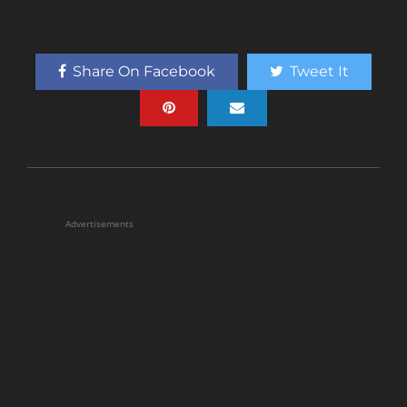
Share On Facebook
Tweet It
Advertisements