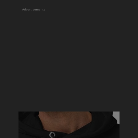
Advertisements