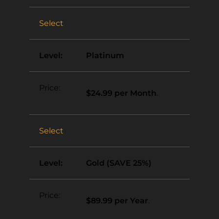
Select
Platinum
$24.99 per Month
.
Select
Gold (SAVE 25%)
$89.99 per Year
.