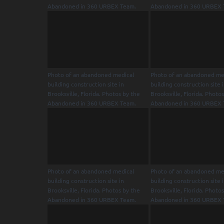
Abandoned in 360 URBEX Team.
Abandoned in 360 URBEX 
Photo of an abandoned medical
Photo of an abandoned me
building construction site in
building construction site 
Brooksville, Florida. Photos by the
Brooksville, Florida. Photo
Abandoned in 360 URBEX Team.
Abandoned in 360 URBEX 
Photo of an abandoned medical
Photo of an abandoned me
building construction site in
building construction site 
Brooksville, Florida. Photos by the
Brooksville, Florida. Photo
Abandoned in 360 URBEX Team.
Abandoned in 360 URBEX 