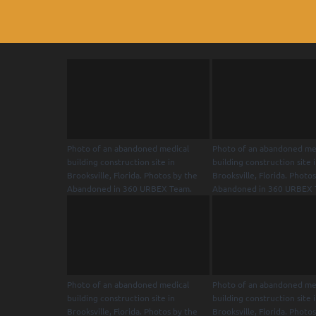
Photo of an abandoned medical
Photo of an abandoned me
building construction site in
building construction site 
Brooksville, Florida. Photos by the
Brooksville, Florida. Photo
Abandoned in 360 URBEX Team.
Abandoned in 360 URBEX 
Photo of an abandoned medical
Photo of an abandoned me
building construction site in
building construction site 
Brooksville, Florida. Photos by the
Brooksville, Florida. Photo