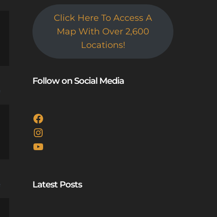
Click Here To Access A
Map With Over 2,600
Locations!
Follow on Social Media
e
Facebook
Instagram
YouTube
Latest Posts
e