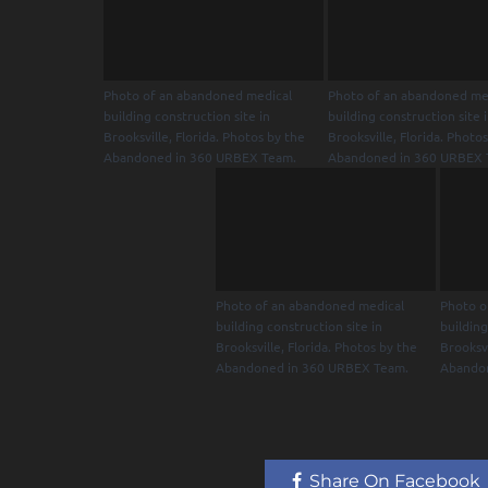
Photo of an abandoned medical
Photo of an abandoned me
building construction site in
building construction site 
Brooksville, Florida. Photos by the
Brooksville, Florida. Photo
Abandoned in 360 URBEX Team.
Abandoned in 360 URBEX 
Photo of an abandoned medical
Photo o
building construction site in
building
Brooksville, Florida. Photos by the
Brooksvi
Abandoned in 360 URBEX Team.
Abando
Share On Facebook