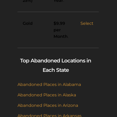
25%)
Year
.
Gold
Select
$9.99
per
Month
.
Top Abandoned Locations in
Each State
Abandoned Places in Alabama
Abandoned Places in Alaska
Abandoned Places in Arizona
Abandoned Places in Arkansas