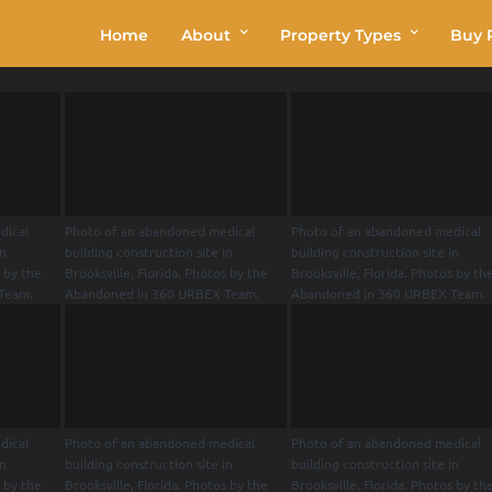
Home
About
Property Types
Buy P
dical
Photo of an abandoned medical
Photo of an abandoned medical
in
building construction site in
building construction site in
s by the
Brooksville, Florida. Photos by the
Brooksville, Florida. Photos by th
Team.
Abandoned in 360 URBEX Team.
Abandoned in 360 URBEX Team.
dical
Photo of an abandoned medical
Photo of an abandoned medical
in
building construction site in
building construction site in
s by the
Brooksville, Florida. Photos by the
Brooksville, Florida. Photos by th