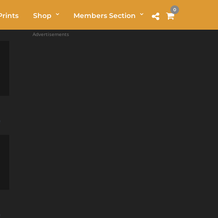
0
rints
Shop
Members Section
Advertisements
e
e