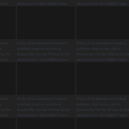
Team.
Abandoned in 360 URBEX Team.
Abandoned in 360 URBEX Team.
dical
Photo of an abandoned medical
Photo of an abandoned medical
in
building construction site in
building construction site in
s by the
Brooksville, Florida. Photos by the
Brooksville, Florida. Photos by th
Team.
Abandoned in 360 URBEX Team.
Abandoned in 360 URBEX Team.
dical
Photo of an abandoned medical
Photo of an abandoned medical
in
building construction site in
building construction site in
s by the
Brooksville, Florida. Photos by the
Brooksville, Florida. Photos by th
Team.
Abandoned in 360 URBEX Team.
Abandoned in 360 URBEX Team.