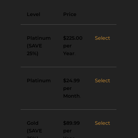
Action
Level
Price
Platinum
Select
$225.00
(SAVE
per
25%)
Year
.
Platinum
Select
$24.99
per
Month
.
Gold
Select
$89.99
(SAVE
per