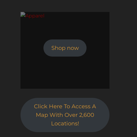
Shop now
Click Here To Access A
Map With Over 2,600
Locations!