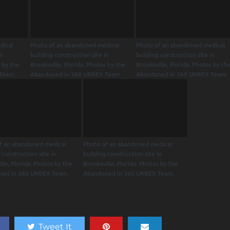
dical
Photo of an abandoned medical
Photo of an abandoned medical
in
building construction site in
building construction site in
s by the
Brooksville, Florida. Photos by the
Brooksville, Florida. Photos by th
Team.
Abandoned in 360 URBEX Team.
Abandoned in 360 URBEX Team.
f an abandoned medical
Photo of an abandoned medical
 construction site in
building construction site in
lle, Florida. Photos by the
Brooksville, Florida. Photos by the
ned in 360 URBEX Team.
Abandoned in 360 URBEX Team.
Tweet It