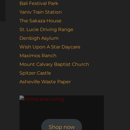
Bali Festival Park
Yaniv Train Station
The Sakaza House
St. Lucie Driving Range
e
Denbigh Asylum
Wish Upon A Star Daycare
Maximos Ranch
Mount Calvary Baptist Church
Spitzer Castle
Asheville Waste Paper
Shop now