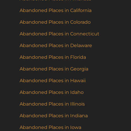
Abandoned Places in California
Abandoned Places in Colorado
Abandoned Places in Connecticut
Abandoned Places in Delaware
Abandoned Places in Florida
Abandoned Places in Georgia
Abandoned Places in Hawaii
Abandoned Places in Idaho
Abandoned Places in Illinois
Abandoned Places in Indiana
Abandoned Places in Iowa