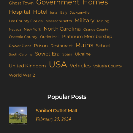
Homes
Government
Ghost Town
Hotel
Hospital
Italy
Iona
Jacksonville
Military
Lee County Florida
Mining
Massachusetts
North Carolina
New York
Nevada
Orange County
Platinum Membership
Osceola County
Outlet Mall
Ruins
Prison
School
Restaurant
Power Plant
Soviet Era
Ukraine
Spain
South Carolina
USA
Vehicles
United Kingdom
Volusia County
World War 2
Popular Posts
Sanibel Outlet Mall
February 25, 2024