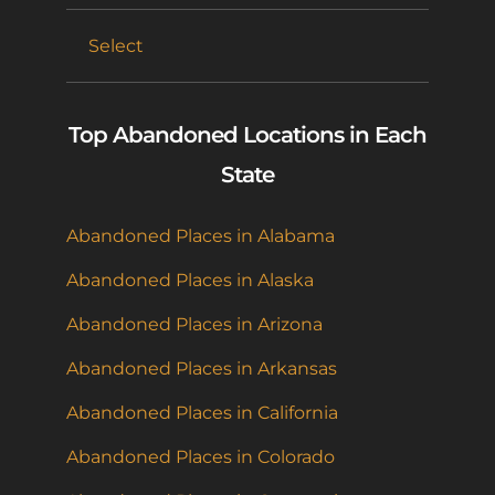
Select
Top Abandoned Locations in Each
State
Abandoned Places in Alabama
Abandoned Places in Alaska
Abandoned Places in Arizona
Abandoned Places in Arkansas
Abandoned Places in California
Abandoned Places in Colorado