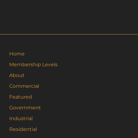
Home
Membership Levels
About
Commercial
Featured
Government
Industrial
Residential