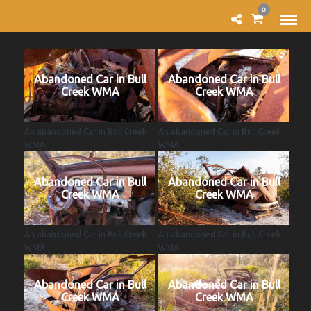
0
Abandoned Car in Bull
Abandoned Car in Bull
Creek WMA
Creek WMA
An abandoned Car in Bull Creek
An abandoned Car in Bull Creek
WMA
WMA
Abandoned Car in Bull
Abandoned Car in Bull
Creek WMA
Creek WMA
An abandoned Car in Bull Creek
An abandoned Car in Bull Creek
WMA
WMA
Abandoned Car in Bull
Abandoned Car in Bull
Creek WMA
Creek WMA