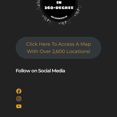
Click Here To Access A Map
With Over 2,600 Locations!
Follow on Social Media
Facebook
Instagram
YouTube