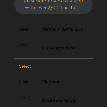
Click Here To Access A Map
With Over 2,600 Locations!
Platinum (SAVE 25%)
$225.00 per Year
.
Select
Platinum
$24.99 per Month
.