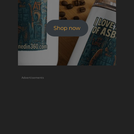
Shop now
Advertisements