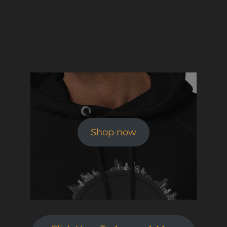
Shop now