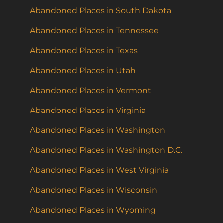
Abandoned Places in South Dakota
Abandoned Places in Tennessee
Abandoned Places in Texas
Abandoned Places in Utah
Abandoned Places in Vermont
Abandoned Places in Virginia
Abandoned Places in Washington
Abandoned Places in Washington D.C.
Abandoned Places in West Virginia
Abandoned Places in Wisconsin
Abandoned Places in Wyoming