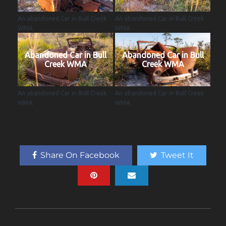
An abandoned Car in Bull Creek
An abandoned Car in Bull Creek
WMA
WMA
Abandoned Car in Bull
Abandoned Car in Bull
Creek WMA
Creek WMA
An abandoned Car in Bull Creek
An abandoned Car in Bull Creek
WMA
WMA
Share On Facebook
Tweet It