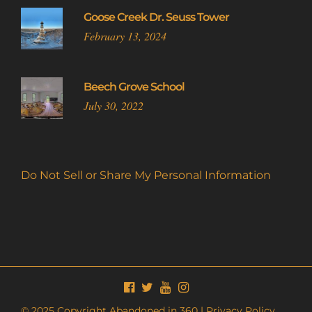
Goose Creek Dr. Seuss Tower
February 13, 2024
Beech Grove School
July 30, 2022
Do Not Sell or Share My Personal Information
© 2025 Copyright Abandoned in 360 |
Privacy Policy