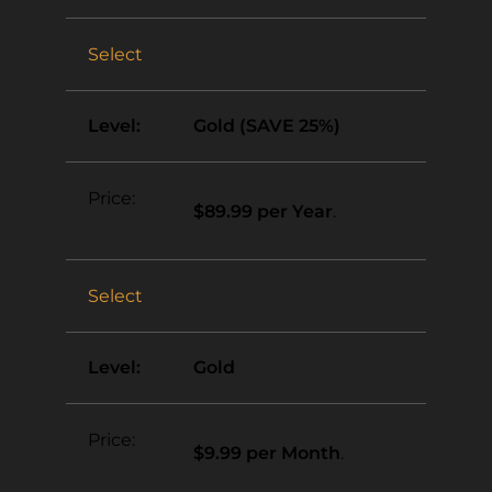
Select
Gold (SAVE 25%)
$89.99 per Year
.
Select
Gold
$9.99 per Month
.