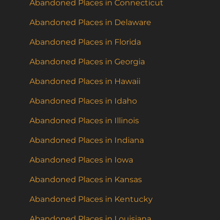
Abandoned Places in Connecticut
Abandoned Places in Delaware
Abandoned Places in Florida
Abandoned Places in Georgia
Abandoned Places in Hawaii
Abandoned Places in Idaho
Abandoned Places in Illinois
Abandoned Places in Indiana
Abandoned Places in Iowa
Abandoned Places in Kansas
Abandoned Places in Kentucky
Abandoned Places in Louisiana