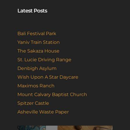
Latest Posts
Bali Festival Park
Yaniv Train Station
The Sakaza House
St. Lucie Driving Range
Denbigh Asylum
Wish Upon A Star Daycare
Maximos Ranch
Mount Calvary Baptist Church
Spitzer Castle
Asheville Waste Paper