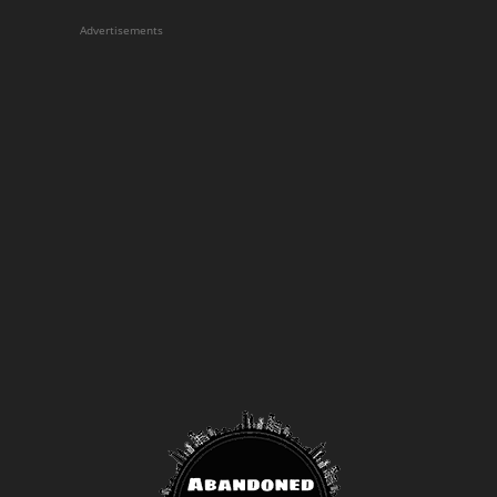
Advertisements