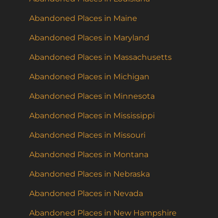
Abandoned Places in Maine
Abandoned Places in Maryland
Abandoned Places in Massachusetts
Abandoned Places in Michigan
Abandoned Places in Minnesota
Abandoned Places in Mississippi
Abandoned Places in Missouri
Abandoned Places in Montana
Abandoned Places in Nebraska
Abandoned Places in Nevada
Abandoned Places in New Hampshire