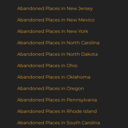
Abandoned Places in New Jersey
Abandoned Places in New Mexico
Abandoned Places in New York
Abandoned Places in North Carolina
Abandoned Places in North Dakota
Abandoned Places in Ohio
Abandoned Places in Oklahoma
Abandoned Places in Oregon
Abandoned Places in Pennsylvania
Abandoned Places in Rhode Island
Abandoned Places in South Carolina