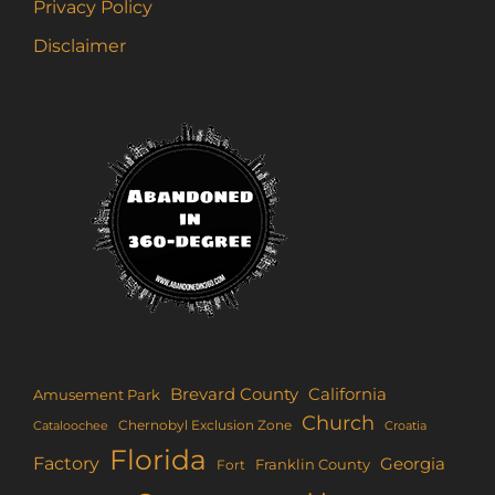
Privacy Policy
Disclaimer
Brevard County
California
Amusement Park
Church
Chernobyl Exclusion Zone
Croatia
Cataloochee
Florida
Factory
Georgia
Franklin County
Fort