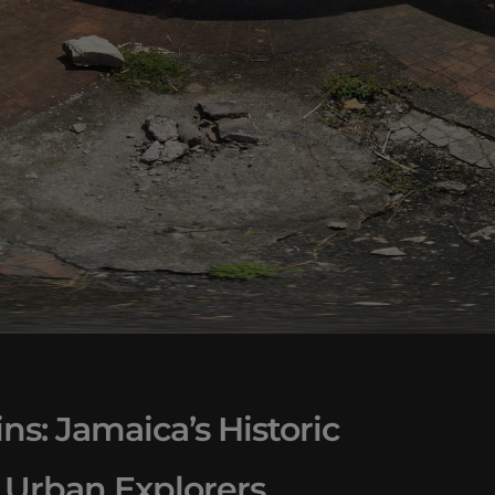
ns: Jamaica’s Historic
 Urban Explorers