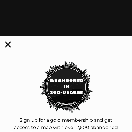
Sign up for a gold membership and get
access to a map with over 2,600 abandoned