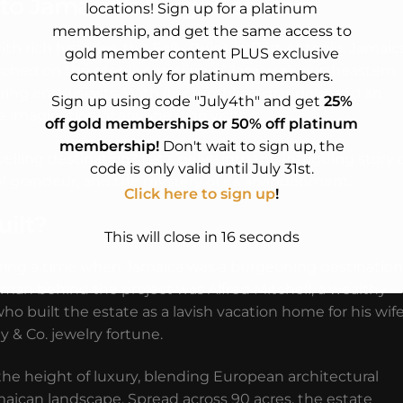
nto Jamaica’s Forgotten Past
locations! Sign up for a platinum
membership, and get the same access to
 rich histories, the Folly Ruins in Port Antonio, Jamaic
gold member content PLUS exclusive
, perched on the scenic coastline of Jamaica’s northeastern
content only for platinum members.
loring enthusiasts. With its crumbling grandeur and an
Sign up using code "July4th" and get
25%
e imagination of anyone who visits.
off gold memberships or 50% off platinum
membership!
Don't wait to sign up, the
ling destination? Let’s delve into the intriguing story 
code is only valid until July 31st.
ime of grandeur, and the mystery of its abandonment.
Click here to sign up
!
ilt?
This will close in
14
seconds
uring a time when Jamaica was a burgeoning destination
 man behind the project was Alfred Mitchell, a wealthy
 built the estate as a lavish vacation home for his wife
ny & Co. jewelry fortune.
he height of luxury, blending European architectural
maican landscape. Spread across 90 acres, the estate