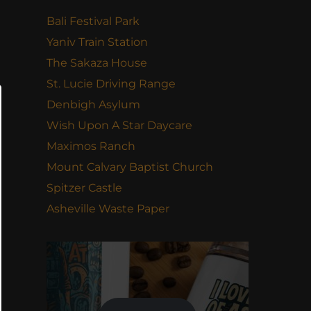
Bali Festival Park
Yaniv Train Station
The Sakaza House
St. Lucie Driving Range
Denbigh Asylum
Wish Upon A Star Daycare
Maximos Ranch
Mount Calvary Baptist Church
Spitzer Castle
Asheville Waste Paper