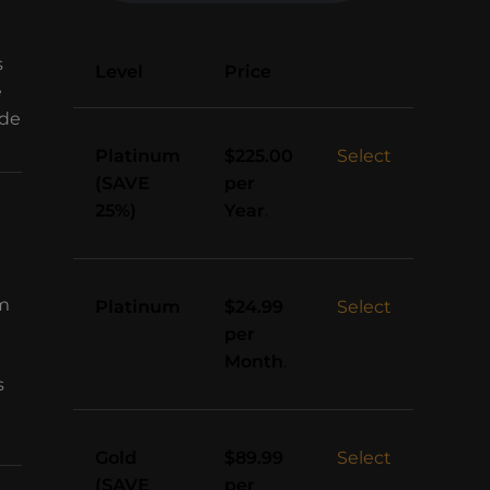
s
Action
Level
Price
e
ade
Platinum
Select
$225.00
(SAVE
per
25%)
Year
.
sm
Platinum
Select
$24.99
per
Month
.
s
Gold
Select
$89.99
(SAVE
per