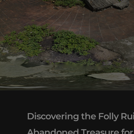
Discovering the Folly Rui
Abandoned Treasure for