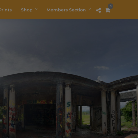
0
rints
Shop
Members Section