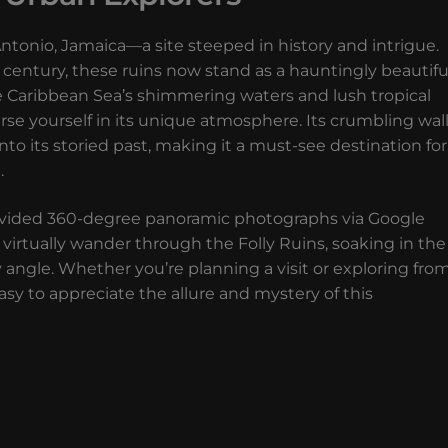
Antonio, Jamaica—a site steeped in history and intrigue.
 century, these ruins now stand as a hauntingly beautifu
 Caribbean Sea’s shimmering waters and lush tropical
rse yourself in its unique atmosphere. Its crumbling wal
to its storied past, making it a must-see destination for
.
e provided 360-degree panoramic photographs via Google
virtually wander through the Folly Ruins, soaking in the
y angle. Whether you’re planning a visit or exploring fro
sy to appreciate the allure and mystery of this