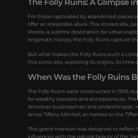
The Folly Ruins: A Glimpse i
For those captivated by abandoned places with
offer an irresistible allure. This storied site
shores, is a prime destination for urban exp
enigmatic history, the Folly Ruins capture th
But what makes the Folly Ruins such a compel
this iconic site, exploring its origins, its t
When Was the Folly Ruins Bu
The Folly Ruins were constructed in 1905, d
for wealthy travelers and entrepreneurs. The
American businessman and philanthropist, who
Annie Tiffany Mitchell, an heiress to the Tiffa
This grand mansion was designed to reflect t
influences with the natural beauty of the Ja