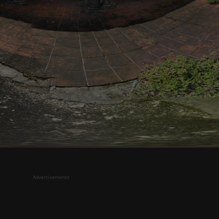
Advertisements