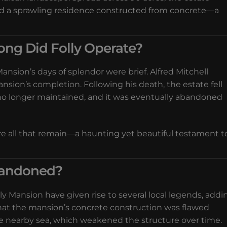
nd a sprawling residence constructed from concrete—a
ong Did Folly Operate?
ansion’s days of splendor were brief. Alfred Mitchell
mansion’s completion. Following his death, the estate fell
 no longer maintained, and it was eventually abandoned
re all that remain—a haunting yet beautiful testament t
bandoned?
 Mansion have given rise to several local legends, addi
that the mansion’s concrete construction was flawed
e nearby sea, which weakened the structure over time.