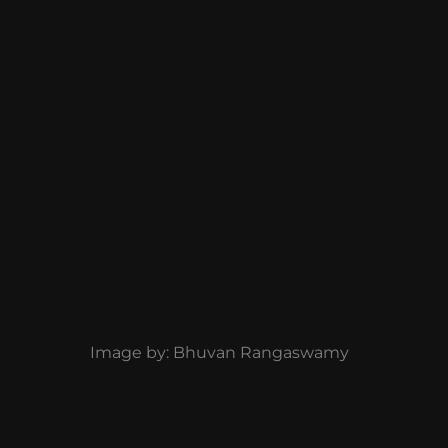
Image by: Bhuvan Rangaswamy