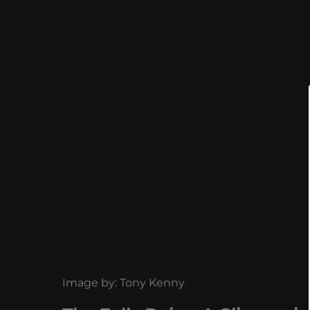
Image by: Tony Kenny