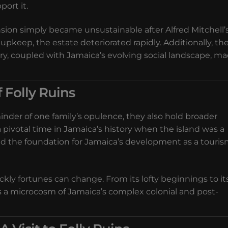
port it.
sion simply became unsustainable after Alfred Mitchell’
upkeep, the estate deteriorated rapidly. Additionally, th
ry, coupled with Jamaica’s evolving social landscape, m
f Folly Ruins
inder of one family’s opulence, they also hold broader
a pivotal time in Jamaica’s history when the island was a
laid the foundation for Jamaica’s development as a touri
ckly fortunes can change. From its lofty beginnings to it
is a microcosm of Jamaica’s complex colonial and post-