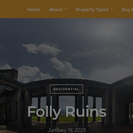
Home
About
Property Types
Buy P
RESIDENTIAL
Folly Ruins
January 15, 2025