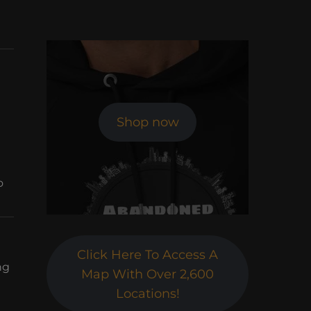
Shop now
o
Click Here To Access A
ng
Map With Over 2,600
Locations!