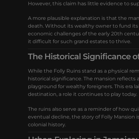
However, this claim has little evidence to sup
A more plausible explanation is that the man
death. Without its wealthy owner to fund its 
economic challenges of the early 20th centu
it difficult for such grand estates to thrive.
The Historical Significance o
While the Folly Ruins stand as a physical rem
historical significance. The mansion reflects 
playground for wealthy foreigners. This era 
destination, a role it continues to play today.
The ruins also serve as a reminder of how qui
eventual decline, the story of Folly Mansion 
colonial history.