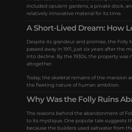
included opulent gardens, a private dock, a
relatively innovative material for its time.
A Short-Lived Dream: How L
Despite its grandeur and promise, the Folly M
passed away in 1911, just six years after the 
into decline. By the 1930s, the property was
altogether.
Today, the skeletal remains of the mansion a
the fleeting nature of human ambition.
Why Was the Folly Ruins A
The reasons behind the abandonment of Folly
to its mystique. One popular tale suggests 
because the builders used saltwater from th