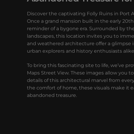
Discover the captivating Folly Ruins in Port 
Once a grand mansion built in the early 20th
reminder of a bygone era. Surrounded by the
landscapes, this location invites you to imme
and weathered architecture offer a glimpse in
urban explorers and history enthusiasts alike
To bring this fascinating site to life, we’v
Maps Street View. These images allow you to 
details of this architectural marvel from ever
the comfort of home, these visuals make it ea
abandoned treasure.