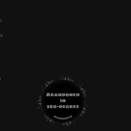
l
ls
m