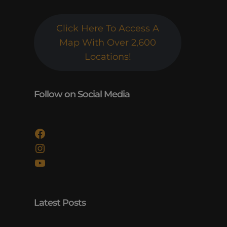
Click Here To Access A
Map With Over 2,600
Locations!
Follow on Social Media
Facebook
Instagram
YouTube
Latest Posts