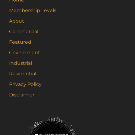
Membership Levels
About
Commercial
Featured
Government
Industrial
Residential
Privacy Policy
Disclaimer