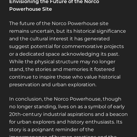
Envisioning the Future of the Norco
Powerhouse Site
The future of the Norco Powerhouse site
remains uncertain, but its historical significance
and the cultural interest it has generated
suggest potential for commemorative projects
or a dedicated space acknowledging its past.
While the physical structure may no longer
stand, the stories and memories it fostered
continue to inspire those who value historical
preservation and urban exploration.
In conclusion, the Norco Powerhouse, though
no longer standing, lives on as a symbol of early
20th-century industrial aspirations and a beacon
for urban explorers and history enthusiasts. Its
story is a poignant reminder of the