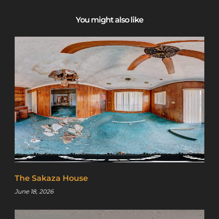
You might also like
The Sakaza House
June 18, 2026