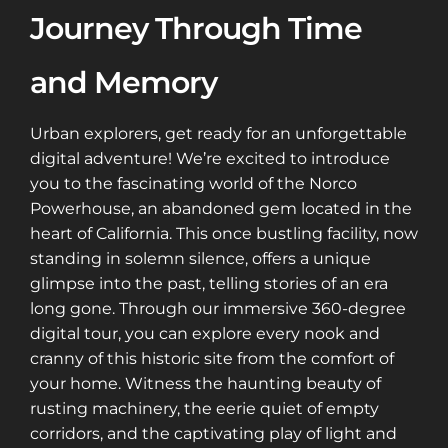
Journey Through Time
and Memory
Urban explorers, get ready for an unforgettable
digital adventure! We’re excited to introduce
you to the fascinating world of the Norco
Powerhouse, an abandoned gem located in the
heart of California. This once bustling facility, now
standing in solemn silence, offers a unique
glimpse into the past, telling stories of an era
long gone. Through our immersive 360-degree
digital tour, you can explore every nook and
cranny of this historic site from the comfort of
your home. Witness the haunting beauty of
rusting machinery, the eerie quiet of empty
corridors, and the captivating play of light and