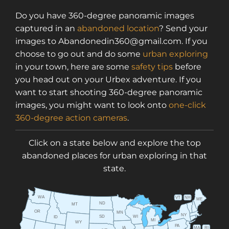
Do you have 360-degree panoramic images
captured in an
abandoned location
? Send your
images to Abandonedin360@gmail.com. If you
choose to go out and do some
urban exploring
in your town, here are some
safety tips
before
you head out on your Urbex adventure. If you
want to start shooting 360-degree panoramic
images, you might want to look onto
one-click
360-degree action cameras
.
Click on a state below and explore the top
abandoned places for urban exploring in that
state.
WA
VT
NH
ME
ND
MT
OR
MN
NY
SD
WI
ID
MI
WY
PA
IA
MA
RI