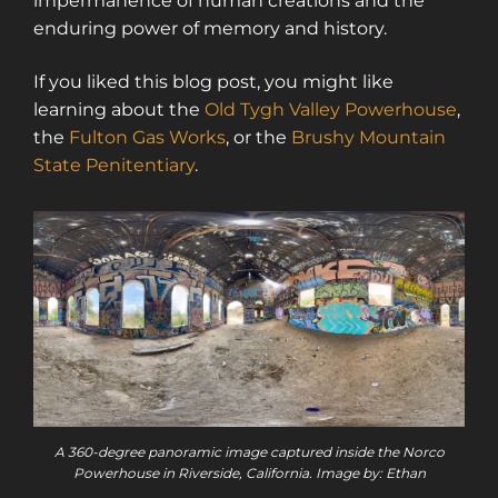
impermanence of human creations and the
enduring power of memory and history.
If you liked this blog post, you might like
learning about the
Old Tygh Valley Powerhouse
,
the
Fulton Gas Works
, or the
Brushy Mountain
State Penitentiary
.
A 360-degree panoramic image captured inside the Norco
Powerhouse in Riverside, California. Image by: Ethan