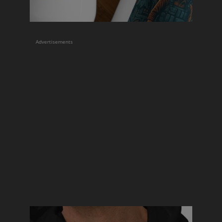
Advertisements