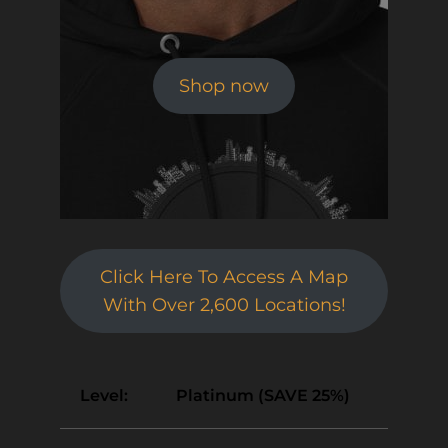
Shop now
Click Here To Access A Map
With Over 2,600 Locations!
Platinum (SAVE 25%)