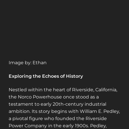
Image by: Ethan
Exploring the Echoes of History
Nestled within the heart of Riverside, California,
the Norco Powerhouse once stood as a
testament to early 20th-century industrial
ambition. Its story begins with William E. Pedley,
a pivotal figure who founded the Riverside
Power Company in the early 1900s. Pedley,