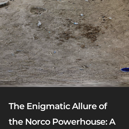
The Enigmatic Allure of
the Norco Powerhouse: A