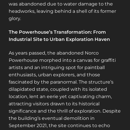
was abandoned due to water damage to the
headworks, leaving behind a shell of its former
glory​​.
The Powerhouse’s Transformation: From
Industrial Site to Urban Exploration Haven
As years passed, the abandoned Norco
Powerhouse morphed into a canvas for graffiti
artists and an intriguing spot for paintball
enthusiasts, urban explorers, and those
fascinated by the paranormal. The structure’s
dilapidated state, coupled with its isolated
location, lent an eerie yet captivating charm,
attracting visitors drawn to its historical
significance and the thrill of exploration. Despite
the building’s eventual demolition in
September 2021, the site continues to echo