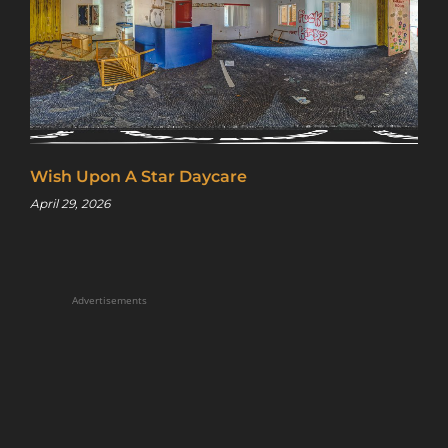
Wish Upon A Star Daycare
April 29, 2026
Sign up for a gold membership and get
access to a map with over 2,600 abandoned
locations! Sign up for a platinum
membership, and get the same access to
Advertisements
gold member content PLUS exclusive
content only for platinum members.
Sign up using code "July4th" and get
25%
off gold memberships or 50% off platinum
membership!
Don't wait to sign up, the
code is only valid until July 31st.