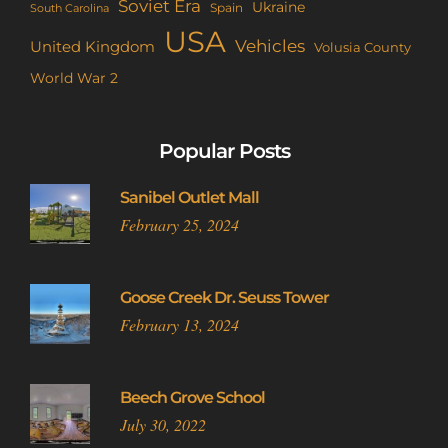
Soviet Era
Ukraine
Spain
South Carolina
USA
Vehicles
United Kingdom
Volusia County
World War 2
Popular Posts
Sanibel Outlet Mall
February 25, 2024
Goose Creek Dr. Seuss Tower
February 13, 2024
Beech Grove School
July 30, 2022