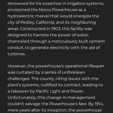
renowned for his expertise in irrigation systems,
envisioned the Norco Powerhouse as a
hydroelectric marvel that would energize the
city of Pedley, California, and its neighboring
areas. Constructed in 1903, this facility was
designed to harness the power of water,
channeled through a meticulously built cement
conduit, to generate electricity with the aid of
turbines.
However, the powerhouse’s operational lifespan
was curtailed by a series of unforeseen
challenges. The county, citing issues with the
plant’s systems, nullified its contract, leading to
a takeover by Pacific Light and Power.
Unfortunately, this change in management
couldn’t salvage the Powerhouse’s fate. By 1914,
mere years after its inception, the powerhouse