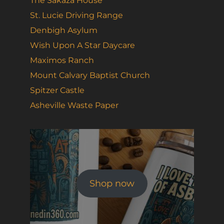
The Sakaza House
St. Lucie Driving Range
Denbigh Asylum
Wish Upon A Star Daycare
Maximos Ranch
Mount Calvary Baptist Church
Spitzer Castle
Asheville Waste Paper
Shop now