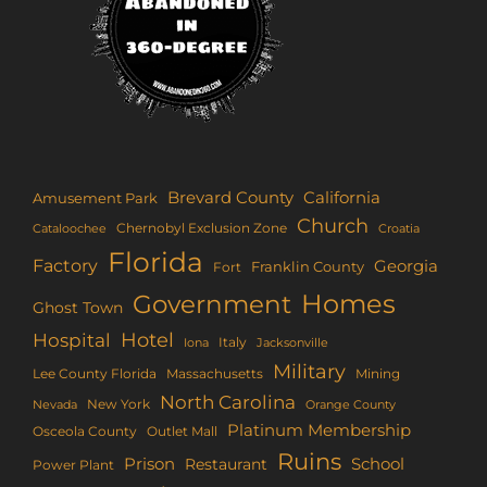
Brevard County
California
Amusement Park
Church
Chernobyl Exclusion Zone
Croatia
Cataloochee
Florida
Factory
Georgia
Franklin County
Fort
Homes
Government
Ghost Town
Hotel
Hospital
Italy
Iona
Jacksonville
Military
Lee County Florida
Mining
Massachusetts
North Carolina
New York
Nevada
Orange County
Platinum Membership
Osceola County
Outlet Mall
Ruins
Prison
School
Restaurant
Power Plant