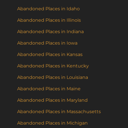
Abandoned Places in Idaho
Abandoned Places in Illinois
Abandoned Places in Indiana
Abandoned Places in Iowa
Abandoned Places in Kansas
Abandoned Places in Kentucky
Abandoned Places in Louisiana
Abandoned Places in Maine
Abandoned Places in Maryland
Abandoned Places in Massachusetts
Abandoned Places in Michigan