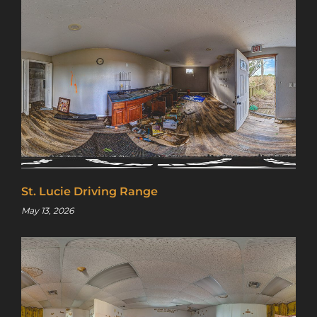
St. Lucie Driving Range
May 13, 2026