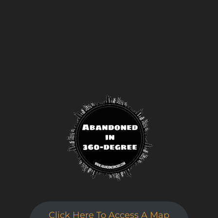
Click here to sign up
!
This will close in
24
seconds
Click Here To Access A Map