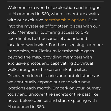
Welcome to a world of exploration and intrigue
at Abandoned in 360, where adventure awaits
with our exclusive
membership options
. Dive
into the mysteries of forgotten places with our
Gold Membership, offering access to GPS
coordinates to thousands of abandoned
locations worldwide. For those seeking a deeper
immersion, our Platinum Membership goes
beyond the map, providing members with
exclusive photos and captivating 3D virtual
walkthroughs of these remarkable sites.
Discover hidden histories and untold stories as
we continually expand our map with new
locations each month. Embark on your journey
today and uncover the secrets of the past like
never before. Join us and start exploring with
Abandoned in 360.