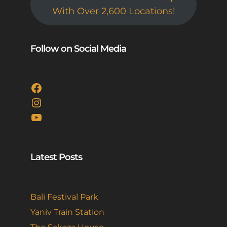
With Over 2,600 Locations!
Follow on Social Media
Facebook
Instagram
YouTube
Latest Posts
Bali Festival Park
Yaniv Train Station