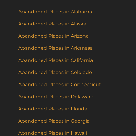
Abandoned Places in Alabama
Abandoned Places in Alaska
Abandoned Places in Arizona
Abandoned Places in Arkansas
Abandoned Places in California
Abandoned Places in Colorado
Abandoned Places in Connecticut
Abandoned Places in Delaware
Abandoned Places in Florida
Abandoned Places in Georgia
Abandoned Places in Hawaii