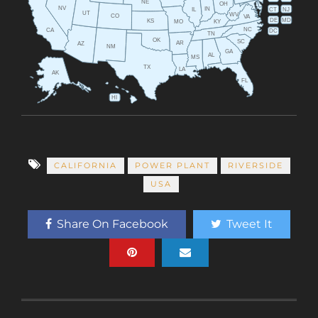
NE
OH
NV
IN
CT
NJ
IL
UT
WV
CO
VA
DE
MD
KS
KY
MO
NC
CA
DC
TN
OK
SC
AR
AZ
NM
GA
AL
MS
TX
LA
AK
FL
HI
CALIFORNIA
POWER PLANT
RIVERSIDE
USA
Share On Facebook
Tweet It