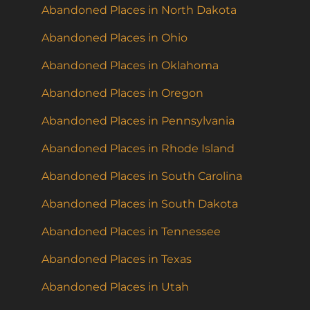
Abandoned Places in North Dakota
Abandoned Places in Ohio
Abandoned Places in Oklahoma
Abandoned Places in Oregon
Abandoned Places in Pennsylvania
Abandoned Places in Rhode Island
Abandoned Places in South Carolina
Abandoned Places in South Dakota
Abandoned Places in Tennessee
Abandoned Places in Texas
Abandoned Places in Utah