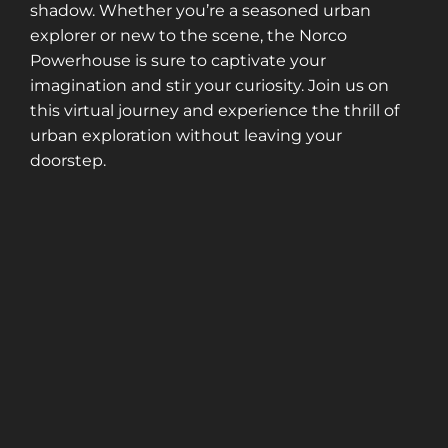
shadow. Whether you’re a seasoned urban
explorer or new to the scene, the Norco
Powerhouse is sure to captivate your
imagination and stir your curiosity. Join us on
this virtual journey and experience the thrill of
urban exploration without leaving your
doorstep.