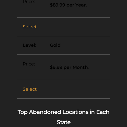
$89.99 per Year
.
Select
Gold
$9.99 per Month
.
Select
Top Abandoned Locations in Each
State