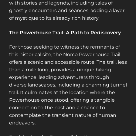
with stories and legends, including tales of
ghostly encounters and séances, adding a layer
of mystique to its already rich history​​​​.
The Powerhouse Trail: A Path to Rediscovery
For those seeking to witness the remnants of
this historical site, the Norco Powerhouse Trail
offers a scenic and accessible route. The trail, less
than a mile long, provides a unique hiking
experience, leading adventurers through
diverse landscapes, including a charming tunnel
trail. It culminates at the location where the
Powerhouse once stood, offering a tangible
connection to the past and a chance to
contemplate the transient nature of human
endeavors​​.