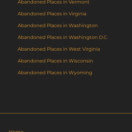
Abandoned Places in Vermont
Abandoned Places in Virginia
Abandoned Places in Washington
Abandoned Places in Washington D.C.
Abandoned Places in West Virginia
Abandoned Places in Wisconsin
Abandoned Places in Wyoming
Home