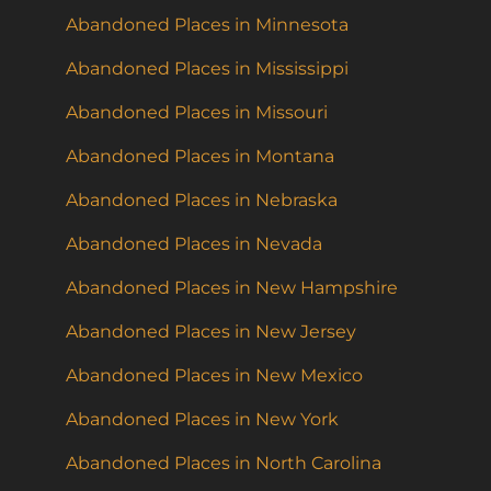
Abandoned Places in Minnesota
Abandoned Places in Mississippi
Abandoned Places in Missouri
Abandoned Places in Montana
Abandoned Places in Nebraska
Abandoned Places in Nevada
Abandoned Places in New Hampshire
Abandoned Places in New Jersey
Abandoned Places in New Mexico
Abandoned Places in New York
Abandoned Places in North Carolina