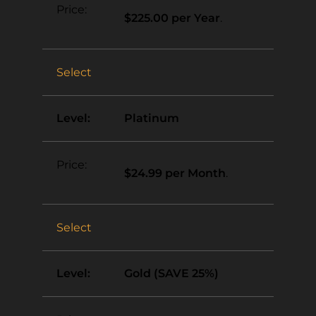
$225.00 per Year
.
Select
Platinum
$24.99 per Month
.
Select
Gold (SAVE 25%)