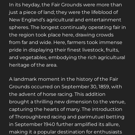
In its heyday, the Fair Grounds were more than
just a piece of land; they were the lifeblood of
New England’s agricultural and entertainment
spheres. The longest continually operating fair in
the region took place here, drawing crowds
from far and wide. Here, farmers took immense
pride in displaying their finest livestock, fruits,
and vegetables, embodying the rich agricultural
heritage of the area.
A landmark moment in the history of the Fair
Grounds occurred on September 30, 1859, with
the advent of horse racing. This addition
brought a thrilling new dimension to the venue,
capturing the hearts of many. The introduction
of Thoroughbred racing and parimutuel betting
in September 1940 further amplified its allure,
making it a popular destination for enthusiasts