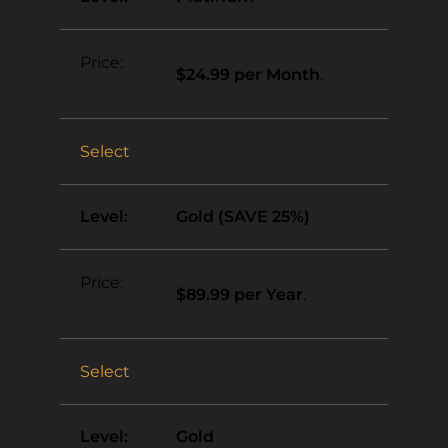
$24.99 per Month
.
Select
Gold (SAVE 25%)
$89.99 per Year
.
Select
Gold