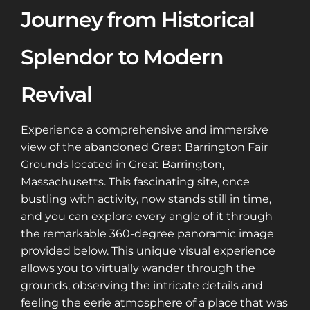
Journey from Historical
Splendor to Modern
Revival
Experience a comprehensive and immersive
view of the abandoned Great Barrington Fair
Grounds located in Great Barrington,
Massachusetts. This fascinating site, once
bustling with activity, now stands still in time,
and you can explore every angle of it through
the remarkable 360-degree panoramic image
provided below. This unique visual experience
allows you to virtually wander through the
grounds, observing the intricate details and
feeling the eerie atmosphere of a place that was