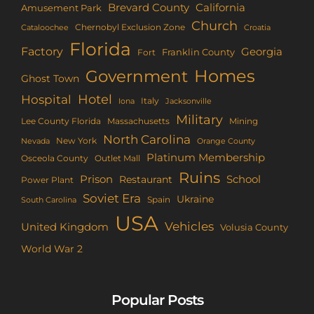
Brevard County
California
Amusement Park
Church
Chernobyl Exclusion Zone
Croatia
Cataloochee
Florida
Factory
Georgia
Franklin County
Fort
Homes
Government
Ghost Town
Hotel
Hospital
Italy
Iona
Jacksonville
Military
Lee County Florida
Mining
Massachusetts
North Carolina
New York
Nevada
Orange County
Platinum Membership
Osceola County
Outlet Mall
Ruins
Prison
School
Restaurant
Power Plant
Soviet Era
Ukraine
Spain
South Carolina
USA
Vehicles
United Kingdom
Volusia County
World War 2
Popular Posts