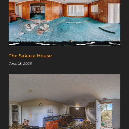
The Sakaza House
June 18, 2026