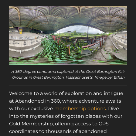
A 360-degree panorama captured at the Great Barrington Fair
Grounds in Great Barrington, Massachusetts. Image by: Ethan
Welcome to a world of exploration and intrigue
at Abandoned in 360, where adventure awaits
with our exclusive
membership options
. Dive
into the mysteries of forgotten places with our
Gold Membership, offering access to GPS
coordinates to thousands of abandoned