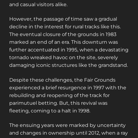
and casual visitors alike.
However, the passage of time saw a gradual
decline in the interest for rural tracks like this.
The eventual closure of the grounds in 1983
marked an end of an era. This downturn was
further accentuated in 1995, when a devastating
tornado wreaked havoc on the site, severely
damaging iconic structures like the grandstand.
Despite these challenges, the Fair Grounds
experienced a brief resurgence in 1997 with the
rebuilding and reopening of the track for
parimutuel betting. But, this revival was
fleeting, coming to a halt in 1998.
The ensuing years were marked by uncertainty
and changes in ownership until 2012, when a ray