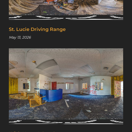
St. Lucie Driving Range
May 13, 2026