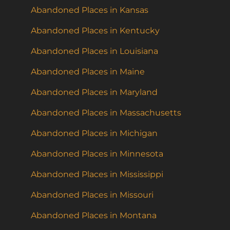
Abandoned Places in Kansas
Abandoned Places in Kentucky
Abandoned Places in Louisiana
Abandoned Places in Maine
Abandoned Places in Maryland
Abandoned Places in Massachusetts
Abandoned Places in Michigan
Abandoned Places in Minnesota
Abandoned Places in Mississippi
Abandoned Places in Missouri
Abandoned Places in Montana