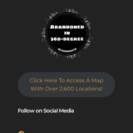
Click Here To Access A Map
With Over 2,600 Locations!
Follow on Social Media