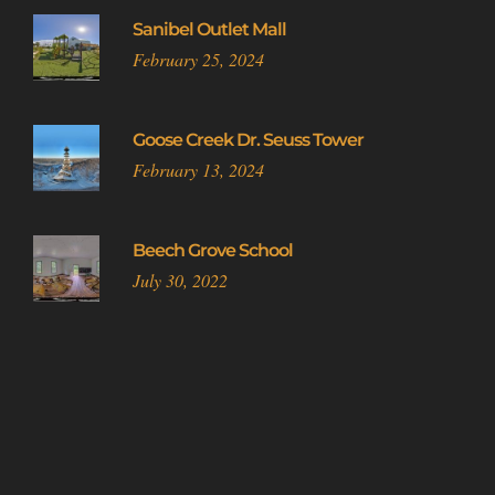
Sanibel Outlet Mall
February 25, 2024
Goose Creek Dr. Seuss Tower
February 13, 2024
Beech Grove School
July 30, 2022
Do Not Sell or Share My Personal Information