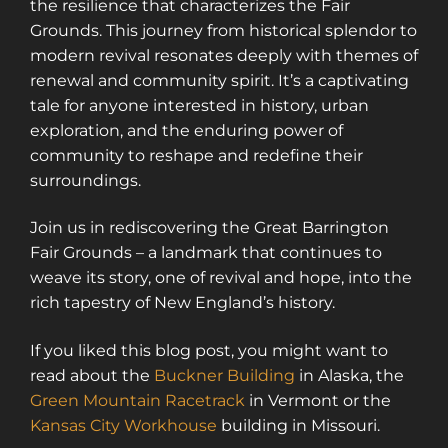
the resilience that characterizes the Fair
Grounds. This journey from historical splendor to
modern revival resonates deeply with themes of
renewal and community spirit. It’s a captivating
tale for anyone interested in history, urban
exploration, and the enduring power of
community to reshape and redefine their
surroundings.
Join us in rediscovering the Great Barrington
Fair Grounds – a landmark that continues to
weave its story, one of revival and hope, into the
rich tapestry of New England’s history.
If you liked this blog post, you might want to
read about the
Buckner Building
in Alaska, the
Green Mountain Racetrack
in Vermont or the
Kansas City Workhouse
building in Missouri.