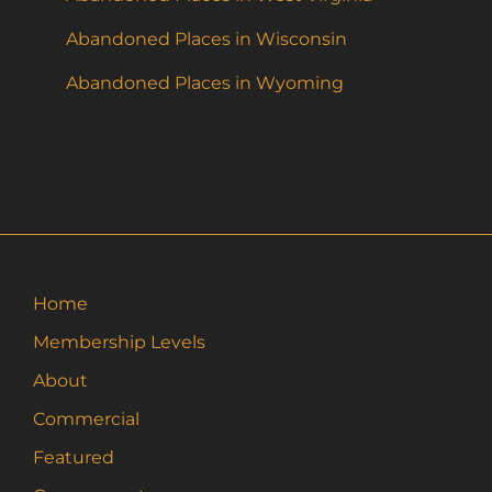
Abandoned Places in Wisconsin
Abandoned Places in Wyoming
Home
Membership Levels
About
Commercial
Featured