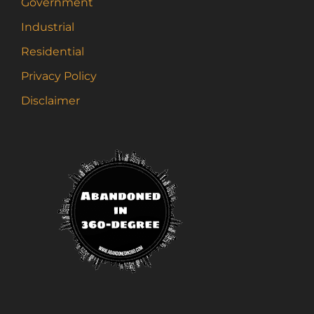
Government
Industrial
Residential
Privacy Policy
Disclaimer