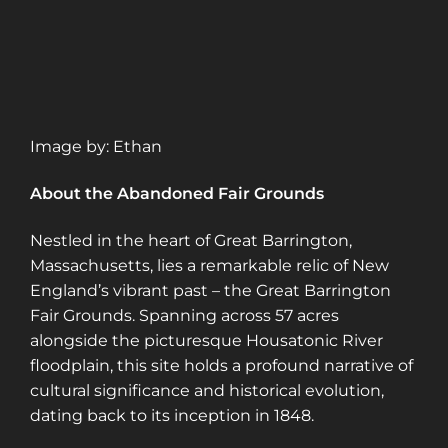
Image by: Ethan
About the Abandoned Fair Grounds
Nestled in the heart of Great Barrington,
Massachusetts, lies a remarkable relic of New
England’s vibrant past – the Great Barrington
Fair Grounds. Spanning across 57 acres
alongside the picturesque Housatonic River
floodplain, this site holds a profound narrative of
cultural significance and historical evolution,
dating back to its inception in 1848.