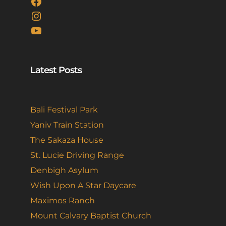
Facebook
Instagram
YouTube
Latest Posts
Bali Festival Park
Yaniv Train Station
The Sakaza House
St. Lucie Driving Range
Denbigh Asylum
Wish Upon A Star Daycare
Maximos Ranch
Mount Calvary Baptist Church