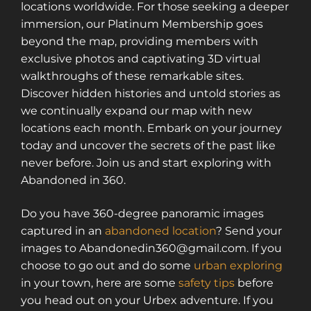
locations worldwide. For those seeking a deeper
immersion, our Platinum Membership goes
beyond the map, providing members with
exclusive photos and captivating 3D virtual
walkthroughs of these remarkable sites.
Discover hidden histories and untold stories as
we continually expand our map with new
locations each month. Embark on your journey
today and uncover the secrets of the past like
never before. Join us and start exploring with
Abandoned in 360.
Do you have 360-degree panoramic images
captured in an
abandoned location
? Send your
images to Abandonedin360@gmail.com. If you
choose to go out and do some
urban exploring
in your town, here are some
safety tips
before
you head out on your Urbex adventure. If you