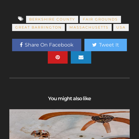
BERKSHIRE COUNTY
FAIR GROUNDS
GREAT BARRINGTON
MASSACHUSETTS
USA
Share On Facebook
Tweet It
You might also like