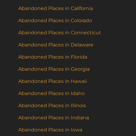
Abandoned Places in California
Abandoned Places in Colorado
Abandoned Places in Connecticut
Abandoned Places in Delaware
Abandoned Places in Florida
Abandoned Places in Georgia
Abandoned Places in Hawaii
Abandoned Places in Idaho
Abandoned Places in Illinois
Abandoned Places in Indiana
Abandoned Places in Iowa