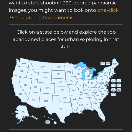
want to start shooting 360-degree panoramic
images, you might want to look onto
one-click
360-degree action cameras
.
Click on a state below and explore the top
abandoned places for urban exploring in that
state.
WA
VT
NH
ME
ND
MT
OR
MN
NY
SD
WI
ID
MI
WY
PA
IA
MA
RI
NE
OH
NV
IN
CT
NJ
IL
UT
WV
CO
VA
DE
MD
KS
KY
MO
NC
CA
DC
TN
OK
SC
AR
AZ
NM
GA
AL
MS
TX
LA
AK
FL
HI