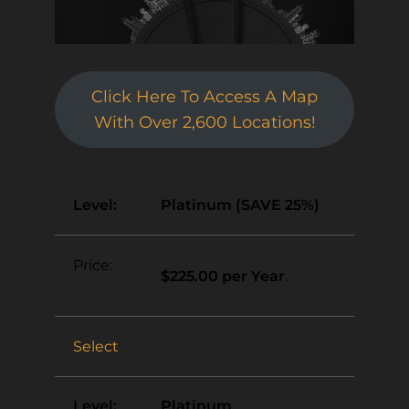
Click Here To Access A Map
With Over 2,600 Locations!
Platinum (SAVE 25%)
$225.00 per Year
.
Select
Platinum