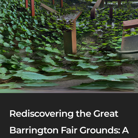
Rediscovering the Great
Barrington Fair Grounds: A