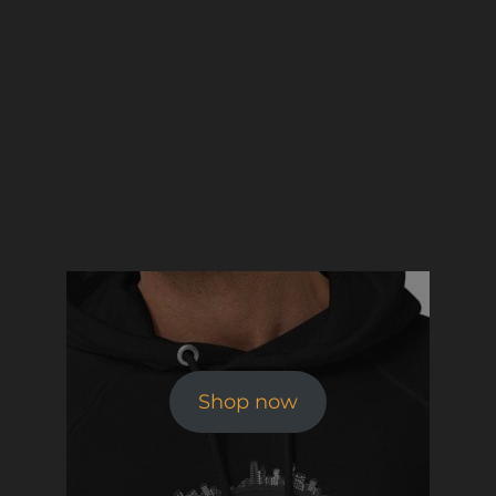
Shop now