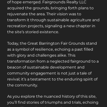
of hope emerged. Fairgrounds Realty LLC
acquired the grounds, bringing forth plans to
rejuvenate the area. Their vision was to
transform it through sustainable agriculture and
recreation projects, signaling a new chapter in
the site’s storied existence.
Today, the Great Barrington Fair Grounds stand
as a symbol of resilience, echoing a past filled
with glory and challenges alike. This
transformation from a neglected fairground to a
beacon of sustainable development and
community engagement is not just a tale of
revival; it’s a testament to the enduring spirit of
the community.
As you explore the nuanced history of this site,
you’ll find stories of triumphs and trials, echoing