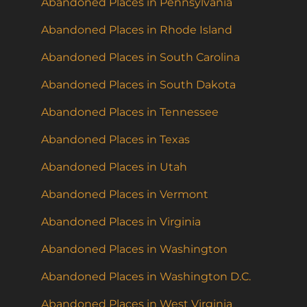
Abandoned Places in Pennsylvania
Abandoned Places in Rhode Island
Abandoned Places in South Carolina
Abandoned Places in South Dakota
Abandoned Places in Tennessee
Abandoned Places in Texas
Abandoned Places in Utah
Abandoned Places in Vermont
Abandoned Places in Virginia
Abandoned Places in Washington
Abandoned Places in Washington D.C.
Abandoned Places in West Virginia