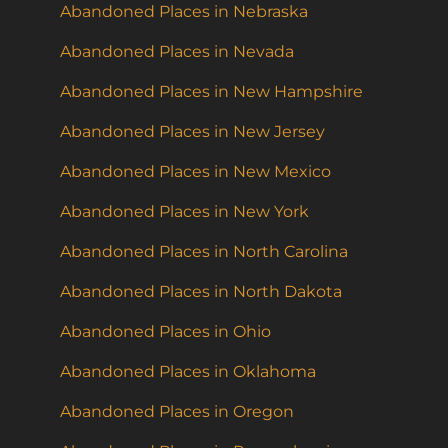
Abandoned Places in Nebraska
Abandoned Places in Nevada
Abandoned Places in New Hampshire
Abandoned Places in New Jersey
Abandoned Places in New Mexico
Abandoned Places in New York
Abandoned Places in North Carolina
Abandoned Places in North Dakota
Abandoned Places in Ohio
Abandoned Places in Oklahoma
Abandoned Places in Oregon