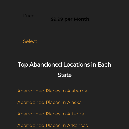
$9.99 per Month
.
Select
Top Abandoned Locations in Each
State
Abandoned Places in Alabama
Abandoned Places in Alaska
Abandoned Places in Arizona
Abandoned Places in Arkansas