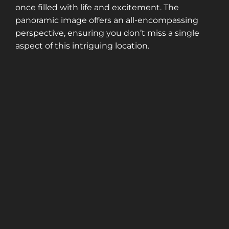
once filled with life and excitement. The
panoramic image offers an all-encompassing
perspective, ensuring you don’t miss a single
aspect of this intriguing location.