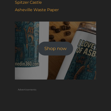
Spitzer Castle
Asheville Waste Paper
Shop now
Advertisements