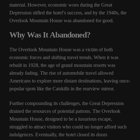
material. However, economic woes during the Great
Depression stifled the hotel’s success, and by the 1940s, the
Overlook Mountain House was abandoned for good.
Why Was It Abandoned?
The Overlook Mountain House was a victim of both
economic forces and shifting travel trends. When it was
rebuilt in 1928, the age of grand mountain resorts was
already fading. The rise of automobile travel allowed
Americans to explore more distant destinations, leaving once-
popular spots like the Catskills in the rearview mirror.
Further compounding its challenges, the Great Depression
drained the resources of potential patrons. The Overlook
Mountain House, designed to be a luxurious escape,
struggled to attract visitors who could no longer afford such
indulgences. Eventually, the hotel closed its doors