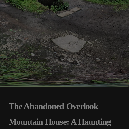
The Abandoned Overlook
Mountain House: A Haunting