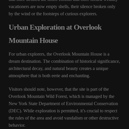
vacationers are now empty shells, their silence broken only
by the wind or the footsteps of curious explorers.
Urban Exploration at Overlook
Mountain House
For urban explorers, the Overlook Mountain House is a
dream destination. The combination of historical significance,
architectural decay, and natural beauty creates a unique
atmosphere that is both eerie and enchanting.
Visitors should note, however, that the site is part of the
Overlook Mountain Wild Forest, which is managed by the
New York State Department of Environmental Conservation
(DEC). While exploration is permitted, it’s crucial to respect
the rules of the area and avoid vandalism or other destructive
behavior.