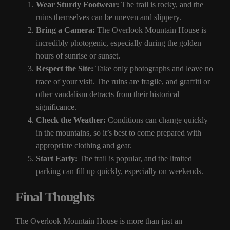
Wear Sturdy Footwear:
The trail is rocky, and the
ruins themselves can be uneven and slippery.
Bring a Camera:
The Overlook Mountain House is
incredibly photogenic, especially during the golden
hours of sunrise or sunset.
Respect the Site:
Take only photographs and leave no
trace of your visit. The ruins are fragile, and graffiti or
other vandalism detracts from their historical
significance.
Check the Weather:
Conditions can change quickly
in the mountains, so it’s best to come prepared with
appropriate clothing and gear.
Start Early:
The trail is popular, and the limited
parking can fill up quickly, especially on weekends.
Final Thoughts
The Overlook Mountain House is more than just an