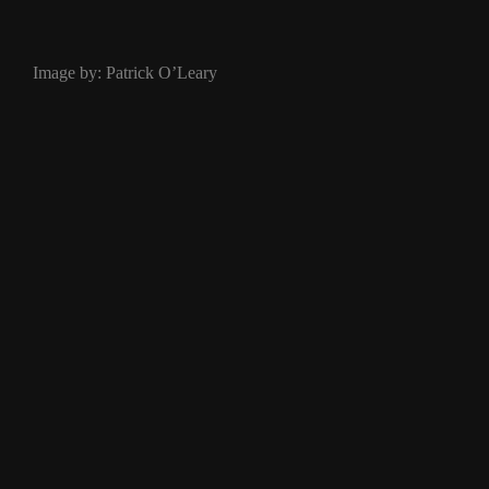
Image by: Patrick O’Leary