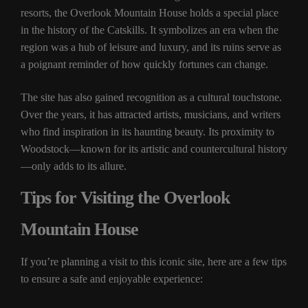
resorts, the Overlook Mountain House holds a special place
in the history of the Catskills. It symbolizes an era when the
region was a hub of leisure and luxury, and its ruins serve as
a poignant reminder of how quickly fortunes can change.
The site has also gained recognition as a cultural touchstone.
Over the years, it has attracted artists, musicians, and writers
who find inspiration in its haunting beauty. Its proximity to
Woodstock—known for its artistic and countercultural history
—only adds to its allure.
Tips for Visiting the Overlook
Mountain House
If you’re planning a visit to this iconic site, here are a few tips
to ensure a safe and enjoyable experience: