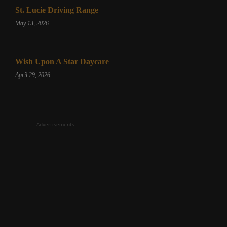
St. Lucie Driving Range
May 13, 2026
Wish Upon A Star Daycare
April 29, 2026
Advertisements