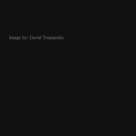
Image by: David Tropiansky