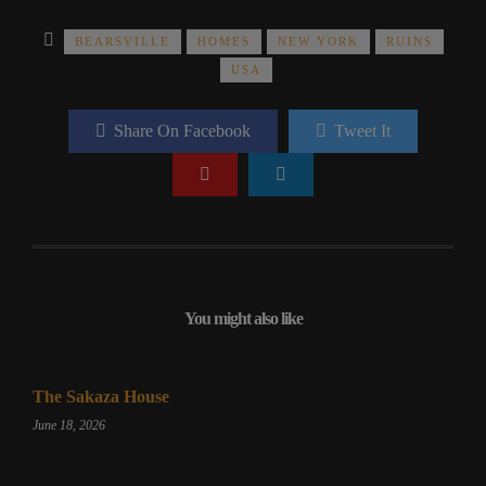
BEARSVILLE
HOMES
NEW YORK
RUINS
USA
Share On Facebook
Tweet It
You might also like
The Sakaza House
June 18, 2026