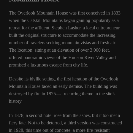
The Overlook Mountain House was first conceived in 1833
when the Catskill Mountains began gaining popularity as a
retreat for the affluent. Stephen Lasher, a local entrepreneur,
built the original structure to accommodate the increasing
number of travelers seeking mountain vistas and fresh air.
The location, sitting at an elevation of over 3,000 feet,
offered panoramic views of the Hudson River Valley and
promised a luxurious escape from city life.
Despite its idyllic setting, the first iteration of the Overlook
Mountain House faced an early demise. The building was
destroyed by fire in 1875—a recurring theme in the site’s
history.
In 1878, a second hotel rose from the ashes, but it too met a
fiery fate. Not to be deterred, a third version was constructed
in 1928, this time out of concrete, a more fire-resistant