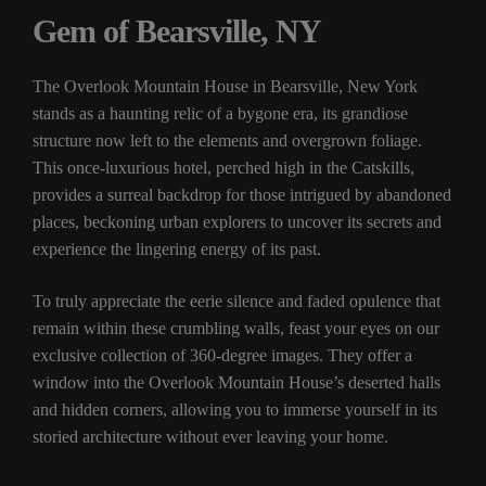
Gem of Bearsville, NY
The Overlook Mountain House in Bearsville, New York
stands as a haunting relic of a bygone era, its grandiose
structure now left to the elements and overgrown foliage.
This once-luxurious hotel, perched high in the Catskills,
provides a surreal backdrop for those intrigued by abandoned
places, beckoning urban explorers to uncover its secrets and
experience the lingering energy of its past.
To truly appreciate the eerie silence and faded opulence that
remain within these crumbling walls, feast your eyes on our
exclusive collection of 360-degree images. They offer a
window into the Overlook Mountain House’s deserted halls
and hidden corners, allowing you to immerse yourself in its
storied architecture without ever leaving your home.