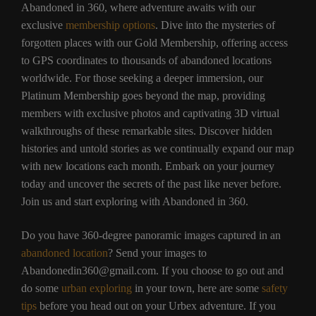
Abandoned in 360, where adventure awaits with our
exclusive
membership options
. Dive into the mysteries of
forgotten places with our Gold Membership, offering access
to GPS coordinates to thousands of abandoned locations
worldwide. For those seeking a deeper immersion, our
Platinum Membership goes beyond the map, providing
members with exclusive photos and captivating 3D virtual
walkthroughs of these remarkable sites. Discover hidden
histories and untold stories as we continually expand our map
with new locations each month. Embark on your journey
today and uncover the secrets of the past like never before.
Join us and start exploring with Abandoned in 360.
Do you have 360-degree panoramic images captured in an
abandoned location
? Send your images to
Abandonedin360@gmail.com. If you choose to go out and
do some
urban exploring
in your town, here are some
safety
tips
before you head out on your Urbex adventure. If you