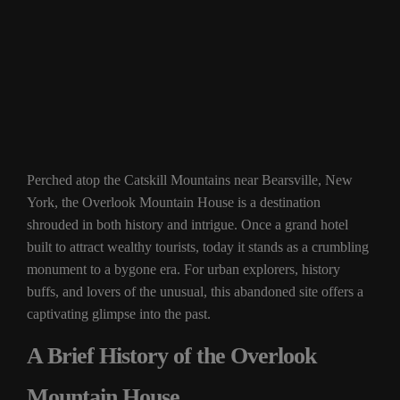
Perched atop the Catskill Mountains near Bearsville, New
York, the Overlook Mountain House is a destination
shrouded in both history and intrigue. Once a grand hotel
built to attract wealthy tourists, today it stands as a crumbling
monument to a bygone era. For urban explorers, history
buffs, and lovers of the unusual, this abandoned site offers a
captivating glimpse into the past.
A Brief History of the Overlook
Mountain House