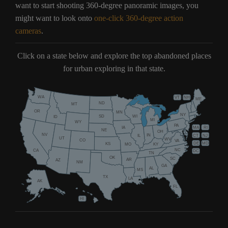
want to start shooting 360-degree panoramic images, you
might want to look onto
one-click 360-degree action
cameras
.
Click on a state below and explore the top abandoned places
for urban exploring in that state.
WA
VT
NH
ME
ND
MT
OR
MN
NY
SD
WI
ID
MI
WY
PA
IA
MA
RI
NE
OH
NV
IN
CT
NJ
IL
UT
WV
CO
VA
DE
MD
KS
KY
MO
NC
CA
DC
TN
OK
SC
AR
AZ
NM
GA
AL
MS
TX
LA
AK
FL
HI