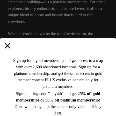
abandoned building—it’s a portal to another time. For urban
explorers, history enthusiasts, and nature lovers, it offers a
unique blend of decay and beauty that is hard to find
elsewhere.
Whether you’re drawn by the ruins’ eerie charm, the
sweeping mountain views, or the rich history of the Catskills,
a visit to the Overlook Mountain House is an unforgettable
experience. Just remember to tread lightly and appreciate the
delicate balance between nature and history that makes this
Sign up for a gold membership and get access to a map
site so special.
with over 2,600 abandoned locations! Sign up for a
platinum membership, and get the same access to gold
This abandoned treasure of Bearsville, NY, may no longer
member content PLUS exclusive content only for
host glamorous guests, but its walls still whisper stories of the
platinum members.
past. For those willing to make the climb, the Overlook
Sign up using code "July4th" and get
25% off gold
Mountain House is a hauntingly beautiful reminder of both
memberships or 50% off platinum membership!
human ambition and the passage of time.
Don't wait to sign up, the code is only valid until July
31st.