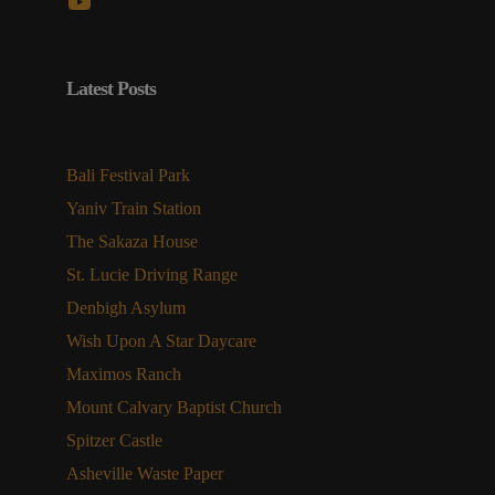
YouTube
Latest Posts
Bali Festival Park
Yaniv Train Station
The Sakaza House
St. Lucie Driving Range
Denbigh Asylum
Wish Upon A Star Daycare
Maximos Ranch
Mount Calvary Baptist Church
Spitzer Castle
Asheville Waste Paper