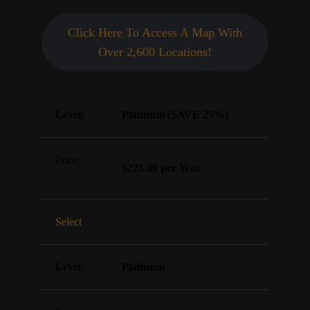
Click Here To Access A Map With
Over 2,600 Locations!
Platinum (SAVE 25%)
$225.00 per Year
.
Select
Platinum