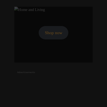
Shop now
Advertisements