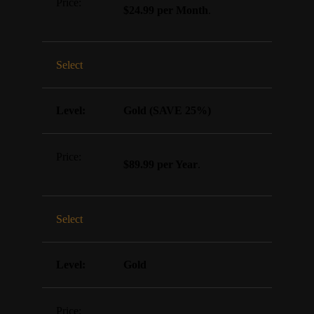
$24.99 per Month
.
Select
Gold (SAVE 25%)
$89.99 per Year
.
Select
Gold