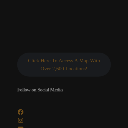
Click Here To Access A Map With
Over 2,600 Locations!
Follow on Social Media
Facebook
Instagram