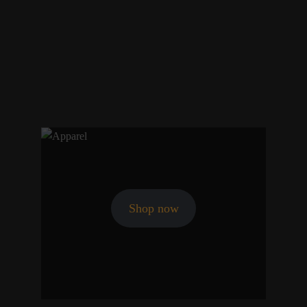
Shop now