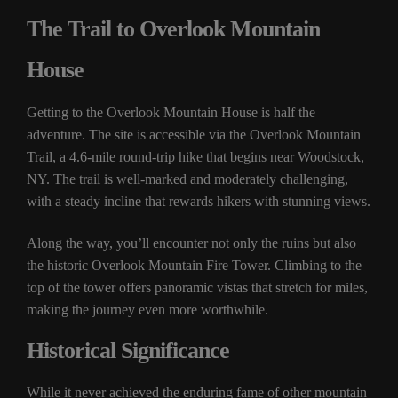
The Trail to Overlook Mountain
House
Getting to the Overlook Mountain House is half the
adventure. The site is accessible via the Overlook Mountain
Trail, a 4.6-mile round-trip hike that begins near Woodstock,
NY. The trail is well-marked and moderately challenging,
with a steady incline that rewards hikers with stunning views.
Along the way, you’ll encounter not only the ruins but also
the historic Overlook Mountain Fire Tower. Climbing to the
top of the tower offers panoramic vistas that stretch for miles,
making the journey even more worthwhile.
Historical Significance
While it never achieved the enduring fame of other mountain