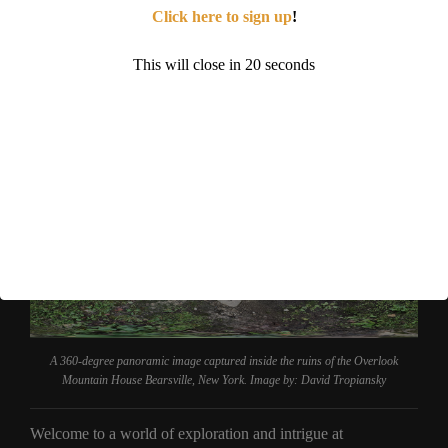
If you liked this blog post, you might be interested in learning
Click here to sign up
!
about the following abandoned places. The
Mount Wood
Overlook
in West Virginia, the
Brushy Mountain State
This will close in
19
seconds
Penitentiary
in Tennessee or the
Ghost Town Village
amusement park in North Carolina.
A 360-degree panoramic image captured inside the ruins of the Overlook
Mountain House Bearsville, New York. Image by: David Tropiansky
Welcome to a world of exploration and intrigue at