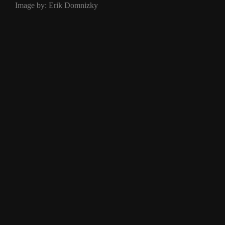
Image by: Erik Domnizky