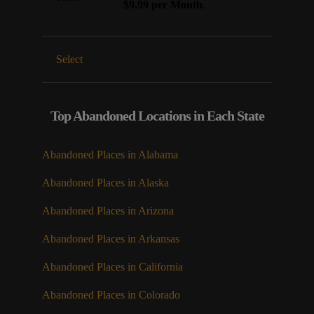
$9.99 per Month
.
Select
Top Abandoned Locations in Each State
Abandoned Places in Alabama
Abandoned Places in Alaska
Abandoned Places in Arizona
Abandoned Places in Arkansas
Abandoned Places in California
Abandoned Places in Colorado