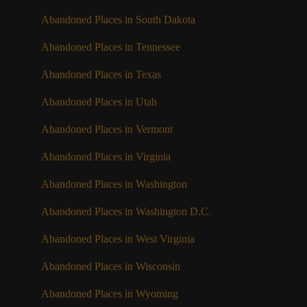
Abandoned Places in South Dakota
Abandoned Places in Tennessee
Abandoned Places in Texas
Abandoned Places in Utah
Abandoned Places in Vermont
Abandoned Places in Virginia
Abandoned Places in Washington
Abandoned Places in Washington D.C.
Abandoned Places in West Virginia
Abandoned Places in Wisconsin
Abandoned Places in Wyoming