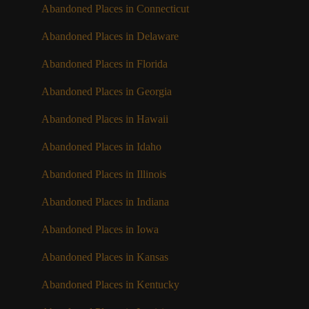
Abandoned Places in Connecticut
Abandoned Places in Delaware
Abandoned Places in Florida
Abandoned Places in Georgia
Abandoned Places in Hawaii
Abandoned Places in Idaho
Abandoned Places in Illinois
Abandoned Places in Indiana
Abandoned Places in Iowa
Abandoned Places in Kansas
Abandoned Places in Kentucky