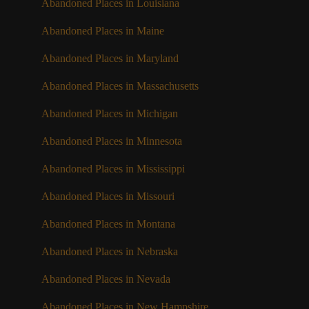
Abandoned Places in Louisiana
Abandoned Places in Maine
Abandoned Places in Maryland
Abandoned Places in Massachusetts
Abandoned Places in Michigan
Abandoned Places in Minnesota
Abandoned Places in Mississippi
Abandoned Places in Missouri
Abandoned Places in Montana
Abandoned Places in Nebraska
Abandoned Places in Nevada
Abandoned Places in New Hampshire