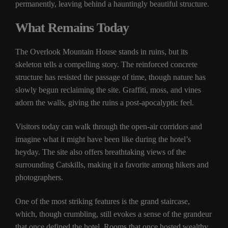
permanently, leaving behind a hauntingly beautiful structure.
What Remains Today
The Overlook Mountain House stands in ruins, but its
skeleton tells a compelling story. The reinforced concrete
structure has resisted the passage of time, though nature has
slowly begun reclaiming the site. Graffiti, moss, and vines
adorn the walls, giving the ruins a post-apocalyptic feel.
Visitors today can walk through the open-air corridors and
imagine what it might have been like during the hotel’s
heyday. The site also offers breathtaking views of the
surrounding Catskills, making it a favorite among hikers and
photographers.
One of the most striking features is the grand staircase,
which, though crumbling, still evokes a sense of the grandeur
that once defined the hotel. Rooms that once hosted wealthy