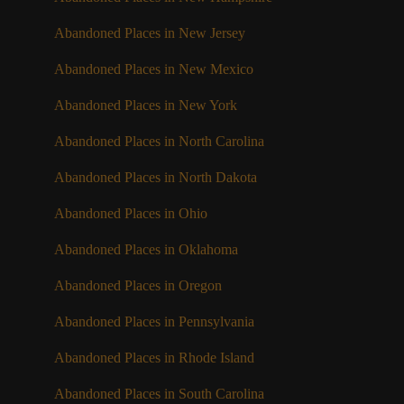
Abandoned Places in New Jersey
Abandoned Places in New Mexico
Abandoned Places in New York
Abandoned Places in North Carolina
Abandoned Places in North Dakota
Abandoned Places in Ohio
Abandoned Places in Oklahoma
Abandoned Places in Oregon
Abandoned Places in Pennsylvania
Abandoned Places in Rhode Island
Abandoned Places in South Carolina