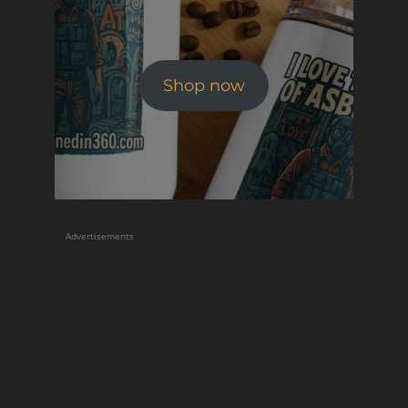
Shop now
Advertisements