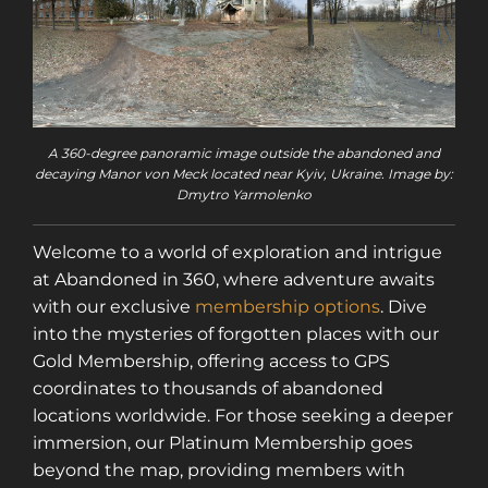
A 360-degree panoramic image outside the abandoned and
decaying Manor von Meck located near Kyiv, Ukraine. Image by:
Dmytro Yarmolenko
Welcome to a world of exploration and intrigue
at Abandoned in 360, where adventure awaits
with our exclusive
membership options
. Dive
into the mysteries of forgotten places with our
Gold Membership, offering access to GPS
coordinates to thousands of abandoned
locations worldwide. For those seeking a deeper
immersion, our Platinum Membership goes
beyond the map, providing members with