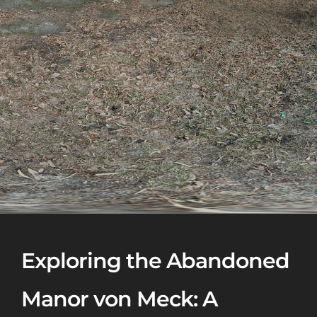
Exploring the Abandoned
Manor von Meck: A