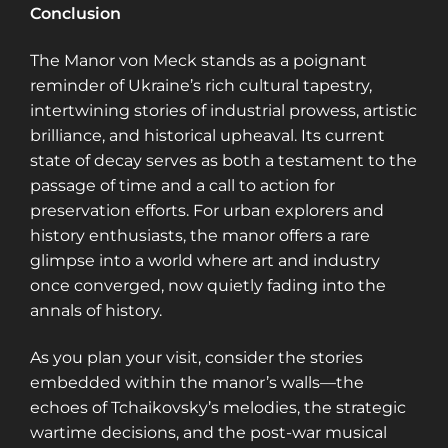
Conclusion
The Manor von Meck stands as a poignant
reminder of Ukraine’s rich cultural tapestry,
intertwining stories of industrial prowess, artistic
brilliance, and historical upheaval. Its current
state of decay serves as both a testament to the
passage of time and a call to action for
preservation efforts. For urban explorers and
history enthusiasts, the manor offers a rare
glimpse into a world where art and industry
once converged, now quietly fading into the
annals of history.
As you plan your visit, consider the stories
embedded within the manor’s walls—the
echoes of Tchaikovsky’s melodies, the strategic
wartime decisions, and the post-war musical