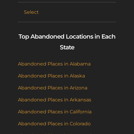
Select
Top Abandoned Locations in Each
State
Abandoned Places in Alabama
Abandoned Places in Alaska
Abandoned Places in Arizona
Abandoned Places in Arkansas
Abandoned Places in California
Abandoned Places in Colorado