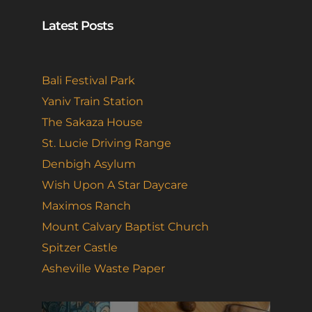
Latest Posts
Bali Festival Park
Yaniv Train Station
The Sakaza House
St. Lucie Driving Range
Denbigh Asylum
Wish Upon A Star Daycare
Maximos Ranch
Mount Calvary Baptist Church
Spitzer Castle
Asheville Waste Paper