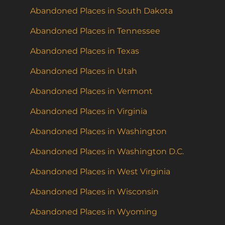
Abandoned Places in South Dakota
Abandoned Places in Tennessee
Abandoned Places in Texas
Abandoned Places in Utah
Abandoned Places in Vermont
Abandoned Places in Virginia
Abandoned Places in Washington
Abandoned Places in Washington D.C.
Abandoned Places in West Virginia
Abandoned Places in Wisconsin
Abandoned Places in Wyoming