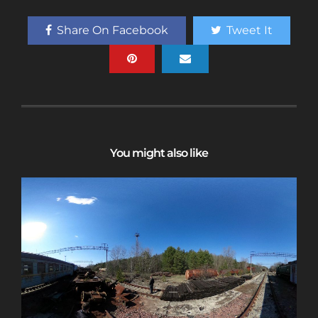
access to a map with over 2,600 abandoned
locations! Sign up for a platinum
Share On Facebook
Tweet It
membership, and get the same access to
gold member content PLUS exclusive
content only for platinum members.
Sign up using code "July4th" and get
25%
off gold memberships or 50% off platinum
membership!
Don't wait to sign up, the
code is only valid until July 31st.
You might also like
Click here to sign up
!
This will close in
24
seconds