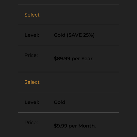
Select
Gold (SAVE 25%)
$89.99 per Year
.
Select
Gold
$9.99 per Month
.