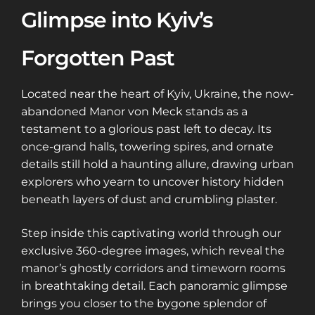
Glimpse into Kyiv’s
Forgotten Past
Located near the heart of Kyiv, Ukraine, the now-
abandoned Manor von Meck stands as a
testament to a glorious past left to decay. Its
once-grand halls, towering spires, and ornate
details still hold a haunting allure, drawing urban
explorers who yearn to uncover history hidden
beneath layers of dust and crumbling plaster.
Step inside this captivating world through our
exclusive 360-degree images, which reveal the
manor’s ghostly corridors and timeworn rooms
in breathtaking detail. Each panoramic glimpse
brings you closer to the bygone splendor of