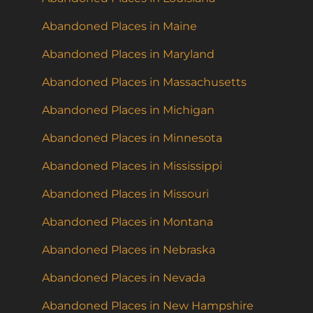
Abandoned Places in Maine
Abandoned Places in Maryland
Abandoned Places in Massachusetts
Abandoned Places in Michigan
Abandoned Places in Minnesota
Abandoned Places in Mississippi
Abandoned Places in Missouri
Abandoned Places in Montana
Abandoned Places in Nebraska
Abandoned Places in Nevada
Abandoned Places in New Hampshire