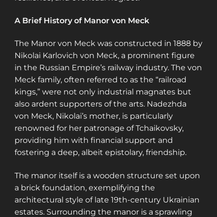
A Brief History of Manor von Meck
The Manor von Meck was constructed in 1888 by
Nikolai Karlovich von Meck, a prominent figure
in the Russian Empire’s railway industry. The von
Meck family, often referred to as the “railroad
kings,” were not only industrial magnates but
also ardent supporters of the arts. Nadezhda
von Meck, Nikolai’s mother, is particularly
renowned for her patronage of Tchaikovsky,
providing him with financial support and
fostering a deep, albeit epistolary, friendship.
The manor itself is a wooden structure set upon
a brick foundation, exemplifying the
architectural style of late 19th-century Ukrainian
estates. Surrounding the manor is a sprawling