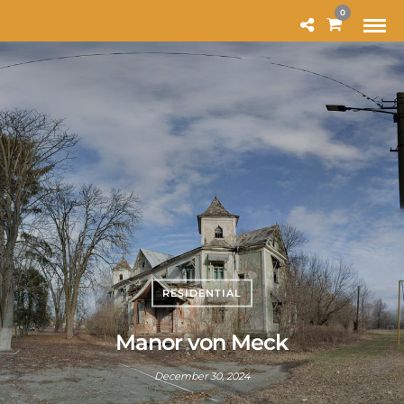
MODAL-CHECK
0
RESIDENTIAL
Manor von Meck
December 30, 2024