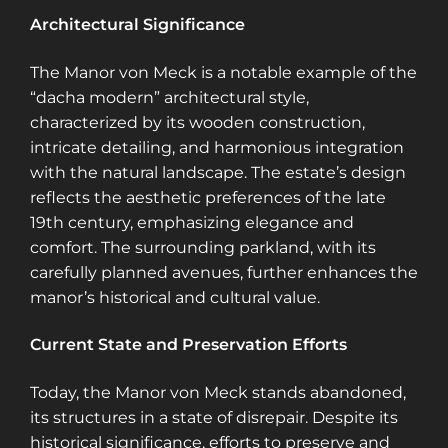
Architectural Significance
The Manor von Meck is a notable example of the
“dacha modern” architectural style,
characterized by its wooden construction,
intricate detailing, and harmonious integration
with the natural landscape. The estate’s design
reflects the aesthetic preferences of the late
19th century, emphasizing elegance and
comfort. The surrounding parkland, with its
carefully planned avenues, further enhances the
manor’s historical and cultural value.
Current State and Preservation Efforts
Today, the Manor von Meck stands abandoned,
its structures in a state of disrepair. Despite its
historical significance, efforts to preserve and