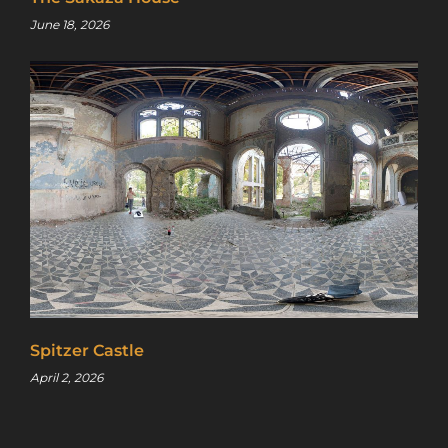
June 18, 2026
Spitzer Castle
April 2, 2026