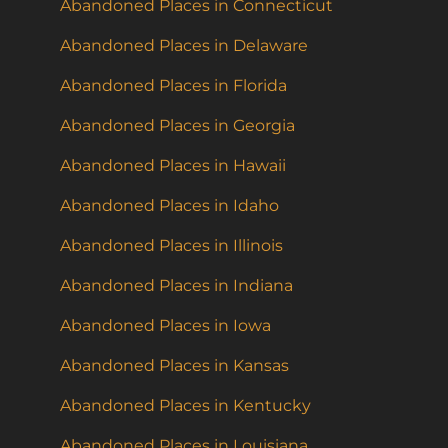
Abandoned Places in Connecticut
Abandoned Places in Delaware
Abandoned Places in Florida
Abandoned Places in Georgia
Abandoned Places in Hawaii
Abandoned Places in Idaho
Abandoned Places in Illinois
Abandoned Places in Indiana
Abandoned Places in Iowa
Abandoned Places in Kansas
Abandoned Places in Kentucky
Abandoned Places in Louisiana