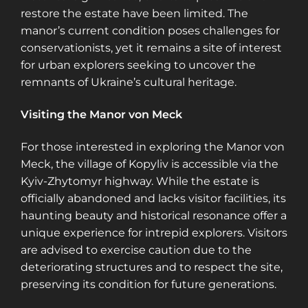
restore the estate have been limited. The
manor’s current condition poses challenges for
conservationists, yet it remains a site of interest
for urban explorers seeking to uncover the
remnants of Ukraine’s cultural heritage.
Visiting the Manor von Meck
For those interested in exploring the Manor von
Meck, the village of Kopyliv is accessible via the
Kyiv-Zhytomyr highway. While the estate is
officially abandoned and lacks visitor facilities, its
haunting beauty and historical resonance offer a
unique experience for intrepid explorers. Visitors
are advised to exercise caution due to the
deteriorating structures and to respect the site,
preserving its condition for future generations.