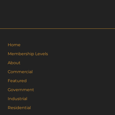
Home
Membership Levels
About
Commercial
Featured
Government
Industrial
Residential