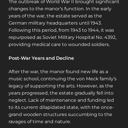
The outbreak of World War II brought significant
changes to the manor’s function. In the early
years of the war, the estate served as the
German military headquarters until 1943.
Following this period, from 1943 to 1944, it was
repurposed as Soviet Military Hospital No. 4392,
providing medical care to wounded soldiers.
Post-War Years and Decline
After the war, the manor found new life as a
music school, continuing the von Meck family’s
legacy of supporting the arts. However, as the
years progressed, the estate gradually fell into
neglect. Lack of maintenance and funding led
to its current dilapidated state, with the once-
grand wooden structures succumbing to the
ravages of time and nature.