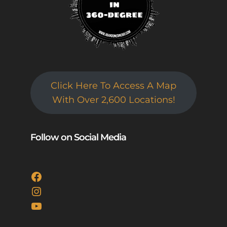
Click Here To Access A Map
With Over 2,600 Locations!
Follow on Social Media
Facebook
Instagram
YouTube