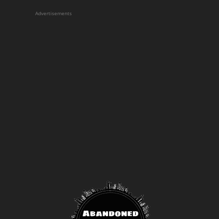
Advertisements