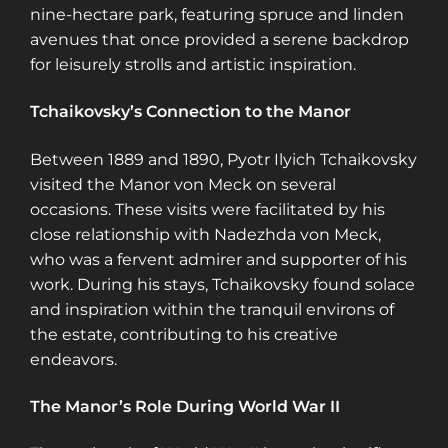
nine-hectare park, featuring spruce and linden
avenues that once provided a serene backdrop
for leisurely strolls and artistic inspiration.
Tchaikovsky’s Connection to the Manor
Between 1889 and 1890, Pyotr Ilyich Tchaikovsky
visited the Manor von Meck on several
occasions. These visits were facilitated by his
close relationship with Nadezhda von Meck,
who was a fervent admirer and supporter of his
work. During his stays, Tchaikovsky found solace
and inspiration within the tranquil environs of
the estate, contributing to his creative
endeavors.
The Manor’s Role During World War II