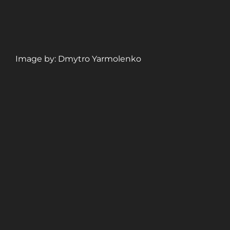
Image by: Dmytro Yarmolenko