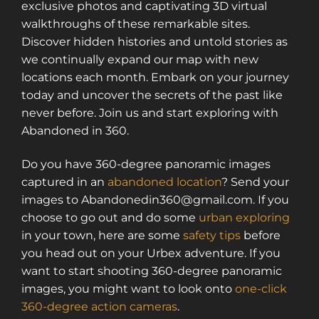
exclusive photos and captivating 3D virtual
walkthroughs of these remarkable sites.
Discover hidden histories and untold stories as
we continually expand our map with new
locations each month. Embark on your journey
today and uncover the secrets of the past like
never before. Join us and start exploring with
Abandoned in 360.
Do you have 360-degree panoramic images
captured in an
abandoned location
? Send your
images to Abandonedin360@gmail.com. If you
choose to go out and do some
urban exploring
in your town, here are some
safety tips
before
you head out on your Urbex adventure. If you
want to start shooting 360-degree panoramic
images, you might want to look onto
one-click
360-degree action cameras
.