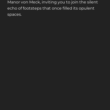
Manor von Meck, inviting you to join the silent
echo of footsteps that once filled its opulent
spaces.