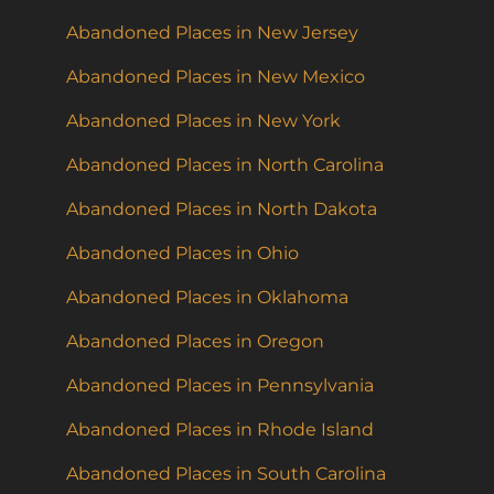
Abandoned Places in New Jersey
Abandoned Places in New Mexico
Abandoned Places in New York
Abandoned Places in North Carolina
Abandoned Places in North Dakota
Abandoned Places in Ohio
Abandoned Places in Oklahoma
Abandoned Places in Oregon
Abandoned Places in Pennsylvania
Abandoned Places in Rhode Island
Abandoned Places in South Carolina