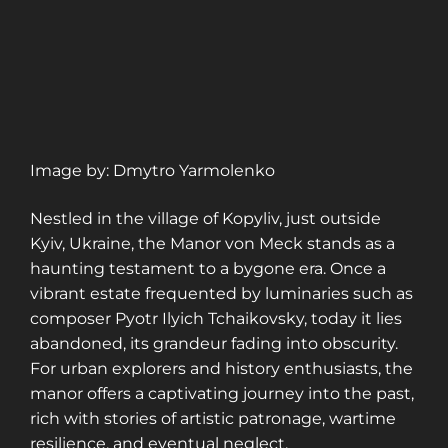
Image by: Dmytro Yarmolenko
Nestled in the village of Kopyliv, just outside
Kyiv, Ukraine, the Manor von Meck stands as a
haunting testament to a bygone era. Once a
vibrant estate frequented by luminaries such as
composer Pyotr Ilyich Tchaikovsky, today it lies
abandoned, its grandeur fading into obscurity.
For urban explorers and history enthusiasts, the
manor offers a captivating journey into the past,
rich with stories of artistic patronage, wartime
resilience, and eventual neglect.