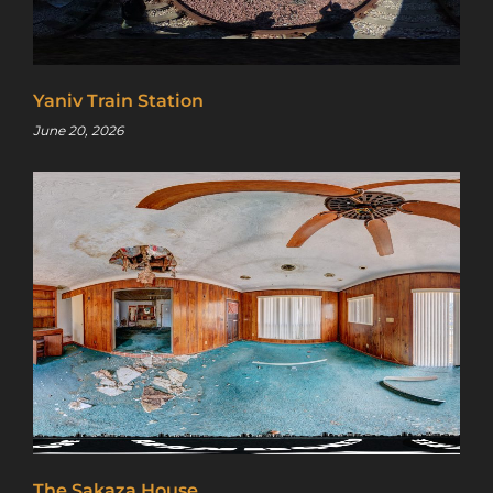
Yaniv Train Station
June 20, 2026
The Sakaza House