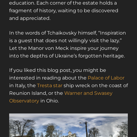
education. Each corner of the estate holds a
fragment of history, waiting to be discovered
and appreciated.
In the words of Tchaikovsky himself, “Inspiration
is a guest that does not willingly visit the lazy.”
Let the Manor von Meck inspire your journey
into the depths of Ukraine’s forgotten heritage.
If you liked this blog post, you might be
interested in reading about the
Palace of Labor
in Italy, the
Tresta star
ship wreck on the coast of
Reunion Island, or the
Warner and Swasey
Observatory
in Ohio.