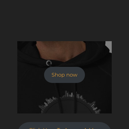
Shop now