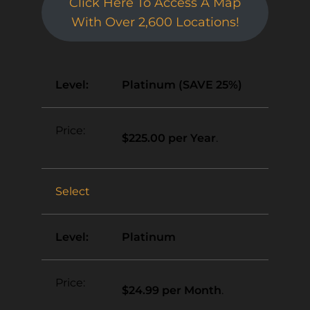
Click Here To Access A Map
With Over 2,600 Locations!
Platinum (SAVE 25%)
$225.00 per Year
.
Select
Platinum
$24.99 per Month
.