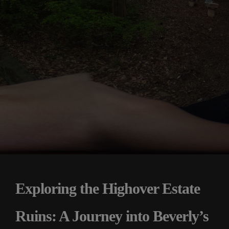
Exploring the Highover Estate
Ruins: A Journey into Beverly’s