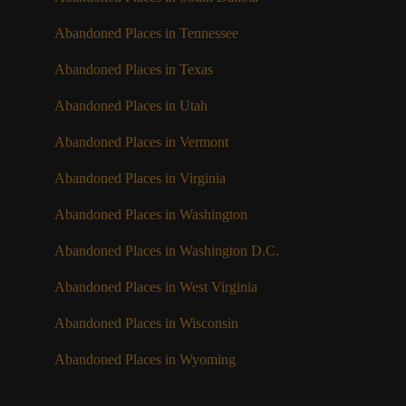
Abandoned Places in Tennessee
Abandoned Places in Texas
Abandoned Places in Utah
Abandoned Places in Vermont
Abandoned Places in Virginia
Abandoned Places in Washington
Abandoned Places in Washington D.C.
Abandoned Places in West Virginia
Abandoned Places in Wisconsin
Abandoned Places in Wyoming