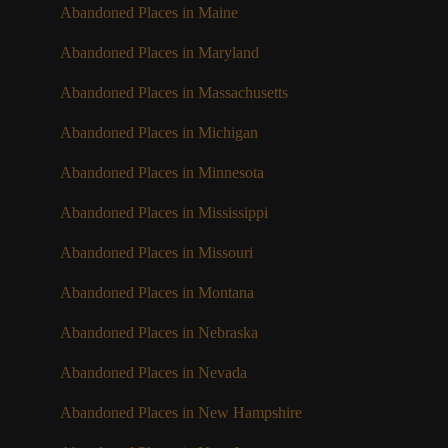
Abandoned Places in Maine
Abandoned Places in Maryland
Abandoned Places in Massachusetts
Abandoned Places in Michigan
Abandoned Places in Minnesota
Abandoned Places in Mississippi
Abandoned Places in Missouri
Abandoned Places in Montana
Abandoned Places in Nebraska
Abandoned Places in Nevada
Abandoned Places in New Hampshire