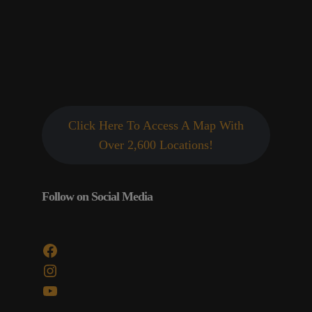
Click Here To Access A Map With
Over 2,600 Locations!
Follow on Social Media
Facebook
Instagram
YouTube