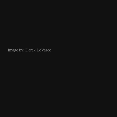
Image by: Derek LoVasco