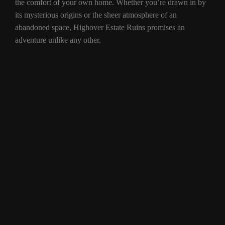
the comfort of your own home. Whether you’re drawn in by
its mysterious origins or the sheer atmosphere of an
abandoned space, Highover Estate Ruins promises an
adventure unlike any other.