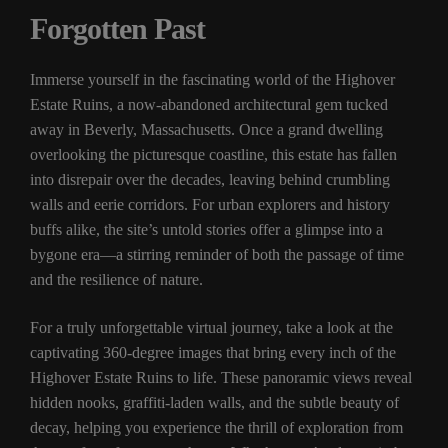
Forgotten Past
Immerse yourself in the fascinating world of the Highover
Estate Ruins, a now-abandoned architectural gem tucked
away in Beverly, Massachusetts. Once a grand dwelling
overlooking the picturesque coastline, this estate has fallen
into disrepair over the decades, leaving behind crumbling
walls and eerie corridors. For urban explorers and history
buffs alike, the site’s untold stories offer a glimpse into a
bygone era—a stirring reminder of both the passage of time
and the resilience of nature.
For a truly unforgettable virtual journey, take a look at the
captivating 360-degree images that bring every inch of the
Highover Estate Ruins to life. These panoramic views reveal
hidden nooks, graffiti-laden walls, and the subtle beauty of
decay, helping you experience the thrill of exploration from