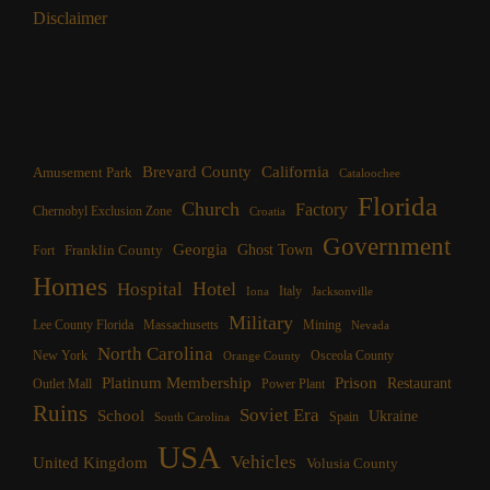
Disclaimer
Brevard County
California
Amusement Park
Cataloochee
Florida
Church
Factory
Chernobyl Exclusion Zone
Croatia
Government
Georgia
Franklin County
Ghost Town
Fort
Homes
Hotel
Hospital
Italy
Iona
Jacksonville
Military
Lee County Florida
Mining
Massachusetts
Nevada
North Carolina
New York
Osceola County
Orange County
Platinum Membership
Prison
Restaurant
Outlet Mall
Power Plant
Ruins
Soviet Era
School
Ukraine
Spain
South Carolina
USA
Vehicles
United Kingdom
Volusia County