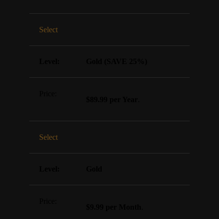
Select
Gold (SAVE 25%)
$89.99 per Year
.
Select
Gold
$9.99 per Month
.