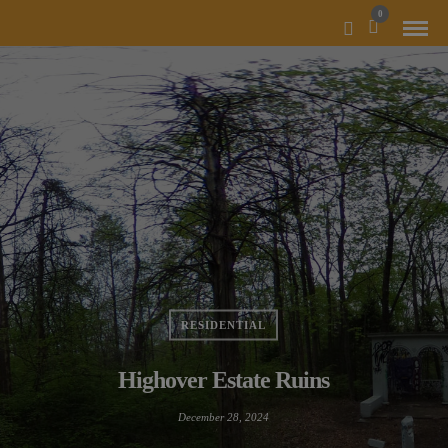
MODAL-CHECK
0
RESIDENTIAL
Highover Estate Ruins
December 28, 2024