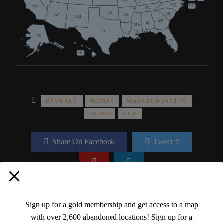
MO
NC
CA
DC
TN
OK
SC
AR
AZ
NM
GA
AL
MS
TX
LA
AK
FL
HI
BEVERLY
HOMES
MASSACHUSETTS
RUINS
USA
Share On Facebook
Tweet It
Sign up for a gold membership and get access to a map
with over 2,600 abandoned locations! Sign up for a