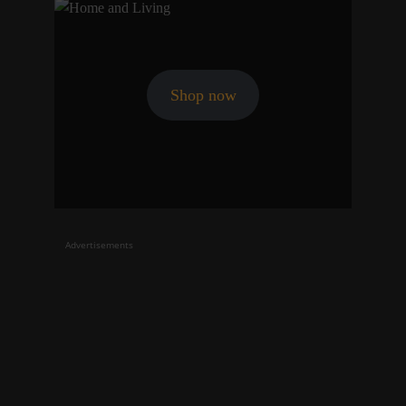
Shop now
Advertisements