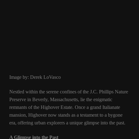
Image by: Derek LoVasco
Nestled within the serene confines of the J.C. Phillips Nature
Preserve in Beverly, Massachusetts, lie the enigmatic
remnants of the Highover Estate. Once a grand Italianate
mansion, Highover now stands as a testament to a bygone
era, offering urban explorers a unique glimpse into the past.
A Glimpse into the Past