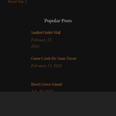
World War 2
Popular Posts
Sanibel Outlet Mall
February 25,
2024
Goose Creek Dr. Seuss Tower
February 13, 2024
Beech Grove School
July 30, 2022