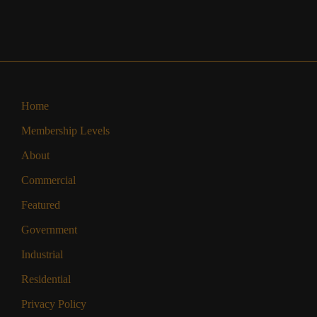
Home
Membership Levels
About
Commercial
Featured
Government
Industrial
Residential
Privacy Policy