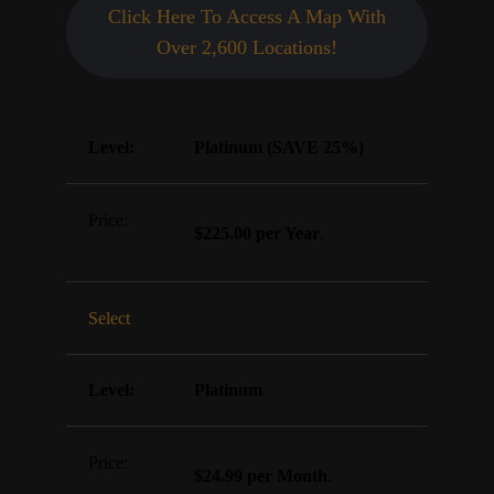
Click Here To Access A Map With
Over 2,600 Locations!
Platinum (SAVE 25%)
$225.00 per Year
.
Select
Platinum
$24.99 per Month
.