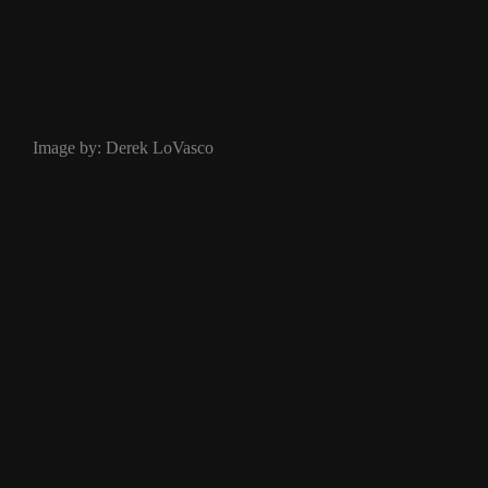
Image by: Derek LoVasco