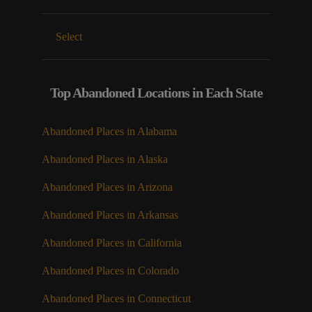
Select
Top Abandoned Locations in Each State
Abandoned Places in Alabama
Abandoned Places in Alaska
Abandoned Places in Arizona
Abandoned Places in Arkansas
Abandoned Places in California
Abandoned Places in Colorado
Abandoned Places in Connecticut