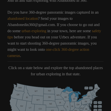
Join us and start exploring with Abandoned in 360.
Do you have 360-degree panoramic images captured in an
abandoned location
? Send your images to
Abandonedin360@gmail.com. If you choose to go out and
do some
urban exploring
in your town, here are some
safety
tips
before you head out on your Urbex adventure. If you
want to start shooting 360-degree panoramic images, you
might want to look onto
one-click 360-degree action
cameras
.
Click on a state below and explore the top abandoned places
for urban exploring in that state.
WA
VT
NH
ME
ND
MT
OR
MN
NY
SD
WI
ID
MI
WY
PA
IA
MA
RI
NE
OH
NV
IN
CT
NJ
IL
UT
WV
CO
VA
DE
MD
KS
KY