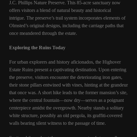
J.C. Phillips Nature Preserve. This 85-acre sanctuary now
offers visitors a blend of natural beauty and historical
intrigue. The preserve’s trail system incorporates elements of
Olmsted’s original designs, including the carriage paths that
once meandered through the estate.
Exploring the Ruins Today
For urban explorers and history aficionados, the Highover
Estate Ruins present a captivating destination. Upon entering
the preserve, visitors encounter the deteriorating iron gates,
their stone pillars entwined with vines, hinting at the grandeur
that once was. A short hike leads to the former mansion’s site,
where the central fountain—now dry—serves as a poignant
centerpiece amidst the overgrowth. Nearby stands a solitary
white structure, possibly an old pergola, its graffiti-covered
walls bearing silent witness to the passage of time.