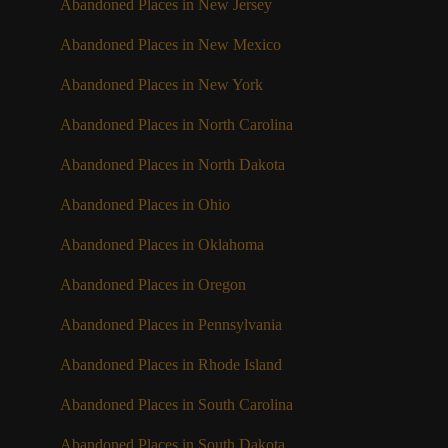
Abandoned Places in New Jersey
Abandoned Places in New Mexico
Abandoned Places in New York
Abandoned Places in North Carolina
Abandoned Places in North Dakota
Abandoned Places in Ohio
Abandoned Places in Oklahoma
Abandoned Places in Oregon
Abandoned Places in Pennsylvania
Abandoned Places in Rhode Island
Abandoned Places in South Carolina
Abandoned Places in South Dakota