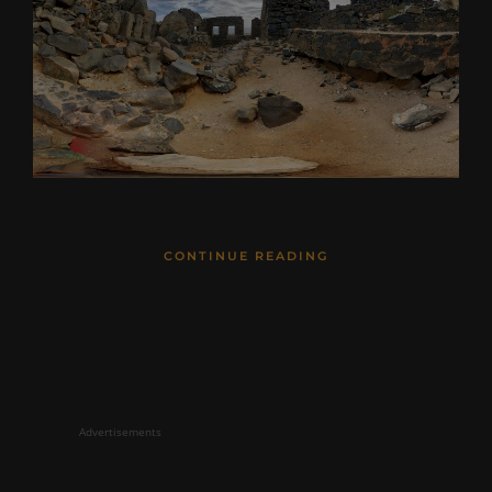
CONTINUE READING
Advertisements