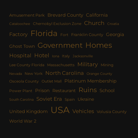
Brevard County
California
Amusement Park
Church
Chernobyl Exclusion Zone
Croatia
Cataloochee
Florida
Factory
Georgia
Franklin County
Fort
Homes
Government
Ghost Town
Hotel
Hospital
Italy
Iona
Jacksonville
Military
Lee County Florida
Mining
Massachusetts
North Carolina
New York
Nevada
Orange County
Platinum Membership
Osceola County
Outlet Mall
Ruins
Prison
School
Restaurant
Power Plant
Soviet Era
Ukraine
Spain
South Carolina
USA
Vehicles
United Kingdom
Volusia County
World War 2