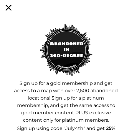
Sign up for a membership!
Facebook
Instagram
YouTube
Sign up for a gold membership and get
access to a map with over 2,600 abandoned
Advertisements
locations! Sign up for a platinum
membership, and get the same access to
gold member content PLUS exclusive
content only for platinum members.
Sign up using code "July4th" and get
25%