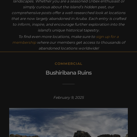
landscapes. Whether you are a seasoned Urbex enthusiast or
simply curious about the island’s hidden past, our
comprehensive posts offer a well-researched look at locations
that are now largely abandoned in Aruba. Each entry is crafted
to inform, inspire, and encourage further exploration into the
island’s unique historical tapestry.
To find even more locations, make sure to
sign up for a
membership
where our members get access to thousands of
abandoned locations worldwide!
COMMERCIAL
Bushiribana Ruins
February 9, 2025