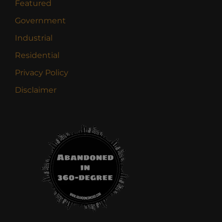
Featured
Government
Industrial
Residential
Privacy Policy
Disclaimer