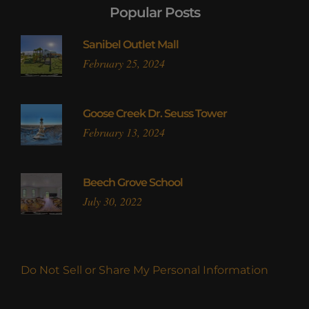
Popular Posts
Sanibel Outlet Mall
February 25, 2024
Goose Creek Dr. Seuss Tower
February 13, 2024
Beech Grove School
July 30, 2022
Do Not Sell or Share My Personal Information