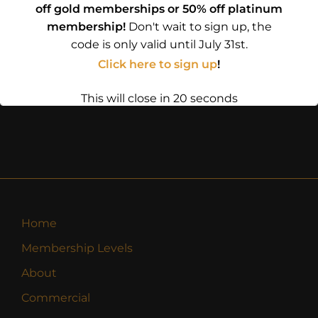
off gold memberships or 50% off platinum
membership!
Don't wait to sign up, the
code is only valid until July 31st.
Click here to sign up
!
This will close in
20
seconds
Home
Membership Levels
About
Commercial