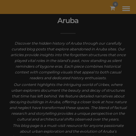
MODAL-CHECK
0
Aruba
Discover the hidden history of Aruba through our carefully
curated blog posts that explore abandoned in Aruba sites. Our
articles provide insights into the forgotten structures that once
played vital roles in the island’s past, now standing as silent
reminders of bygone eras. Each piece combines historical
context with compelling visuals that appeal to both casual
readers and dedicated history enthusiasts.
Our content highlights the intriguing world of Urbex, where
urban explorers document the beauty and decay of structures
that time has left behind. We feature detailed narratives about
decaying buildings in Aruba, offering a closer look at how nature
and neglect have transformed these spaces. The blend of factual
research and storytelling provides a unique perspective on the
cultural and architectural shifts observed over the years.
This blog page is a must-visit resource for anyone passionate
about urban exploration and the evolution of Aruba’s