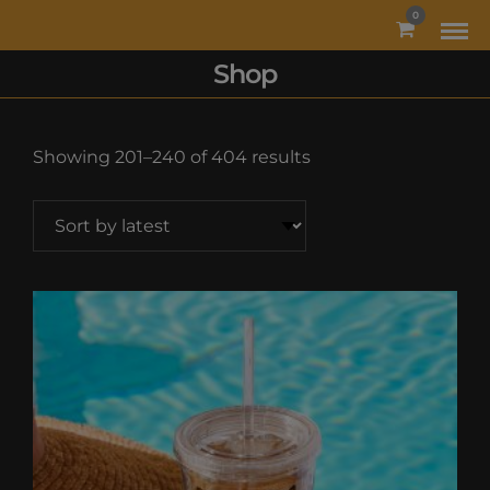
MODAL-CHECK
0
Shop
Sorted
Showing 201–240 of 404 results
by
latest