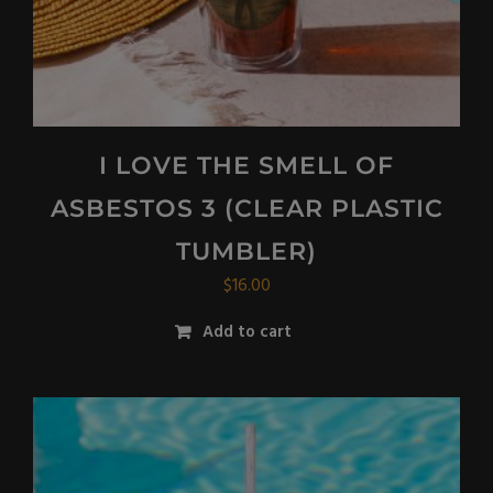
I LOVE THE SMELL OF
ASBESTOS 3 (CLEAR PLASTIC
TUMBLER)
$
16.00
Add to cart