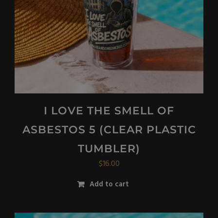
I LOVE THE SMELL OF
ASBESTOS 5 (CLEAR PLASTIC
TUMBLER)
$
16.00
Add to cart