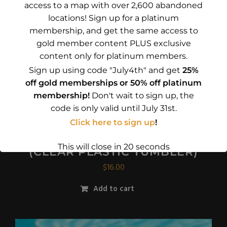
access to a map with over 2,600 abandoned
locations! Sign up for a platinum
membership, and get the same access to
gold member content PLUS exclusive
content only for platinum members.
Sign up using code "July4th" and get
25%
off gold memberships or 50% off platinum
membership!
Don't wait to sign up, the
code is only valid until July 31st.
Click here to sign up
!
I’D RATHER BE TRESPASSING 1
This will close in
17
seconds
(CLEAR PLASTIC TUMBLER)
$
16.00
Add to cart