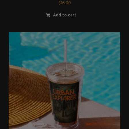
$
16.00
Add to cart