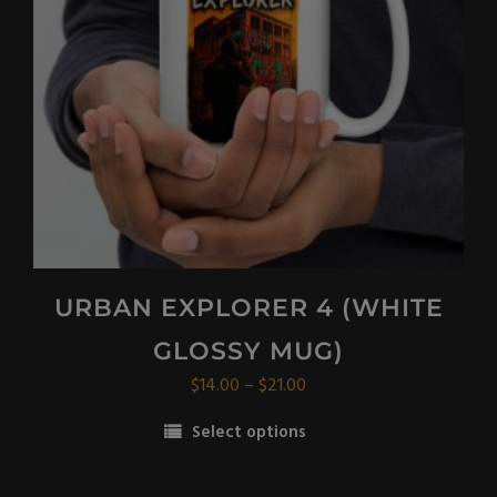
URBAN EXPLORER 4 (WHITE
GLOSSY MUG)
Price
$
14.00
–
$
21.00
range:
Select options
$14.00
This
through
product
$21.00