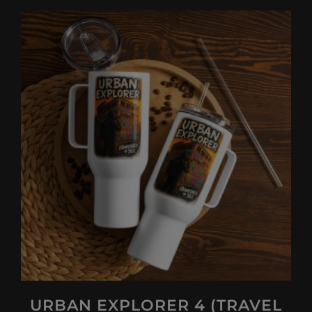
URBAN EXPLORER 4 (TRAVEL