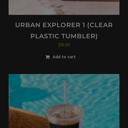
URBAN EXPLORER 1 (CLEAR
PLASTIC TUMBLER)
$
16.00
Add to cart