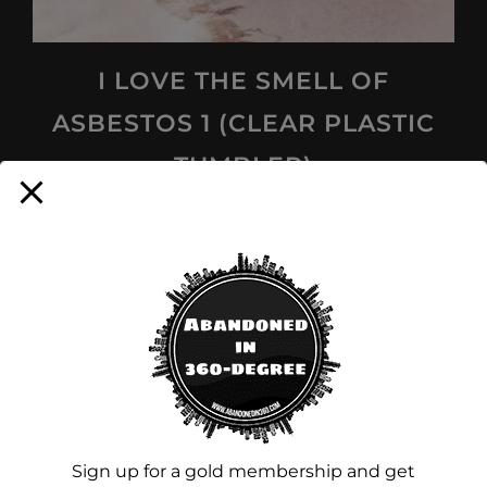
I LOVE THE SMELL OF
ASBESTOS 1 (CLEAR PLASTIC
TUMBLER)
$
16.00
Add to cart
Sign up for a gold membership and get