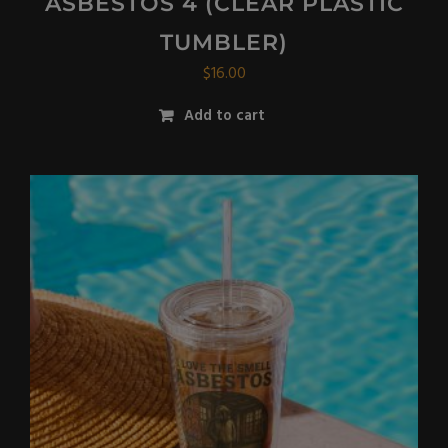
ASBESTOS 4 (CLEAR PLASTIC
TUMBLER)
$
16.00
Add to cart