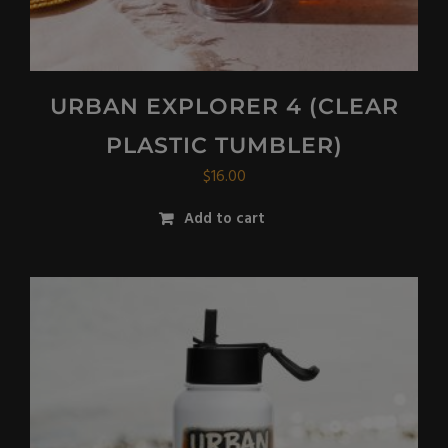
URBAN EXPLORER 4 (CLEAR
PLASTIC TUMBLER)
$
16.00
Add to cart