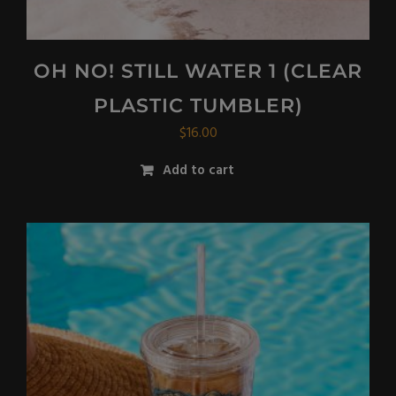
OH NO! STILL WATER 1 (CLEAR
PLASTIC TUMBLER)
$
16.00
Add to cart