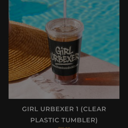
GIRL URBEXER 1 (CLEAR
PLASTIC TUMBLER)