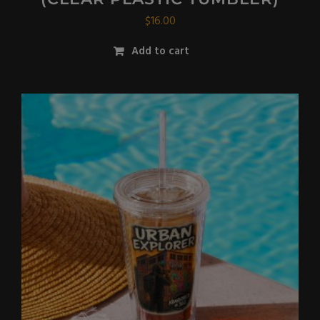
$
16.00
Add to cart