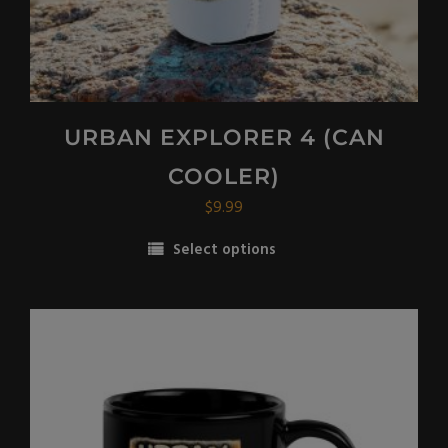
page
URBAN EXPLORER 4 (CAN
COOLER)
$
9.99
Select options
This
product
has
multiple
variants.
The
options
may