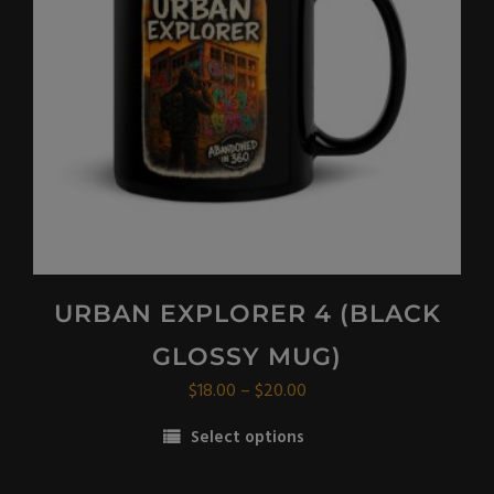
be
chosen
on
the
product
page
URBAN EXPLORER 4 (BLACK
GLOSSY MUG)
Price
$
18.00
–
$
20.00
range:
Select options
$18.00
This
through
product