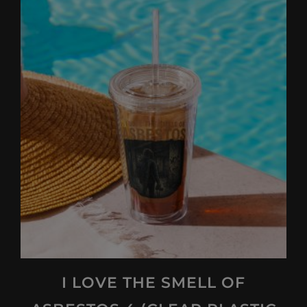
I LOVE THE SMELL OF