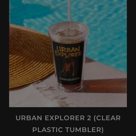
URBAN EXPLORER 2 (CLEAR
PLASTIC TUMBLER)