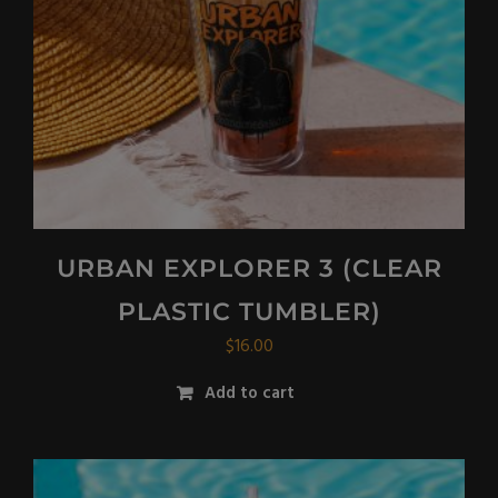
URBAN EXPLORER 3 (CLEAR
PLASTIC TUMBLER)
$
16.00
Add to cart