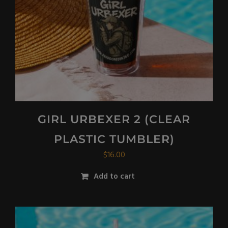
GIRL URBEXER 2 (CLEAR
PLASTIC TUMBLER)
$
16.00
Add to cart