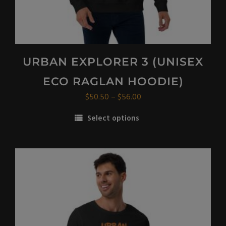
URBAN EXPLORER 3 (UNISEX
ECO RAGLAN HOODIE)
Price
$
50.50
–
$
56.00
range:
Select options
$50.50
This
through
product
$56.00
has
multiple
variants.
The
options
may