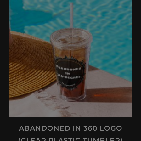
ABANDONED IN 360 LOGO
(CLEAR PLASTIC TUMBLER)