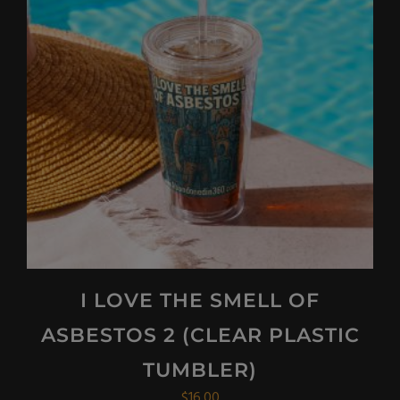
I LOVE THE SMELL OF
ASBESTOS 2 (CLEAR PLASTIC
TUMBLER)
$
16.00