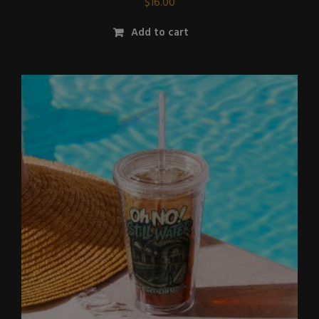
$
16.00
Add to cart