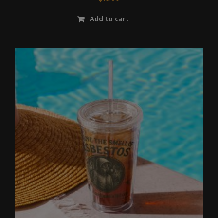
Add to cart