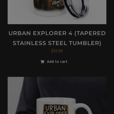
URBAN EXPLORER 4 (TAPERED
STAINLESS STEEL TUMBLER)
$
32.00
Add to cart