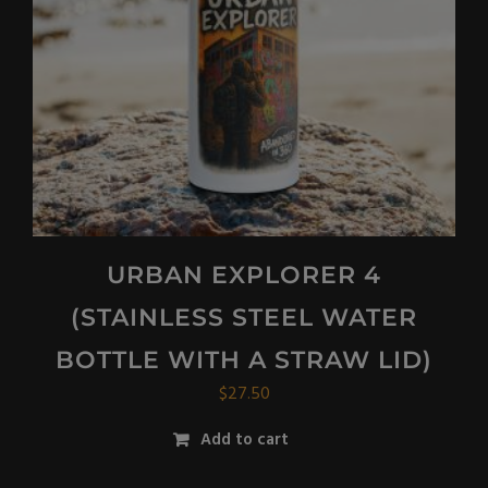
URBAN EXPLORER 4
(STAINLESS STEEL WATER
BOTTLE WITH A STRAW LID)
$
27.50
Add to cart