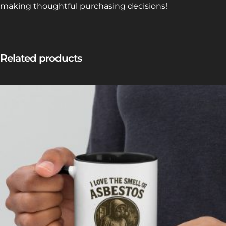
making thoughtful purchasing decisions!
Related products