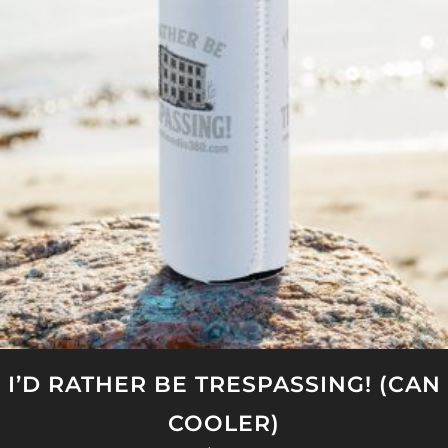
The
options
may
be
chosen
on
the
product
page
I’D RATHER BE TRESPASSING! (CAN
COOLER)