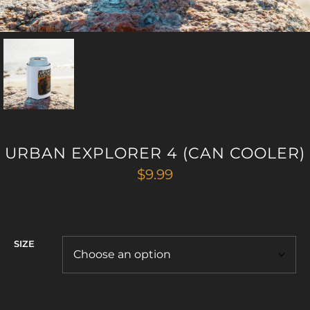
URBAN EXPLORER 4 (CAN COOLER)
$
9.99
SIZE