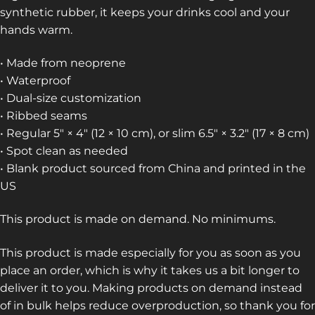
synthetic rubber, it keeps your drinks cool and your
hands warm.
• Made from neoprene
• Waterproof
• Dual-size customization
• Ribbed seams
• Regular 5″ × 4″ (12 × 10 cm), or slim 6.5″ × 3.2″ (17 × 8 cm)
• Spot clean as needed
• Blank product sourced from China and printed in the
US
This product is made on demand. No minimums.
This product is made especially for you as soon as you
place an order, which is why it takes us a bit longer to
deliver it to you. Making products on demand instead
of in bulk helps reduce overproduction, so thank you for