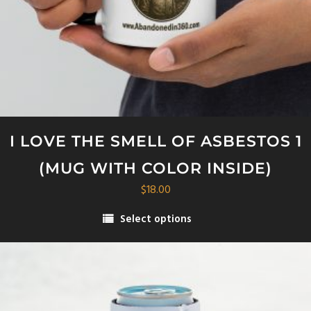
I LOVE THE SMELL OF ASBESTOS 1
(MUG WITH COLOR INSIDE)
$
18.00
Select options
This
product
has
multiple
variants.