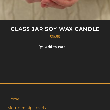
GLASS JAR SOY WAX CANDLE
$
15.99
Add to cart
Home
Membership Levels