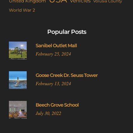
Vehicles
United Kingdom
Volusia County
World War 2
Popular Posts
Sanibel Outlet Mall
February 25, 2024
Goose Creek Dr. Seuss Tower
February 13, 2024
Beech Grove School
July 30, 2022