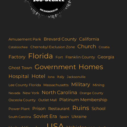
Brevard County
California
Amusement Park
Church
Chernobyl Exclusion Zone
Croatia
Cataloochee
Florida
Factory
Georgia
Franklin County
Fort
Homes
Government
Ghost Town
Hotel
Hospital
Italy
Iona
Jacksonville
Military
Lee County Florida
Mining
Massachusetts
North Carolina
New York
Nevada
Orange County
Platinum Membership
Osceola County
Outlet Mall
Ruins
Prison
School
Restaurant
Power Plant
Soviet Era
Ukraine
Spain
South Carolina
USA