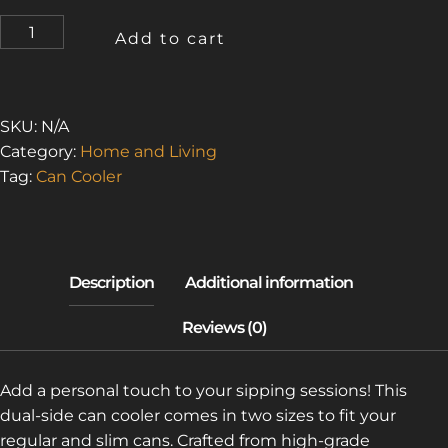
URBAN
Add to cart
EXPLORER
4
(CAN
COOLER)
SKU:
N/A
QUANTITY
Category:
Home and Living
Tag:
Can Cooler
Add a personal touch to your sipping sessions! This
dual-side can cooler comes in two sizes to fit your
regular and slim cans. Crafted from high-grade