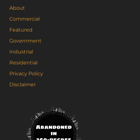
About
Commercial
Featured
Government
Industrial
Residential
Privacy Policy
Disclaimer