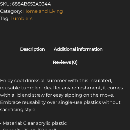
OF
SKU:
688AB652A034A
ASBESTOS
Category:
Home and Living
5
Tag:
Tumblers
(CLEAR
PLASTIC
TUMBLER)
QUANTITY
Enjoy cool drinks all summer with this insulated,
reusable tumbler. Ideal for any refreshment, it comes
with a lid and straw for easy sipping on the move.
Embrace reusability over single-use plastics without
sacrificing style.
• Material: Clear acrylic plastic