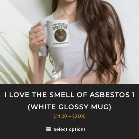
be
chosen
on
the
product
page
I LOVE THE SMELL OF ASBESTOS 1
(WHITE GLOSSY MUG)
Price
$
14.00
–
$
21.00
range:
Select options
$14.00
This