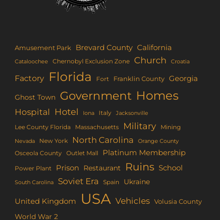
Brevard County
California
Amusement Park
Church
Chernobyl Exclusion Zone
Croatia
Cataloochee
Florida
Factory
Georgia
Franklin County
Fort
Homes
Government
Ghost Town
Hotel
Hospital
Italy
Iona
Jacksonville
Military
Lee County Florida
Mining
Massachusetts
North Carolina
New York
Nevada
Orange County
Platinum Membership
Osceola County
Outlet Mall
Ruins
Prison
School
Restaurant
Power Plant
Soviet Era
Ukraine
Spain
South Carolina
USA
Vehicles
United Kingdom
Volusia County
World War 2