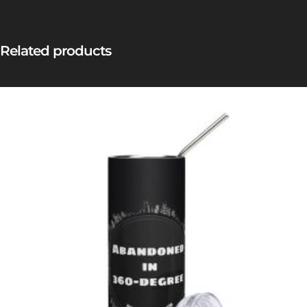
Related products