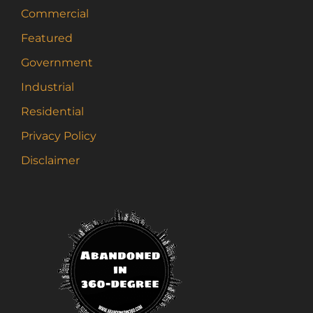
the
Commercial
product
page
Featured
Government
Industrial
Residential
Privacy Policy
Disclaimer