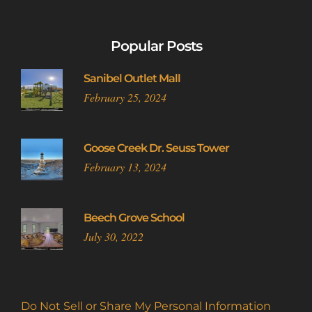
Popular Posts
Sanibel Outlet Mall
February 25, 2024
Goose Creek Dr. Seuss Tower
February 13, 2024
Beech Grove School
July 30, 2022
Do Not Sell or Share My Personal Information