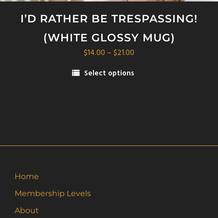
I’D RATHER BE TRESPASSING!
(WHITE GLOSSY MUG)
Price
$
14.00
–
$
21.00
range:
Select options
$14.00
This
through
product
$21.00
has
multiple
variants.
The
options
may
Home
be
Membership Levels
chosen
on
About