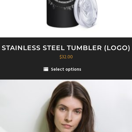
STAINLESS STEEL TUMBLER (LOGO)
$
32.00
Select options
This
product
has
multiple
variants.
The
options
may