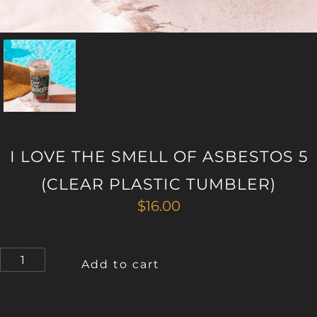
I LOVE THE SMELL OF ASBESTOS 5
(CLEAR PLASTIC TUMBLER)
$
16.00
I
Add to cart
LOVE
THE
SMELL