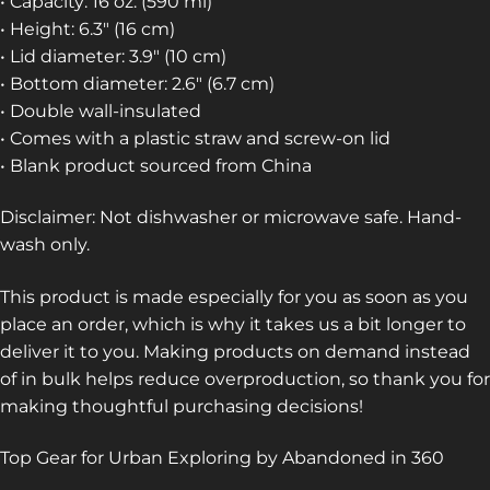
• Capacity: 16 oz. (590 ml)
• Height: 6.3″ (16 cm)
• Lid diameter: 3.9″ (10 cm)
• Bottom diameter: 2.6″ (6.7 cm)
• Double wall-insulated
• Comes with a plastic straw and screw-on lid
• Blank product sourced from China
Disclaimer: Not dishwasher or microwave safe. Hand-
wash only.
This product is made especially for you as soon as you
place an order, which is why it takes us a bit longer to
deliver it to you. Making products on demand instead
of in bulk helps reduce overproduction, so thank you for
making thoughtful purchasing decisions!
Top Gear for Urban Exploring by Abandoned in 360