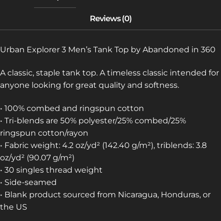
Urban Explorer 3 Men’s Tank Top by Abandoned in 360
A classic, staple tank top. A timeless classic intended for
anyone looking for great quality and softness.
• 100% combed and ringspun cotton
• Tri-blends are 50% polyester/25% combed/25%
ringspun cotton/rayon
• Fabric weight: 4.2 oz/yd² (142.40 g/m²), triblends: 3.8
oz/yd² (90.07 g/m²)
• 30 singles thread weight
• Side-seamed
• Blank product sourced from Nicaragua, Honduras, or
the US