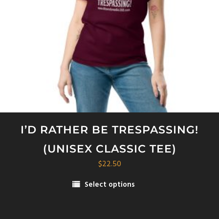
on
the
product
page
I’D RATHER BE TRESPASSING!
(UNISEX CLASSIC TEE)
$
22.50
Select options
This
product