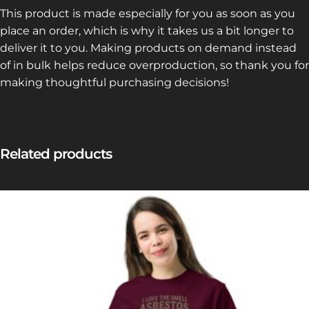
This product is made especially for you as soon as you
place an order, which is why it takes us a bit longer to
deliver it to you. Making products on demand instead
of in bulk helps reduce overproduction, so thank you for
making thoughtful purchasing decisions!
Related products