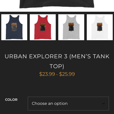
URBAN EXPLORER 3 (MEN’S TANK
TOP)
Price
$
23.99
$
25.99
–
range:
$23.99
through
$25.99
COLOR