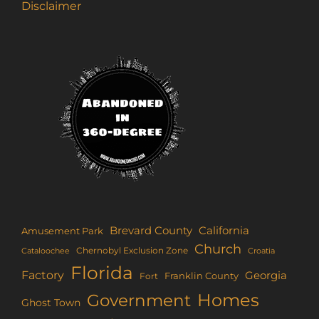
Disclaimer
Brevard County
California
Amusement Park
Church
Chernobyl Exclusion Zone
Croatia
Cataloochee
Florida
Factory
Georgia
Franklin County
Fort
Homes
Government
Ghost Town