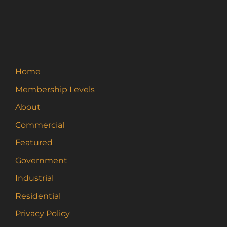
has
multiple
variants.
The
options
may
Home
be
Membership Levels
chosen
on
About
the
Commercial
product
page
Featured
Government
Industrial
Residential
Privacy Policy