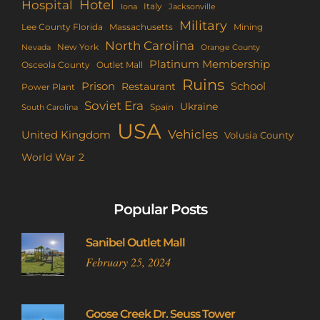
Hotel
Hospital
Italy
Iona
Jacksonville
Military
Lee County Florida
Mining
Massachusetts
North Carolina
New York
Nevada
Orange County
Platinum Membership
Osceola County
Outlet Mall
Ruins
Prison
School
Restaurant
Power Plant
Soviet Era
Ukraine
Spain
South Carolina
USA
Vehicles
United Kingdom
Volusia County
World War 2
Popular Posts
Sanibel Outlet Mall
February 25, 2024
Goose Creek Dr. Seuss Tower