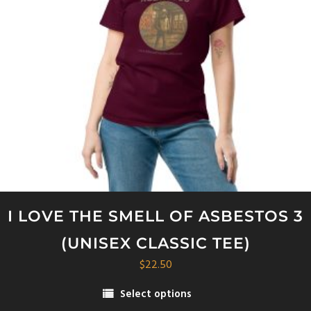
I LOVE THE SMELL OF ASBESTOS 3
(UNISEX CLASSIC TEE)
$
22.50
Select options
This