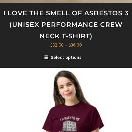
I LOVE THE SMELL OF ASBESTOS 3
(UNISEX PERFORMANCE CREW
NECK T-SHIRT)
Price
$
32.50
–
$
36.00
range:
Select options
$32.50
This
through
product
$36.00
has
multiple
variants.
The
options
may
be
chosen