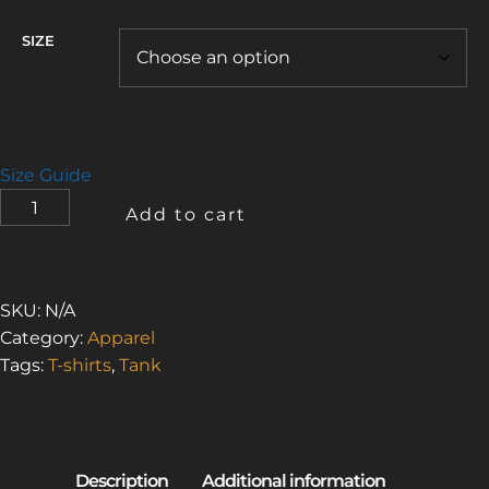
SIZE
Size Guide
URBAN
Add to cart
EXPLORER
3
(MEN'S
TANK
SKU:
N/A
TOP)
Category:
Apparel
QUANTITY
Tags:
T-shirts
,
Tank