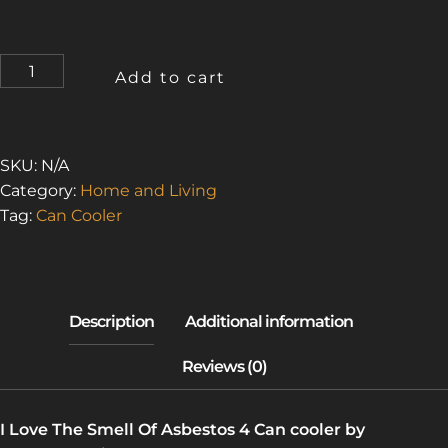
I
Add to cart
LOVE
THE
SMELL
OF
SKU:
N/A
ASBESTOS
Category:
Home and Living
4
Tag:
Can Cooler
(CAN
COOLER)
QUANTITY
I Love The Smell Of Asbestos 4 Can cooler by