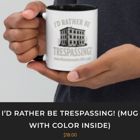
I’D RATHER BE TRESPASSING! (MUG
WITH COLOR INSIDE)
$
18.00