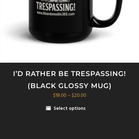
I’D RATHER BE TRESPASSING!
(BLACK GLOSSY MUG)
Price
$
18.00
–
$
20.00
range:
Select options
$18.00
This
through
product
$20.00
has
multiple