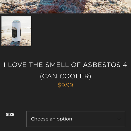
I LOVE THE SMELL OF ASBESTOS 4
(CAN COOLER)
$
9.99
SIZE