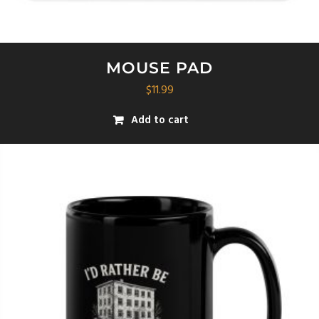
MOUSE PAD
$
11.99
Add to cart