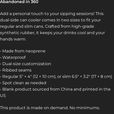
Abandoned in 360
Add a personal touch to your sipping sessions! This
dual-side can cooler comes in two sizes to fit your
regular and slim cans. Crafted from high-grade
synthetic rubber, it keeps your drinks cool and your
hands warm.
• Made from neoprene
• Waterproof
• Dual-size customization
• Ribbed seams
• Regular 5″ × 4″ (12 × 10 cm), or slim 6.5″ × 3.2″ (17 × 8 cm)
• Spot clean as needed
• Blank product sourced from China and printed in the
US
This product is made on demand. No minimums.