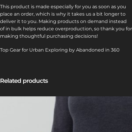
This product is made especially for you as soon as you
place an order, which is why it takes us a bit longer to
deliver it to you. Making products on demand instead
of in bulk helps reduce overproduction, so thank you for
making thoughtful purchasing decisions!
Top Gear for Urban Exploring by Abandoned in 360
Related products