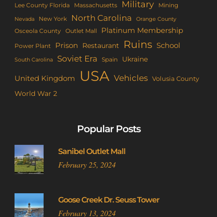
Military
Lee County Florida
Mining
Massachusetts
North Carolina
New York
Nevada
Orange County
Platinum Membership
Osceola County
Outlet Mall
Ruins
Prison
School
Restaurant
Power Plant
Soviet Era
Ukraine
Spain
South Carolina
USA
Vehicles
United Kingdom
Volusia County
World War 2
Popular Posts
Sanibel Outlet Mall
February 25, 2024
Goose Creek Dr. Seuss Tower
February 13, 2024