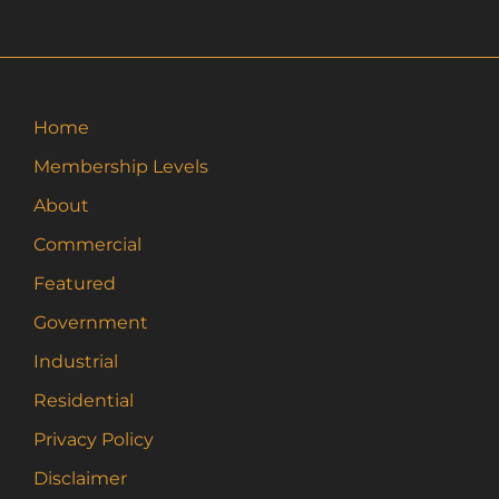
variants.
The
options
may
Home
be
Membership Levels
chosen
on
About
the
Commercial
product
page
Featured
Government
Industrial
Residential
Privacy Policy
Disclaimer