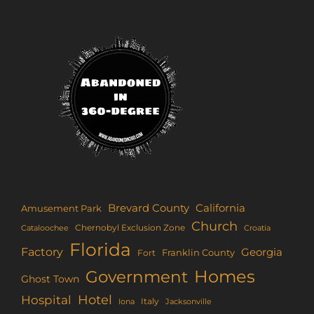
Brevard County
California
Amusement Park
Church
Chernobyl Exclusion Zone
Croatia
Cataloochee
Florida
Factory
Georgia
Franklin County
Fort
Homes
Government
Ghost Town
Hotel
Hospital
Italy
Iona
Jacksonville