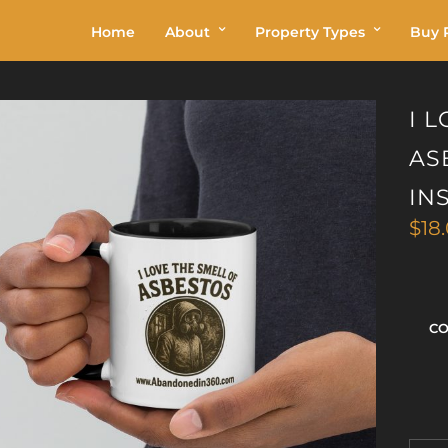
Home
About
Property Types
Buy P
I 
AS
IN
$
18
C