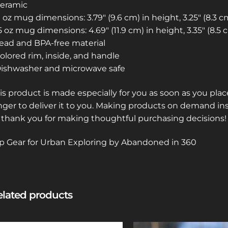
Ceramic
11 oz mug dimensions: 3.79″ (9.6 cm) in height, 3.25″ (8.3 
15 oz mug dimensions: 4.69″ (11.9 cm) in height, 3.35″ (8.5
Lead and BPA-free material
Colored rim, inside, and handle
Dishwasher and microwave safe
is product is made especially for you as soon as you place
nger to deliver it to you. Making products on demand in
 thank you for making thoughtful purchasing decisions!
p Gear for Urban Exploring by Abandoned in 360
lated products