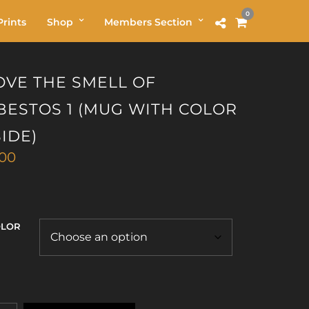
0
rints
Shop
Members Section
LOVE THE SMELL OF
BESTOS 1 (MUG WITH COLOR
SIDE)
.00
OLOR