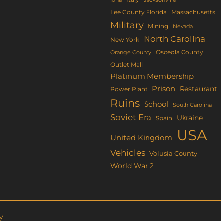
Lee County Florida
Massachusetts
Military
Mining
Nevada
North Carolina
New York
Osceola County
Orange County
Outlet Mall
Platinum Membership
Prison
Restaurant
Power Plant
Ruins
School
South Carolina
Soviet Era
Ukraine
Spain
USA
United Kingdom
Vehicles
Volusia County
World War 2
y