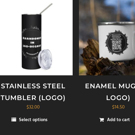
STAINLESS STEEL
ENAMEL MUG
TUMBLER (LOGO)
LOGO)
$
32.00
$
14.50
Select options
Add to cart
is
oduct