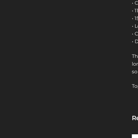
• 
• 
• 
• 
• 
• 
Th
lo
so
To
Re