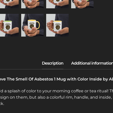
love The Smell Of Asbestos 1 Mug with Color Inside by
d a splash of color to your morning coffee or tea ritual!
sign on them, but also a colorful rim, handle, and insid
ck.