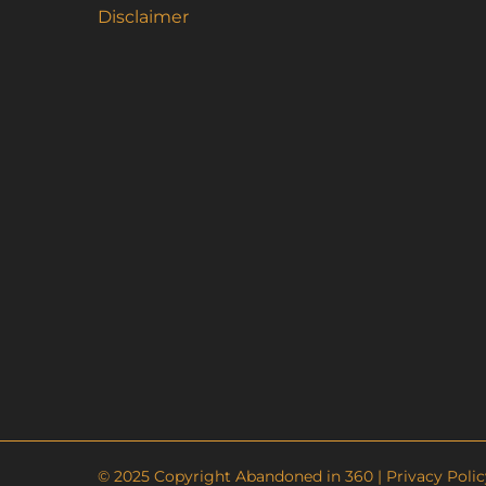
Disclaimer
© 2025 Copyright Abandoned in 360 |
Privacy Polic