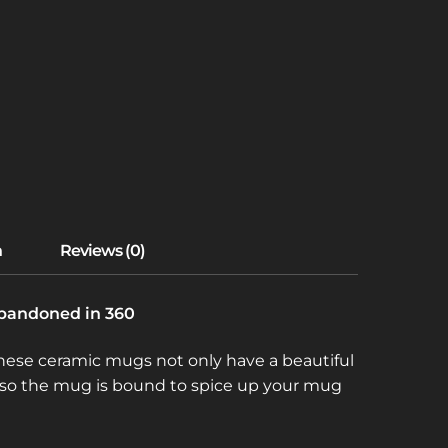
 Abandoned in 360
 These ceramic mugs not only have a beautiful
e, so the mug is bound to spice up your mug