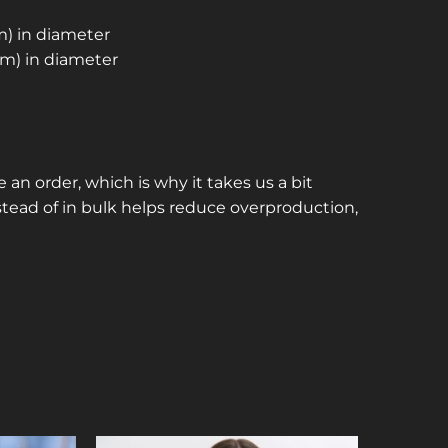
cm) in diameter
 cm) in diameter
 an order, which is why it takes us a bit
stead of in bulk helps reduce overproduction,