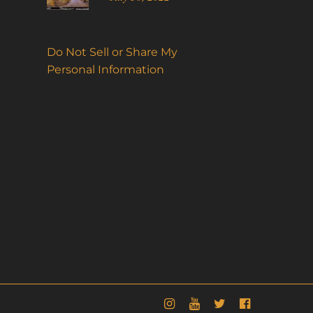
Do Not Sell or Share My
Personal Information