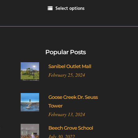
range:
Select options
$14.00
This
through
product
$21.00
has
multiple
variants.
Popular Posts
The
options
Sanibel Outlet Mall
may
February 25, 2024
be
chosen
on
Goose Creek Dr. Seuss
the
Tower
product
February 13, 2024
page
l
Beech Grove School
July 30, 2022