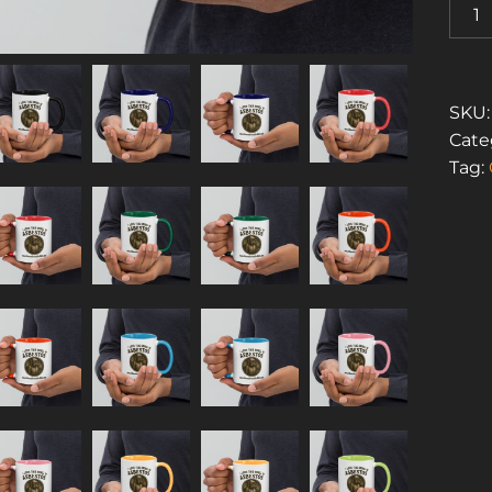
I
LOVE
THE
SMEL
OF
SKU
ASBE
Cate
1
Tag:
(MUG
WITH
COLO
INSID
QUAN