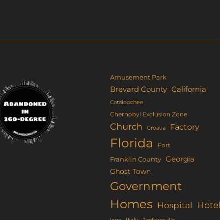
s
ltiple
riants.
e
tions
ay
Amusement Park
Brevard County
California
osen
Cataloochee
Chernobyl Exclusion Zone
e
Church
Factory
Croatia
oduct
Florida
Fort
ge
Georgia
Franklin County
Ghost Town
Government
Homes
Hote
Hospital
Italy
Iona
Jacksonville