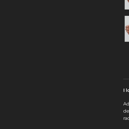
I 
Ad
de
ra