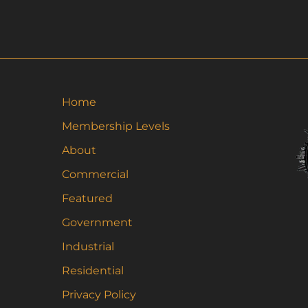
ha
mu
va
Th
op
m
Home
be
Membership Levels
ch
About
on
th
Commercial
pr
Featured
pa
Government
Industrial
Residential
Privacy Policy