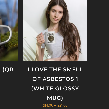
 (QR
I LOVE THE SMELL
OF ASBESTOS 1
(WHITE GLOSSY
MUG)
Price
$
14.00
–
$
21.00