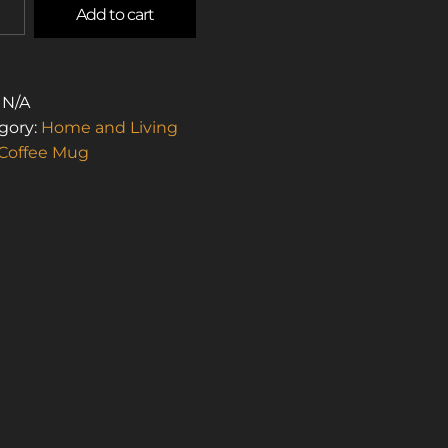
Add to cart
L
:
N/A
STOS
gory:
Home and Living
Coffee Mug
R
E)
TITY