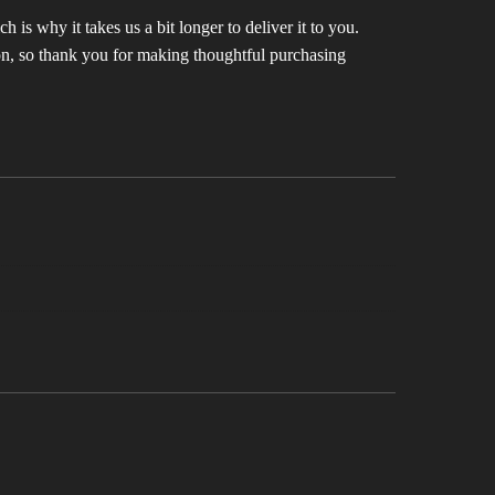
 is why it takes us a bit longer to deliver it to you.
n, so thank you for making thoughtful purchasing