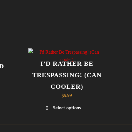
I’D RATHER BE
D
TRESPASSING! (CAN
COOLER)
$
9.99
Select options
This
product
has