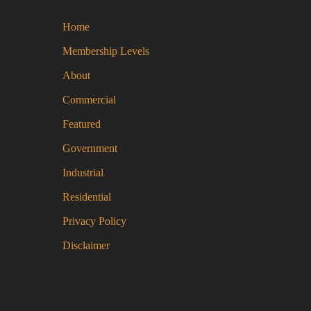
mul
Home
var
Th
Membership Levels
opt
About
ma
be
Commercial
ch
Featured
on
Government
the
pro
Industrial
pa
Residential
Privacy Policy
Disclaimer