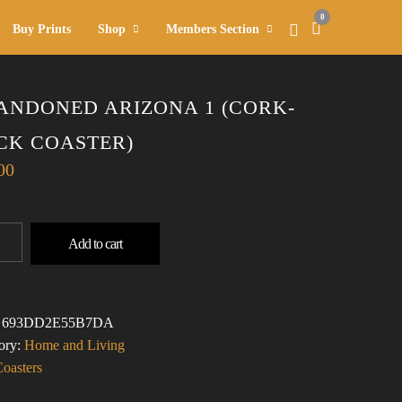
0
Buy Prints
Shop
Members Section
ANDONED ARIZONA 1 (CORK-
CK COASTER)
00
DONED
Add to cart
ONA
-
:
693DD2E55B7DA
TER)
ory:
Home and Living
TITY
Coasters