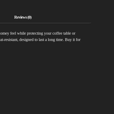
homey feel while protecting your coffee table or
-resistant, designed to last a long time. Buy it for