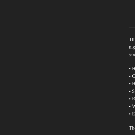
Thi
nig
you
• 
• 
• H
• S
• 
• W
• E
The