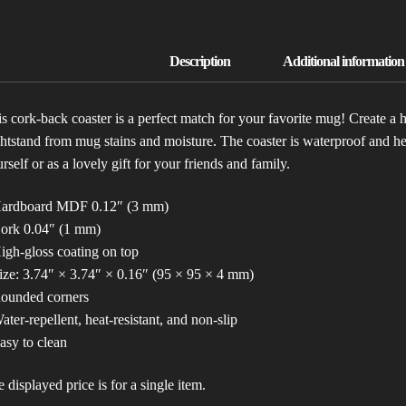
s cork-back coaster is a perfect match for your favorite mug! Create a 
htstand from mug stains and moisture. The coaster is waterproof and heat
rself or as a lovely gift for your friends and family.
Hardboard MDF 0.12″ (3 mm)
Cork 0.04″ (1 mm)
igh-gloss coating on top
ize: 3.74″ × 3.74″ × 0.16″ (95 × 95 × 4 mm)
Rounded corners
ater-repellent, heat-resistant, and non-slip
asy to clean
 displayed price is for a single item.