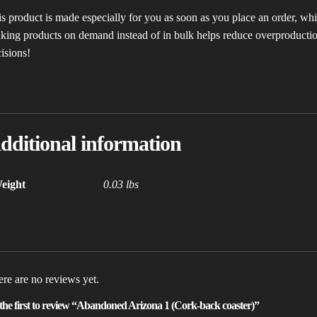
s product is made especially for you as soon as you place an order, which
ing products on demand instead of in bulk helps reduce overproductio
isions!
dditional information
eight
0.03 lbs
re are no reviews yet.
the first to review “Abandoned Arizona 1 (Cork-back coaster)”