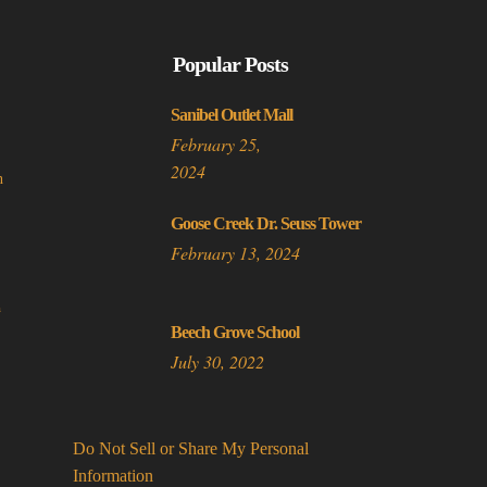
multiple
variants.
Popular Posts
The
options
Sanibel Outlet Mall
may
February 25,
be
2024
n
chosen
on
Goose Creek Dr. Seuss Tower
the
February 13, 2024
product
page
a
Beech Grove School
July 30, 2022
Do Not Sell or Share My Personal
Information