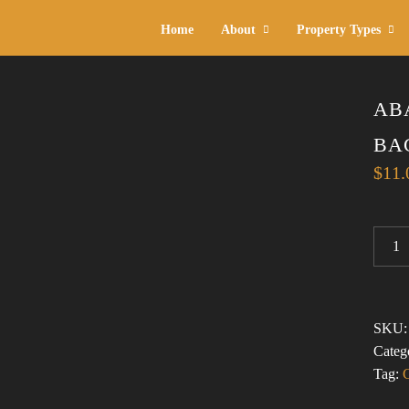
Home
About
Property Types
AB
BA
$
11.
ABAN
ARIZ
1
(CORK
BACK
SKU
COAS
Categ
QUAN
Tag: