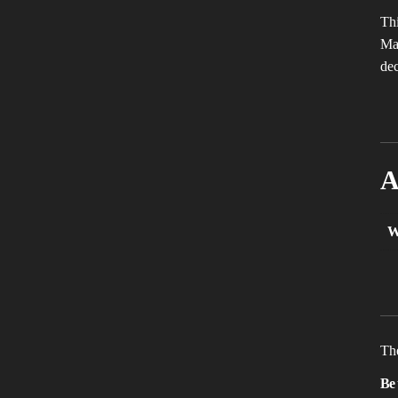
Thi
Mak
dec
A
W
The
Be 