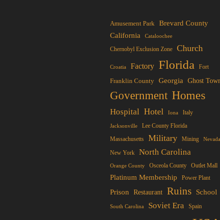
tiple
iants.
Brevard County
Amusement Park
e
California
Cataloochee
ions
Church
Chernobyl Exclusion Zone
y
Florida
Factory
Fort
Croatia
Georgia
Franklin County
Ghost Tow
osen
Homes
Government
Hotel
Hospital
Italy
Iona
duct
Lee County Florida
Jacksonville
ge
Military
Mining
Massachusetts
Nevad
North Carolina
New York
Osceola County
Orange County
Outlet Mall
Platinum Membership
Power Plant
Ruins
Prison
School
Restaurant
Soviet Era
Spain
South Carolina