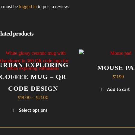
u must be
logged in
to post a review.
lated products
URBAN EXPLORING
MOUSE PA
COFFEE MUG – QR
$
11.99
CODE DESIGN
Add to cart
Price
$
14.00
–
$
21.00
range:
Select options
$14.00
s
through
duct
$21.00