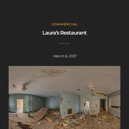
COMMERCIAL
Laura’s Restaurant
March 6, 2021