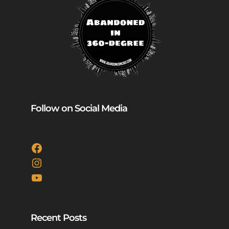
Follow on Social Media
Facebook
Instagram
YouTube
Recent Posts