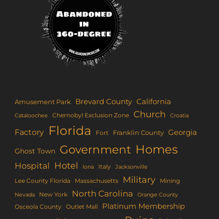
Brevard County
California
Amusement Park
Church
Chernobyl Exclusion Zone
Croatia
Cataloochee
Florida
Factory
Georgia
Franklin County
Fort
Homes
Government
Ghost Town
Hotel
Hospital
Italy
Iona
Jacksonville
Military
Lee County Florida
Mining
Massachusetts
North Carolina
New York
Nevada
Orange County
Platinum Membership
Osceola County
Outlet Mall