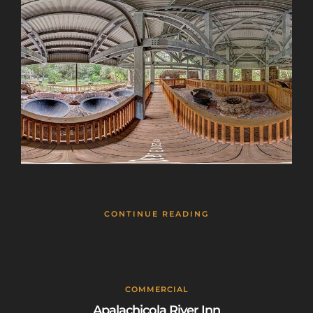
CONTINUE READING
COMMERCIAL
Apalachicola River Inn