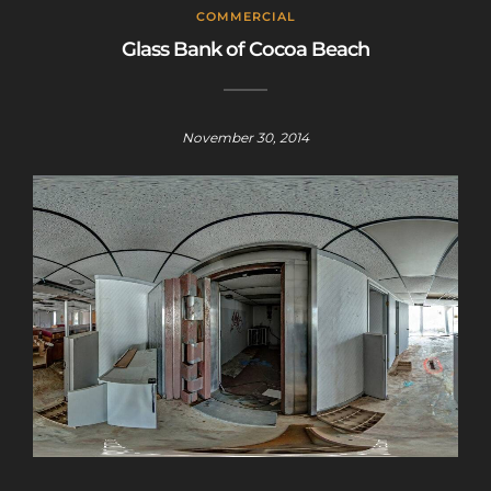
This will close in
25
seconds
COMMERCIAL
Glass Bank of Cocoa Beach
November 30, 2014