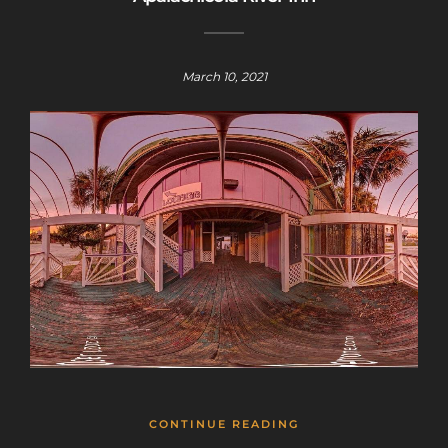
March 10, 2021
CONTINUE READING