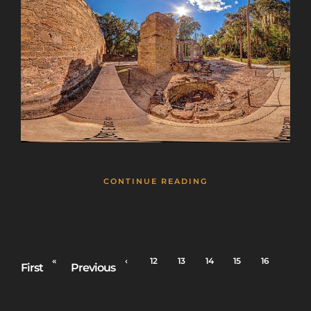
CONTINUE READING
«
‹
12
13
14
15
16
First
Previous