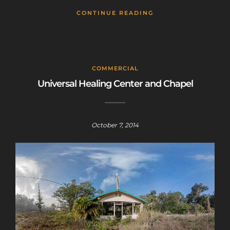
CONTINUE READING
COMMERCIAL
Universal Healing Center and Chapel
October 7, 2014