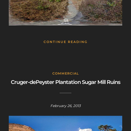
CONTINUE READING
COMMERCIAL
Cruger-dePeyster Plantation Sugar Mill Ruins
February 26, 2013