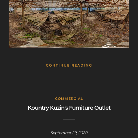
CONTINUE READING
COMMERCIAL
Kountry Kuzin’s Furniture Outlet
September 29, 2020