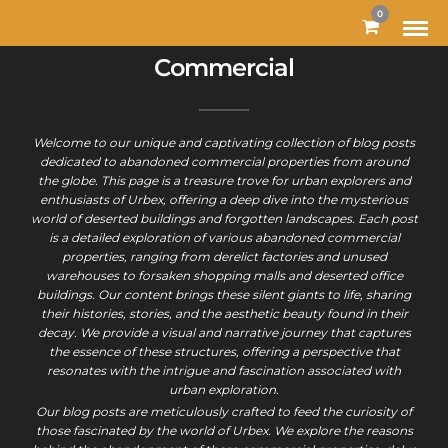
MODAL-CHECK
0
Commercial
Welcome to our unique and captivating collection of blog posts
dedicated to abandoned commercial properties from around
the globe. This page is a treasure trove for urban explorers and
enthusiasts of Urbex, offering a deep dive into the mysterious
world of deserted buildings and forgotten landscapes. Each post
is a detailed exploration of various abandoned commercial
properties, ranging from derelict factories and unused
warehouses to forsaken shopping malls and deserted office
buildings. Our content brings these silent giants to life, sharing
their histories, stories, and the aesthetic beauty found in their
decay. We provide a visual and narrative journey that captures
the essence of these structures, offering a perspective that
resonates with the intrigue and fascination associated with
urban exploration.
Our blog posts are meticulously crafted to feed the curiosity of
those fascinated by the world of Urbex. We explore the reasons