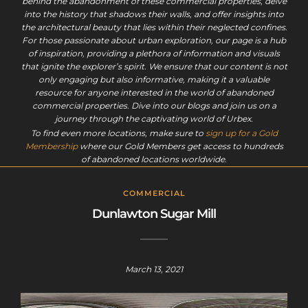
behind the abandonment of these commercial properties, delve
into the history that shadows their walls, and offer insights into
the architectural beauty that lies within their neglected confines.
For those passionate about urban exploration, our page is a hub
of inspiration, providing a plethora of information and visuals
that ignite the explorer’s spirit. We ensure that our content is not
only engaging but also informative, making it a valuable
resource for anyone interested in the world of abandoned
commercial properties. Dive into our blogs and join us on a
journey through the captivating world of Urbex.
To find even more locations, make sure to
sign up for a Gold
Membership
where our Gold Members get access to hundreds
of abandoned locations worldwide.
COMMERCIAL
Dunlawton Sugar Mill
March 13, 2021