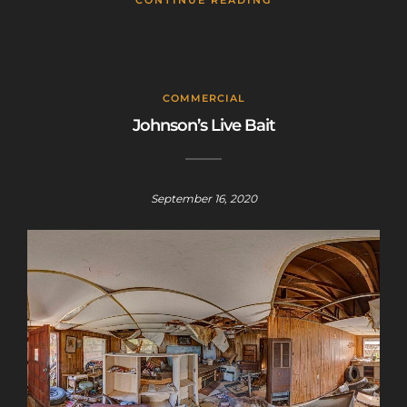
CONTINUE READING
COMMERCIAL
Johnson’s Live Bait
September 16, 2020