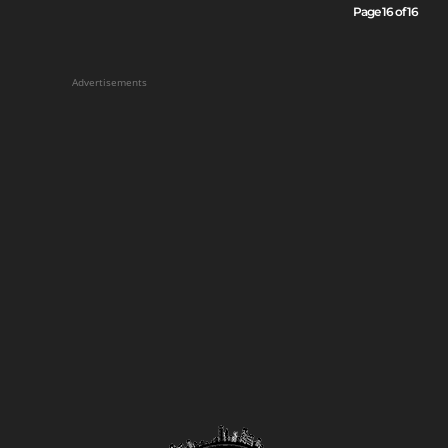
Page 16 of 16
Advertisements