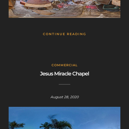
CONTINUE READING
COMMERCIAL
Jesus Miracle Chapel
August 28, 2020