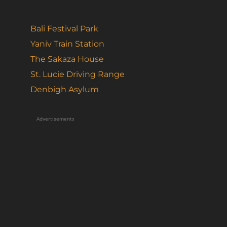
Bali Festival Park
Yaniv Train Station
The Sakaza House
St. Lucie Driving Range
Denbigh Asylum
Advertisements