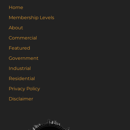
Home
Membership Levels
About
Commercial
Featured
Government
Industrial
Residential
Privacy Policy
Disclaimer