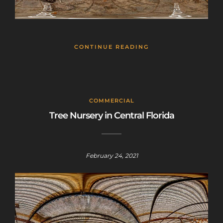
CONTINUE READING
COMMERCIAL
Tree Nursery in Central Florida
February 24, 2021