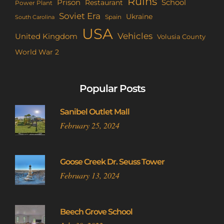
Ruins
Prison
School
Restaurant
Power Plant
Soviet Era
Ukraine
Spain
South Carolina
USA
Vehicles
United Kingdom
Volusia County
World War 2
Popular Posts
Sanibel Outlet Mall
February 25, 2024
Goose Creek Dr. Seuss Tower
February 13, 2024
Beech Grove School