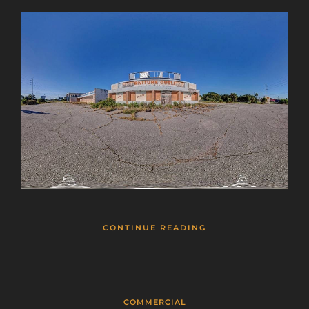
CONTINUE READING
COMMERCIAL