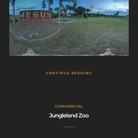
CONTINUE READING
COMMERCIAL
Jungleland Zoo