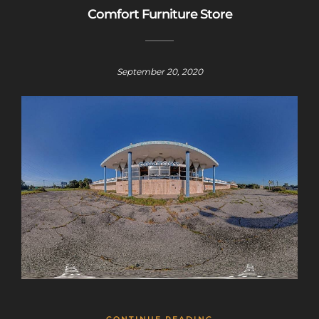
Comfort Furniture Store
September 20, 2020