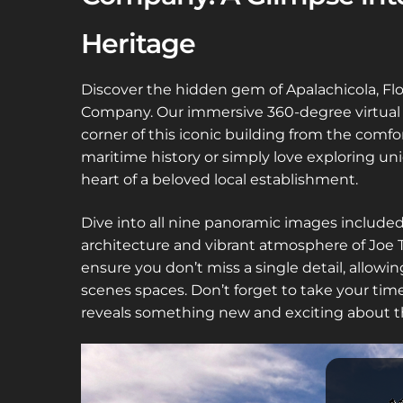
Heritage
Discover the hidden gem of Apalachicola, Flo
Company. Our immersive 360-degree virtual to
corner of this iconic building from the comf
maritime history or simply love exploring uni
heart of a beloved local establishment.
Dive into all nine panoramic images included 
architecture and vibrant atmosphere of Joe T
ensure you don’t miss a single detail, allowi
scenes spaces. Don’t forget to take your ti
reveals something new and exciting about th