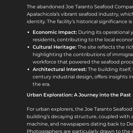
The abandoned Joe Taranto Seafood Company
Apalachicola’s vibrant seafood industry, whi
identity. The facility’s historical significance 
Economic Impact:
During its operationa
residents, contributing to the local econ
Cultural Heritage:
The site reflects the ri
highlighting the contributions of immigran
workforce that powered the seafood proce
Architectural Interest:
The building itself
century industrial design, offers insights 
the era.
Urban Exploration: A Journey into the Past
For urban explorers, the Joe Taranto Seafoo
building’s decaying structure, coupled with 
machine, and newspapers dating back to Dece
Photographers are particularly drawn to the si