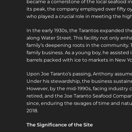
became a cornerstone of the local seafood in
its peak, the company employed over fifty o
who played a crucial role in meeting the hig
In the early 1930s, the Tarantos expanded th
along Water Street. This facility not only en
family’s deepening roots in the community. 
family business. As a young boy, he assiste
barrels packed with ice to markets in New Yo
Upon Joe Taranto’s passing, Anthony assumed
Under his stewardship, the business sustaine
However, by the mid-1990s, facing industry c
retired, and the Joe Taranto Seafood Compa
since, enduring the ravages of time and natur
2018.
The Significance of the Site