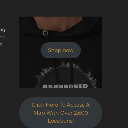
t
ing
the
he
Shop now
Click Here To Access A
Map With Over 2,600
Locations!