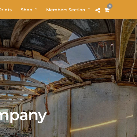
0
rints
Shop
Members Section
ompany