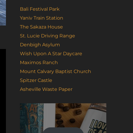
Bali Festival Park
Yaniv Train Station
The Sakaza House
St. Lucie Driving Range
Denbigh Asylum
Wish Upon A Star Daycare
Maximos Ranch
Mount Calvary Baptist Church
Spitzer Castle
Asheville Waste Paper