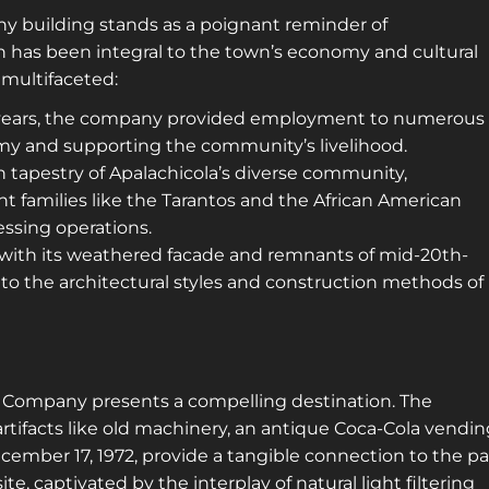
 building stands as a poignant reminder of
ch has been integral to the town’s economy and cultural
is multifaceted:
l years, the company provided employment to numerous
omy and supporting the community’s livelihood.
ch tapestry of Apalachicola’s diverse community,
t families like the Tarantos and the African American
ssing operations.
, with its weathered facade and remnants of mid-20th-
into the architectural styles and construction methods of
d Company presents a compelling destination. The
artifacts like old machinery, an antique Coca-Cola vendi
mber 17, 1972, provide a tangible connection to the pa
te, captivated by the interplay of natural light filtering