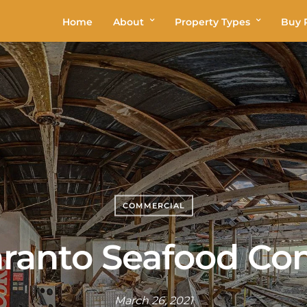
Home
About
Property Types
Buy P
COMMERCIAL
aranto Seafood C
March 26, 2021