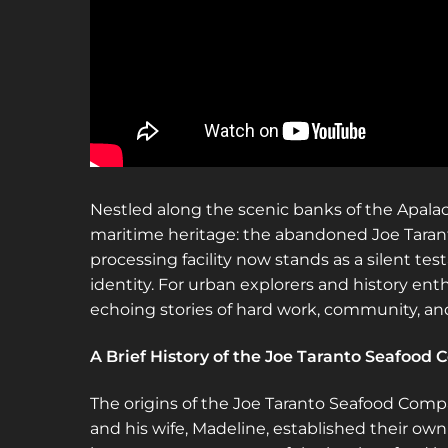
Nestled along the scenic banks of the Apalachic
maritime heritage: the abandoned Joe Taran
processing facility now stands as a silent te
identity. For urban explorers and history enth
echoing stories of hard work, community, and
A Brief History of the Joe Taranto Seafood
The origins of the Joe Taranto Seafood Comp
and his wife, Madeline, established their ow