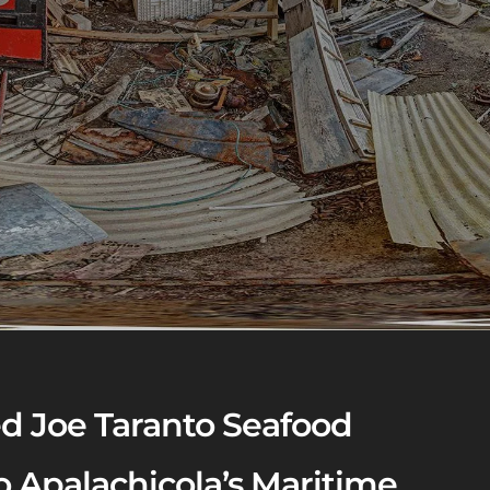
d Joe Taranto Seafood
 Apalachicola’s Maritime