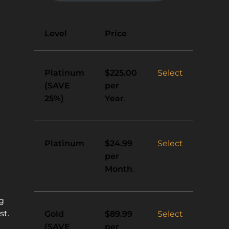
Action
Level
Price
Platinum
Select
$225.00
(SAVE
per
25%)
Year
.
Platinum
Select
$24.99
per
Month
.
ng
st.
Gold
Select
$89.99
(SAVE
per