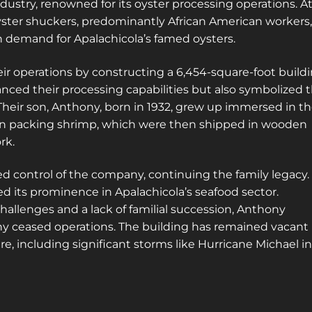
dustry, renowned for its oyster processing operations. A
yster shuckers, predominantly African American workers,
h demand for Apalachicola’s famed oysters.
eir operations by constructing a 6,454-square-foot build
hanced their processing capabilities but also symbolized 
Their son, Anthony, born in 1932, grew up immersed in t
d in packing shrimp, which were then shipped in wooden
rk.
 control of the company, continuing the family legacy.
d its prominence in Apalachicola’s seafood sector.
hallenges and a lack of familial succession, Anthony
ny ceased operations. The building has remained vacant
e, including significant storms like Hurricane Michael in