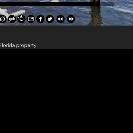
Florida property
Sign up for a gold membership and get
access to a map with over 2,600 abandoned