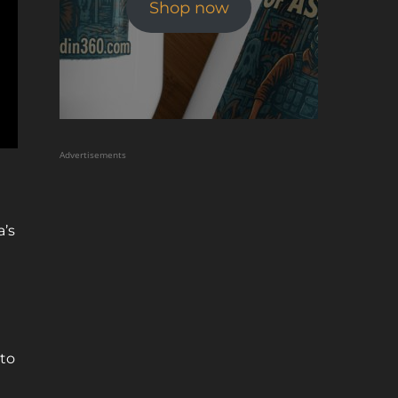
Shop now
Advertisements
a’s
nto