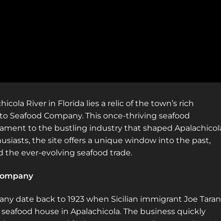
locations! Sign up for a platinum
membership, and get the same access to
gold member content PLUS exclusive
content only for platinum members.
Sign up using code "July4th" and get
25%
off gold memberships or 50% off platinum
membership!
Don't wait to sign up, the
code is only valid until July 31st.
ola River in Florida lies a relic of the town’s rich
Click here to sign up
!
to Seafood Company. This once-thriving seafood
stament to the bustling industry that shaped Apalachicol
This will close in
19
seconds
usiasts, the site offers a unique window into the past,
 the ever-evolving seafood trade.
 Company
any date back to 1923 when Sicilian immigrant Joe Tara
n seafood house in Apalachicola. The business quickly