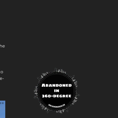
the
to
e-