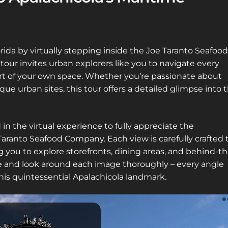
rida by virtually stepping inside the Joe Taranto Seafood
ur invites urban explorers like you to navigate every
ort of your own space. Whether you’re passionate about
que urban sites, this tour offers a detailed glimpse into 
in the virtual experience to fully appreciate the
aranto Seafood Company. Each view is carefully crafted 
ng you to explore storefronts, dining areas, and behind-th
me and look around each image thoroughly – every angle
is quintessential Apalachicola landmark.