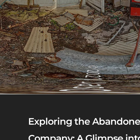
Exploring the Abandone
Company: A Glimpse into