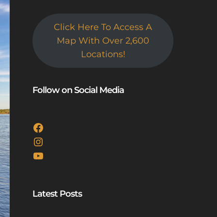
Click Here To Access A
Map With Over 2,600
Locations!
Follow on Social Media
Facebook
Instagram
YouTube
Latest Posts