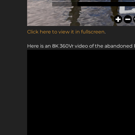
Click here to view it in fullscreen
.
Here is an 8K 360Vr video of the abandoned 