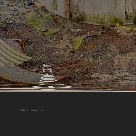
Advertisements