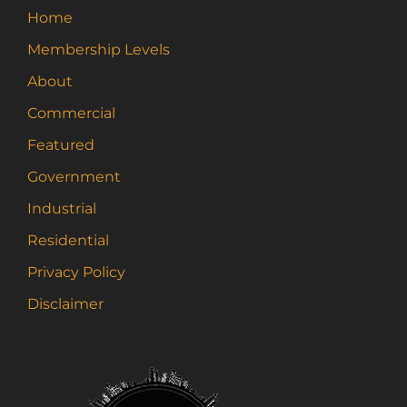
may
Home
be
Membership Levels
chosen
on
About
the
Commercial
product
page
Featured
Government
Industrial
Residential
Privacy Policy
Disclaimer