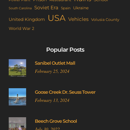
Power Plant
Soviet Era
Ukraine
Spain
South Carolina
USA
Vehicles
United Kingdom
Volusia County
World War 2
Popular Posts
Sanibel Outlet Mall
February 25, 2024
Goose Creek Dr. Seuss Tower
February 13, 2024
Beech Grove School
July 30, 2022