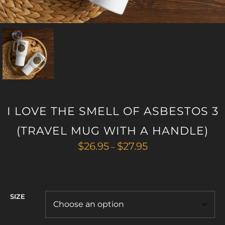
I LOVE THE SMELL OF ASBESTOS 3
(TRAVEL MUG WITH A HANDLE)
Price
$
26.95
$
27.95
–
range:
$26.95
through
$27.95
SIZE