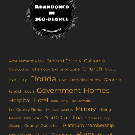
Brevard County
California
Amusement Park
Church
Chernobyl Exclusion Zone
Croatia
Cataloochee
Florida
Factory
Georgia
Franklin County
Fort
Homes
Government
Ghost Town
Hotel
Hospital
Italy
Iona
Jacksonville
Military
Lee County Florida
Mining
Massachusetts
North Carolina
New York
Nevada
Orange County
Platinum Membership
Osceola County
Outlet Mall
Ruins
Prison
School
Restaurant