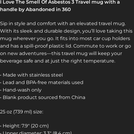
I Love The Smell Of Asbestos 3 Travel mug with a
handle by Abandoned in 360
Sip in style and comfort with an elevated travel mug.
With its sleek and durable design, you’ll love taking this
mug wherever you go. It fits into most car cup holders
and has a spill-proof plastic lid. Commute to work or go
on new adventures—this travel mug will keep your
beverage safe and at just the right temperature.
• Made with stainless steel
• Lead and BPA-free materials used
• Hand-wash only
• Blank product sourced from China
25 oz (739 ml) size:
• Height: 7.9″ (20 cm)
• Upper diameter: 3.3″ (8.4 cm)