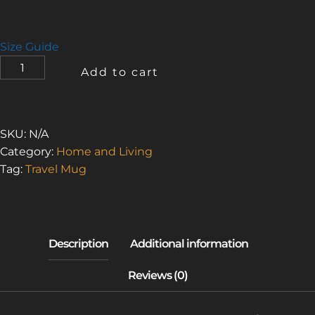
Size Guide
I
Add to cart
LOVE
THE
SMELL
OF
SKU:
N/A
ASBESTOS
Category:
Home and Living
3
Tag:
Travel Mug
(TRAVEL
MUG
WITH
A
HANDLE)
QUANTITY