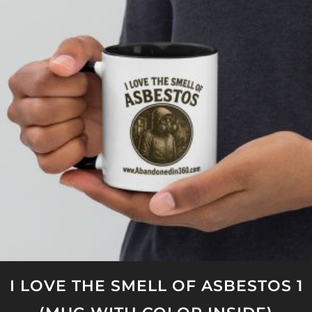
variants.
The
options
may
be
chosen
on
the
product
page
I LOVE THE SMELL OF ASBESTOS 1