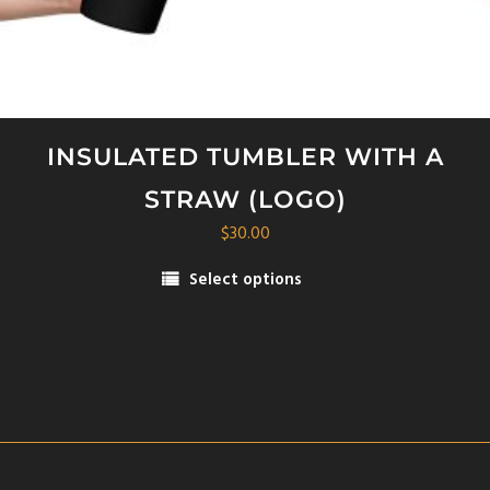
INSULATED TUMBLER WITH A
STRAW (LOGO)
$
30.00
Select options
This
product
has
multiple
variants.
The
options