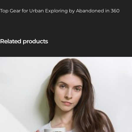
Top Gear for Urban Exploring by Abandoned in 360
Related products