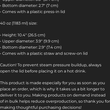
• Bottom diameter: 2.7″ (7 cm)
• Comes with a plastic press-in lid
40 oz (1183 ml) size:
• Height: 10.4″ (26.5 cm)
• Upper diameter: 3.9″ (9.9 cm)
• Bottom diameter: 2.9″ (7.4 cm)
• Comes with a plastic straw and screw-on lid
Caution! To prevent steam pressure buildup, always
open the lid before placing it on a hot drink.
This product is made especially for you as soon as you
place an order, which is why it takes us a bit longer to
deliver it to you. Making products on demand instead
of in bulk helps reduce overproduction, so thank you for
making thoughtful purchasing decisions!