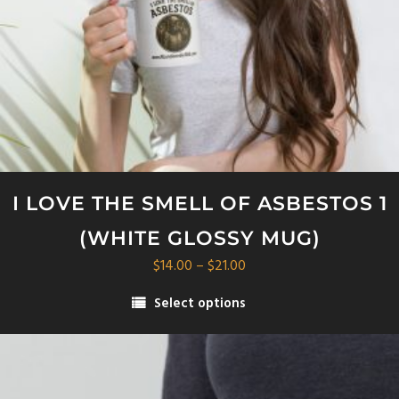
I LOVE THE SMELL OF ASBESTOS 1
(WHITE GLOSSY MUG)
Price
$
14.00
–
$
21.00
range:
Select options
$14.00
This
through
product
$21.00
has
multiple