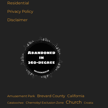
Residential
Privacy Policy
Disclaimer
Brevard County
California
Amusement Park
Church
Chernobyl Exclusion Zone
Croatia
Cataloochee