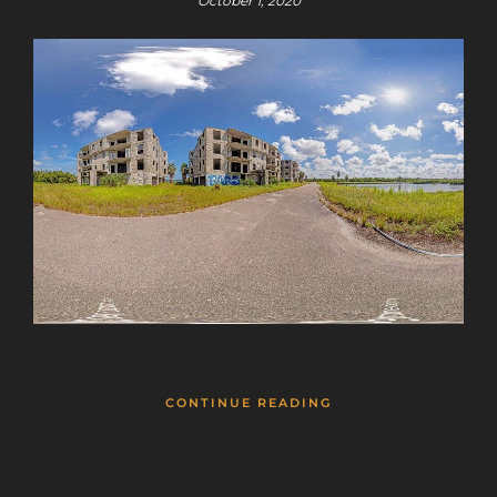
October 1, 2020
CONTINUE READING