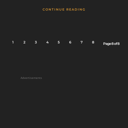
CONTINUE READING
1
2
3
4
5
6
7
8
Page 8 of 8
Advertisements