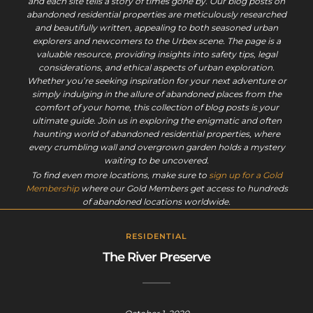
and each site tells a story of times gone by. Our blog posts on
abandoned residential properties are meticulously researched
and beautifully written, appealing to both seasoned urban
explorers and newcomers to the Urbex scene. The page is a
valuable resource, providing insights into safety tips, legal
considerations, and ethical aspects of urban exploration.
Whether you’re seeking inspiration for your next adventure or
simply indulging in the allure of abandoned places from the
comfort of your home, this collection of blog posts is your
ultimate guide. Join us in exploring the enigmatic and often
haunting world of abandoned residential properties, where
every crumbling wall and overgrown garden holds a mystery
waiting to be uncovered.
To find even more locations, make sure to
sign up for a Gold
Membership
where our Gold Members get access to hundreds
of abandoned locations worldwide.
RESIDENTIAL
The River Preserve