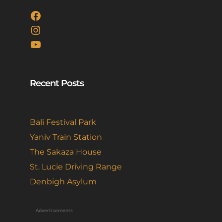
Facebook
Instagram
YouTube
Recent Posts
Bali Festival Park
Yaniv Train Station
The Sakaza House
St. Lucie Driving Range
Denbigh Asylum
Advertisements