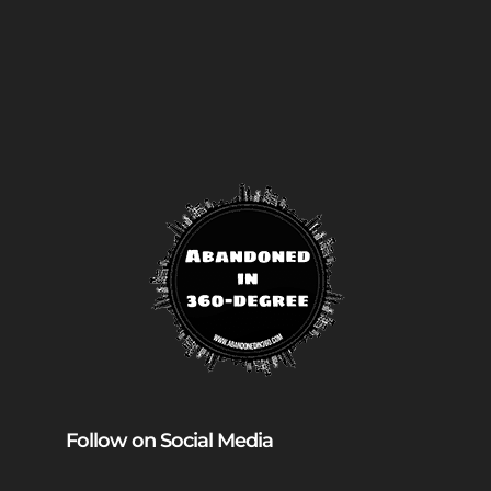
Follow on Social Media