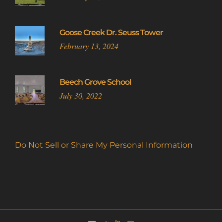
Goose Creek Dr. Seuss Tower
February 13, 2024
Beech Grove School
July 30, 2022
Do Not Sell or Share My Personal Information