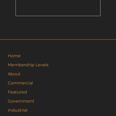
Home
Membership Levels
About
Commercial
Featured
Government
Industrial