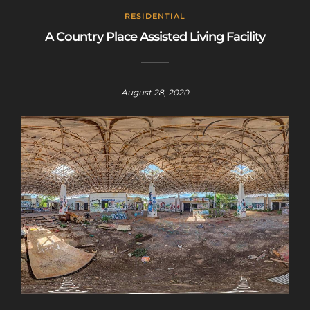
RESIDENTIAL
A Country Place Assisted Living Facility
August 28, 2020