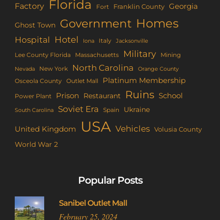
Florida
Factory
Georgia
Franklin County
Fort
Homes
Government
Ghost Town
Hotel
Hospital
Italy
Iona
Jacksonville
Military
Lee County Florida
Mining
Massachusetts
North Carolina
New York
Nevada
Orange County
Platinum Membership
Osceola County
Outlet Mall
Ruins
Prison
School
Restaurant
Power Plant
Soviet Era
Ukraine
Spain
South Carolina
USA
Vehicles
United Kingdom
Volusia County
World War 2
Popular Posts
Sanibel Outlet Mall
February 25, 2024