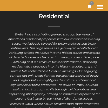
0
Residential
Embark on a captivating journey through the world of
abandoned residential properties with our comprehensive blog
series, meticulously curated for urban explorers and Urbex
enthusiasts. This page serves as a gateway to a collection of
intriguing articles that delve into the hidden stories and secrets
of deserted homes and estates from every corner of the globe.
Each blog post is a treasure trove of information, providing
readers with a deep dive into the history, architecture, and
unique tales behind these forsaken dwellings. Our engaging
content not only sheds light on the aesthetic beauty of decay
and neglect but also highlights the cultural and historical
significance of these properties. The allure of Urbex, or urban
exploration, is brought to life through vivid narratives and
captivating photography, offering an immersive experience for
anyone fascinated by the world of abandoned spaces.
Discover a world where nature reclaims man-made structures,