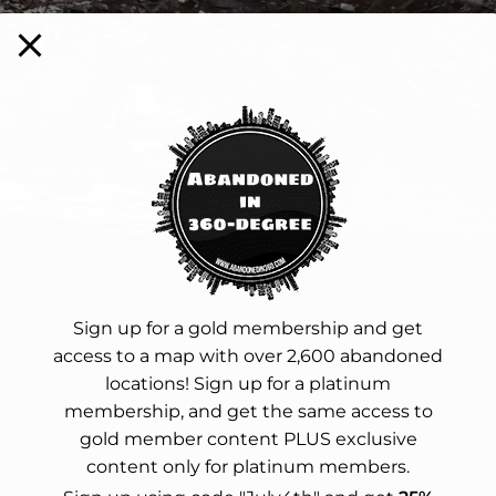
NTINUE READING
Sign up for a gold membership and get
access to a map with over 2,600 abandoned
locations! Sign up for a platinum
membership, and get the same access to
gold member content PLUS exclusive
content only for platinum members.