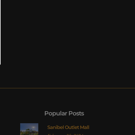
Popular Posts
Sanibel Outlet Mall