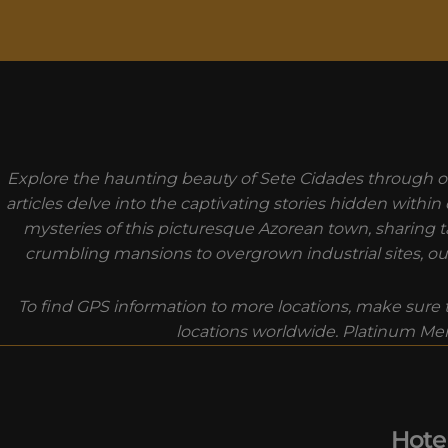
MODAL-CHECK
Explore the haunting beauty of Sete Cidades through ou
articles delve into the captivating stories hidden withi
mysteries of this picturesque Azorean town, sharing ta
crumbling mansions to overgrown industrial sites, our
To find GPS information to more locations, make sure t
locations worldwide. Platinum Mem
Hote