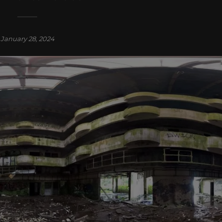
January 28, 2024