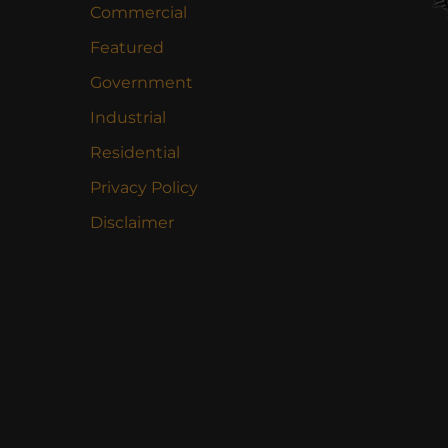
Commercial
Featured
Government
Industrial
Residential
Privacy Policy
Disclaimer