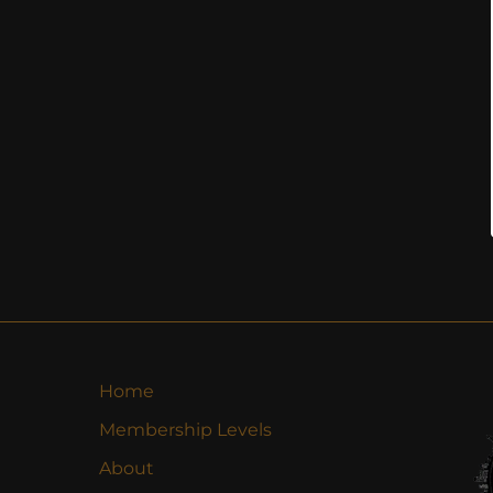
Home
Membership Levels
About