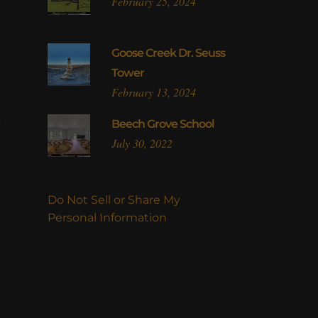
February 25, 2024
Goose Creek Dr. Seuss
Tower
February 13, 2024
l
Beech Grove School
July 30, 2022
Do Not Sell or Share My
Personal Information