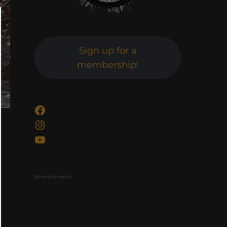
Sign up for a
membership!
Facebook
Instagram
YouTube
Advertisements