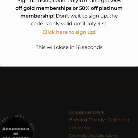
Sign up using code "July4th" and get
25%
off gold memberships or 50% off platinum
membership!
Don't wait to sign up, the
code is only valid until July 31st.
Click here to sign up
!
This will close in
15
seconds
Amusement Park
Brevard County
California
Cataloochee
Chernobyl Exclusion Zone