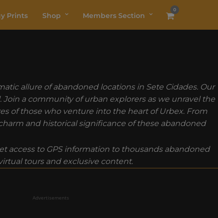
0
y Prints
Shop
Members Section
atic allure of abandoned locations in Sete Cidades. Our
ll. Join a community of urban explorers as we unravel the
ures of those who venture into the heart of Urbex. From
e charm and historical significance of these abandoned
t access to GPS information to thousands abandoned
rtual tours and exclusive content.
Advertisements