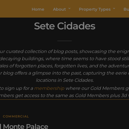
Home
About
Property Types
Bu
Sete Cidades
r curated collection of blog posts, showcasing the enigm
n decaying buildings, where time seems to have stood sti
les of forgotten places, forgotten lives, and the advent
 blog offers a glimpse into the past, capturing the eeri
locations in Sete Cidades.
o sign up for a
membership
where our Gold Members ge
bers get access to the same as Gold Members plus 3d vi
COMMERCIAL
l Monte Palace