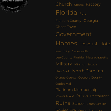
Church
Factory
Croatia
Florida
Fort
Georgia
Franklin County
Ghost Town
Government
Homes
Hote
Hospital
Italy
Iona
Jacksonville
Lee County Florida
Massachusetts
Military
Mining
Nevada
North Carolina
New York
Osceola County
Orange County
Outlet Mall
Platinum Membership
Prison
Restaurant
Power Plant
Ruins
School
South Carolina
Soviet Era
Ukraine
Spain