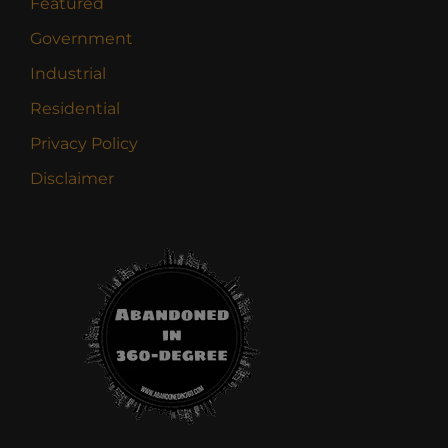
Featured
Government
Industrial
Residential
Privacy Policy
Disclaimer