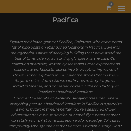
MODAL-CHECK
0
Pacifica
Explore the hidden gems of Pacifica, California, with our curated
list of blog posts on abandoned locations in Pacifica. Dive into
the mysterious allure of decaying buildings that have stood the
test of time, offering a haunting glimpse into the past. Our
collection of articles, written by seasoned urban explorers and
passionate enthusiasts, delves into the captivating world of
Urbex – urban exploration. Discover the stories behind these
forgotten sites, from historic landmarks to long-forgotten
industrial spaces, and immerse yourself in the rich history of
Pacifica’s abandoned locations.
Uncover the secrets of Pacifica’s decaying treasures, where
every blog post on abandoned locations in Pacifica is a portal to
a world frozen in time. Whether you’re a seasoned Urbex
adventurer or a curious traveler, our carefully curated content
will satisfy your thirst for exploration and knowledge. Join us on
this journey through the heart of Pacifica’s hidden history. Don’t