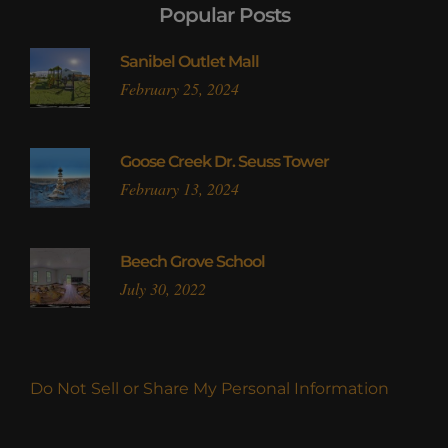
Popular Posts
Sanibel Outlet Mall
February 25, 2024
Goose Creek Dr. Seuss Tower
February 13, 2024
Beech Grove School
July 30, 2022
Do Not Sell or Share My Personal Information