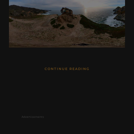
CONTINUE READING
Advertisements