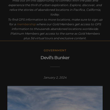
miss out on this opportunity to connect with the past and
experience the thrill of urban exploration. Explore, discover, and
relive the stories of abandoned locations in Pacifica, California,
today.
To find GPS information to more locations, make sure to sign up
for a
membership
where our Gold Members get access to GPS
information to thousands abandoned locations worldwide.
Platinum Members get access to the same as Gold Members
plus 3d virtual tours and exclusive content.
GOVERNMENT
Devil’s Bunker
January 2, 2024