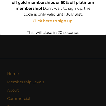
off gold memberships or 50% off platinum
membership!
Don't wait to sign up, the
code is only valid until July 31st.
Click here to sign up
!
This will close in
20
seconds
Home
Membership Levels
About
Commercial