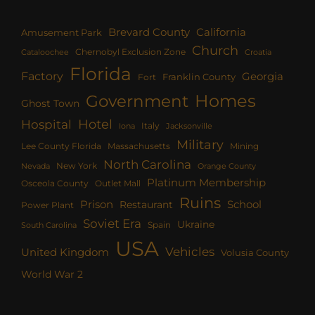
Brevard County
California
Amusement Park
Church
Chernobyl Exclusion Zone
Croatia
Cataloochee
Florida
Factory
Georgia
Franklin County
Fort
Homes
Government
Ghost Town
Hotel
Hospital
Italy
Iona
Jacksonville
Military
Lee County Florida
Mining
Massachusetts
North Carolina
New York
Nevada
Orange County
Platinum Membership
Osceola County
Outlet Mall
Ruins
Prison
School
Restaurant
Power Plant
Soviet Era
Ukraine
Spain
South Carolina
USA
Vehicles
United Kingdom
Volusia County
World War 2