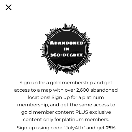
Sign up for a membership!
Facebook
Instagram
YouTube
Sign up for a gold membership and get
access to a map with over 2,600 abandoned
Advertisements
locations! Sign up for a platinum
membership, and get the same access to
gold member content PLUS exclusive
content only for platinum members.
Sign up using code "July4th" and get
25%